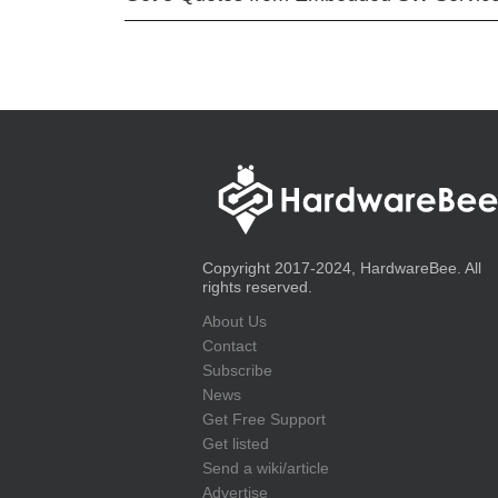
Copyright 2017-2024, HardwareBee. All
rights reserved.
About Us
Contact
Subscribe
News
Get Free Support
Get listed
Send a wiki/article
Advertise