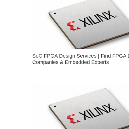
SoC FPGA Design Services | Find FPGA 
Companies & Embedded Experts