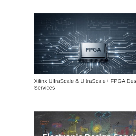
Xilinx UltraScale & UltraScale+ FPGA Des
Services