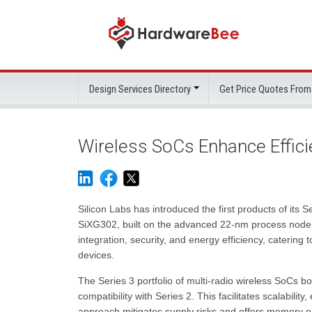
Design Services Directory
Get Price Quotes From
Wireless SoCs Enhance Efficie
Silicon Labs has introduced the first products of its 
SiXG302, built on the advanced 22-nm process node.
integration, security, and energy efficiency, caterin
devices.
The Series 3 portfolio of multi-radio wireless SoCs
compatibility with Series 2. This facilitates scalabilit
approach mitigates supply risks and offers memory opt