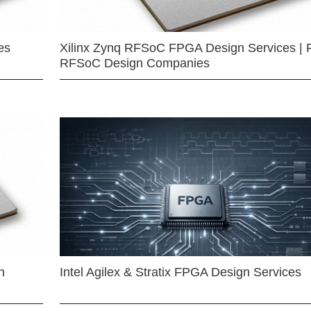
es
Xilinx Zynq RFSoC FPGA Design Services | 
RFSoC Design Companies
n
Intel Agilex & Stratix FPGA Design Services