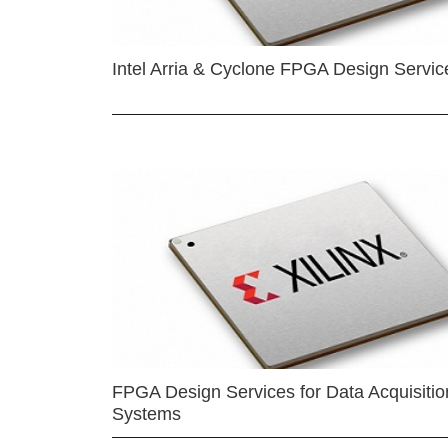
Intel Arria & Cyclone FPGA Design Servic
FPGA Design Services for Data Acquisitio
Systems