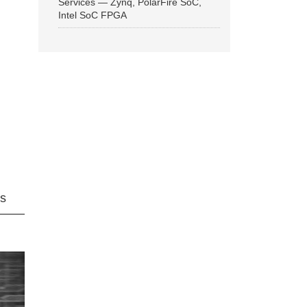
Services — Zynq, PolarFire SoC,
Intel SoC FPGA
ns