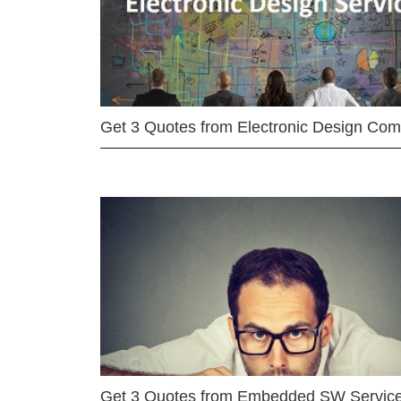
Get 3 Quotes from Electronic Design Co
Get 3 Quotes from Embedded SW Servic