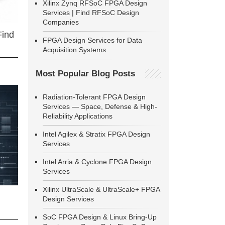
Xilinx Zynq RFSoC FPGA Design
Services | Find RFSoC Design
Companies
Find
FPGA Design Services for Data
Acquisition Systems
Most Popular Blog Posts
Radiation-Tolerant FPGA Design
Services — Space, Defense & High-
Reliability Applications
Intel Agilex & Stratix FPGA Design
Services
Intel Arria & Cyclone FPGA Design
Services
Xilinx UltraScale & UltraScale+ FPGA
Design Services
SoC FPGA Design & Linux Bring-Up