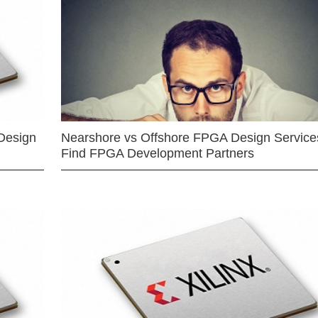
Design
Nearshore vs Offshore FPGA Design Services
Find FPGA Development Partners