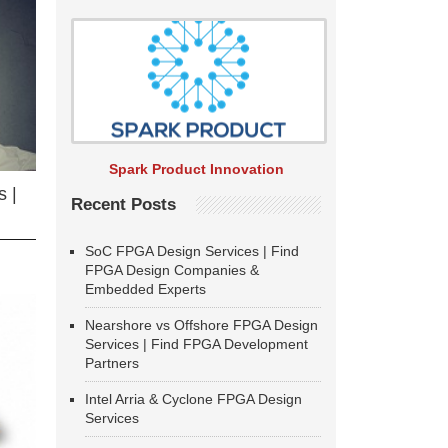
Spark Product Innovation
 |
Recent Posts
SoC FPGA Design Services | Find
FPGA Design Companies &
Embedded Experts
Nearshore vs Offshore FPGA Design
Services | Find FPGA Development
Partners
Intel Arria & Cyclone FPGA Design
Services