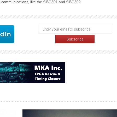
E communications, like the SiBG301 and SiBG302.