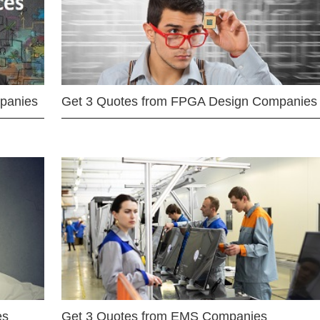
mpanies
Get 3 Quotes from FPGA Design Companies
es
Get 3 Quotes from EMS Companies