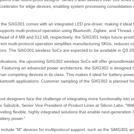
accelerator for edge devices, enabling system processing consolidation 
 the SiXG301 comes with an integrated LED pre-driver, making it ideal 
pports multi-protocol operation using Bluetooth, Zigbee, and Thread, 
rhead of 4 MB and 512 kB, respectively, the SiXG301 helps future-proof
ent multi-protocol operation simplifies manufacturing SKUs, reduces co
tions. The SiXG301 wireless SoCs are expected to be available in Q3 2
plications, the upcoming SiXG302 wireless SoCs will offer groundbreak
. Featuring an advanced power architecture, the SiXG302 is designed 
n competing devices in its class. This makes it ideal for battery-pow
luetooth applications. Customer sampling of the SiXG302 is planned fo
d designers face the challenge of integrating more functionality into s
s Sabolcik, Senior Vice President of Product Lines at Silicon Labs. “Wit
ing flexible, highly integrated solutions that enable next-generation 
attery power.”
 include "M" devices for multiprotocol support, such as the SiMG301 a