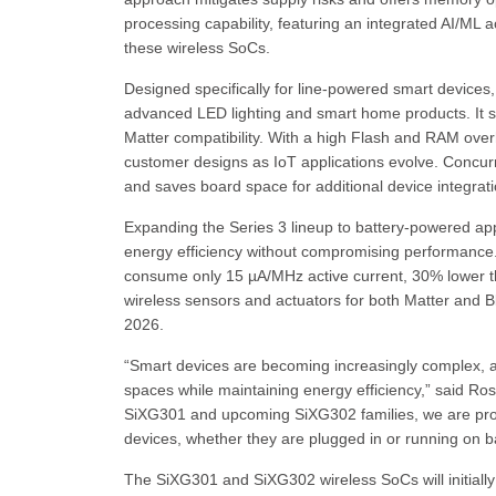
processing capability, featuring an integrated AI/ML 
these wireless SoCs.
Designed specifically for line-powered smart devices,
advanced LED lighting and smart home products. It su
Matter compatibility. With a high Flash and RAM ove
customer designs as IoT applications evolve. Concurr
and saves board space for additional device integra
Expanding the Series 3 lineup to battery-powered ap
energy efficiency without compromising performance
consume only 15 µA/MHz active current, 30% lower tha
wireless sensors and actuators for both Matter and B
2026.
“Smart devices are becoming increasingly complex, an
spaces while maintaining energy efficiency,” said Ros
SiXG301 and upcoming SiXG302 families, we are provid
devices, whether they are plugged in or running on b
The SiXG301 and SiXG302 wireless SoCs will initially