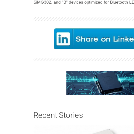
SiMG302, and "B" devices optimized for Bluetooth L
Recent Stories