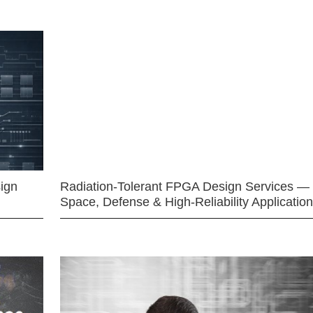
ign
Radiation-Tolerant FPGA Design Services —
Space, Defense & High-Reliability Applicatio