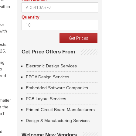
within
Quantity
for
with
sts,
025.
Get Price Offers From
ing
Electronic Design Services
to
ered
FPGA Design Services
r
Embedded Software Companies
PCB Layout Services
maller
h the
Printed Circuit Board Manufacturers
IoT
Design & Manufacturing Services
nd
Welcome New Vendors