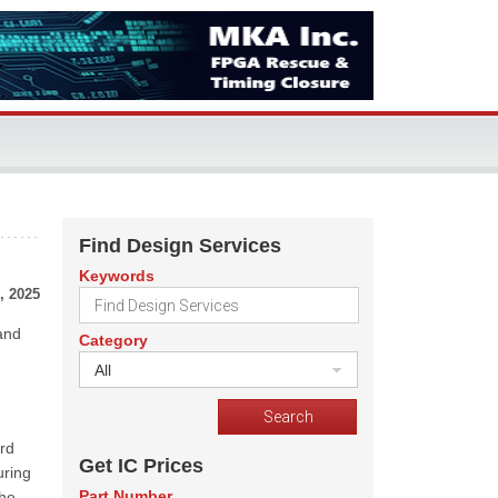
Find Design Services
Keywords
, 2025
 and
Category
All
rd
Get IC Prices
uring
Part Number
the