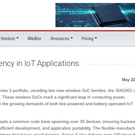
 Vendors
WikiBee
Resources
Pricing
ncy in IoT Applications
May 22
Series 3 portfolio, unveiling two new wireless SoC families, the SiXG301
 These wireless SoCs mark a significant leap in computing power,
g to the growing demands of both line-powered and battery-operated IoT
 boasts a common code base spanning over 30 devices, ensuring backwa
y, efficient development, and application portability. The flexible manufact
ions that future-proof designs. Series 3 also delivers over 100 times 