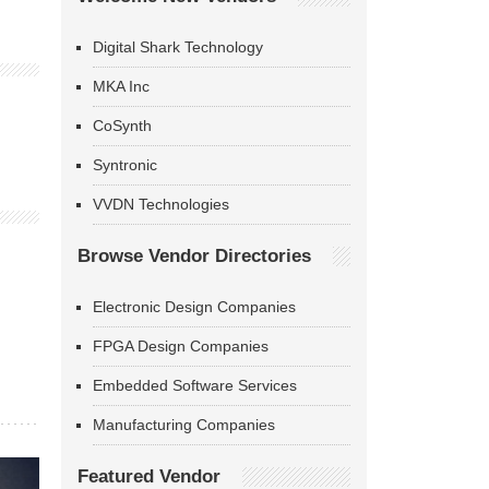
Digital Shark Technology
MKA Inc
CoSynth
Syntronic
VVDN Technologies
Browse Vendor Directories
Electronic Design Companies
FPGA Design Companies
Embedded Software Services
Manufacturing Companies
Featured Vendor