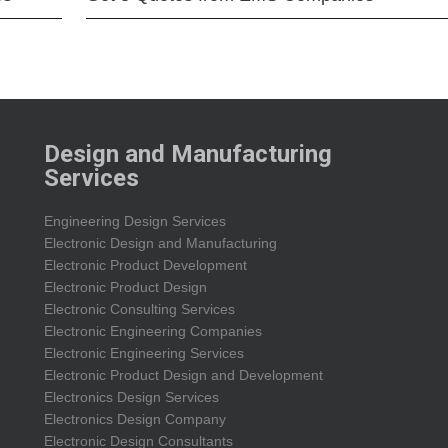
Design and Manufacturing
Services
Engineering Design Services
Electronic Design and Manufacturing
Electronic Product Development
Electronic Product Design
Electronic Consulting Services
Electronic Engineering Companies
Electronic Engineering Services
Electronic Product Design and Development
Electronics Design Services
Electronics Design Company
Electronic Design Consultants