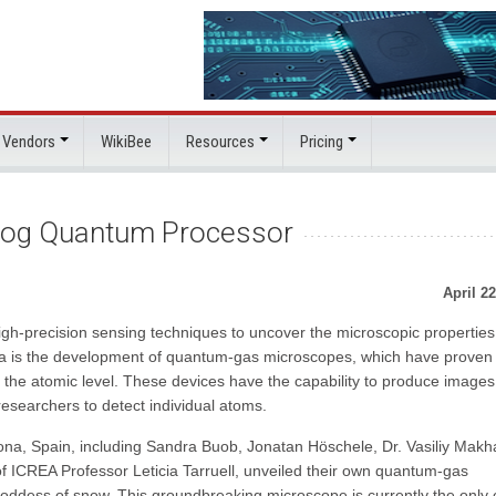
 Vendors
WikiBee
Resources
Pricing
log Quantum Processor
April 22
high-precision sensing techniques to uncover the microscopic properties
rea is the development of quantum-gas microscopes, which have proven
the atomic level. These devices have the capability to produce images
researchers to detect individual atoms.
ona, Spain, including Sandra Buob, Jonatan Höschele, Dr. Vasiliy Makh
f ICREA Professor Leticia Tarruell, unveiled their own quantum-gas
dess of snow. This groundbreaking microscope is currently the only 