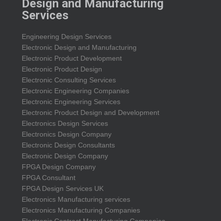
Design and Manufacturing
Services
Engineering Design Services
Electronic Design and Manufacturing
Electronic Product Development
Electronic Product Design
Electronic Consulting Services
Electronic Engineering Companies
Electronic Engineering Services
Electronic Product Design and Development
Electronics Design Services
Electronics Design Company
Electronic Design Consultants
Electronic Design Company
FPGA Design Company
FPGA Consultant
FPGA Design Services UK
Electronics Manufacturing services
Electronics Manufacturing Companies