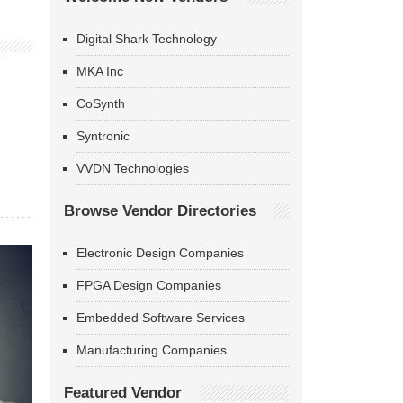
Digital Shark Technology
MKA Inc
CoSynth
Syntronic
VVDN Technologies
Browse Vendor Directories
Electronic Design Companies
FPGA Design Companies
Embedded Software Services
Manufacturing Companies
Featured Vendor