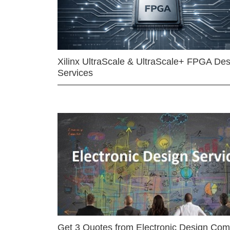
Xilinx UltraScale & UltraScale+ FPGA Des
Services
Get 3 Quotes from Electronic Design Co