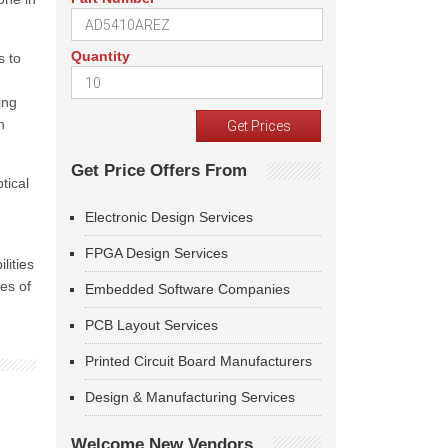
Quantity
s to
ing
h
Get Price Offers From
tical
Electronic Design Services
FPGA Design Services
lities
es of
Embedded Software Companies
PCB Layout Services
Printed Circuit Board Manufacturers
Design & Manufacturing Services
Welcome New Vendors