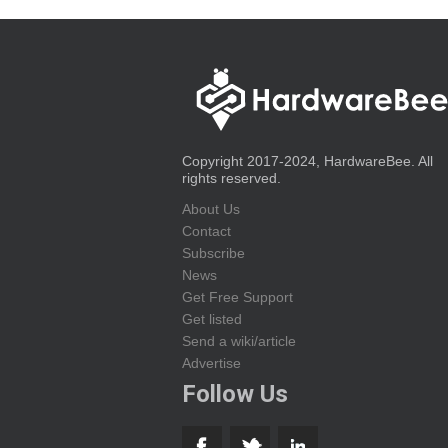
Copyright 2017-2024, HardwareBee. All
rights reserved.
About Us
Contact
Subscribe
News
Get Free Support
Get listed
Send a wiki/article
Advertise
Follow Us