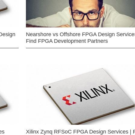
Design
Nearshore vs Offshore FPGA Design Services
Find FPGA Development Partners
es
Xilinx Zynq RFSoC FPGA Design Services | 