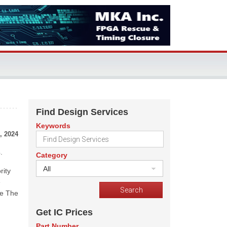
Find Design Services
Keywords
, 2024
.
Category
All
rity
e
he The
Get IC Prices
Part Number