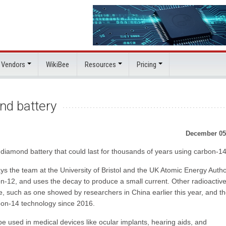
 Vendors
WikiBee
Resources
Pricing
nd battery
December 05
diamond battery that could last for thousands of years using carbon-14
ays the team at the University of Bristol and the UK Atomic Energy Autho
n-12, and uses the decay to produce a small current. Other radioactiv
ime, such as one showed by researchers in China earlier this year, and t
rbon-14 technology since 2016.
 used in medical devices like ocular implants, hearing aids, and