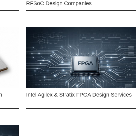
RFSoC Design Companies
n
Intel Agilex & Stratix FPGA Design Services