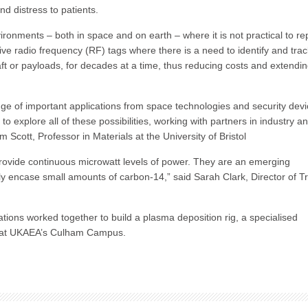
d distress to patients.
ronments – both in space and on earth – where it is not practical to re
ive radio frequency (RF) tags where there is a need to identify and trac
ft or payloads, for decades at a time, thus reducing costs and extendi
e of important applications from space technologies and security dev
o explore all of these possibilities, working with partners in industry a
 Scott, Professor in Materials at the University of Bristol
provide continuous microwatt levels of power. They are an emerging
 encase small amounts of carbon-14,” said Sarah Clark, Director of Tr
tions worked together to build a plasma deposition rig, a specialised
d at UKAEA’s Culham Campus.