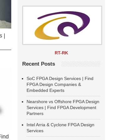
 |
RT-RK
Recent Posts
SoC FPGA Design Services | Find
FPGA Design Companies &
Embedded Experts
Nearshore vs Offshore FPGA Design
Services | Find FPGA Development
Partners
Intel Arria & Cyclone FPGA Design
Services
Find