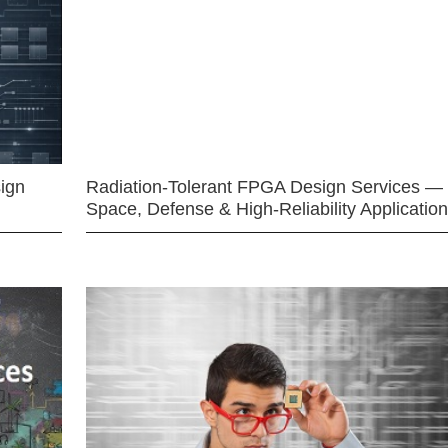
ign
Radiation-Tolerant FPGA Design Services —
Space, Defense & High-Reliability Applicatio