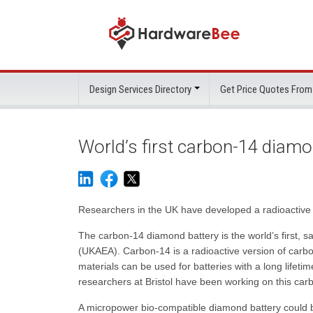
Design Services Directory
Get Price Quotes From
World’s first carbon-14 diamo
Researchers in the UK have developed a radioactive 
The carbon-14 diamond battery is the world’s first, s
(UKAEA). Carbon-14 is a radioactive version of carbo
materials can be used for batteries with a long lifet
researchers at Bristol have been working on this ca
A micropower bio-compatible diamond battery could be