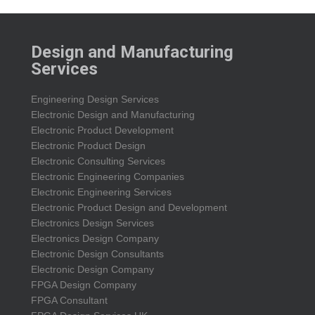
Design and Manufacturing
Services
Engineering Design Services
Electronic Design and Manufacturing
Electronic Product Development
Electronic Product Design
Electronic Consulting Services
Electronic Engineering Companies
Electronic Engineering Services
Electronic Product Design and Development
Electronics Design Services
Electronics Design Company
Electronic Design Consultants
Electronic Design Company
FPGA Design Company
FPGA Consultant