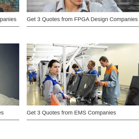
mpanies
Get 3 Quotes from FPGA Design Companies
es
Get 3 Quotes from EMS Companies