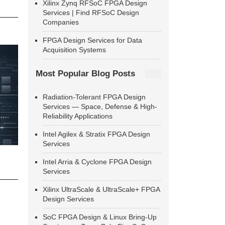
Xilinx Zynq RFSoC FPGA Design
Services | Find RFSoC Design
Companies
FPGA Design Services for Data
Acquisition Systems
Most Popular Blog Posts
Radiation-Tolerant FPGA Design
Services — Space, Defense & High-
Reliability Applications
Intel Agilex & Stratix FPGA Design
Services
Intel Arria & Cyclone FPGA Design
Services
Xilinx UltraScale & UltraScale+ FPGA
Design Services
SoC FPGA Design & Linux Bring-Up