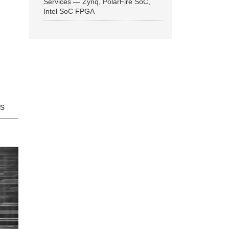
Services — Zynq, PolarFire SoC,
Intel SoC FPGA
ns