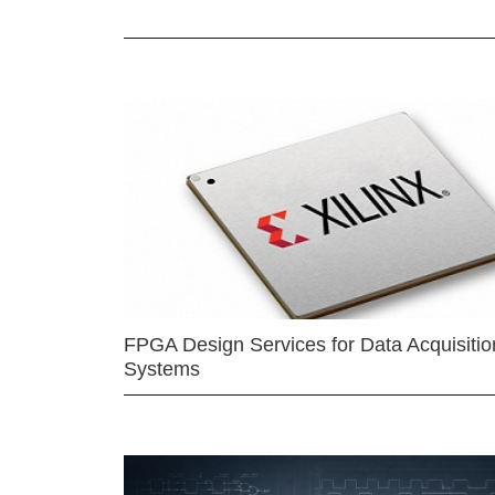
FPGA Design Services for Data Acquisitio
Systems