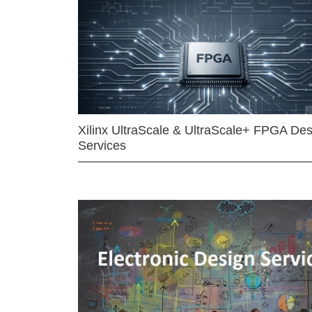
Xilinx UltraScale & UltraScale+ FPGA Des
Services