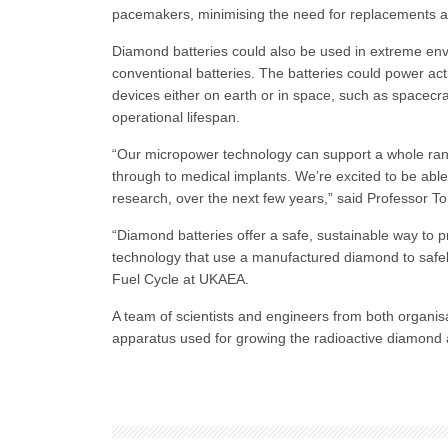
pacemakers, minimising the need for replacements an
Diamond batteries could also be used in extreme envi
conventional batteries. The batteries could power act
devices either on earth or in space, such as spacecra
operational lifespan.
“Our micropower technology can support a whole rang
through to medical implants. We’re excited to be able t
research, over the next few years,” said Professor Tom
“Diamond batteries offer a safe, sustainable way to 
technology that use a manufactured diamond to safely
Fuel Cycle at UKAEA.
A team of scientists and engineers from both organisa
apparatus used for growing the radioactive diamon