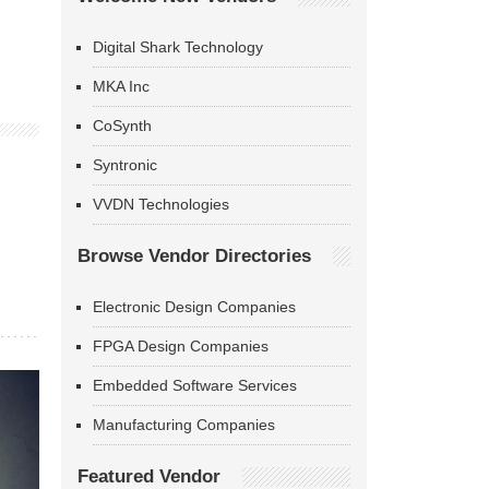
Digital Shark Technology
MKA Inc
CoSynth
Syntronic
VVDN Technologies
Browse Vendor Directories
Electronic Design Companies
FPGA Design Companies
Embedded Software Services
Manufacturing Companies
Featured Vendor