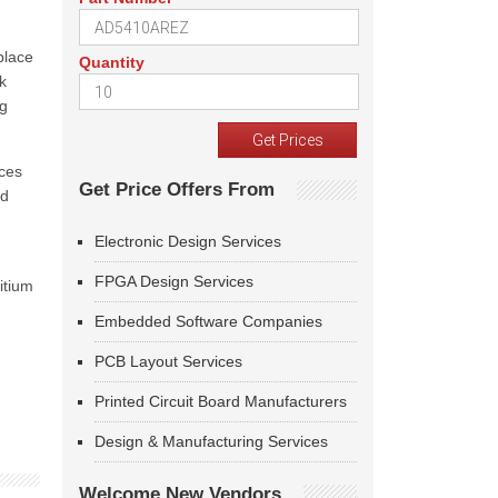
place
Quantity
k
ng
ices
Get Price Offers From
nd
Electronic Design Services
FPGA Design Services
itium
Embedded Software Companies
PCB Layout Services
Printed Circuit Board Manufacturers
Design & Manufacturing Services
Welcome New Vendors