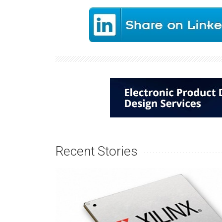
Recent Stories