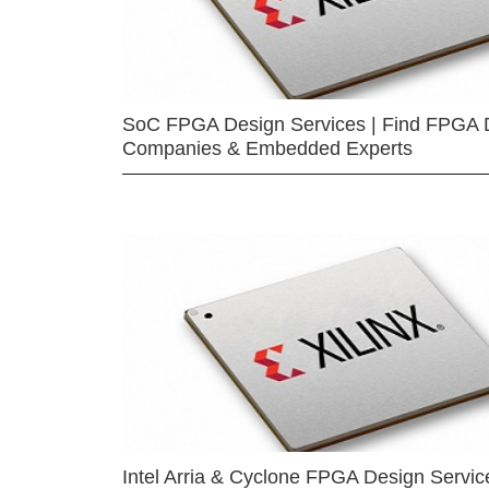
SoC FPGA Design Services | Find FPGA 
Companies & Embedded Experts
Intel Arria & Cyclone FPGA Design Servic