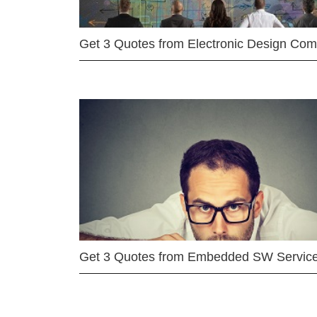
Get 3 Quotes from Electronic Design Co
Get 3 Quotes from Embedded SW Servic