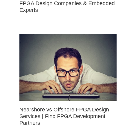
FPGA Design Companies & Embedded
Experts
Nearshore vs Offshore FPGA Design
Services | Find FPGA Development
Partners