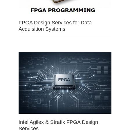
FPGA Design Services for Data
Acquisition Systems
Intel Agilex & Stratix FPGA Design
Services