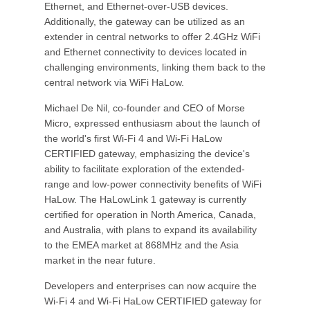
Ethernet, and Ethernet-over-USB devices.
Additionally, the gateway can be utilized as an
extender in central networks to offer 2.4GHz WiFi
and Ethernet connectivity to devices located in
challenging environments, linking them back to the
central network via WiFi HaLow.
Michael De Nil, co-founder and CEO of Morse
Micro, expressed enthusiasm about the launch of
the world's first Wi-Fi 4 and Wi-Fi HaLow
CERTIFIED gateway, emphasizing the device's
ability to facilitate exploration of the extended-
range and low-power connectivity benefits of WiFi
HaLow. The HaLowLink 1 gateway is currently
certified for operation in North America, Canada,
and Australia, with plans to expand its availability
to the EMEA market at 868MHz and the Asia
market in the near future.
Developers and enterprises can now acquire the
Wi-Fi 4 and Wi-Fi HaLow CERTIFIED gateway for