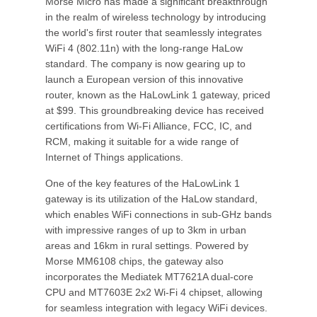
Morse Micro has made a significant breakthrough
in the realm of wireless technology by introducing
the world's first router that seamlessly integrates
WiFi 4 (802.11n) with the long-range HaLow
standard. The company is now gearing up to
launch a European version of this innovative
router, known as the HaLowLink 1 gateway, priced
at $99. This groundbreaking device has received
certifications from Wi-Fi Alliance, FCC, IC, and
RCM, making it suitable for a wide range of
Internet of Things applications.
One of the key features of the HaLowLink 1
gateway is its utilization of the HaLow standard,
which enables WiFi connections in sub-GHz bands
with impressive ranges of up to 3km in urban
areas and 16km in rural settings. Powered by
Morse MM6108 chips, the gateway also
incorporates the Mediatek MT7621A dual-core
CPU and MT7603E 2x2 Wi-Fi 4 chipset, allowing
for seamless integration with legacy WiFi devices.