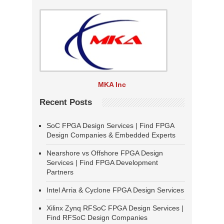
MKA Inc
Recent Posts
SoC FPGA Design Services | Find FPGA
Design Companies & Embedded Experts
Nearshore vs Offshore FPGA Design
Services | Find FPGA Development
Partners
Intel Arria & Cyclone FPGA Design Services
Xilinx Zynq RFSoC FPGA Design Services |
Find RFSoC Design Companies