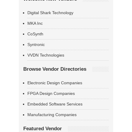
Digital Shark Technology
MKA Inc
CoSynth
Syntronic
VVDN Technologies
Browse Vendor Directories
Electronic Design Companies
FPGA Design Companies
Embedded Software Services
Manufacturing Companies
Featured Vendor