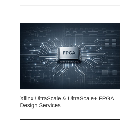
Xilinx UltraScale & UltraScale+ FPGA
Design Services