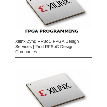
Xilinx Zynq RFSoC FPGA Design
Services | Find RFSoC Design
Companies