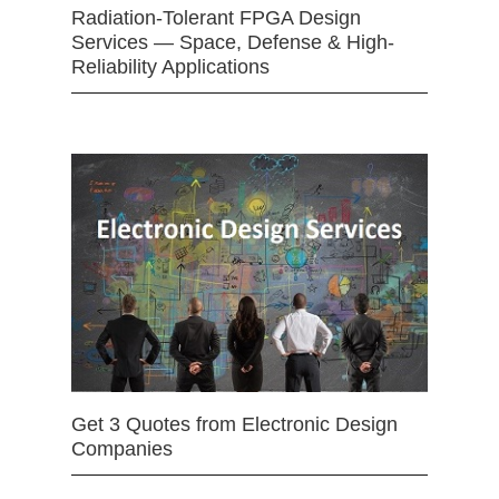
Radiation-Tolerant FPGA Design
Services — Space, Defense & High-
Reliability Applications
Get 3 Quotes from Electronic Design
Companies