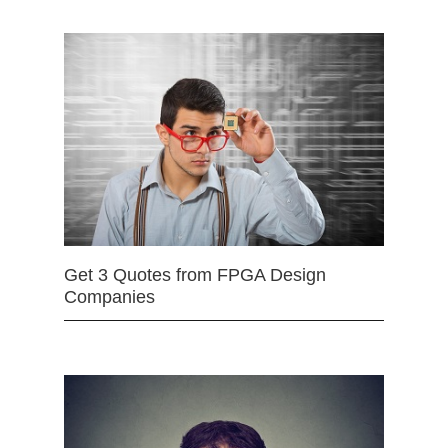
Get 3 Quotes from FPGA Design
Companies