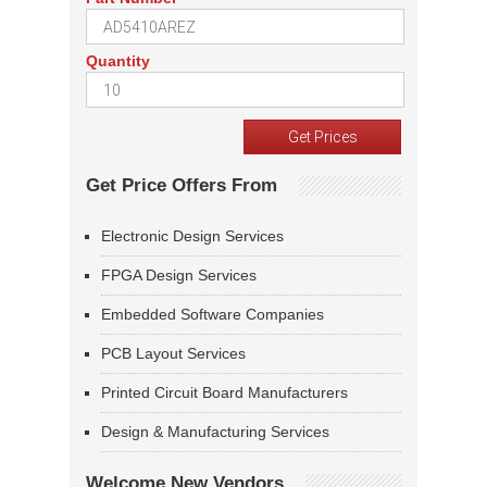
Quantity
Get Price Offers From
Electronic Design Services
FPGA Design Services
Embedded Software Companies
PCB Layout Services
Printed Circuit Board Manufacturers
Design & Manufacturing Services
Welcome New Vendors