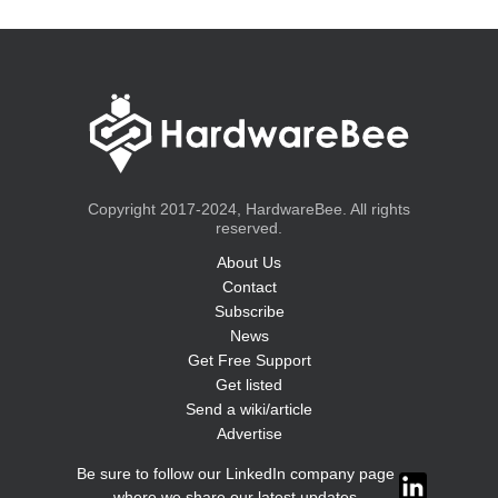
Copyright 2017-2024, HardwareBee. All rights
reserved.
About Us
Contact
Subscribe
News
Get Free Support
Get listed
Send a wiki/article
Advertise
Be sure to follow our LinkedIn company page
where we share our latest updates