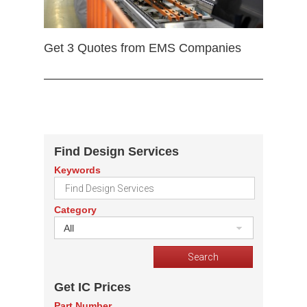
Get 3 Quotes from EMS Companies
Find Design Services
Keywords
Category
All
Get IC Prices
Part Number