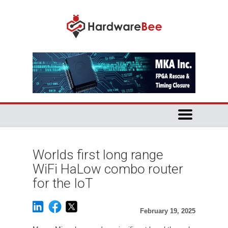
Worlds first long range
WiFi HaLow combo router
for the IoT
February 19, 2025