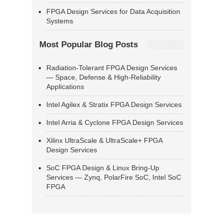
FPGA Design Services for Data Acquisition
Systems
Most Popular Blog Posts
Radiation-Tolerant FPGA Design Services
— Space, Defense & High-Reliability
Applications
Intel Agilex & Stratix FPGA Design Services
Intel Arria & Cyclone FPGA Design Services
Xilinx UltraScale & UltraScale+ FPGA
Design Services
SoC FPGA Design & Linux Bring-Up
Services — Zynq, PolarFire SoC, Intel SoC
FPGA