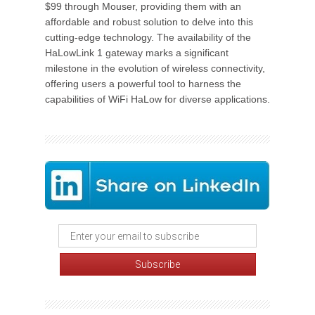
$99 through Mouser, providing them with an
affordable and robust solution to delve into this
cutting-edge technology. The availability of the
HaLowLink 1 gateway marks a significant
milestone in the evolution of wireless connectivity,
offering users a powerful tool to harness the
capabilities of WiFi HaLow for diverse applications.