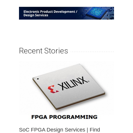
Recent Stories
SoC FPGA Design Services | Find