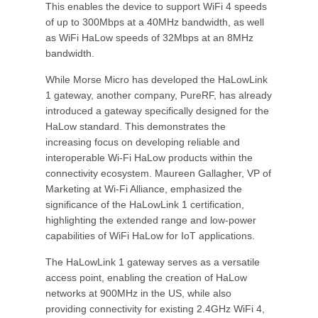
This enables the device to support WiFi 4 speeds
of up to 300Mbps at a 40MHz bandwidth, as well
as WiFi HaLow speeds of 32Mbps at an 8MHz
bandwidth.
While Morse Micro has developed the HaLowLink
1 gateway, another company, PureRF, has already
introduced a gateway specifically designed for the
HaLow standard. This demonstrates the
increasing focus on developing reliable and
interoperable Wi-Fi HaLow products within the
connectivity ecosystem. Maureen Gallagher, VP of
Marketing at Wi-Fi Alliance, emphasized the
significance of the HaLowLink 1 certification,
highlighting the extended range and low-power
capabilities of WiFi HaLow for IoT applications.
The HaLowLink 1 gateway serves as a versatile
access point, enabling the creation of HaLow
networks at 900MHz in the US, while also
providing connectivity for existing 2.4GHz WiFi 4,