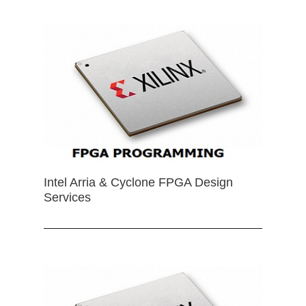
Intel Arria & Cyclone FPGA Design
Services