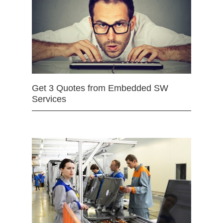
Get 3 Quotes from Embedded SW
Services