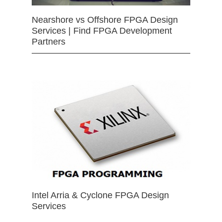
Nearshore vs Offshore FPGA Design
Services | Find FPGA Development
Partners
Intel Arria & Cyclone FPGA Design
Services