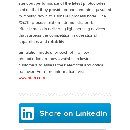
standout performance of the latest photodiodes,
stating that they provide enhancements equivalent
to moving down to a smaller process node. The
XS018 process platform demonstrates its
effectiveness in delivering light sensing devices
that surpass the competition in operational
capabilities and reliability.
Simulation models for each of the new
photodiodes are now available, allowing
customers to assess their electrical and optical
behavior. For more information, visit
www.xfab.com
.