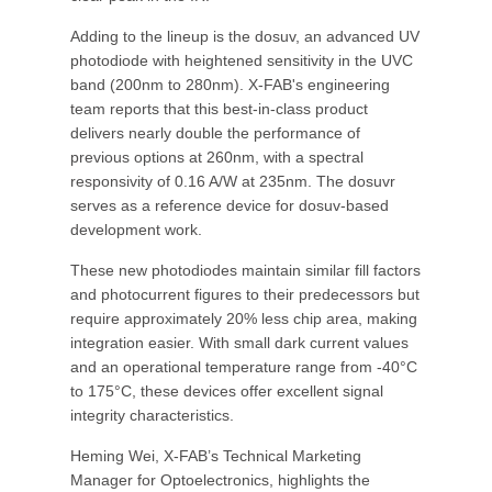
Adding to the lineup is the dosuv, an advanced UV
photodiode with heightened sensitivity in the UVC
band (200nm to 280nm). X-FAB's engineering
team reports that this best-in-class product
delivers nearly double the performance of
previous options at 260nm, with a spectral
responsivity of 0.16 A/W at 235nm. The dosuvr
serves as a reference device for dosuv-based
development work.
These new photodiodes maintain similar fill factors
and photocurrent figures to their predecessors but
require approximately 20% less chip area, making
integration easier. With small dark current values
and an operational temperature range from -40°C
to 175°C, these devices offer excellent signal
integrity characteristics.
Heming Wei, X-FAB’s Technical Marketing
Manager for Optoelectronics, highlights the