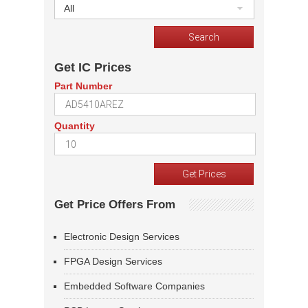
All
Get IC Prices
Part Number
Quantity
Get Price Offers From
Electronic Design Services
FPGA Design Services
Embedded Software Companies