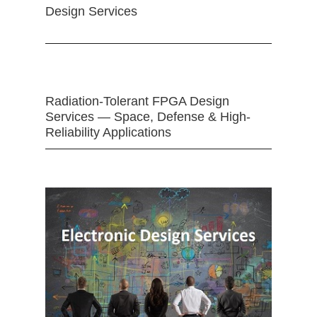
Design Services
Radiation-Tolerant FPGA Design
Services — Space, Defense & High-
Reliability Applications