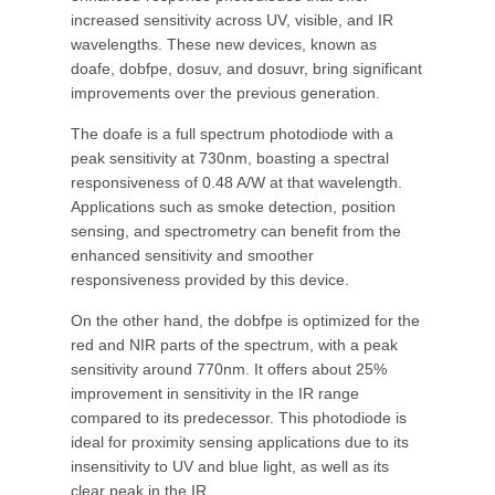
increased sensitivity across UV, visible, and IR
wavelengths. These new devices, known as
doafe, dobfpe, dosuv, and dosuvr, bring significant
improvements over the previous generation.
The doafe is a full spectrum photodiode with a
peak sensitivity at 730nm, boasting a spectral
responsiveness of 0.48 A/W at that wavelength.
Applications such as smoke detection, position
sensing, and spectrometry can benefit from the
enhanced sensitivity and smoother
responsiveness provided by this device.
On the other hand, the dobfpe is optimized for the
red and NIR parts of the spectrum, with a peak
sensitivity around 770nm. It offers about 25%
improvement in sensitivity in the IR range
compared to its predecessor. This photodiode is
ideal for proximity sensing applications due to its
insensitivity to UV and blue light, as well as its
clear peak in the IR.