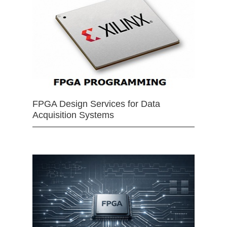
FPGA Design Services for Data
Acquisition Systems