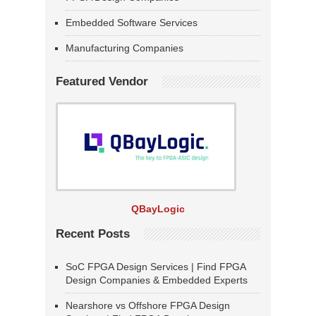
Embedded Software Services
Manufacturing Companies
Featured Vendor
QBayLogic
Recent Posts
SoC FPGA Design Services | Find FPGA
Design Companies & Embedded Experts
Nearshore vs Offshore FPGA Design