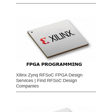
Xilinx Zynq RFSoC FPGA Design
Services | Find RFSoC Design
Companies