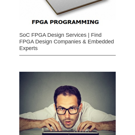
SoC FPGA Design Services | Find
FPGA Design Companies & Embedded
Experts