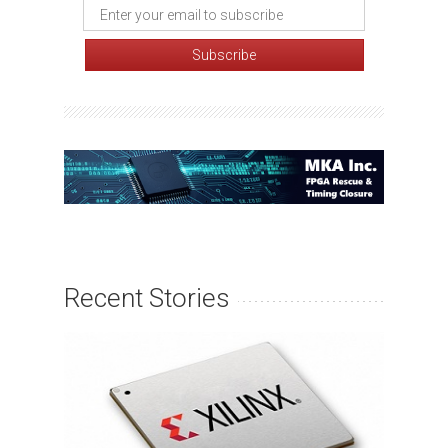
Recent Stories