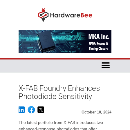
X-FAB Foundry Enhances
Photodiode Sensitivity
October 10, 2024
The latest portfolio from X-FAB introduces two
enhanced-response photodiodes that offer