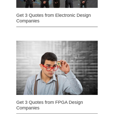
Get 3 Quotes from Electronic Design
Companies
Get 3 Quotes from FPGA Design
Companies