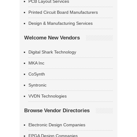
PCB Layout Services
Printed Circuit Board Manufacturers
Design & Manufacturing Services
Welcome New Vendors
Digital Shark Technology
MKA Inc
CoSynth
Syntronic
VVDN Technologies
Browse Vendor Directories
Electronic Design Companies
FPGA Design Companies