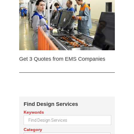
Get 3 Quotes from EMS Companies
Find Design Services
Keywords
Category