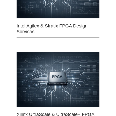
Intel Agilex & Stratix FPGA Design
Services
Xilinx UltraScale & UltraScale+ FPGA