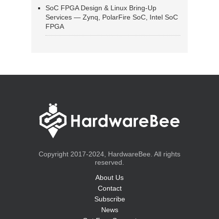
SoC FPGA Design & Linux Bring-Up
Services — Zynq, PolarFire SoC, Intel SoC
FPGA
Copyright 2017-2024, HardwareBee. All rights
reserved.
About Us
Contact
Subscribe
News