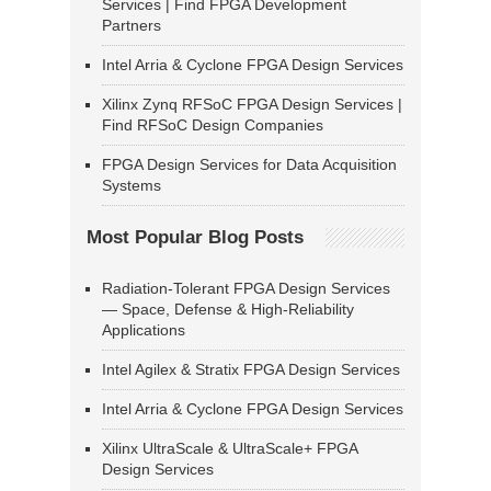
Services | Find FPGA Development
Partners
Intel Arria & Cyclone FPGA Design Services
Xilinx Zynq RFSoC FPGA Design Services |
Find RFSoC Design Companies
FPGA Design Services for Data Acquisition
Systems
Most Popular Blog Posts
Radiation-Tolerant FPGA Design Services
— Space, Defense & High-Reliability
Applications
Intel Agilex & Stratix FPGA Design Services
Intel Arria & Cyclone FPGA Design Services
Xilinx UltraScale & UltraScale+ FPGA
Design Services