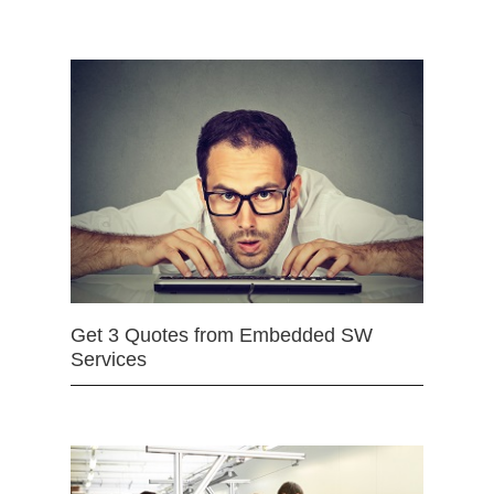
Get 3 Quotes from Embedded SW
Services