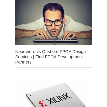
Nearshore vs Offshore FPGA Design
Services | Find FPGA Development
Partners