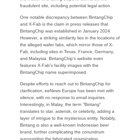
fraudulent site, including potential legal action.
One notable discrepancy between BintangChip
and X-Fab is the claim in press releases that
BintangChip was established in January 2024.
However, a striking similarity lies in the locations of
the alleged wafer fabs, which mirror those of X-
Fab, including sites in Texas, France, Germany,
and Malaysia. BintangChip's website even
features X-Fab's facility images with the
BintangChip name superimposed.
Despite efforts to reach out to BintangChip for
clarification, eeNews Europe has been met with
silence, with no response to email inquiries.
Interestingly, in Malay, the term "Bintang"
translates to star, asterisk, or celebrity, adding a
layer of intrigue to the mysterious entity. Notably,
Bintang is also a well-known Indonesian beer
brand, further complicating the conundrum
surrounding the fabricated organization.