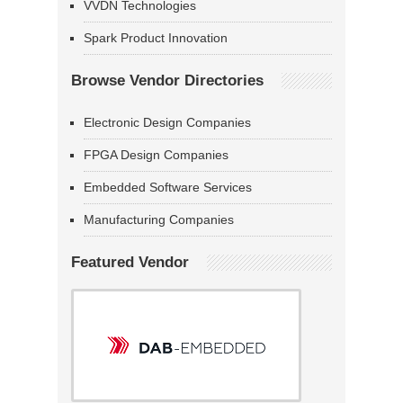
VVDN Technologies
Spark Product Innovation
Browse Vendor Directories
Electronic Design Companies
FPGA Design Companies
Embedded Software Services
Manufacturing Companies
Featured Vendor