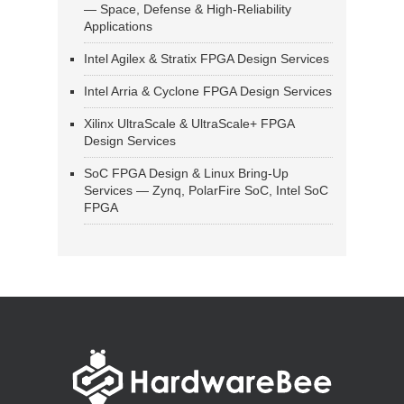
— Space, Defense & High-Reliability
Applications
Intel Agilex & Stratix FPGA Design Services
Intel Arria & Cyclone FPGA Design Services
Xilinx UltraScale & UltraScale+ FPGA
Design Services
SoC FPGA Design & Linux Bring-Up
Services — Zynq, PolarFire SoC, Intel SoC
FPGA