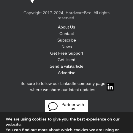
Copyright 2017-2024, HardwareBee. All rights
reserved.
About Us
Contact
Subscribe
News
Get Free Support
Get listed
Send a wiki/article
Advertise
Be sure to follow our LinkedIn company page
where we share our latest updates
Partner with
us
We are using cookies to give you the best experience on our
website.
You can find out more about which cookies we are using or