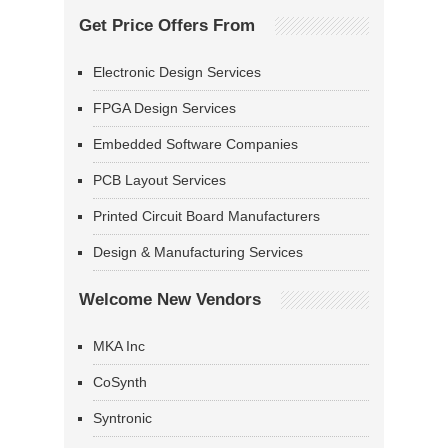
Get Price Offers From
Electronic Design Services
FPGA Design Services
Embedded Software Companies
PCB Layout Services
Printed Circuit Board Manufacturers
Design & Manufacturing Services
Welcome New Vendors
MKA Inc
CoSynth
Syntronic