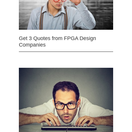
Get 3 Quotes from FPGA Design
Companies