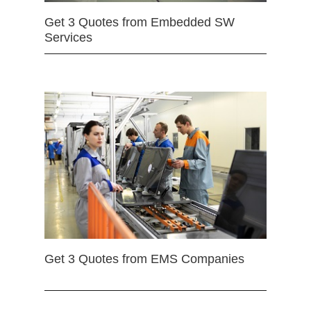
Get 3 Quotes from Embedded SW
Services
Get 3 Quotes from EMS Companies