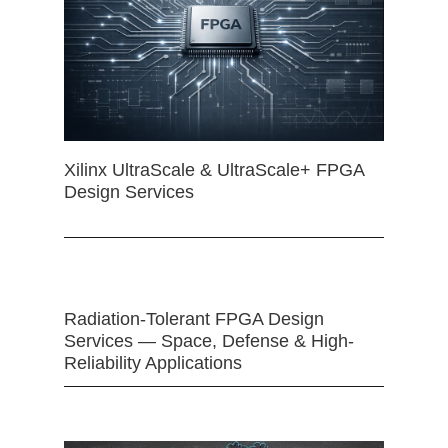
Xilinx UltraScale & UltraScale+ FPGA
Design Services
Radiation-Tolerant FPGA Design
Services — Space, Defense & High-
Reliability Applications