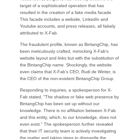
target of a sophisticated operation that has
resulted in the creation of a fake media facade.
This facade includes a website, LinkedIn and
Youtube accounts, and press releases, all falsely
attributed to X-Fab.
The fraudulent profile, known as BintangChip, has
been meticulously crafted, mimicking X-Fab's
website layout and links but with the substitution of
the BintangChip name. Shockingly, the website
even claims that X-Fab's CEO, Rudi de Winter, is
the CEO of the non-existent BintangChip Group.
Responding to inquiries, a spokesperson for X-
Fab stated, "The shadow or fake web presence by
BintangChip has been set up without our
knowledge. There is no affiliation between X-Fab
and this entity, which, to our knowledge, does not
even exist." The spokesperson further revealed
that their IT security team is actively investigating
the matter and taking steps to dismantle the