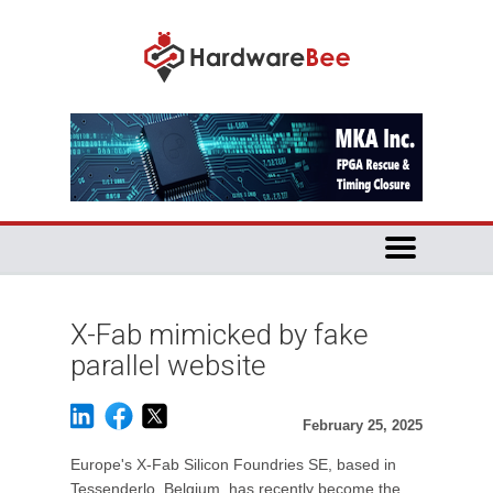
X-Fab mimicked by fake
parallel website
February 25, 2025
Europe's X-Fab Silicon Foundries SE, based in
Tessenderlo, Belgium, has recently become the