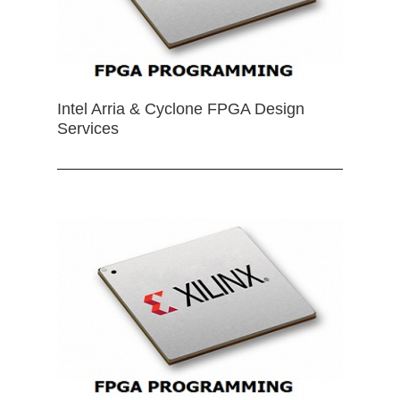
Intel Arria & Cyclone FPGA Design
Services