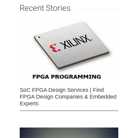
Recent Stories
SoC FPGA Design Services | Find
FPGA Design Companies & Embedded
Experts