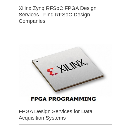
Xilinx Zynq RFSoC FPGA Design
Services | Find RFSoC Design
Companies
FPGA Design Services for Data
Acquisition Systems