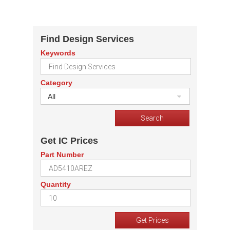
Find Design Services
Keywords
Category
All
Get IC Prices
Part Number
Quantity