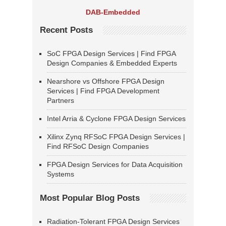
DAB-Embedded
Recent Posts
SoC FPGA Design Services | Find FPGA
Design Companies & Embedded Experts
Nearshore vs Offshore FPGA Design
Services | Find FPGA Development
Partners
Intel Arria & Cyclone FPGA Design Services
Xilinx Zynq RFSoC FPGA Design Services |
Find RFSoC Design Companies
FPGA Design Services for Data Acquisition
Systems
Most Popular Blog Posts
Radiation-Tolerant FPGA Design Services