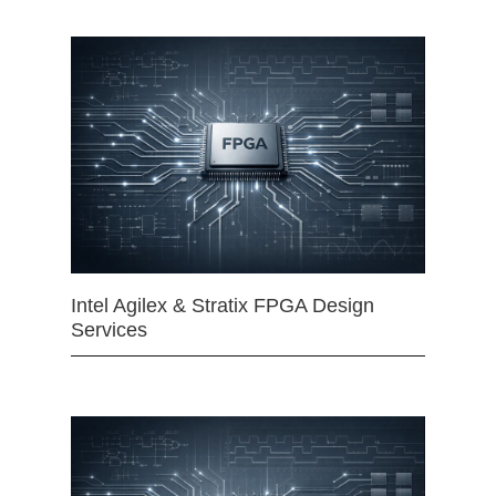
Intel Agilex & Stratix FPGA Design
Services