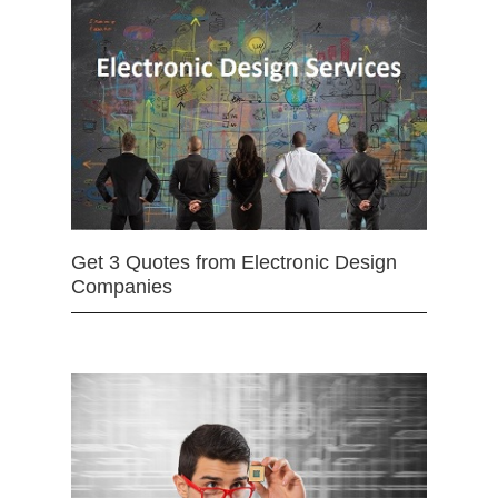
Get 3 Quotes from Electronic Design
Companies