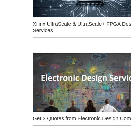
Xilinx UltraScale & UltraScale+ FPGA Des
Services
Get 3 Quotes from Electronic Design Co