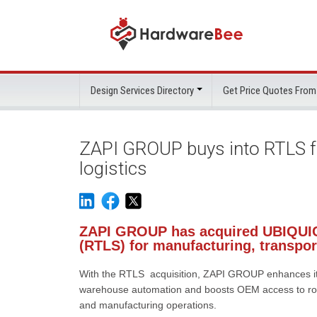
Design Services Directory
Get Price Quotes From
ZAPI GROUP buys into RTLS fo
logistics
ZAPI GROUP has acquired UBIQUIC
(RTLS) for manufacturing, transpor
With the RTLS acquisition, ZAPI GROUP enhances its 
warehouse automation and boosts OEM access to robus
and manufacturing operations.