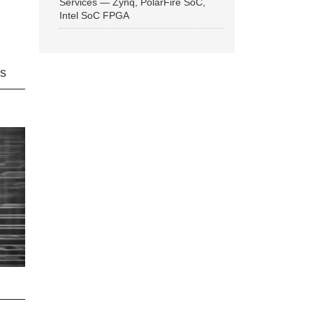
Services — Zynq, PolarFire SoC,
Intel SoC FPGA
ns