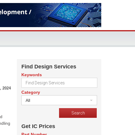
Find Design Services
Keywords
, 2024
Category
All
nd
ndling
Get IC Prices
Part Number