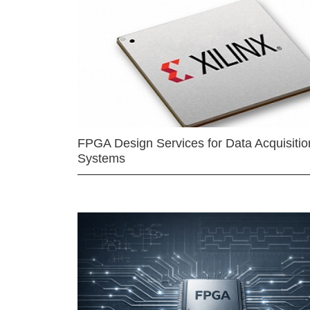
FPGA Design Services for Data Acquisitio
Systems