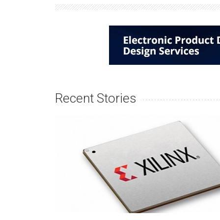
Recent Stories