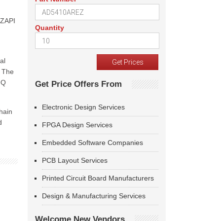
 ZAPI
Quantity
al
. The
-Q
Get Price Offers From
Electronic Design Services
hain
d
FPGA Design Services
Embedded Software Companies
PCB Layout Services
Printed Circuit Board Manufacturers
Design & Manufacturing Services
Welcome New Vendors