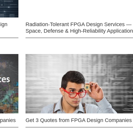
ign
Radiation-Tolerant FPGA Design Services —
Space, Defense & High-Reliability Applicatio
mpanies
Get 3 Quotes from FPGA Design Companies