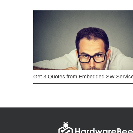
Get 3 Quotes from Embedded SW Servic