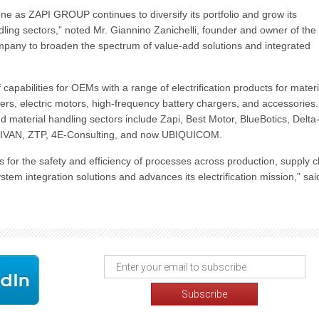
ne as ZAPI GROUP continues to diversify its portfolio and grow its
dling sectors,” noted Mr. Giannino Zanichelli, founder and owner of the
pany to broaden the spectrum of value-add solutions and integrated
abilities for OEMs with a range of electrification products for materi
lers, electric motors, high-frequency battery chargers, and accessories
 material handling sectors include Zapi, Best Motor, BlueBotics, Delta
 ZIVAN, ZTP, 4E-Consulting, and now UBIQUICOM.
for the safety and efficiency of processes across production, supply c
em integration solutions and advances its electrification mission,” sai