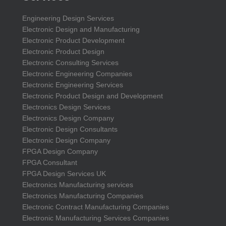
Engineering Design Services
Electronic Design and Manufacturing
Electronic Product Development
Electronic Product Design
Electronic Consulting Services
Electronic Engineering Companies
Electronic Engineering Services
Electronic Product Design and Development
Electronics Design Services
Electronics Design Company
Electronic Design Consultants
Electronic Design Company
FPGA Design Company
FPGA Consultant
FPGA Design Services UK
Electronics Manufacturing services
Electronics Manufacturing Companies
Electronic Contract Manufacturing Companies
Electronic Manufacturing Services Companies