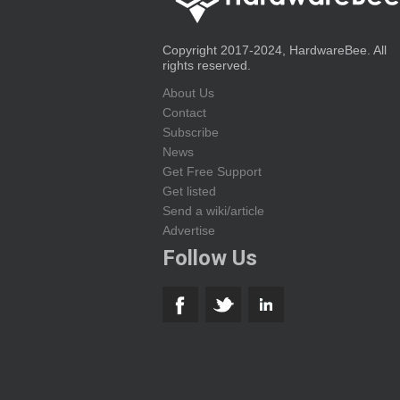
Copyright 2017-2024, HardwareBee. All
rights reserved.
About Us
Contact
Subscribe
News
Get Free Support
Get listed
Send a wiki/article
Advertise
Follow Us