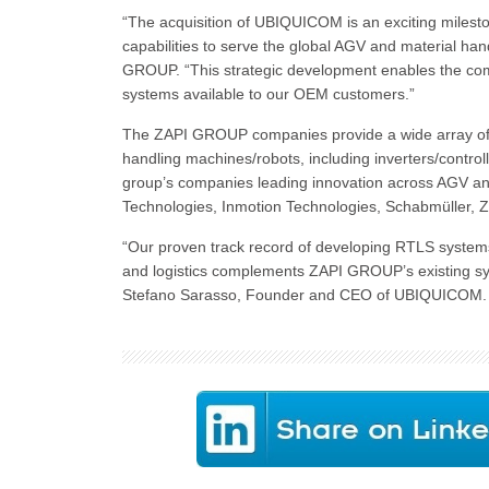
“The acquisition of UBIQUICOM is an exciting milesto
capabilities to serve the global AGV and material han
GROUP. “This strategic development enables the com
systems available to our OEM customers.”
The ZAPI GROUP companies provide a wide array of cap
handling machines/robots, including inverters/control
group’s companies leading innovation across AGV and
Technologies, Inmotion Technologies, Schabmüller,
“Our proven track record of developing RTLS systems 
and logistics complements ZAPI GROUP’s existing syst
Stefano Sarasso, Founder and CEO of UBIQUICOM.