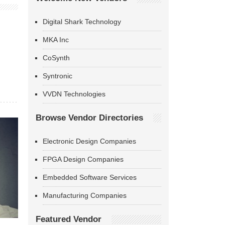
Digital Shark Technology
MKA Inc
CoSynth
Syntronic
VVDN Technologies
Browse Vendor Directories
Electronic Design Companies
FPGA Design Companies
Embedded Software Services
Manufacturing Companies
Featured Vendor