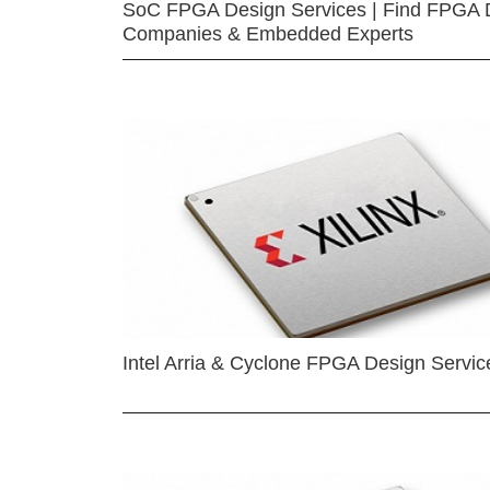
SoC FPGA Design Services | Find FPGA 
Companies & Embedded Experts
Intel Arria & Cyclone FPGA Design Servic