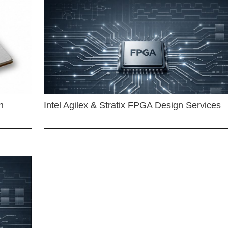
n
Intel Agilex & Stratix FPGA Design Services