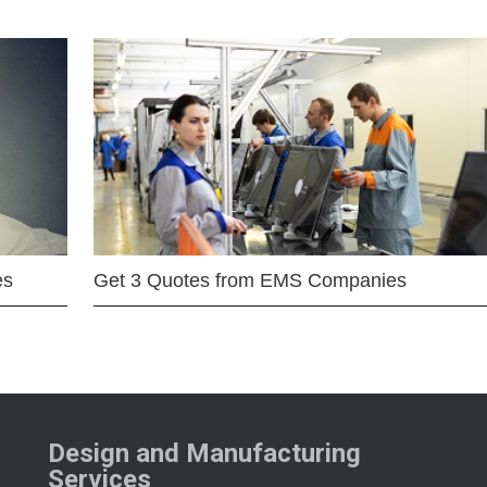
es
Get 3 Quotes from EMS Companies
Design and Manufacturing
Services