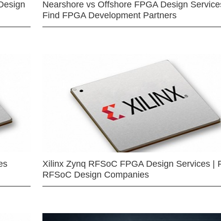
Design
Nearshore vs Offshore FPGA Design Services
Find FPGA Development Partners
es
Xilinx Zynq RFSoC FPGA Design Services | 
RFSoC Design Companies