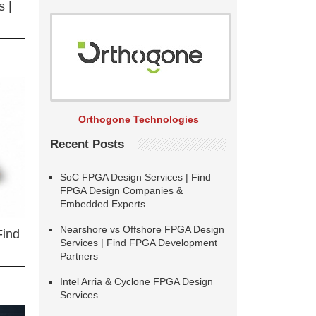
 |
Orthogone Technologies
Recent Posts
SoC FPGA Design Services | Find
FPGA Design Companies &
Embedded Experts
Nearshore vs Offshore FPGA Design
Find
Services | Find FPGA Development
Partners
Intel Arria & Cyclone FPGA Design
Services