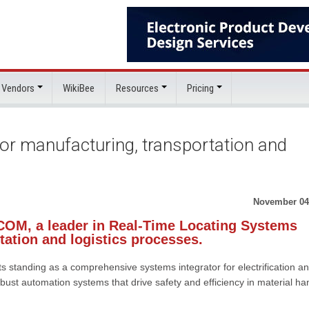
 Vendors
WikiBee
Resources
Pricing
r manufacturing, transportation and
November 04
OM, a leader in Real-Time Locating Systems
tation and logistics processes.
standing as a comprehensive systems integrator for electrification a
t automation systems that drive safety and efficiency in material ha