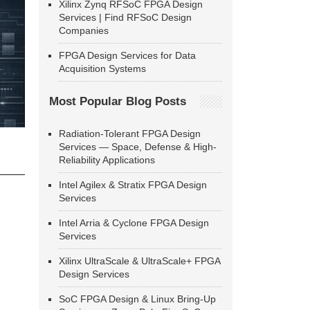
Xilinx Zynq RFSoC FPGA Design
Services | Find RFSoC Design
Companies
FPGA Design Services for Data
Acquisition Systems
Most Popular Blog Posts
Radiation-Tolerant FPGA Design
Services — Space, Defense & High-
Reliability Applications
Intel Agilex & Stratix FPGA Design
Services
Intel Arria & Cyclone FPGA Design
Services
Xilinx UltraScale & UltraScale+ FPGA
Design Services
SoC FPGA Design & Linux Bring-Up