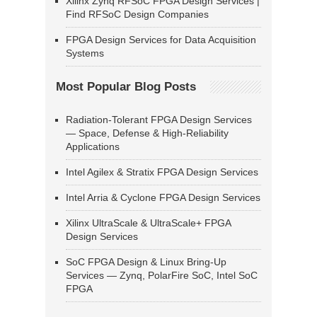
Xilinx Zynq RFSoC FPGA Design Services |
Find RFSoC Design Companies
FPGA Design Services for Data Acquisition
Systems
Most Popular Blog Posts
Radiation-Tolerant FPGA Design Services
— Space, Defense & High-Reliability
Applications
Intel Agilex & Stratix FPGA Design Services
Intel Arria & Cyclone FPGA Design Services
Xilinx UltraScale & UltraScale+ FPGA
Design Services
SoC FPGA Design & Linux Bring-Up
Services — Zynq, PolarFire SoC, Intel SoC
FPGA