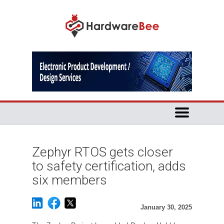
Zephyr RTOS gets closer
to safety certification, adds
six members
January 30, 2025