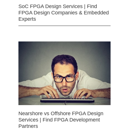
SoC FPGA Design Services | Find
FPGA Design Companies & Embedded
Experts
Nearshore vs Offshore FPGA Design
Services | Find FPGA Development
Partners