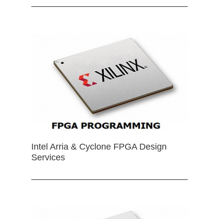
Intel Arria & Cyclone FPGA Design
Services