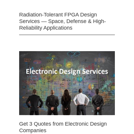
Radiation-Tolerant FPGA Design
Services — Space, Defense & High-
Reliability Applications
Get 3 Quotes from Electronic Design
Companies