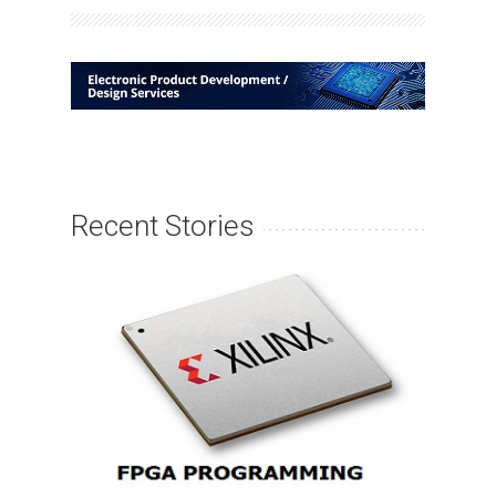
Recent Stories