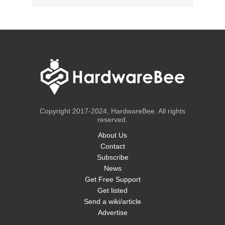
Copyright 2017-2024, HardwareBee. All rights
reserved.
About Us
Contact
Subscribe
News
Get Free Support
Get listed
Send a wiki/article
Advertise