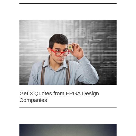
Get 3 Quotes from FPGA Design
Companies