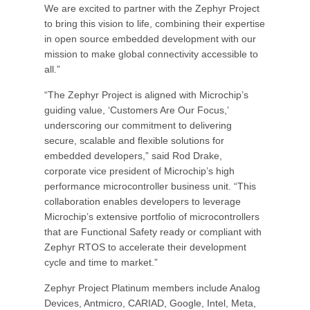
We are excited to partner with the Zephyr Project
to bring this vision to life, combining their expertise
in open source embedded development with our
mission to make global connectivity accessible to
all.”
“The Zephyr Project is aligned with Microchip’s
guiding value, ‘Customers Are Our Focus,’
underscoring our commitment to delivering
secure, scalable and flexible solutions for
embedded developers,” said Rod Drake,
corporate vice president of Microchip’s high
performance microcontroller business unit. “This
collaboration enables developers to leverage
Microchip’s extensive portfolio of microcontrollers
that are Functional Safety ready or compliant with
Zephyr RTOS to accelerate their development
cycle and time to market.”
Zephyr Project Platinum members include Analog
Devices, Antmicro, CARIAD, Google, Intel, Meta,