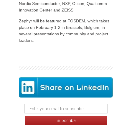
Nordic Semiconductor, NXP, Oticon, Qualcomm
Innovation Center and ZEISS.
Zephyr will be featured at FOSDEM, which takes
place on February 1-2 in Brussels, Belgium, in
several presentations by community and project
leaders.