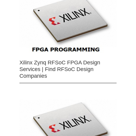
Xilinx Zynq RFSoC FPGA Design
Services | Find RFSoC Design
Companies