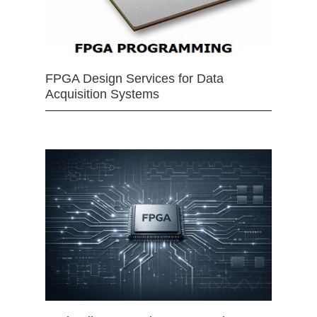
FPGA Design Services for Data
Acquisition Systems