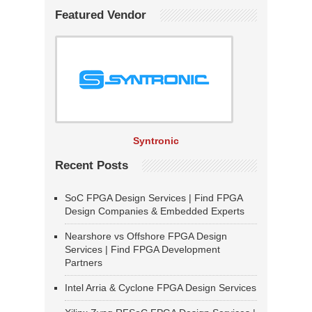
Featured Vendor
Syntronic
Recent Posts
SoC FPGA Design Services | Find FPGA
Design Companies & Embedded Experts
Nearshore vs Offshore FPGA Design
Services | Find FPGA Development
Partners
Intel Arria & Cyclone FPGA Design Services