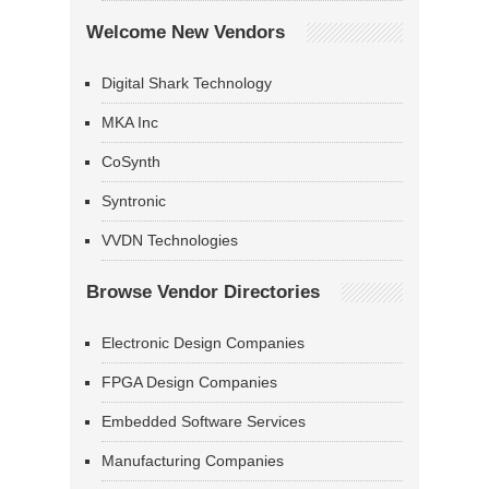
Welcome New Vendors
Digital Shark Technology
MKA Inc
CoSynth
Syntronic
VVDN Technologies
Browse Vendor Directories
Electronic Design Companies
FPGA Design Companies
Embedded Software Services
Manufacturing Companies