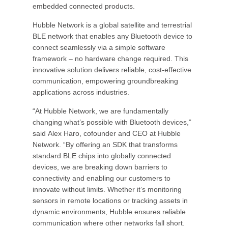
embedded connected products.
Hubble Network is a global satellite and terrestrial
BLE network that enables any Bluetooth device to
connect seamlessly via a simple software
framework – no hardware change required. This
innovative solution delivers reliable, cost-effective
communication, empowering groundbreaking
applications across industries.
“At Hubble Network, we are fundamentally
changing what’s possible with Bluetooth devices,”
said Alex Haro, cofounder and CEO at Hubble
Network. “By offering an SDK that transforms
standard BLE chips into globally connected
devices, we are breaking down barriers to
connectivity and enabling our customers to
innovate without limits. Whether it’s monitoring
sensors in remote locations or tracking assets in
dynamic environments, Hubble ensures reliable
communication where other networks fall short.