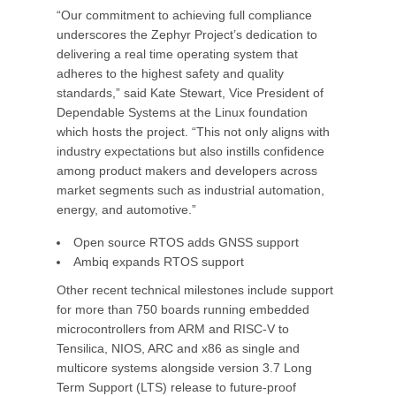
“Our commitment to achieving full compliance
underscores the Zephyr Project’s dedication to
delivering a real time operating system that
adheres to the highest safety and quality
standards,” said Kate Stewart, Vice President of
Dependable Systems at the Linux foundation
which hosts the project. “This not only aligns with
industry expectations but also instills confidence
among product makers and developers across
market segments such as industrial automation,
energy, and automotive.”
Open source RTOS adds GNSS support
Ambiq expands RTOS support
Other recent technical milestones include support
for more than 750 boards running embedded
microcontrollers from ARM and RISC-V to
Tensilica, NIOS, ARC and x86 as single and
multicore systems alongside version 3.7 Long
Term Support (LTS) release to future-proof