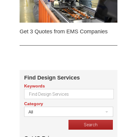
Get 3 Quotes from EMS Companies
Find Design Services
Keywords
Category
All