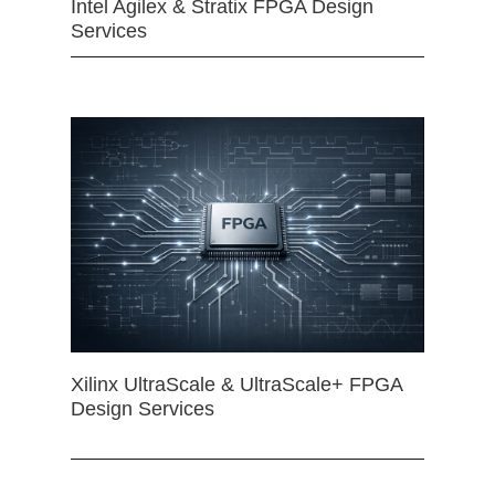
Intel Agilex & Stratix FPGA Design
Services
Xilinx UltraScale & UltraScale+ FPGA
Design Services