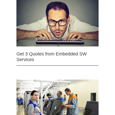
Get 3 Quotes from Embedded SW
Services