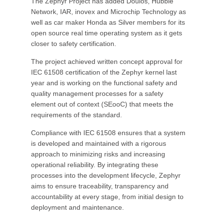
The Zephyr Project has added Doulos, Hubble
Network, IAR, inovex and Microchip Technology as
well as car maker Honda as Silver members for its
open source real time operating system as it gets
closer to safety certification.
The project achieved written concept approval for
IEC 61508 certification of the Zephyr kernel last
year and is working on the functional safety and
quality management processes for a safety
element out of context (SEooC) that meets the
requirements of the standard.
Compliance with IEC 61508 ensures that a system
is developed and maintained with a rigorous
approach to minimizing risks and increasing
operational reliability. By integrating these
processes into the development lifecycle, Zephyr
aims to ensure traceability, transparency and
accountability at every stage, from initial design to
deployment and maintenance.