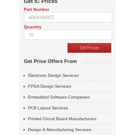
Get IC Prices
Part Number
Quantity
Get Price Offers From
Electronic Design Services
FPGA Design Services
Embedded Software Companies
PCB Layout Services
Printed Circuit Board Manufacturers
Design & Manufacturing Services