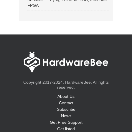
FPGA
Copyright 2017-2024, HardwareBee. All rights
reserved.
About Us
Contact
Subscribe
News
Get Free Support
Get listed