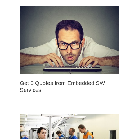
Get 3 Quotes from Embedded SW
Services