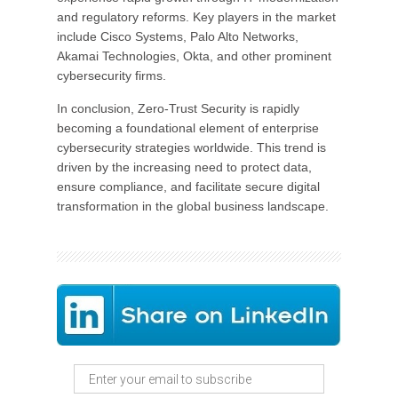
and regulatory reforms. Key players in the market
include Cisco Systems, Palo Alto Networks,
Akamai Technologies, Okta, and other prominent
cybersecurity firms.
In conclusion, Zero-Trust Security is rapidly
becoming a foundational element of enterprise
cybersecurity strategies worldwide. This trend is
driven by the increasing need to protect data,
ensure compliance, and facilitate secure digital
transformation in the global business landscape.