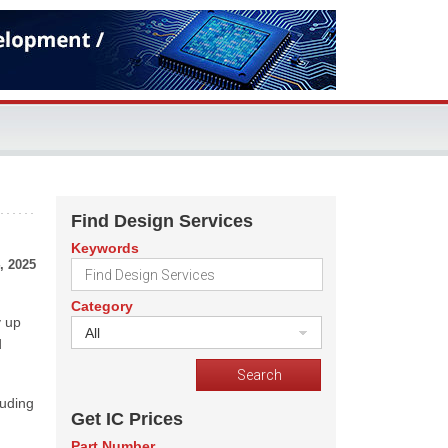
Find Design Services
Keywords
, 2025
Category
y up
All
d
luding
Get IC Prices
Part Number