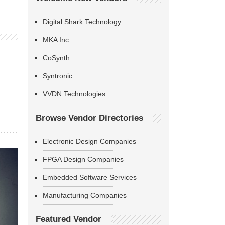
Digital Shark Technology
MKA Inc
CoSynth
Syntronic
VVDN Technologies
Browse Vendor Directories
Electronic Design Companies
FPGA Design Companies
Embedded Software Services
Manufacturing Companies
Featured Vendor