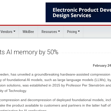
 Vendors
WikiBee
Resources
Pricing
ts AI memory by 50%
February 24
weden, has unveiled a groundbreaking hardware-assisted compression
y of foundational AI models, such as large language models (LLMs), b
sion solutions, was established in 2015 by Professor Per Stenström an
ity of Technology.
e compression and decompression of deployed foundational models, inc
e the product available to customers and partners in the latter half of
timization for AI applications.