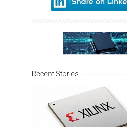
Recent Stories