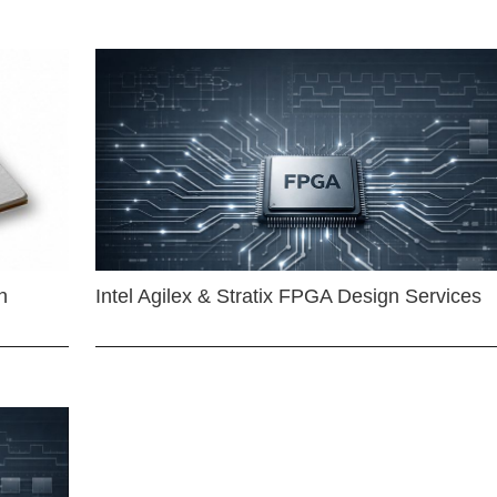
n
Intel Agilex & Stratix FPGA Design Services