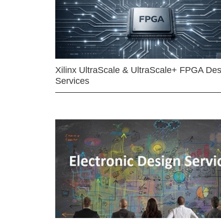
Xilinx UltraScale & UltraScale+ FPGA Des
Services