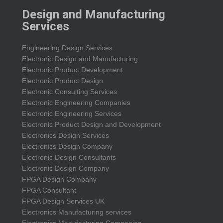
Design and Manufacturing
Services
Engineering Design Services
Electronic Design and Manufacturing
Electronic Product Development
Electronic Product Design
Electronic Consulting Services
Electronic Engineering Companies
Electronic Engineering Services
Electronic Product Design and Development
Electronics Design Services
Electronics Design Company
Electronic Design Consultants
Electronic Design Company
FPGA Design Company
FPGA Consultant
FPGA Design Services UK
Electronics Manufacturing services