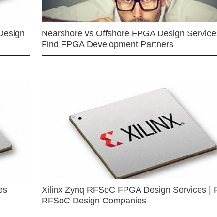
Design
Nearshore vs Offshore FPGA Design Services
Find FPGA Development Partners
es
Xilinx Zynq RFSoC FPGA Design Services | 
RFSoC Design Companies