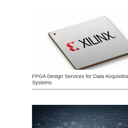
FPGA Design Services for Data Acquisitio
Systems