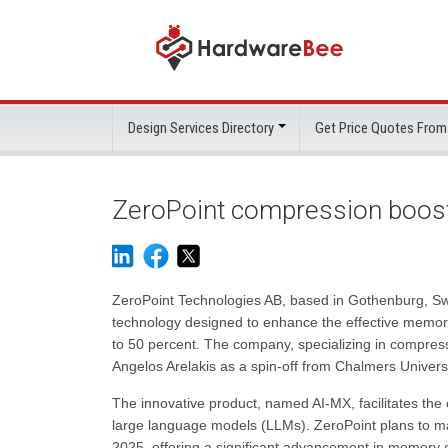
Design Services Directory
Get Price Quotes From
ZeroPoint compression boos
ZeroPoint Technologies AB, based in Gothenburg, S
technology designed to enhance the effective memor
to 50 percent. The company, specializing in compres
Angelos Arelakis as a spin-off from Chalmers Univers
The innovative product, named AI-MX, facilitates th
large language models (LLMs). ZeroPoint plans to mak
2025, offering a significant advancement in memory op