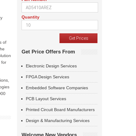
Quantity
ry
s of
the
Get Price Offers From
lution
 for
Electronic Design Services
FPGA Design Services
ions,
ogies
Embedded Software Companies
000
PCB Layout Services
Printed Circuit Board Manufacturers
Design & Manufacturing Services
Welcome New Vendors