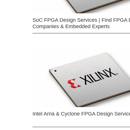
SoC FPGA Design Services | Find FPGA 
Companies & Embedded Experts
Intel Arria & Cyclone FPGA Design Servic