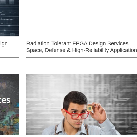
ign
Radiation-Tolerant FPGA Design Services —
Space, Defense & High-Reliability Applicatio