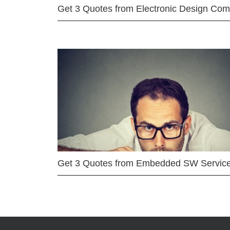
Get 3 Quotes from Electronic Design Co
Get 3 Quotes from Embedded SW Servic