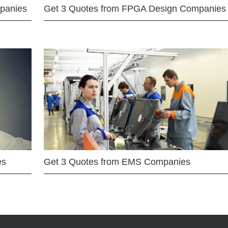
mpanies
Get 3 Quotes from FPGA Design Companies
es
Get 3 Quotes from EMS Companies