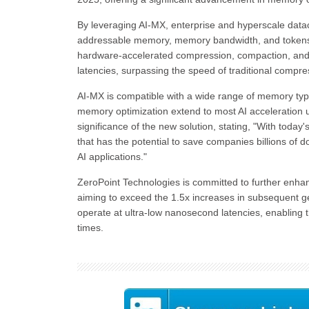
By leveraging AI-MX, enterprise and hyperscale data
addressable memory, memory bandwidth, and tokens 
hardware-accelerated compression, compaction, an
latencies, surpassing the speed of traditional compre
AI-MX is compatible with a wide range of memory ty
memory optimization extend to most AI acceleration
significance of the new solution, stating, "With today
that has the potential to save companies billions of d
AI applications."
ZeroPoint Technologies is committed to further enhan
aiming to exceed the 1.5x increases in subsequent 
operate at ultra-low nanosecond latencies, enabling
times.