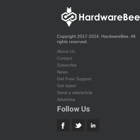
Copyright 2017-2024, HardwareBee. All
rights reserved.
About Us
Contact
Subscribe
News
Get Free Support
Get listed
Send a wiki/article
Advertise
Follow Us