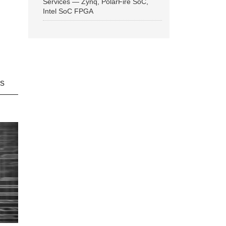
Services — Zynq, PolarFire SoC,
Intel SoC FPGA
ns