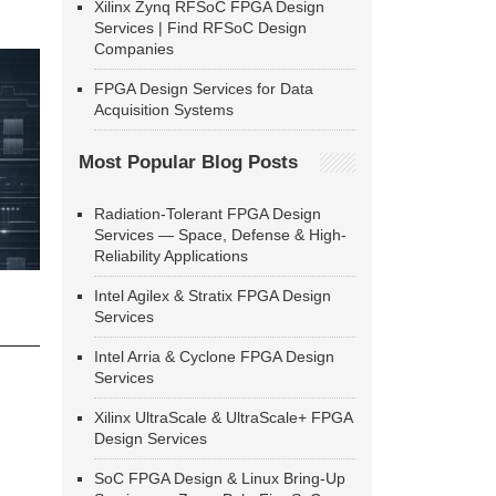
Xilinx Zynq RFSoC FPGA Design
Services | Find RFSoC Design
Companies
FPGA Design Services for Data
Acquisition Systems
Most Popular Blog Posts
Radiation-Tolerant FPGA Design
Services — Space, Defense & High-
Reliability Applications
Intel Agilex & Stratix FPGA Design
Services
Intel Arria & Cyclone FPGA Design
Services
Xilinx UltraScale & UltraScale+ FPGA
Design Services
SoC FPGA Design & Linux Bring-Up