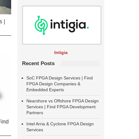
 |
Intigia
Recent Posts
SoC FPGA Design Services | Find
FPGA Design Companies &
Embedded Experts
Nearshore vs Offshore FPGA Design
Services | Find FPGA Development
Partners
Find
Intel Arria & Cyclone FPGA Design
Services