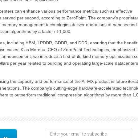
centers can enhance various performance metrics, such as effective
served per second, according to ZeroPoint. The company's proprieta
d memory management technologies deliver operations at nanosecond
ssion algorithms by a factor of 1,000.
pes, including HBM, LPDDR, GDDR, and DDR, ensuring that the benefit
 use cases. Klas Moreau, CEO of ZeroPoint Technologies, emphasized 
's announcement, we introduce a first-of-its-kind memory optimization so
ollars per year related to building and operating large-scale datacenters
cing the capacity and performance of the AI-MX product in future iterat
generations. The company's cutting-edge hardware-accelerated technol
 them to outperform traditional compression algorithms by more than 1,