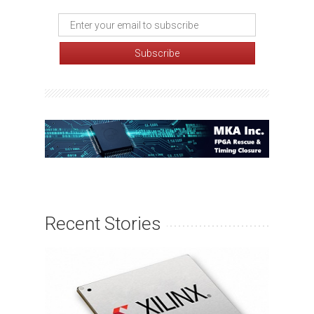
Recent Stories