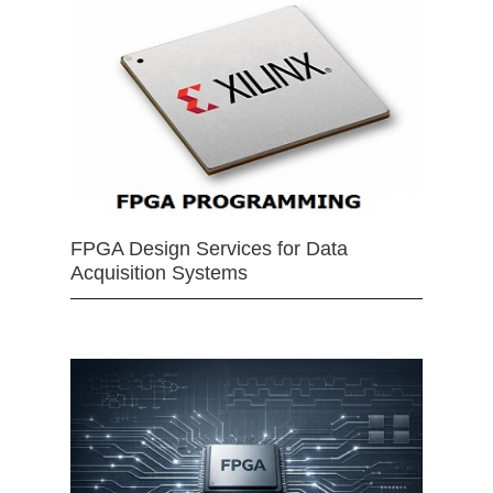
FPGA Design Services for Data
Acquisition Systems