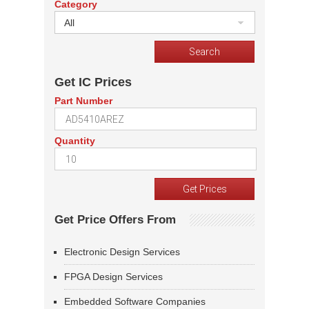
Category
All
Get IC Prices
Part Number
Quantity
Get Price Offers From
Electronic Design Services
FPGA Design Services
Embedded Software Companies