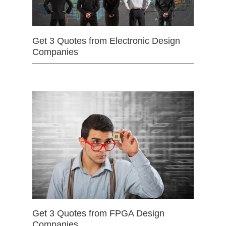
Get 3 Quotes from Electronic Design
Companies
Get 3 Quotes from FPGA Design
Companies