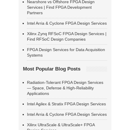
Nearshore vs Offshore FPGA Design
Services | Find FPGA Development
Partners
Intel Arria & Cyclone FPGA Design Services
Xilinx Zynq RFSoC FPGA Design Services |
Find RFSoC Design Companies
FPGA Design Services for Data Acquisition
Systems
Most Popular Blog Posts
Radiation-Tolerant FPGA Design Services
— Space, Defense & High-Reliability
Applications
Intel Agilex & Stratix FPGA Design Services
Intel Arria & Cyclone FPGA Design Services
Xilinx UltraScale & UltraScale+ FPGA