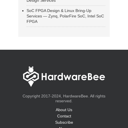
Design Services
SoC FPGA Design & Linux Bring-Up
Services — Zynq, PolarFire SoC, Intel SoC
FPGA
Copyright 2017-2024, HardwareBee. All rights
reserved.
About Us
Contact
Subscribe