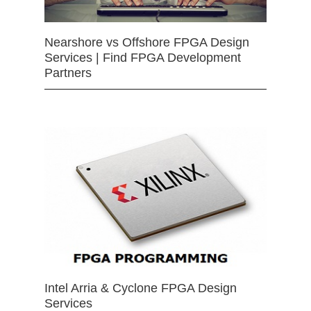
Nearshore vs Offshore FPGA Design
Services | Find FPGA Development
Partners
Intel Arria & Cyclone FPGA Design
Services