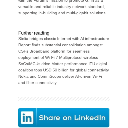
with the Forum’s mission to promote G.hn as a
versatile and reliable industry network standard,
supporting in-building and multi-gigabit solutions.
Further reading
Stelia bridges classic Internet with AI infrastructure
Report finds substantial consolidation amongst
CSPs Broadband platform for seamless
deployment of Wi-Fi 7 Multiprotocol wireless
SoCs/MCUs drive Matter performance ITU digital
coalition tops USD 50 billion for global connectivity
Nokia and CommScope deliver AI-driven Wi-Fi
and fiber connectivity