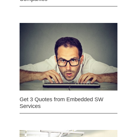
Get 3 Quotes from Embedded SW
Services