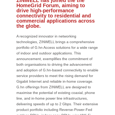
ZINWELL has joined the the
HomeGrid Forum, aiming to
drive high-performance
connectivity to residential and
commercial applications across
the globe.
A recognized innovator in networking
technologies, ZINWELL brings a comprehensive
portfolio of G.hn Access solutions for a wide range
of indoor and outdoor applications. This
announcement, exemplifies the commitment of
both organisations to driving the advancement
and adoption of G.hn-based connectivity to enable
service providers to meet the rising demand for
Gigabit Internet and reliable in-home coverage.
G.hn offerings from ZINWELL are designed to
maximise the potential of existing coaxial, phone
line, and in-home power line infrastructures,
delivering speeds of up to 2 Gbps. Their extensive
product portfolio including Reverse-Power-Fed