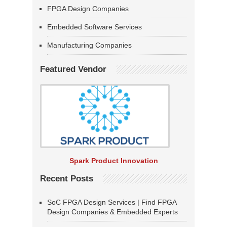
FPGA Design Companies
Embedded Software Services
Manufacturing Companies
Featured Vendor
Spark Product Innovation
Recent Posts
SoC FPGA Design Services | Find FPGA
Design Companies & Embedded Experts