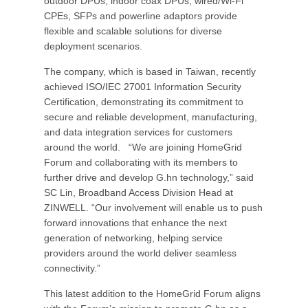
outdoor DPUs, indoor coax DPUs, wired/Wi-Fi
CPEs, SFPs and powerline adaptors provide
flexible and scalable solutions for diverse
deployment scenarios.
The company, which is based in Taiwan, recently
achieved ISO/IEC 27001 Information Security
Certification, demonstrating its commitment to
secure and reliable development, manufacturing,
and data integration services for customers
around the world. “We are joining HomeGrid
Forum and collaborating with its members to
further drive and develop G.hn technology,” said
SC Lin, Broadband Access Division Head at
ZINWELL. “Our involvement will enable us to push
forward innovations that enhance the next
generation of networking, helping service
providers around the world deliver seamless
connectivity.”
This latest addition to the HomeGrid Forum aligns