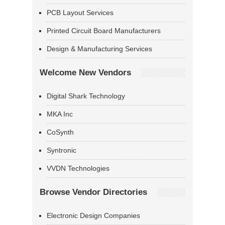
PCB Layout Services
Printed Circuit Board Manufacturers
Design & Manufacturing Services
Welcome New Vendors
Digital Shark Technology
MKA Inc
CoSynth
Syntronic
VVDN Technologies
Browse Vendor Directories
Electronic Design Companies