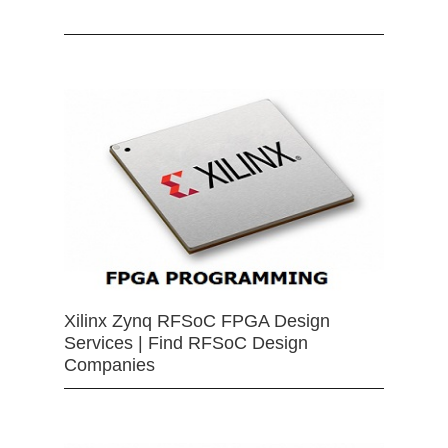
Xilinx Zynq RFSoC FPGA Design
Services | Find RFSoC Design
Companies