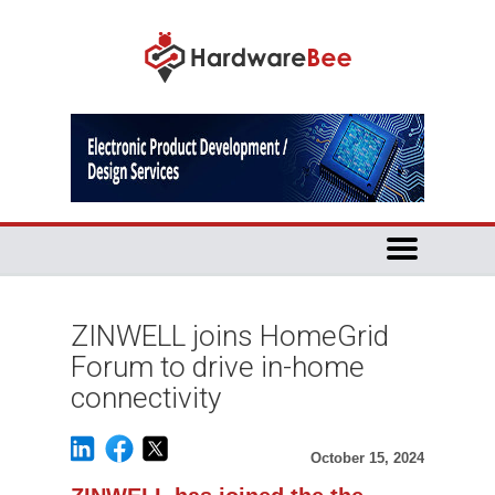
ZINWELL joins HomeGrid
Forum to drive in-home
connectivity
October 15, 2024