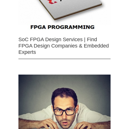
SoC FPGA Design Services | Find
FPGA Design Companies & Embedded
Experts