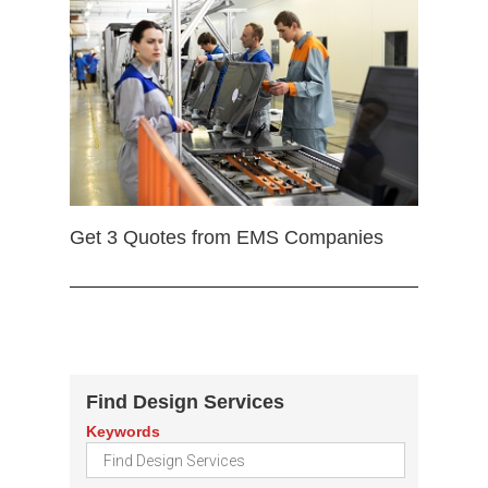
Get 3 Quotes from EMS Companies
Find Design Services
Keywords