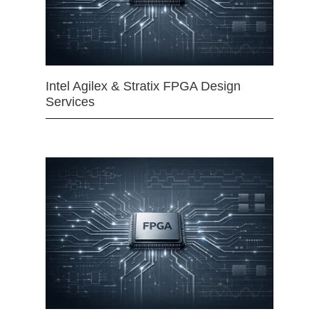
Intel Agilex & Stratix FPGA Design
Services