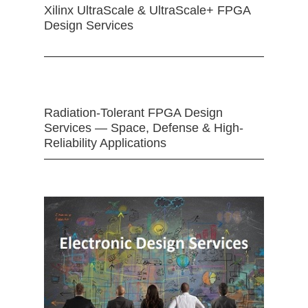
Xilinx UltraScale & UltraScale+ FPGA
Design Services
Radiation-Tolerant FPGA Design
Services — Space, Defense & High-
Reliability Applications