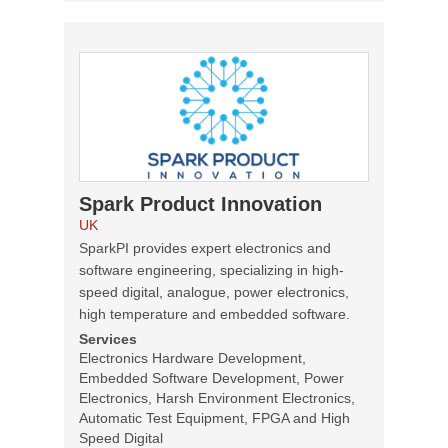
Spark Product Innovation
UK
SparkPI provides expert electronics and
software engineering, specializing in high-
speed digital, analogue, power electronics,
high temperature and embedded software.
Services
Electronics Hardware Development,
Embedded Software Development, Power
Electronics, Harsh Environment Electronics,
Automatic Test Equipment, FPGA and High
Speed Digital