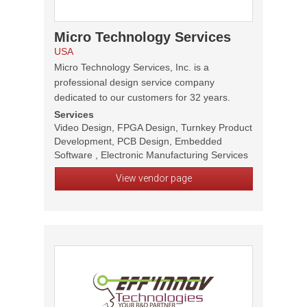
Micro Technology Services
USA
Micro Technology Services, Inc. is a
professional design service company
dedicated to our customers for 32 years.
Services
Video Design, FPGA Design, Turnkey Product
Development, PCB Design, Embedded
Software , Electronic Manufacturing Services
View vendor page