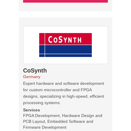
CoSynth
Germany
Expert hardware and software development
for custom microcontroller and FPGA
designs, specializing in high-speed, efficient
processing systems.
Services
FPGA Development, Hardware Design and
PCB Layout, Embedded Software and
Firmware Development