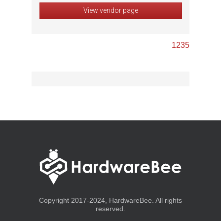
View vendor page
1
2
3
5
Copyright 2017-2024, HardwareBee. All rights
reserved.