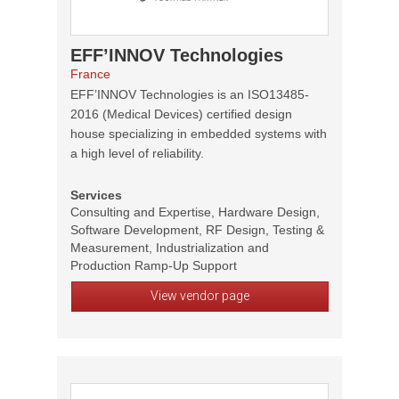
EFF’INNOV Technologies
France
EFF’INNOV Technologies is an ISO13485-
2016 (Medical Devices) certified design
house specializing in embedded systems with
a high level of reliability.
Services
Consulting and Expertise, Hardware Design,
Software Development, RF Design, Testing &
Measurement, Industrialization and
Production Ramp-Up Support
View vendor page