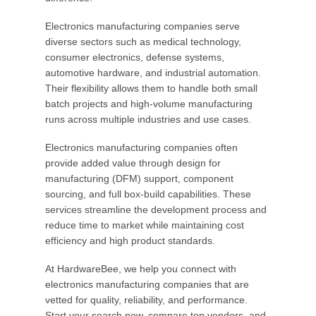
Electronics manufacturing companies serve
diverse sectors such as medical technology,
consumer electronics, defense systems,
automotive hardware, and industrial automation.
Their flexibility allows them to handle both small
batch projects and high-volume manufacturing
runs across multiple industries and use cases.
Electronics manufacturing companies often
provide added value through design for
manufacturing (DFM) support, component
sourcing, and full box-build capabilities. These
services streamline the development process and
reduce time to market while maintaining cost
efficiency and high product standards.
At HardwareBee, we help you connect with
electronics manufacturing companies that are
vetted for quality, reliability, and performance.
Start your search now, compare top vendors, and