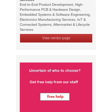
End-to-End Product Development, High-
Performance PCB & Hardware Design,
Embedded Systems & Software Engineering,
Electronics Manufacturing Services, IoT &
Connected Systems, Aftermarket & Lifecycle
Services
View vendor page