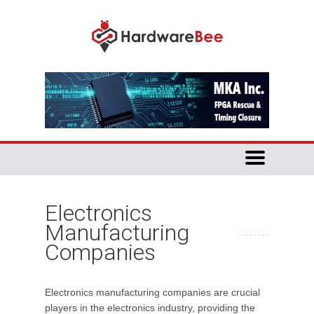
Electronics
Manufacturing
Companies
Electronics manufacturing companies are crucial
players in the electronics industry, providing the