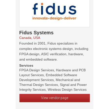
Fidus Systems
Canada, USA
Founded in 2001, Fidus specializes in
complex electronic systems design, including
FPGA design, ASIC verification, hardware,
and embedded software.
Services
FPGA Design Services, Hardware and PCB
Layout Services, Embedded Software
Development Services, Mechanical and
Thermal Design Services, Signal and Power
Integrity Services, Wireless Design Services
View vendor page