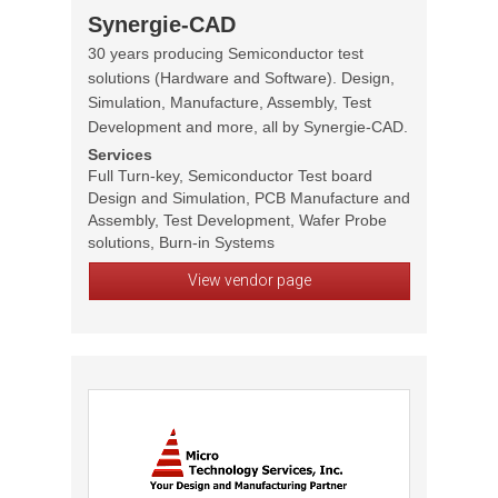
Synergie-CAD
30 years producing Semiconductor test
solutions (Hardware and Software). Design,
Simulation, Manufacture, Assembly, Test
Development and more, all by Synergie-CAD.
Services
Full Turn-key, Semiconductor Test board
Design and Simulation, PCB Manufacture and
Assembly, Test Development, Wafer Probe
solutions, Burn-in Systems
View vendor page