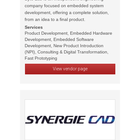
company focused on embedded system
development, offering a complete solution,
from an idea to a final product.
Services
Product Development, Embedded Hardware
Development, Embedded Software
Development, New Product Introduction
(NPI), Consulting & Digital Transformation,
Fast Prototyping
View vendor page