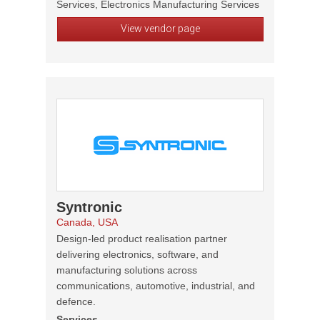
Services, Electronics Manufacturing Services
View vendor page
Syntronic
Canada, USA
Design-led product realisation partner
delivering electronics, software, and
manufacturing solutions across
communications, automotive, industrial, and
defence.
Services