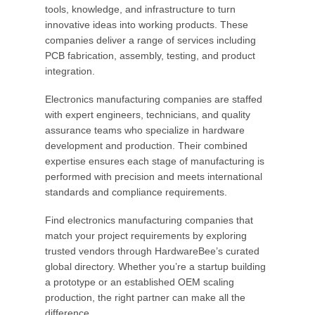
tools, knowledge, and infrastructure to turn
innovative ideas into working products. These
companies deliver a range of services including
PCB fabrication, assembly, testing, and product
integration.
Electronics manufacturing companies are staffed
with expert engineers, technicians, and quality
assurance teams who specialize in hardware
development and production. Their combined
expertise ensures each stage of manufacturing is
performed with precision and meets international
standards and compliance requirements.
Find electronics manufacturing companies that
match your project requirements by exploring
trusted vendors through HardwareBee’s curated
global directory. Whether you’re a startup building
a prototype or an established OEM scaling
production, the right partner can make all the
difference.