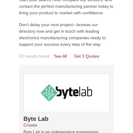
contact the perfect manufacturing partner today to
bring your product to market with confidence.
Don’t delay your next project—browse our
directory now and get in touch with leading
electronics manufacturing companies ready to
support your success every step of the way.
62 results found
See All
Get 3 Quotes
Byte Lab
Croatia
Byte Lab is an independent engineering