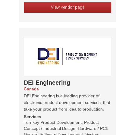
View vendor page
DEI Engineering
Canada
DEI Engineering is a leading provider of
electronic product development services, that
take your product from idea to production.
Services
Turnkey Product Development, Product
Concept / Industrial Design, Hardware / PCB
Design, Software Development, System