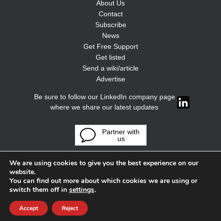
About Us
Contact
Subscribe
News
Get Free Support
Get listed
Send a wiki/article
Advertise
Be sure to follow our LinkedIn company page
where we share our latest updates
Partner with
us
We are using cookies to give you the best experience on our
website.
You can find out more about which cookies we are using or
switch them off in
settings
.
Accept
Reject