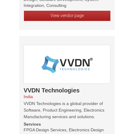
Integration, Consulting
View vendor page
VVDN Technologies
India
VVDN Technologies is a global provider of
Software, Product Engineering, Electronics
Manufacturing services and solutions.
Services
FPGA Design Services, Electronics Design