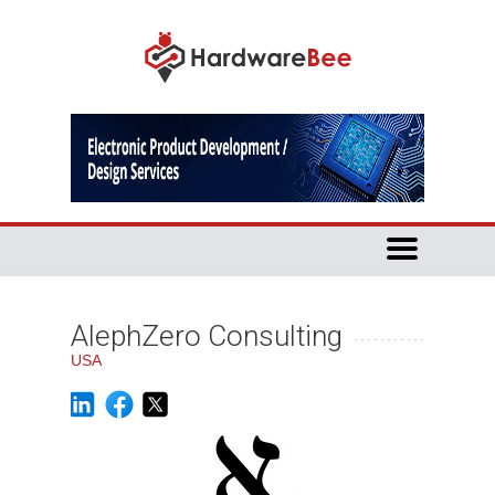
AlephZero Consulting
USA