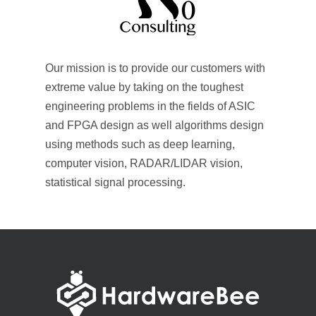
Our mission is to provide our customers with
extreme value by taking on the toughest
engineering problems in the fields of ASIC
and FPGA design as well algorithms design
using methods such as deep learning,
computer vision, RADAR/LIDAR vision,
statistical signal processing.