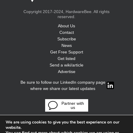
Copyright 2017-2024, HardwareBee. All rights
reserved.
About Us
Contact
Subscribe
News
Get Free Support
Get listed
Send a wiki/article
Advertise
Be sure to follow our LinkedIn company page
where we share our latest updates
Partner with
us
We are using cookies to give you the best experience on our
website.
You can find out more about which cookies we are using or