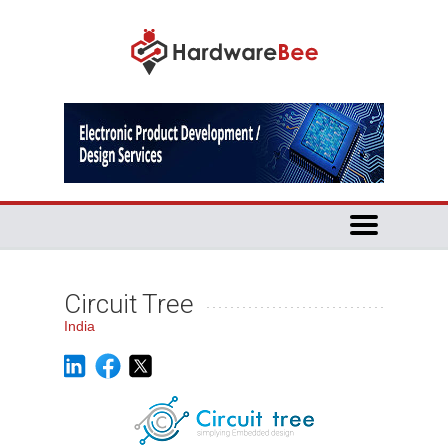
Circuit Tree
India