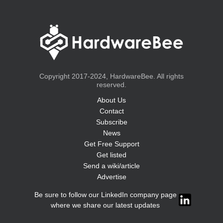
Copyright 2017-2024, HardwareBee. All rights
reserved.
About Us
Contact
Subscribe
News
Get Free Support
Get listed
Send a wiki/article
Advertise
Be sure to follow our LinkedIn company page
where we share our latest updates