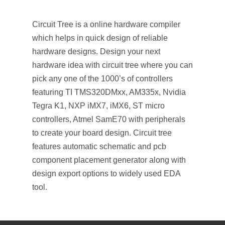
Circuit Tree is a online hardware compiler
which helps in quick design of reliable
hardware designs. Design your next
hardware idea with circuit tree where you can
pick
any one of the 1000’s of controllers
featuring TI TMS320DMxx, AM335x, Nvidia
Tegra K1, NXP iMX7, iMX6, ST micro
controllers, Atmel SamE70 with peripherals
to create your board design. Circuit tree
features automatic schematic and pcb
component placement generator along with
design export options to widely used EDA
tool.