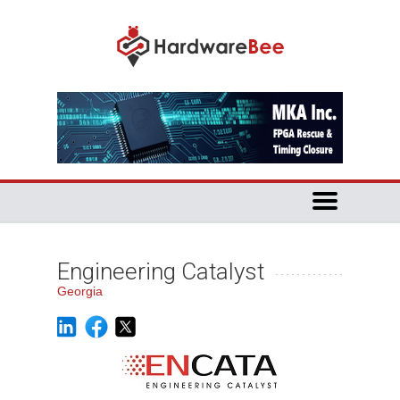
Engineering Catalyst
Georgia