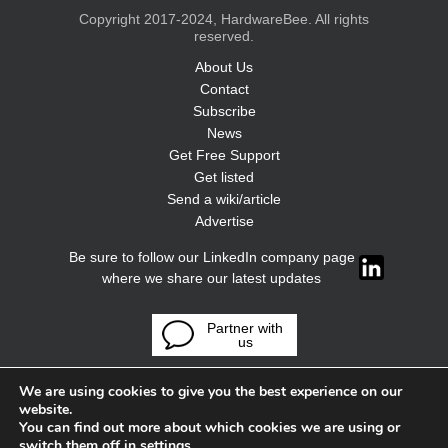
Copyright 2017-2024, HardwareBee. All rights
reserved.
About Us
Contact
Subscribe
News
Get Free Support
Get listed
Send a wiki/article
Advertise
Be sure to follow our LinkedIn company page
where we share our latest updates
Partner with
us
We are using cookies to give you the best experience on our
website.
You can find out more about which cookies we are using or
switch them off in
settings
.