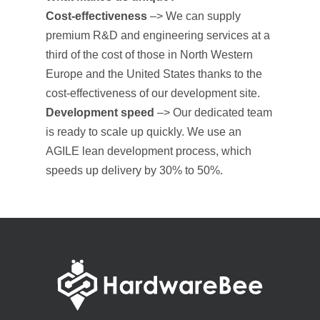
Cost-effectiveness
–>
We can supply
premium R&D and engineering services at a
third of the cost of those in North Western
Europe and the United States thanks to the
cost-effectiveness of our development site.
Development speed
–> Our dedicated team
is ready to scale up quickly. We use an
AGILE lean development process, which
speeds up delivery by 30% to 50%.