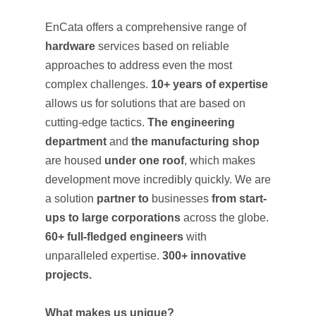
EnCata offers a comprehensive range of
hardware
services based on reliable
approaches to address even the most
complex challenges.
10+ years of expertise
allows us for solutions that are based on
cutting-edge tactics.
The engineering
department
and
the manufacturing shop
are housed
under one roof
, which makes
development move incredibly quickly. We are
a solution
partner to
businesses
from start-
ups to large corporations
across the globe.
60+ full-fledged engineers
with
unparalleled expertise.
300+ innovative
projects.
What makes us unique?