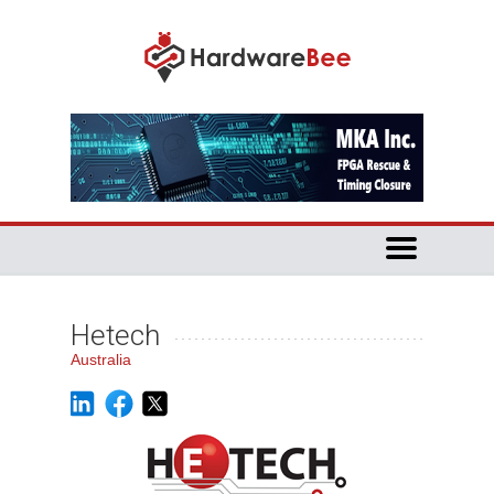
Hetech
Australia