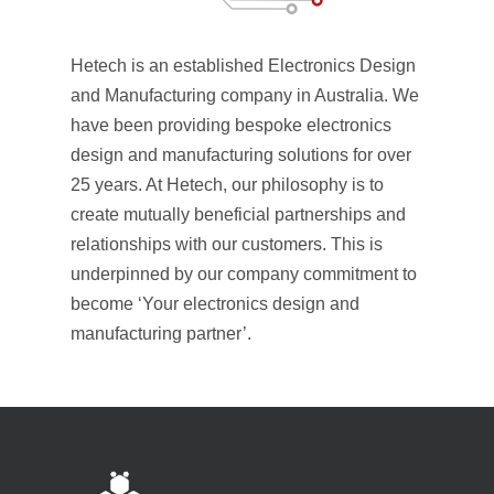
Hetech is an established Electronics Design
and Manufacturing company in Australia. We
have been providing bespoke electronics
design and manufacturing solutions for over
25 years. At Hetech, our philosophy is to
create mutually beneficial partnerships and
relationships with our customers. This is
underpinned by our company commitment to
become ‘Your electronics design and
manufacturing partner’.