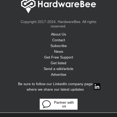
Copyright 2017-2024, HardwareBee. All rights
reserved.
About Us
Contact
Subscribe
News
Get Free Support
Get listed
Send a wiki/article
Advertise
Be sure to follow our LinkedIn company page
where we share our latest updates
Partner with
us