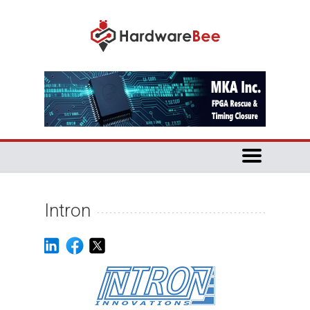
Intron