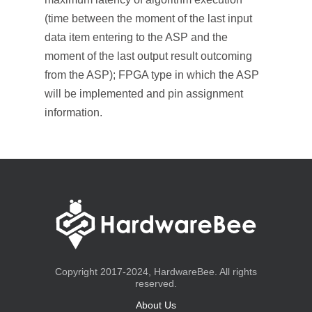
(time between the moment of the last input
data item entering to the ASP and the
moment of the last output result outcoming
from the ASP); FPGA type in which the ASP
will be implemented and pin assignment
information.
Copyright 2017-2024, HardwareBee. All rights
reserved.
About Us