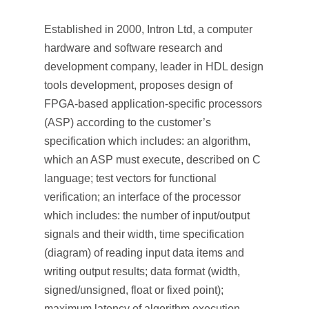
Established in 2000, Intron Ltd, a computer
hardware and software research and
development company, leader in HDL design
tools development, proposes design of
FPGA-based application-specific processors
(ASP) according to the customer’s
specification which includes: an algorithm,
which an ASP must execute, described on C
language; test vectors for functional
verification; an interface of the processor
which includes: the number of input/output
signals and their width, time specification
(diagram) of reading input data items and
writing output results; data format (width,
signed/unsigned, float or fixed point);
maximum latency of algorithm execution