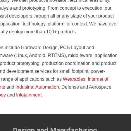
, we offer product innovation, technical feasibility,
lysis and prototyping. From concept to execution, our
ist developers through all or any stage of your product
pplication, technology, platform, or context. We have over
ally deploy more than 100+ products.
es include Hardware Design, PCB Layout and
ware (Linux, Android, RTEMS), middleware, application
product prototyping, production coordination and product
and development services for small footprint, power-
e range of applications such as
Wearables
,
Internet of
me
and
Industrial Automation
, Defense and Aerospace,
ogy
and
Infotainment.
Design and Manufacturing