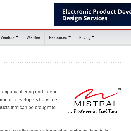
 Vendors
WikiBee
Resources
Pricing
 company offering end-to-end
roduct developers translate
ducts that can be brought to