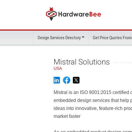
Design Services Directory
Get Price Quotes From
Mistral Solutions
USA
Mistral is an ISO 9001:2015 certified
embedded design services that help p
ideas into innovative, feature-rich pro
market faster