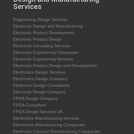
Services
Engineering Design Services
Electronic Design and Manufacturing
Electronic Product Development
Electronic Product Design
Electronic Consulting Services
Electronic Engineering Companies
Electronic Engineering Services
Electronic Product Design and Development
Electronics Design Services
Electronics Design Company
Electronic Design Consultants
Electronic Design Company
FPGA Design Company
FPGA Consultant
FPGA Design Services UK
Electronics Manufacturing services
Electronics Manufacturing Companies
Electronic Contract Manufacturing Companies