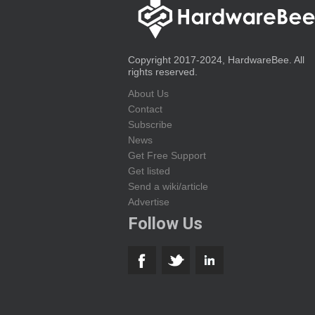
Copyright 2017-2024, HardwareBee. All
rights reserved.
About Us
Contact
Subscribe
News
Get Free Support
Get listed
Send a wiki/article
Advertise
Follow Us