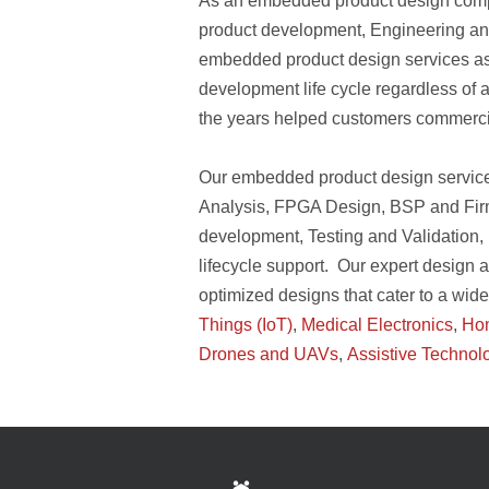
As an embedded product design company
product development, Engineering ana
embedded product design services ass
development life cycle regardless of a
the years helped customers commerci
Our embedded product design servic
Analysis, FPGA Design, BSP and Firm
development, Testing and Validation, 
lifecycle support. Our expert design 
optimized designs that cater to a wid
Things (IoT)
,
Medical Electronics
,
Ho
Drones and UAVs
,
Assistive Technol