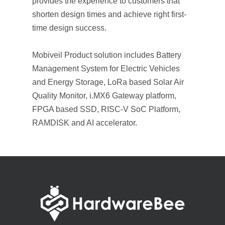
provides the experience to customers that
shorten design times and achieve right first-
time design success.
Mobiveil Product solution includes Battery
Management System for Electric Vehicles
and Energy Storage, LoRa based Solar Air
Quality Monitor, i.MX6 Gateway platform,
FPGA based SSD, RISC-V SoC Platform,
RAMDISK and AI accelerator.