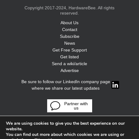
Copyright 2017-2024, HardwareBee. All rights
reserved.
About Us
Contact
Subscribe
News
Get Free Support
Get listed
Send a wiki/article
Advertise
Be sure to follow our LinkedIn company page
where we share our latest updates
Partner with
us
We are using cookies to give you the best experience on our
website.
You can find out more about which cookies we are using or