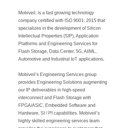
Mobiveil, is a fast growing technology
company certified with ISO 9001: 2015 that
specializes in the development of Silicon
Intellectual Properties (SIP), Application
Platforms and Engineering Services for
Flash Storage, Data Center, 5G, AI/ML,
Automotive and Industrial IoT applications.
Mobiveil’s Engineering Services group
provides Engineering Solutions augmenting
our IP deliverables in high-speed
interconnect and Flash Storage with
FPGA/ASIC, Embedded Software and
Hardware, SI / PI capabilities. Mobiveil’s
highly skilled engineering services team