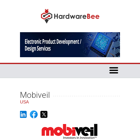
Mobiveil
USA