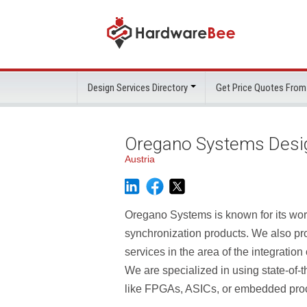
Design Services Directory
Get Price Quotes From
Oregano Systems Desi
Austria
Oregano Systems is known for its wo
synchronization products. We also pr
services in the area of the integratio
We are specialized in using state-of-t
like FPGAs, ASICs, or embedded pro