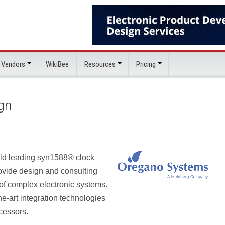
 Vendors
WikiBee
Resources
Pricing
gn
rld leading syn1588® clock
ovide design and consulting
n of complex electronic systems.
he-art integration technologies
cessors.