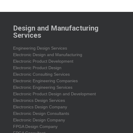
Design and Manufacturing
Services
Engineering Design Services
Electronic Design and Manufacturing
Electronic Product Development
Electronic Product Design
Electronic Consulting Services
Electronic Engineering Companies
Electronic Engineering Services
Electronic Product Design and Development
Electronics Design Services
Electronics Design Company
Electronic Design Consultants
Electronic Design Company
FPGA Design Company