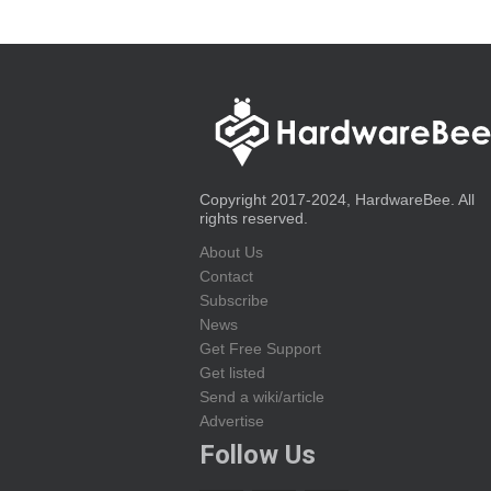
Copyright 2017-2024, HardwareBee. All
rights reserved.
About Us
Contact
Subscribe
News
Get Free Support
Get listed
Send a wiki/article
Advertise
Follow Us