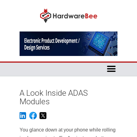
A Look Inside ADAS
Modules
You glance down at your phone while rolling