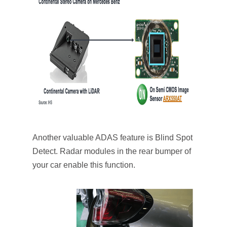
Another valuable ADAS feature is Blind Spot
Detect. Radar modules in the rear bumper of
your car enable this function.