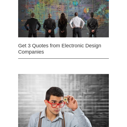
Get 3 Quotes from Electronic Design
Companies