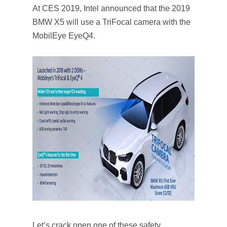
At CES 2019, Intel announced that the 2019
BMW X5 will use a TriFocal camera with the
MobilEye EyeQ4.
Let’s crack open one of these safety