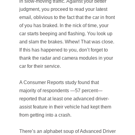
in slow-moving traffic. Against your better
judgment, you proceed to read your latest
email, oblivious to the fact that the car in front
of you has braked. In the nick of time, your
car starts beeping and flashing. You look up
and slam the brakes. Whew! That was close.
If this has happened to you, don’t forget to
thank the radar and camera modules in your
car for their service.
A Consumer Reports study found that
majority of respondents —57 percent—
reported that at least one advanced driver-
assist feature in their vehicle had kept them
from getting into a crash.
There’s an alphabet soup of Advanced Driver