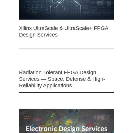
Xilinx UltraScale & UltraScale+ FPGA
Design Services
Radiation-Tolerant FPGA Design
Services — Space, Defense & High-
Reliability Applications