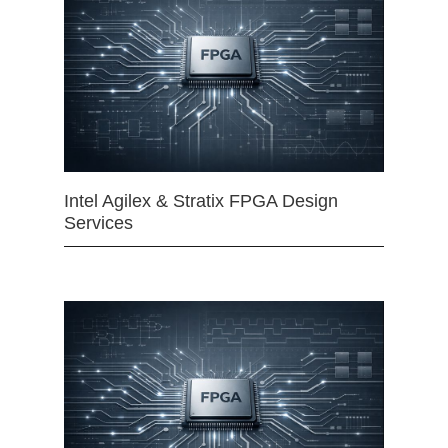
Intel Agilex & Stratix FPGA Design
Services