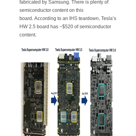
fabricated by Samsung. There is plenty of
semiconductor content on this
board. According to an IHS teardown, Tesla’s
HW 2.5 board has ~$520 of semiconductor
content.