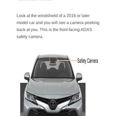
Look at the windshield of a 2016 or later
model car and you will see a camera peeking
back at you. This is the front facing ADAS
safety camera.