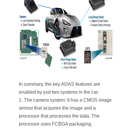
In summary, the key ADAS features are
enabled by just two systems in the car:
The camera system: It has a CMOS image
sensor that acquires the image and a
processor that processes the data. The
processor uses FCBGA packaging.