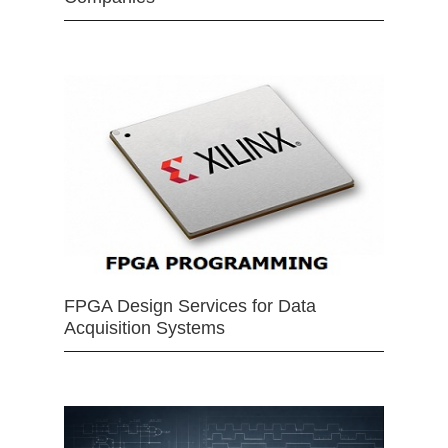
FPGA Design Services for Data
Acquisition Systems