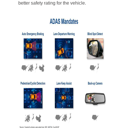
better safety rating for the vehicle.