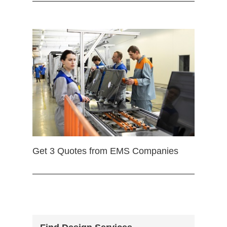
Get 3 Quotes from EMS Companies