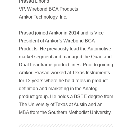
Prasad Dhond
VP, Wirebond BGA Products
Amkor Technology, Inc.
Prasad joined Amkor in 2014 and is Vice
President of Amkor’s Wirebond BGA
Products. He previously lead the Automotive
market segment and managed the Quad and
Dual Leadframe product lines. Prior to joining
Amkor, Prasad worked at Texas Instruments
for 12 years where he held roles in product
definition and marketing in the Analog
product group. He holds a BSEE degree from
The University of Texas at Austin and an
MBA from the Southern Methodist University.