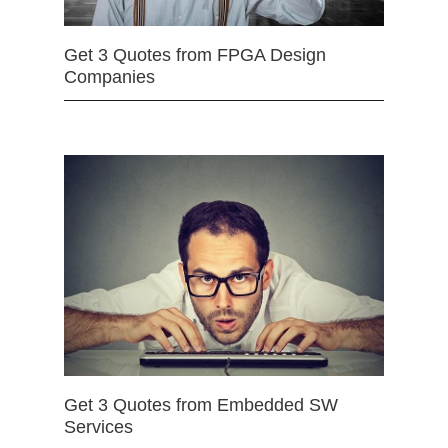
Get 3 Quotes from FPGA Design
Companies
Get 3 Quotes from Embedded SW
Services