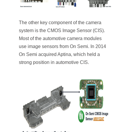
The other key component of the camera
system is the CMOS Image Sensor (CIS).
Most of the automotive camera modules
use image sensors from On Semi. In 2014
On Semi acquired Aptina, which held a
strong position in automotive CIS.