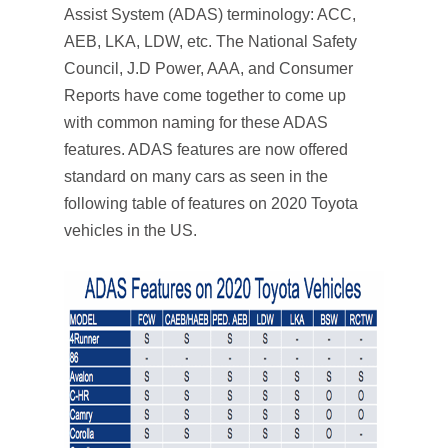
Assist System (ADAS) terminology: ACC,
AEB, LKA, LDW, etc. The National Safety
Council, J.D Power, AAA, and Consumer
Reports have come together to come up
with common naming for these ADAS
features. ADAS features are now offered
standard on many cars as seen in the
following table of features on 2020 Toyota
vehicles in the US.