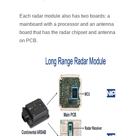
Each radar module also has two boards: a
mainboard with a processor and an antenna
board that has the radar chipset and antenna
on PCB.