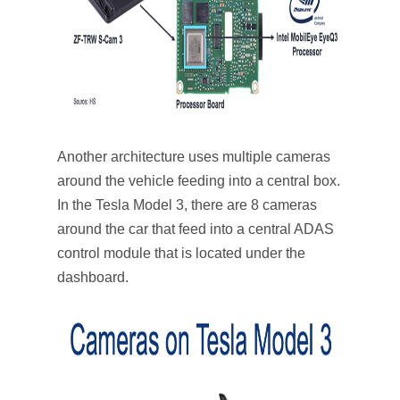
Another architecture uses multiple cameras
around the vehicle feeding into a central box.
In the Tesla Model 3, there are 8 cameras
around the car that feed into a central ADAS
control module that is located under the
dashboard.