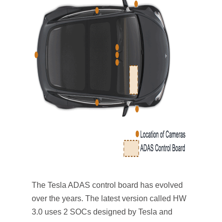
The Tesla ADAS control board has evolved
over the years. The latest version called HW
3.0 uses 2 SOCs designed by Tesla and