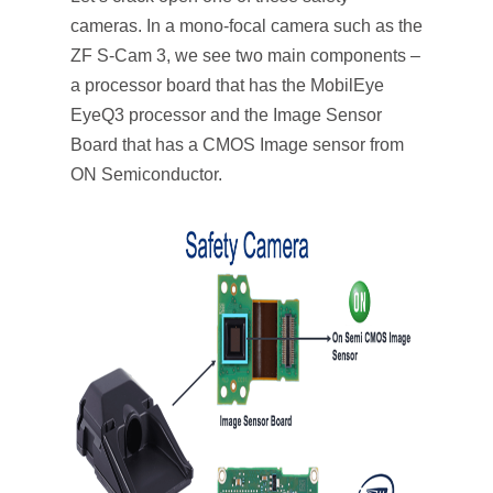
cameras. In a mono-focal camera such as the
ZF S-Cam 3, we see two main components –
a processor board that has the MobilEye
EyeQ3 processor and the Image Sensor
Board that has a CMOS Image sensor from
ON Semiconductor.