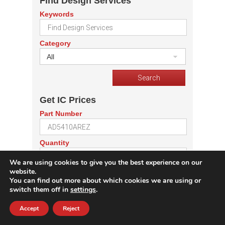
Find Design Services
Keywords
Category
All
Get IC Prices
Part Number
Quantity
We are using cookies to give you the best experience on our
website.
You can find out more about which cookies we are using or
switch them off in
settings
.
Get Price Offers From
Accept
Reject
Electronic Design Services