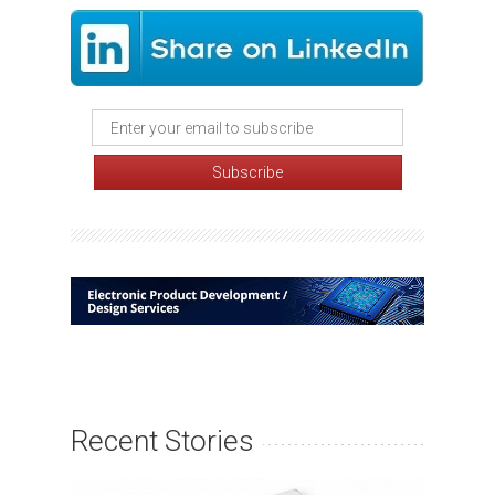
Recent Stories