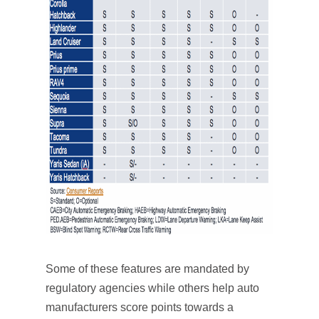
Some of these features are mandated by
regulatory agencies while others help auto
manufacturers score points towards a