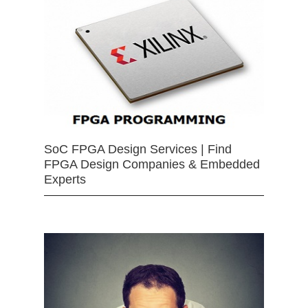
SoC FPGA Design Services | Find
FPGA Design Companies & Embedded
Experts