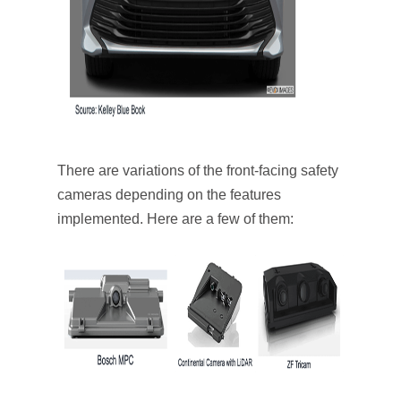
There are variations of the front-facing safety
cameras depending on the features
implemented. Here are a few of them: