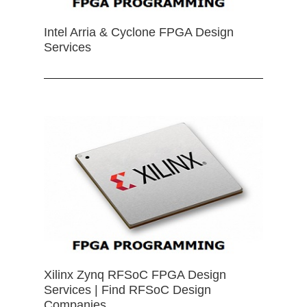
Intel Arria & Cyclone FPGA Design
Services
Xilinx Zynq RFSoC FPGA Design
Services | Find RFSoC Design
Companies