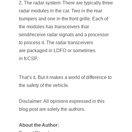
The radar system: There are typically three
radar modules in the car. Two in the rear
bumpers and one in the front grille. Each of
the modules has transceivers that
send/receive radar signals and a processor
to process it. The radar transceivers
are packaged in LDFO or sometimes
in fcCSP.
That’s it. But it makes a world of difference to
the safety of the vehicle.
Disclaimer: All opinions expressed in this
blog post are solely the authors.
About the Author: