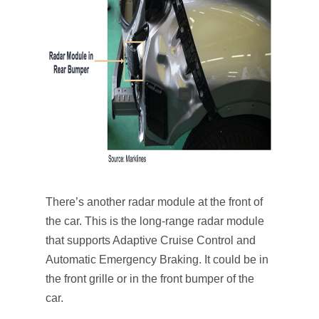
There’s another radar module at the front of
the car. This is the long-range radar module
that supports Adaptive Cruise Control and
Automatic Emergency Braking. It could be in
the front grille or in the front bumper of the
car.