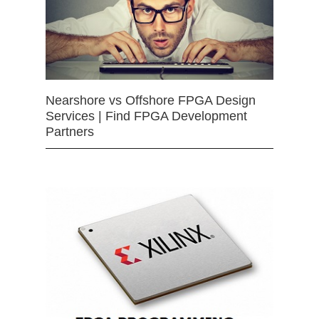
Nearshore vs Offshore FPGA Design
Services | Find FPGA Development
Partners