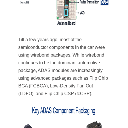
Till a few years ago, most of the
semiconductor components in the car were
using wirebond packages. While wirebond
continues to be the dominant automotive
package, ADAS modules are increasingly
using advanced packages such as Flip Chip
BGA (FCBGA), Low-Density Fan Out
(LDFO), and Flip Chip CSP (fcCSP).