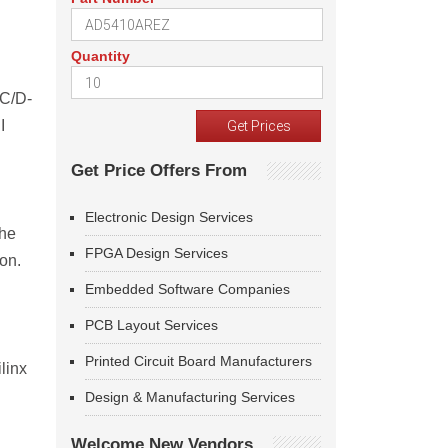
Quantity
 C/D-
I
Get Price Offers From
Electronic Design Services
the
FPGA Design Services
on.
Embedded Software Companies
PCB Layout Services
Printed Circuit Board Manufacturers
linx
Design & Manufacturing Services
Welcome New Vendors