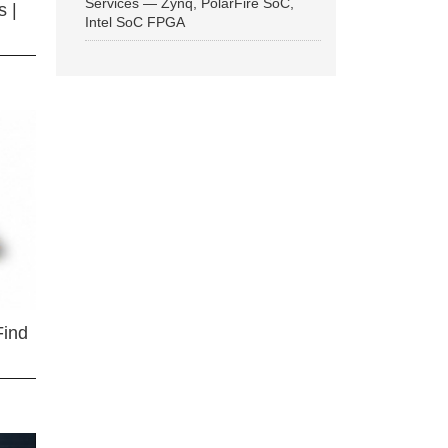
Services — Zynq, PolarFire SoC,
 |
Intel SoC FPGA
Find