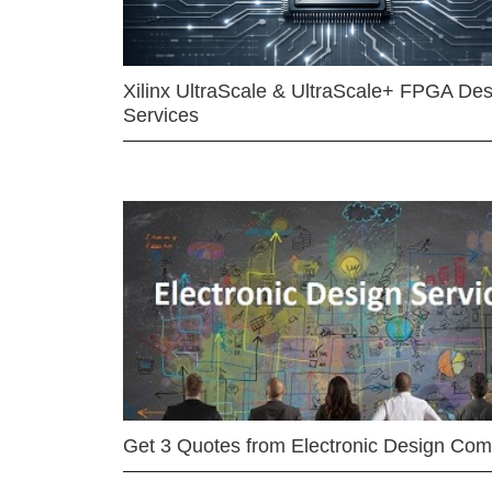
Xilinx UltraScale & UltraScale+ FPGA Des
Services
Get 3 Quotes from Electronic Design Co