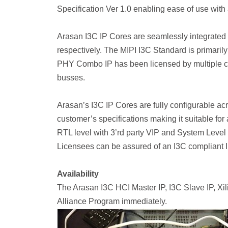
Specification Ver 1.0 enabling ease of use with 
Arasan I3C IP Cores are seamlessly integrated w
respectively. The MIPI I3C Standard is primaril
PHY Combo IP has been licensed by multiple cu
busses.
Arasan’s I3C IP Cores are fully configurable ac
customer’s specifications making it suitable for 
RTL level with 3’rd party VIP and System Level 
Licensees can be assured of an I3C compliant 
Availability
The Arasan I3C HCI Master IP, I3C Slave IP, X
Alliance Program immediately.