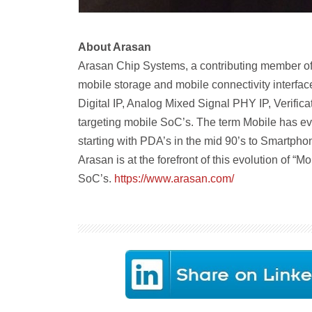
About Arasan
Arasan Chip Systems, a contributing member of t
mobile storage and mobile connectivity interface
Digital IP, Analog Mixed Signal PHY IP, Verific
targeting mobile SoC’s. The term Mobile has evo
starting with PDA’s in the mid 90’s to Smartpho
Arasan is at the forefront of this evolution of “M
SoC’s.
https://www.arasan.com/