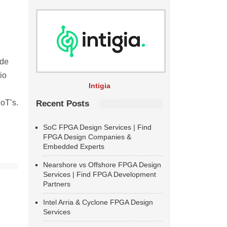
ude
io
Intigia
IoT’s.
Recent Posts
SoC FPGA Design Services | Find
FPGA Design Companies &
Embedded Experts
Nearshore vs Offshore FPGA Design
Services | Find FPGA Development
Partners
Intel Arria & Cyclone FPGA Design
Services