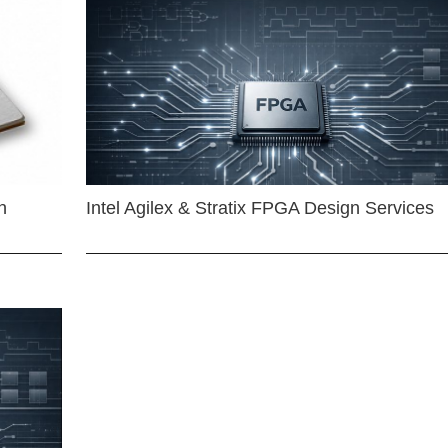
n
Intel Agilex & Stratix FPGA Design Services