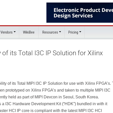
 Vendors
WikiBee
Resources
Pricing
f its Total I3C IP Solution for Xilinx
ty of its Total MIPI I3C IP Solution for use with Xilinx FPGA’s.
n prototyped on Xilinx FPGA’s and taken to multiple MIPI I3C
ently held as part of MIPI Devcon in Seoul, South Korea.
as a I3C Hardware Development Kit (“HDK”) bundled in with it
ster HCI IP core is compliant with the latest MIPI I3C HCI