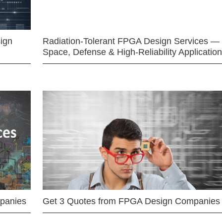
ign
Radiation-Tolerant FPGA Design Services —
Space, Defense & High-Reliability Applicatio
mpanies
Get 3 Quotes from FPGA Design Companies