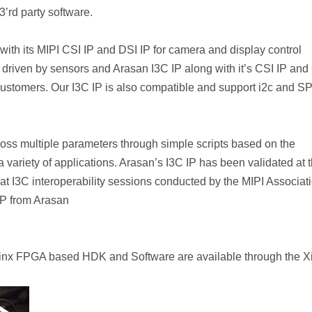
3’rd party software.
ith its MIPI CSI IP and DSI IP for camera and display control
y driven by sensors and Arasan I3C IP along with it’s CSI IP and
stomers. Our I3C IP is also compatible and support i2c and SP
ross multiple parameters through simple scripts based on the
a variety of applications. Arasan’s I3C IP has been validated at 
at I3C interoperability sessions conducted by the MIPI Associati
IP from Arasan
ilinx FPGA based HDK and Software are available through the Xi