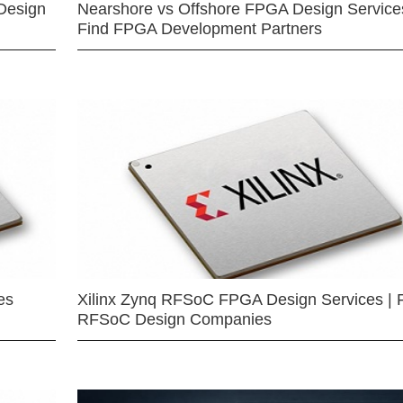
Design
Nearshore vs Offshore FPGA Design Services
Find FPGA Development Partners
es
Xilinx Zynq RFSoC FPGA Design Services | 
RFSoC Design Companies