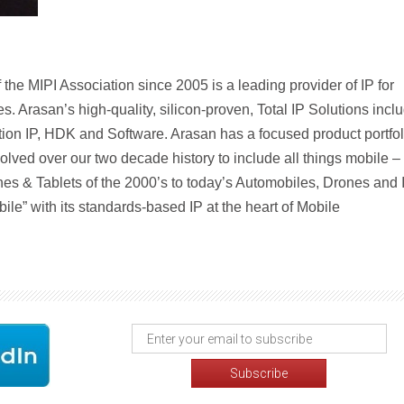
he MIPI Association since 2005 is a leading provider of IP for
s. Arasan’s high-quality, silicon-proven, Total IP Solutions incl
ation IP, HDK and Software. Arasan has a focused product portfol
lved over our two decade history to include all things mobile –
nes & Tablets of the 2000’s to today’s Automobiles, Drones and 
obile” with its standards-based IP at the heart of Mobile