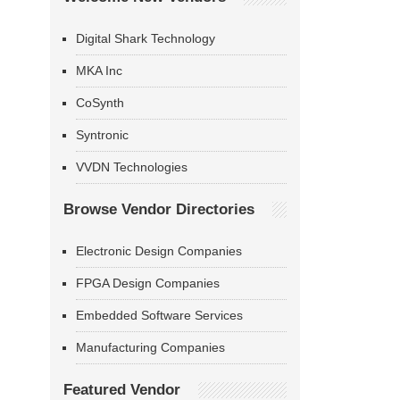
Digital Shark Technology
MKA Inc
CoSynth
Syntronic
VVDN Technologies
Browse Vendor Directories
Electronic Design Companies
FPGA Design Companies
Embedded Software Services
Manufacturing Companies
Featured Vendor