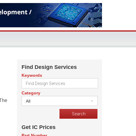
Find Design Services
Keywords
Category
 The
All
Get IC Prices
Part Number