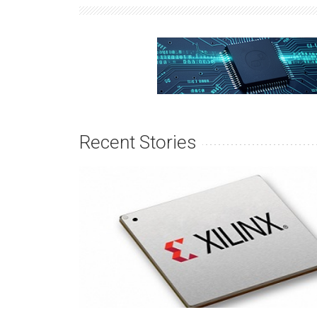
Recent Stories