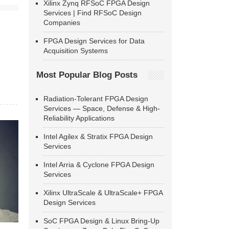
Xilinx Zynq RFSoC FPGA Design
Services | Find RFSoC Design
Companies
FPGA Design Services for Data
Acquisition Systems
Most Popular Blog Posts
Radiation-Tolerant FPGA Design
Services — Space, Defense & High-
Reliability Applications
Intel Agilex & Stratix FPGA Design
Services
Intel Arria & Cyclone FPGA Design
Services
Xilinx UltraScale & UltraScale+ FPGA
Design Services
SoC FPGA Design & Linux Bring-Up