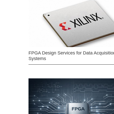
FPGA Design Services for Data Acquisitio
Systems