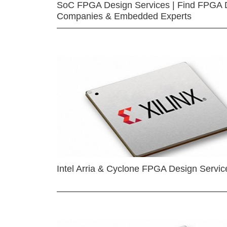
SoC FPGA Design Services | Find FPGA 
Companies & Embedded Experts
Intel Arria & Cyclone FPGA Design Servic