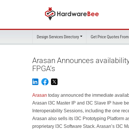
Design Services Directory
Get Price Quotes From
Arasan Announces availability o
FPGA’s
Arasan
today announced the immediate availabili
Arasan I3C Master IP and I3C Slave IP have bee
Interoperability Sessions, including the one rec
Arasan also sells its I3C Prototyping Platform 
proprietary I3C Software Stack. Arasan’s I3C Ma