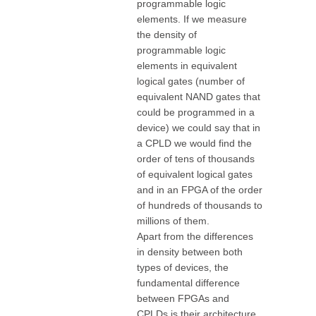
programmable logic
elements. If we measure
the density of
programmable logic
elements in equivalent
logical gates (number of
equivalent NAND gates that
could be programmed in a
device) we could say that in
a CPLD we would find the
order of tens of thousands
of equivalent logical gates
and in an FPGA of the order
of hundreds of thousands to
millions of them.
Apart from the differences
in density between both
types of devices, the
fundamental difference
between FPGAs and
CPLDs is their architecture.