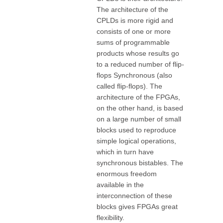
The architecture of the
CPLDs is more rigid and
consists of one or more
sums of programmable
products whose results go
to a reduced number of flip-
flops Synchronous (also
called flip-flops). The
architecture of the FPGAs,
on the other hand, is based
on a large number of small
blocks used to reproduce
simple logical operations,
which in turn have
synchronous bistables. The
enormous freedom
available in the
interconnection of these
blocks gives FPGAs great
flexibility.