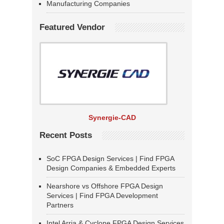
Manufacturing Companies
Featured Vendor
Synergie-CAD
Recent Posts
SoC FPGA Design Services | Find FPGA
Design Companies & Embedded Experts
Nearshore vs Offshore FPGA Design
Services | Find FPGA Development
Partners
Intel Arria & Cyclone FPGA Design Services