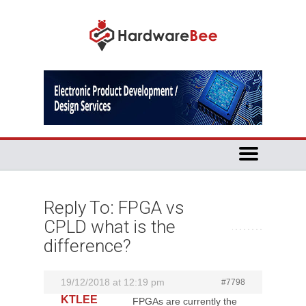
Reply To: FPGA vs
CPLD what is the
difference?
19/12/2018 at 12:19 pm
#7798
KTLEE
FPGAs are currently the