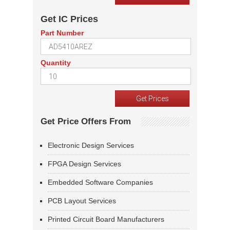
Get IC Prices
Part Number
Quantity
Get Price Offers From
Electronic Design Services
FPGA Design Services
Embedded Software Companies
PCB Layout Services
Printed Circuit Board Manufacturers