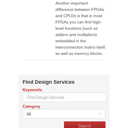
Another important
difference between FPGAs
and CPLDs is that in most
FPGAs you can find high-
level functions (such as
adders and multipliers)
embedded in the
interconnection matrix itself,
as well as memory blocks.
Find Design Services
Keywords
Category
All