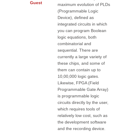
Guest
maximum evolution of PLDs
(Programmable Logic
Device), defined as
integrated circuits in which
you can program Boolean
logic equations, both
combinatorial and
sequential. There are
currently a large variety of
these chips, and some of
them can contain up to
10,00,000 logic gates.
Likewise, FPGA (Field
Programmable Gate Array)
is programmable logic
circuits directly by the user,
which requires tools of
relatively low cost, such as
the development software
and the recording device.