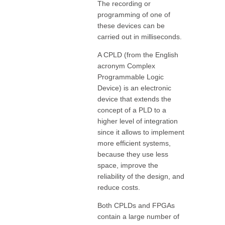
The recording or
programming of one of
these devices can be
carried out in milliseconds.
A CPLD (from the English
acronym Complex
Programmable Logic
Device) is an electronic
device that extends the
concept of a PLD to a
higher level of integration
since it allows to implement
more efficient systems,
because they use less
space, improve the
reliability of the design, and
reduce costs.
Both CPLDs and FPGAs
contain a large number of