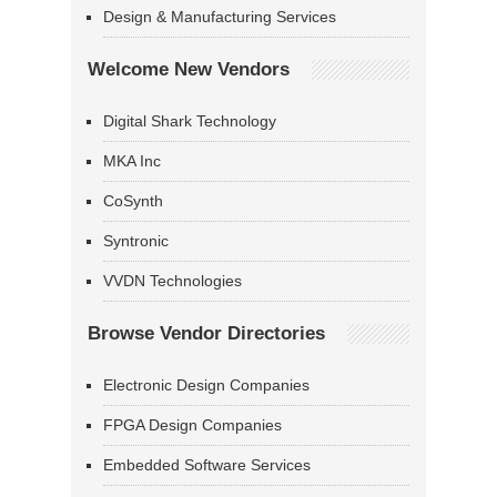
Design & Manufacturing Services
Welcome New Vendors
Digital Shark Technology
MKA Inc
CoSynth
Syntronic
VVDN Technologies
Browse Vendor Directories
Electronic Design Companies
FPGA Design Companies
Embedded Software Services