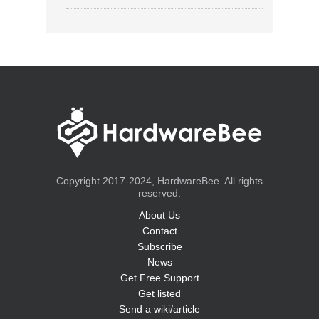
Copyright 2017-2024, HardwareBee. All rights
reserved.
About Us
Contact
Subscribe
News
Get Free Support
Get listed
Send a wiki/article