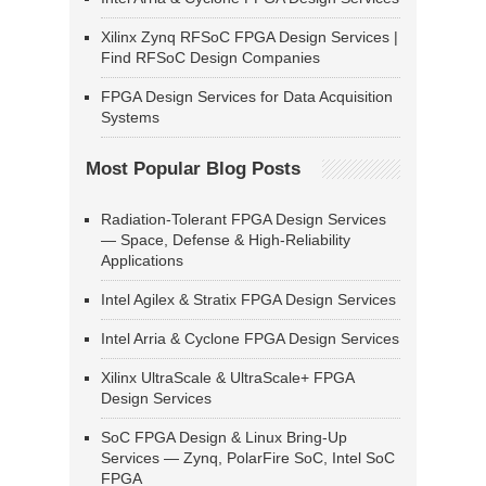
Xilinx Zynq RFSoC FPGA Design Services |
Find RFSoC Design Companies
FPGA Design Services for Data Acquisition
Systems
Most Popular Blog Posts
Radiation-Tolerant FPGA Design Services
— Space, Defense & High-Reliability
Applications
Intel Agilex & Stratix FPGA Design Services
Intel Arria & Cyclone FPGA Design Services
Xilinx UltraScale & UltraScale+ FPGA
Design Services
SoC FPGA Design & Linux Bring-Up
Services — Zynq, PolarFire SoC, Intel SoC
FPGA