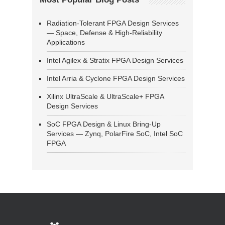
Radiation-Tolerant FPGA Design Services
— Space, Defense & High-Reliability
Applications
Intel Agilex & Stratix FPGA Design Services
Intel Arria & Cyclone FPGA Design Services
Xilinx UltraScale & UltraScale+ FPGA
Design Services
SoC FPGA Design & Linux Bring-Up
Services — Zynq, PolarFire SoC, Intel SoC
FPGA