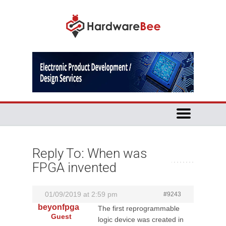
Reply To: When was
FPGA invented
01/09/2019 at 2:59 pm
#9243
beyonfpga
The first reprogrammable
Guest
logic device was created in