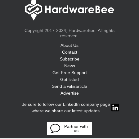
Copyright 2017-2024, HardwareBee. All rights
reserved.
About Us
Contact
Subscribe
News
Get Free Support
Get listed
Send a wiki/article
Advertise
Be sure to follow our LinkedIn company page
where we share our latest updates
Partner with
us