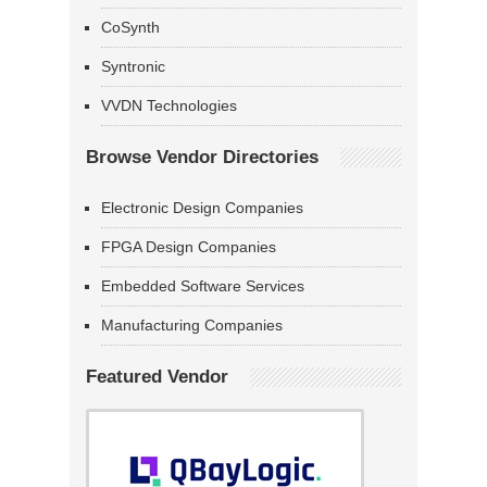
CoSynth
Syntronic
VVDN Technologies
Browse Vendor Directories
Electronic Design Companies
FPGA Design Companies
Embedded Software Services
Manufacturing Companies
Featured Vendor