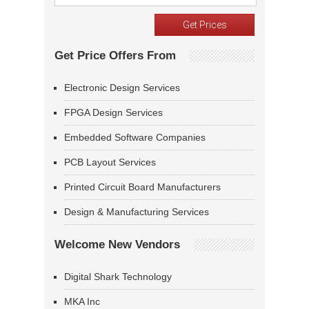
Get Price Offers From
Electronic Design Services
FPGA Design Services
Embedded Software Companies
PCB Layout Services
Printed Circuit Board Manufacturers
Design & Manufacturing Services
Welcome New Vendors
Digital Shark Technology
MKA Inc