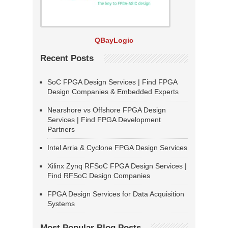
QBayLogic
Recent Posts
SoC FPGA Design Services | Find FPGA
Design Companies & Embedded Experts
Nearshore vs Offshore FPGA Design
Services | Find FPGA Development
Partners
Intel Arria & Cyclone FPGA Design Services
Xilinx Zynq RFSoC FPGA Design Services |
Find RFSoC Design Companies
FPGA Design Services for Data Acquisition
Systems
Most Popular Blog Posts