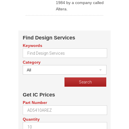
1984 by a company called
Altera.
Find Design Services
Keywords
Category
All
Get IC Prices
Part Number
Quantity