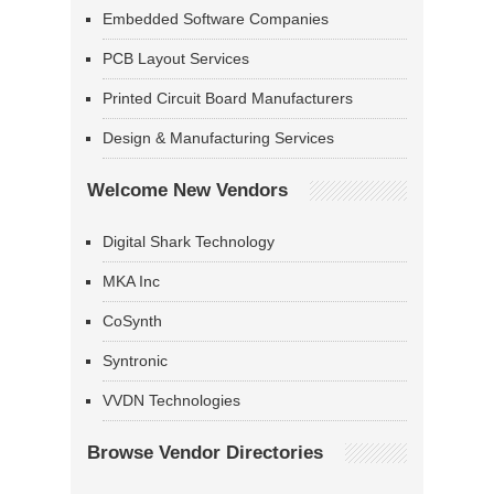
Embedded Software Companies
PCB Layout Services
Printed Circuit Board Manufacturers
Design & Manufacturing Services
Welcome New Vendors
Digital Shark Technology
MKA Inc
CoSynth
Syntronic
VVDN Technologies
Browse Vendor Directories