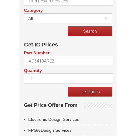
Category
All
Get IC Prices
Part Number
Quantity
Get Price Offers From
Electronic Design Services
FPGA Design Services