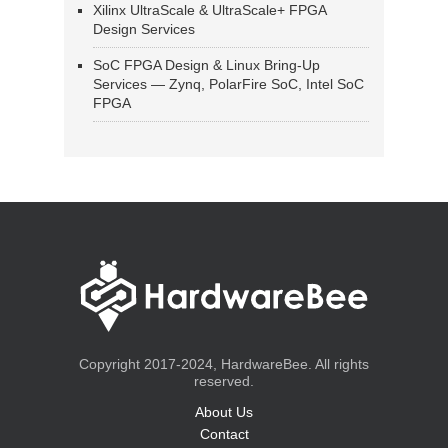
Xilinx UltraScale & UltraScale+ FPGA
Design Services
SoC FPGA Design & Linux Bring-Up
Services — Zynq, PolarFire SoC, Intel SoC
FPGA
Copyright 2017-2024, HardwareBee. All rights
reserved.
About Us
Contact