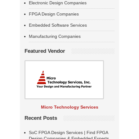
Electronic Design Companies
FPGA Design Companies
Embedded Software Services
Manufacturing Companies
Featured Vendor
Micro Technology Services
Recent Posts
SoC FPGA Design Services | Find FPGA
Design Companies & Embedded Experts