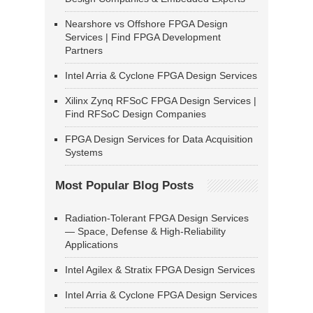
Nearshore vs Offshore FPGA Design
Services | Find FPGA Development
Partners
Intel Arria & Cyclone FPGA Design Services
Xilinx Zynq RFSoC FPGA Design Services |
Find RFSoC Design Companies
FPGA Design Services for Data Acquisition
Systems
Most Popular Blog Posts
Radiation-Tolerant FPGA Design Services
— Space, Defense & High-Reliability
Applications
Intel Agilex & Stratix FPGA Design Services
Intel Arria & Cyclone FPGA Design Services