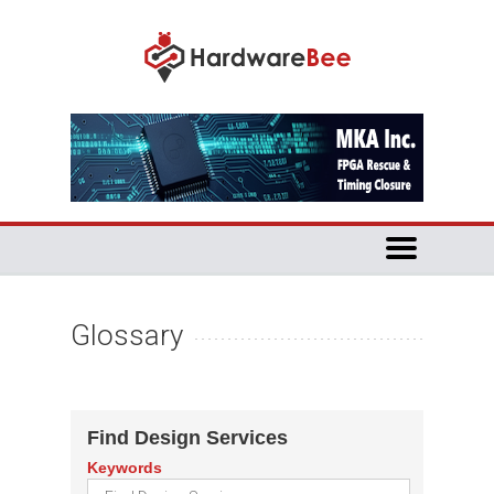
Glossary
Find Design Services
Keywords