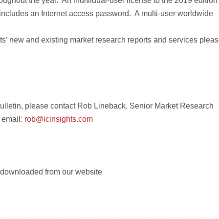
oughout the year. An individual-user license to the 2019 edition
includes an Internet access password. A multi-user worldwide
hts’ new and existing market research reports and services plea
ulletin, please contact Rob Lineback, Senior Market Research
 email:
rob@icinsights.com
e downloaded from our website