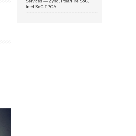
Services — Zynq, PolarFire SoC,
Intel SoC FPGA