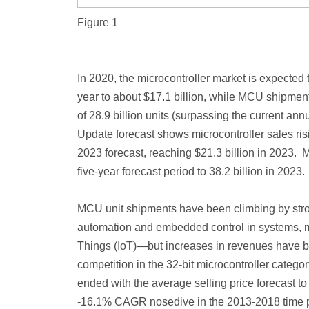
Figure 1
In 2020, the microcontroller market is expected
year to about $17.1 billion, while MCU shipment
of 28.9 billion units (surpassing the current ann
Update forecast shows microcontroller sales r
2023 forecast, reaching $21.3 billion in 2023.
five-year forecast period to 38.2 billion in 2023.
MCU unit shipments have been climbing by stro
automation and embedded control in systems, mor
Things (IoT)—but increases in revenues have b
competition in the 32-bit microcontroller catego
ended with the average selling price forecast
-16.1% CAGR nosedive in the 2013-2018 time p