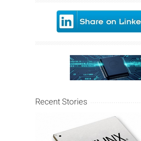
Recent Stories