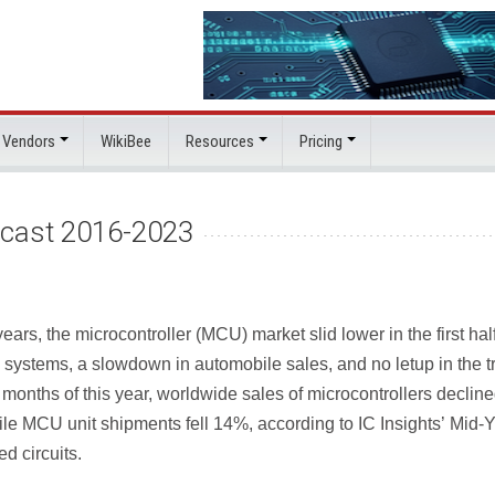
 Vendors
WikiBee
Resources
Pricing
ecast 2016-2023
ears, the microcontroller (MCU) market slid lower in the first half
 systems, a slowdown in automobile sales, and no letup in the t
 months of this year, worldwide sales of microcontrollers declin
ile MCU unit shipments fell 14%, according to IC Insights’ Mid-
d circuits.