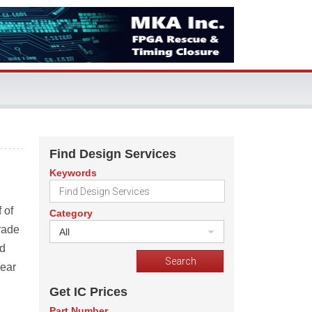
Find Design Services
Keywords
 of
Category
rade
All
ed
Year
Get IC Prices
Part Number