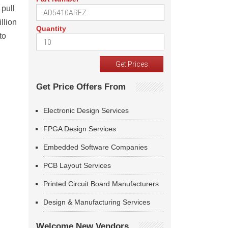
 pull
llion
Quantity
to
Get Price Offers From
Electronic Design Services
FPGA Design Services
Embedded Software Companies
PCB Layout Services
Printed Circuit Board Manufacturers
Design & Manufacturing Services
Welcome New Vendors