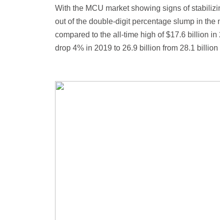
With the MCU market showing signs of stabilizin
out of the double-digit percentage slump in the 
compared to the all-time high of $17.6 billion
drop 4% in 2019 to 26.9 billion from 28.1 billi