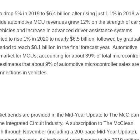
o drop 5% in 2019 to $6.4 billion after rising just 1.1% in 2018 
ide automotive MCU revenues grew 12% on the strength of car 
 vehicles and increase in advanced driver-assistance systems
 to rise 1% in 2020 to nearly $6.5 billion, followed by gradua
iod to reach $8.1 billion in the final forecast year. Automotive
 market for MCUs, accounting for about 39% of total microcontrol
s estimates that about 9% of automotive microcontroller sales are
nnections in vehicles.
ket trends are provided in the Mid-Year Update to The McClean
 Integrated Circuit Industry. A subscription to The McClean
ch through November (including a 200-page Mid-Year Update),