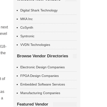
Digital Shark Technology
MKA Inc
 next
CoSynth
level
Syntronic
VVDN Technologies
018-
 the
Browse Vendor Directories
Electronic Design Companies
FPGA Design Companies
 of
Embedded Software Services
has
Manufacturing Companies
 a
Featured Vendor