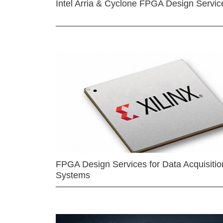
Intel Arria & Cyclone FPGA Design Servic
FPGA Design Services for Data Acquisitio
Systems