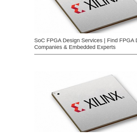
SoC FPGA Design Services | Find FPGA 
Companies & Embedded Experts