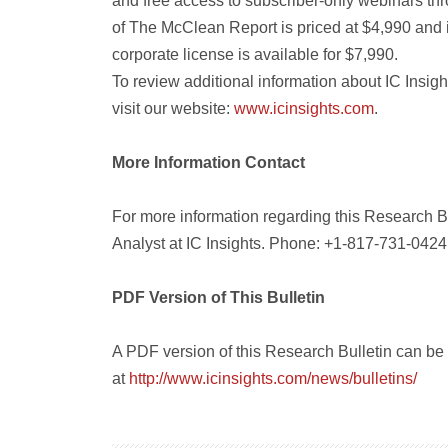
and free access to subscriber-only webinars thr
of The McClean Report is priced at $4,990 and 
corporate license is available for $7,990.
To review additional information about IC Insig
visit our website:
www.icinsights.com
.
More Information Contact
For more information regarding this Research B
Analyst at IC Insights. Phone: +1-817-731-0424
PDF Version of This Bulletin
A PDF version of this Research Bulletin can b
at
http://www.icinsights.com/news/bulletins/