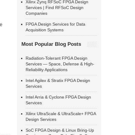
Xilinx Zynq RFSoC FPGA Design
Services | Find RFSoC Design
Companies
FPGA Design Services for Data
se
Acquisition Systems
Most Popular Blog Posts
Radiation-Tolerant FPGA Design
Services — Space, Defense & High-
Reliability Applications
Intel Agilex & Stratix FPGA Design
Services
Intel Arria & Cyclone FPGA Design
Services
Xilinx UltraScale & UltraScale+ FPGA
Design Services
SoC FPGA Design & Linux Bring-Up