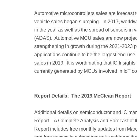
Automotive microcontrollers sales are forecast t
vehicle sales began slumping. In 2017, worldw
in the year as well as the spread of sensors in
(ADAS). Automotive MCU sales are now projected
strengthening in growth during the 2021-2023 per
applications continue to be the largest end-use
sales in 2019. It is worth noting that IC Insight
currently generated by MCUs involved in IoT co
Report Details: The 2019 McClean Report
Additional details on semiconductor and IC mar
Report—A Complete Analysis and Forecast of the
Report includes free monthly updates from Mar