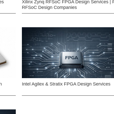
es
Xilinx Zynq RFSoC FPGA Design Services | 
RFSoC Design Companies
n
Intel Agilex & Stratix FPGA Design Services