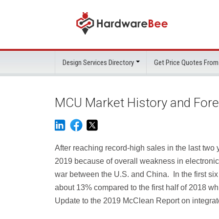
Design Services Directory
Get Price Quotes From
MCU Market History and For
After reaching record-high sales in the last two y
2019 because of overall weakness in electronic
war between the U.S. and China. In the first six
about 13% compared to the first half of 2018 wh
Update to the 2019 McClean Report on integrate