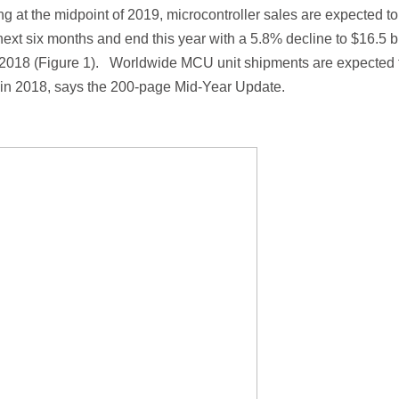
g at the midpoint of 2019, microcontroller sales are expected to
next six months and end this year with a 5.8% decline to $16.5 bi
 in 2018 (Figure 1). Worldwide MCU unit shipments are expected 
on in 2018, says the 200-page Mid-Year Update.