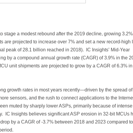
 to stage a modest rebound after the 2019 decline, growing 3.2%
s are projected to increase over 7% and set a new record-high 
ual peak of 28.1 billion reached in 2018). IC Insights’ Mid-Year
ising by a compound annual growth rate (CAGR) of 3.9% in the 2
 MCU unit shipments are projected to grow by a CAGR of 6.3% in
ng growth rates in most years recently—driven by the spread of
e sensors, and the rush to connect applications to the Internet
een muted by sharply lower ASPs, primarily because of intense
ry. IC Insights believes significant ASP erosion in 32-bit MCUs 
 to drop by a CAGR of -3.7% between 2018 and 2023 compared to
eriod.