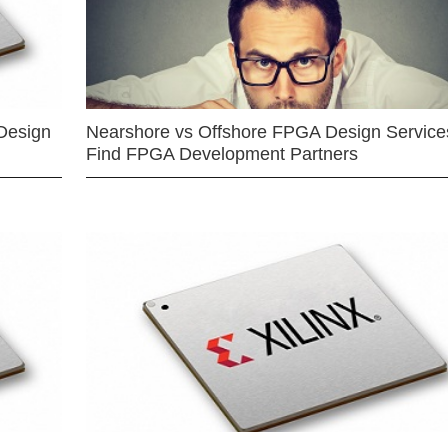
Design
Nearshore vs Offshore FPGA Design Services
Find FPGA Development Partners