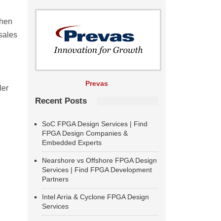
when
sales
l
Prevas
ler
Recent Posts
SoC FPGA Design Services | Find
FPGA Design Companies &
Embedded Experts
Nearshore vs Offshore FPGA Design
Services | Find FPGA Development
Partners
Intel Arria & Cyclone FPGA Design
Services