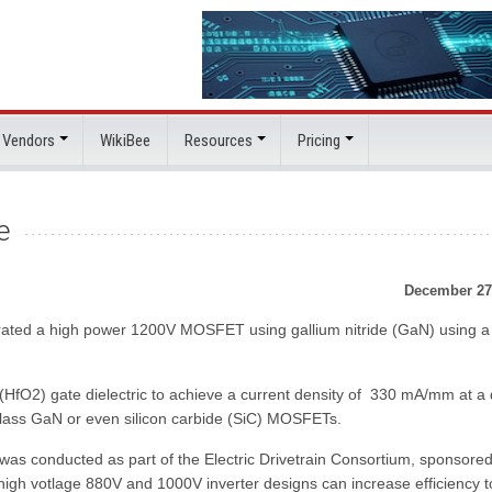
 Vendors
WikiBee
Resources
Pricing
e
December 27
rated a high power 1200V MOSFET using gallium nitride (GaN) using a
O2) gate dielectric to achieve a current density of 330 mA/mm at a 
V class GaN or even silicon carbide (SiC) MOSFETs.
 was conducted as part of the Electric Drivetrain Consortium, sponsore
high votlage 880V and 1000V inverter designs can increase efficiency t