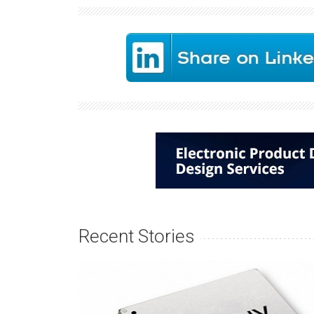
Recent Stories