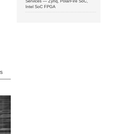
Services — Zynq, PolarFire SoC,
Intel SoC FPGA
ns