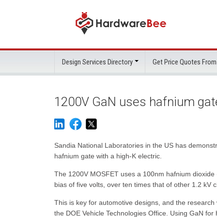
Design Services Directory
Get Price Quotes From
1200V GaN uses hafnium gat
Sandia National Laboratories in the US has demonst
hafnium gate with a high-K electric.
The 1200V MOSFET uses a 100nm hafnium dioxide (Hf
bias of five volts, over ten times that of other 1.2 k
This is key for automotive designs, and the research
the DOE Vehicle Technologies Office. Using GaN for 