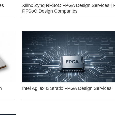
es
Xilinx Zynq RFSoC FPGA Design Services | 
RFSoC Design Companies
n
Intel Agilex & Stratix FPGA Design Services