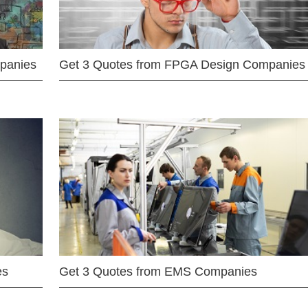
mpanies
Get 3 Quotes from FPGA Design Companies
es
Get 3 Quotes from EMS Companies