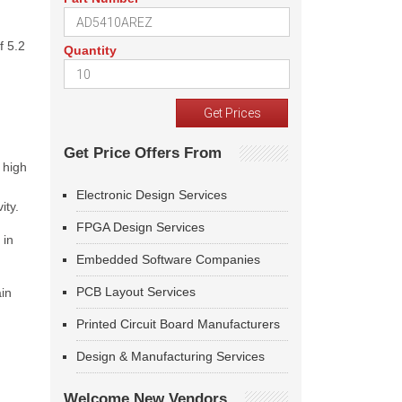
f 5.2
Quantity
Get Price Offers From
 high
Electronic Design Services
ity.
FPGA Design Services
 in
Embedded Software Companies
PCB Layout Services
in
Printed Circuit Board Manufacturers
Design & Manufacturing Services
Welcome New Vendors