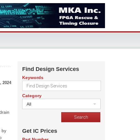
Find Design Services
Keywords
, 2024
Category
All
drain
Get IC Prices
d by
o
Part Number