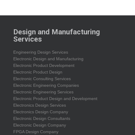
Design and Manufacturing
Services
Engineering Design Services
Electronic Design and Manufacturing
Electronic Product Development
Electronic Product Design
Electronic Consulting Services
Electronic Engineering Companies
Electronic Engineering Services
Electronic Product Design and Development
Electronics Design Services
Electronics Design Company
Electronic Design Consultants
Electronic Design Company
FPGA Design Company