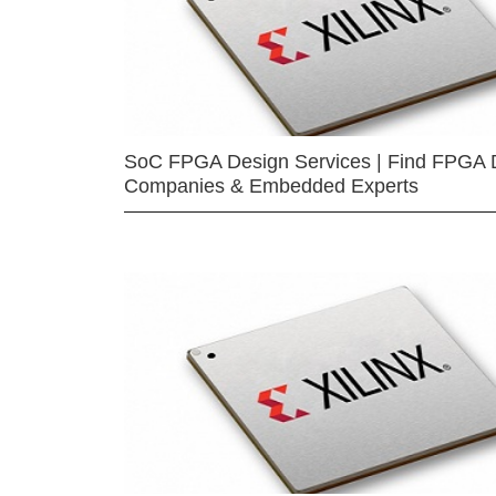
SoC FPGA Design Services | Find FPGA 
Companies & Embedded Experts