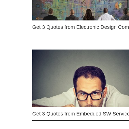
Get 3 Quotes from Electronic Design Co
Get 3 Quotes from Embedded SW Servic