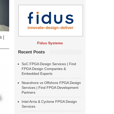
 |
Fidus Systems
Recent Posts
SoC FPGA Design Services | Find
FPGA Design Companies &
Embedded Experts
Nearshore vs Offshore FPGA Design
Services | Find FPGA Development
Partners
Intel Arria & Cyclone FPGA Design
Services