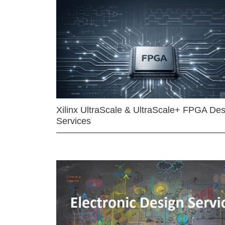
Xilinx UltraScale & UltraScale+ FPGA Des
Services