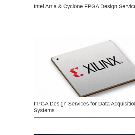
Intel Arria & Cyclone FPGA Design Servic
FPGA Design Services for Data Acquisitio
Systems