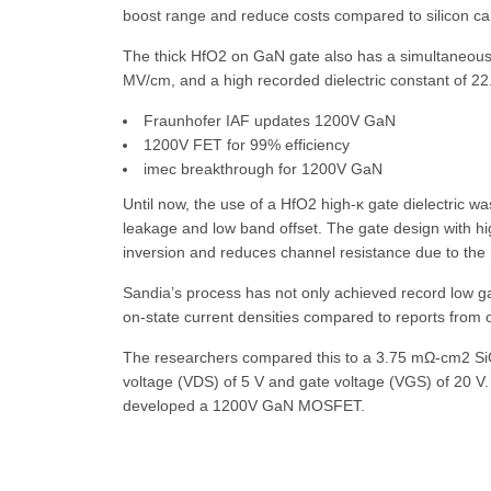
boost range and reduce costs compared to silicon ca
The thick HfO2 on GaN gate also has a simultaneous 
MV/cm, and a high recorded dielectric constant of 22.
Fraunhofer IAF updates 1200V GaN
1200V FET for 99% efficiency
imec breakthrough for 1200V GaN
Until now, the use of a HfO2 high-κ gate dielectric 
leakage and low band offset. The gate design with h
inversion and reduces channel resistance due to the i
Sandia’s process has not only achieved record low 
on-state current densities compared to reports from
The researchers compared this to a 3.75 mΩ-cm2 S
voltage (VDS) of 5 V and gate voltage (VGS) of 20 V
developed a 1200V GaN MOSFET.