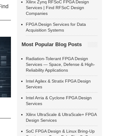
Xilinx Zynq RFSoC FPGA Design
Find
Services | Find RFSoC Design
Companies
FPGA Design Services for Data
Acquisition Systems
Most Popular Blog Posts
Radiation-Tolerant FPGA Design
Services — Space, Defense & High-
Reliability Applications
Intel Agilex & Stratix FPGA Design
Services
Intel Arria & Cyclone FPGA Design
Services
Xilinx UltraScale & UltraScale+ FPGA
Design Services
SoC FPGA Design & Linux Bring-Up