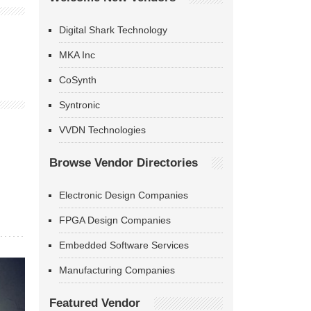
Digital Shark Technology
MKA Inc
CoSynth
Syntronic
VVDN Technologies
Browse Vendor Directories
Electronic Design Companies
FPGA Design Companies
Embedded Software Services
Manufacturing Companies
Featured Vendor