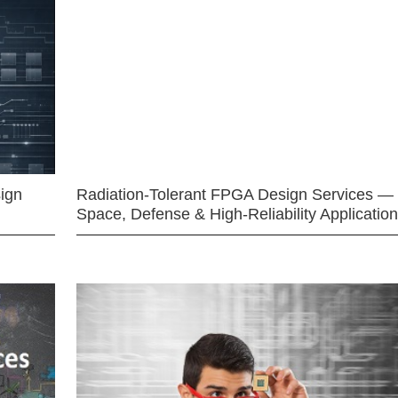
ign
Radiation-Tolerant FPGA Design Services —
Space, Defense & High-Reliability Applicatio