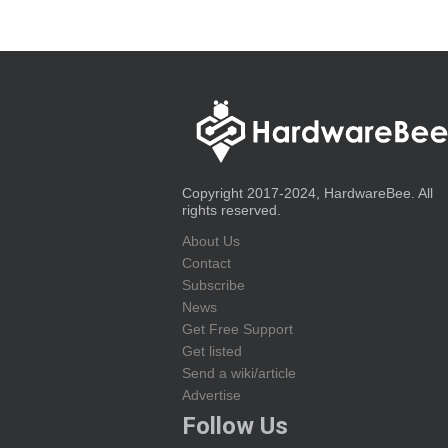
Copyright 2017-2024, HardwareBee. All
rights reserved.
About Us
Contact
Subscribe
News
Get Free Support
Get listed
Send a wiki/article
Advertise
Follow Us