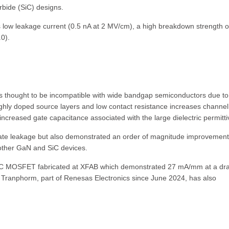
rbide (SiC) designs.
low leakage current (0.5 nA at 2 MV/cm), a high breakdown strength o
0).
was thought to be incompatible with wide bandgap semiconductors due to
ighly doped source layers and low contact resistance increases channel
ncreased gate capacitance associated with the large dielectric permittiv
gate leakage but also demonstrated an order of magnitude improvement
 other GaN and SiC devices.
iC MOSFET fabricated at XFAB which demonstrated 27 mA/mm at a dra
. Tranphorm, part of Renesas Electronics since June 2024, has also