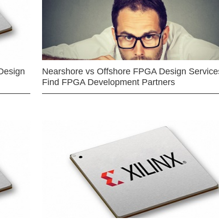
Design
Nearshore vs Offshore FPGA Design Services
Find FPGA Development Partners