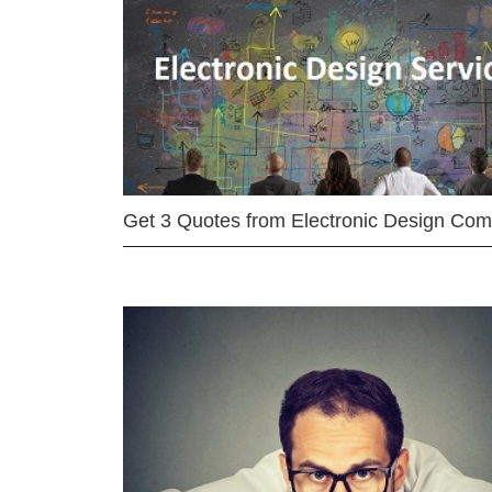
Get 3 Quotes from Electronic Design Co