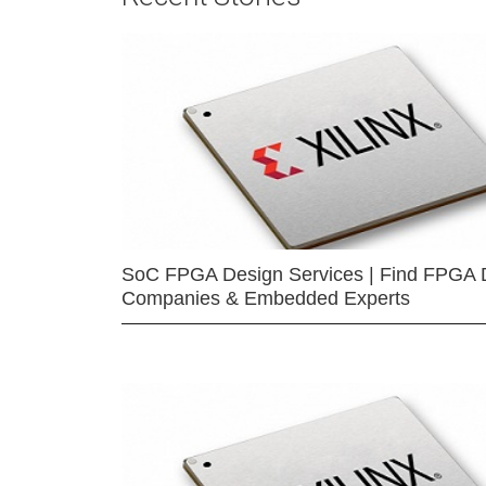
SoC FPGA Design Services | Find FPGA 
Companies & Embedded Experts