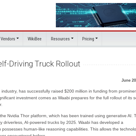
 Vendors
WikiBee
Resources
Pricing
f-Driving Truck Rollout
June 20
ndustry, has successfully raised $200 million in funding from promine
nificant investment comes as Waabi prepares for the full rollout of its se
r.
of the Nvidia Thor platform, which has been trained using generative AI. 
ly driverless, AI-powered trucks by 2025. Waabi has developed a
 possesses human-like reasoning capabilities. This allows the technolo
ever encountered before.