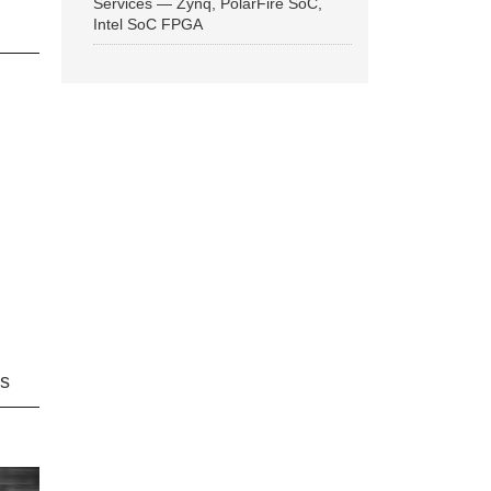
Services — Zynq, PolarFire SoC,
Intel SoC FPGA
ns