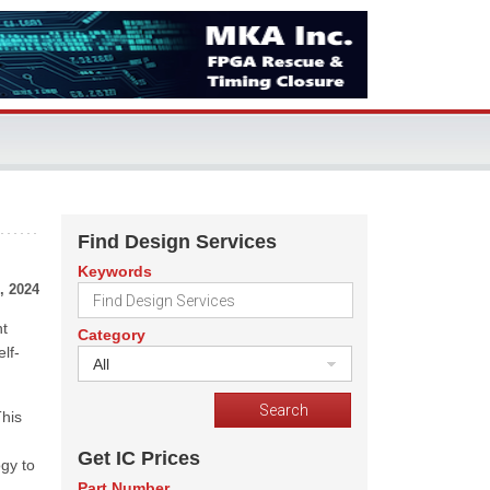
Find Design Services
Keywords
, 2024
nt
Category
lf-
All
This
Get IC Prices
gy to
Part Number