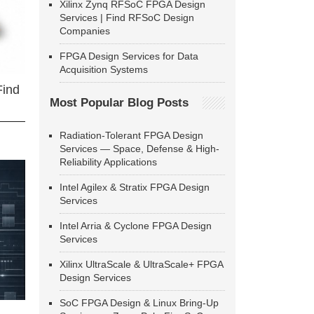
Xilinx Zynq RFSoC FPGA Design
Services | Find RFSoC Design
Companies
FPGA Design Services for Data
Acquisition Systems
Find
Most Popular Blog Posts
Radiation-Tolerant FPGA Design
Services — Space, Defense & High-
Reliability Applications
Intel Agilex & Stratix FPGA Design
Services
Intel Arria & Cyclone FPGA Design
Services
Xilinx UltraScale & UltraScale+ FPGA
Design Services
SoC FPGA Design & Linux Bring-Up