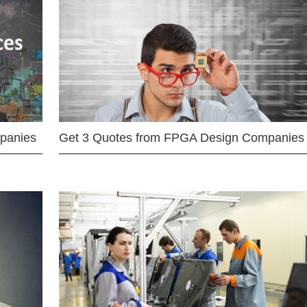
mpanies
Get 3 Quotes from FPGA Design Companies