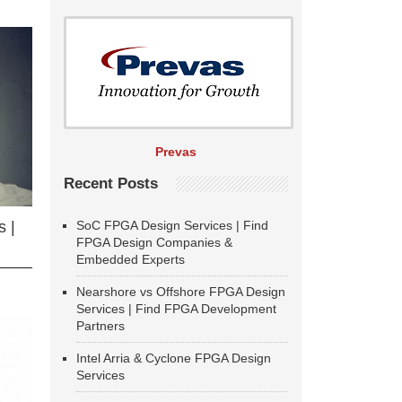
Prevas
Recent Posts
SoC FPGA Design Services | Find
 |
FPGA Design Companies &
Embedded Experts
Nearshore vs Offshore FPGA Design
Services | Find FPGA Development
Partners
Intel Arria & Cyclone FPGA Design
Services