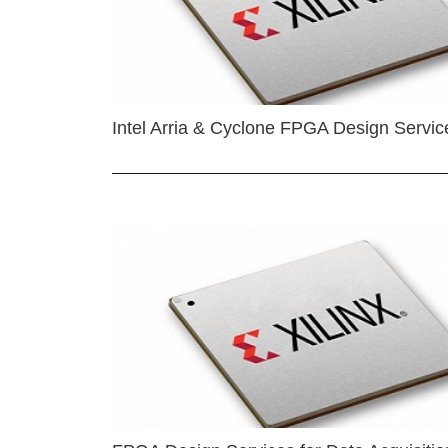
Intel Arria & Cyclone FPGA Design Servic