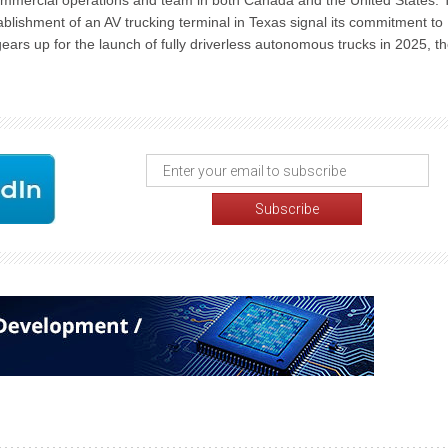
commercial operations and team in both Canada and the United States.
blishment of an AV trucking terminal in Texas signal its commitment to
gears up for the launch of fully driverless autonomous trucks in 2025, t