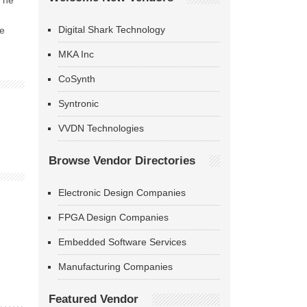
 The
Digital Shark Technology
he
MKA Inc
CoSynth
Syntronic
VVDN Technologies
Browse Vendor Directories
Electronic Design Companies
FPGA Design Companies
Embedded Software Services
Manufacturing Companies
Featured Vendor