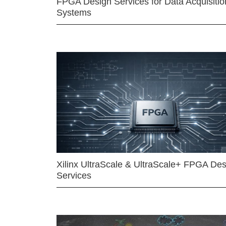
FPGA Design Services for Data Acquisitio
Systems
Xilinx UltraScale & UltraScale+ FPGA Des
Services