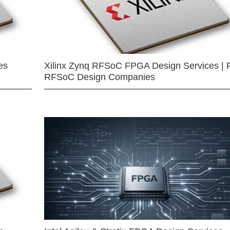
es
Xilinx Zynq RFSoC FPGA Design Services | 
RFSoC Design Companies