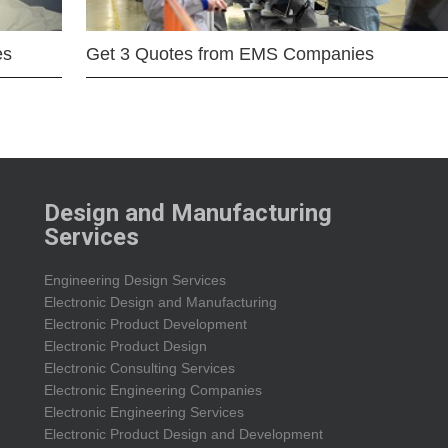
es
Get 3 Quotes from EMS Companies
Design and Manufacturing
Services
Engineering Design Services
Electronic Design and Manufacturing
Electronic Product Development
Electronic Product Design
Electronic Consulting Services
Electronic Engineering Companies
Electronic Engineering Services
Electronic Product Design and Development