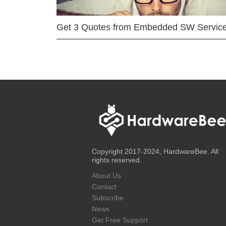
Get 3 Quotes from Embedded SW Servic
Copyright 2017-2024, HardwareBee. All
rights reserved.
About Us
Contact
Subscribe
News
Get Free Support