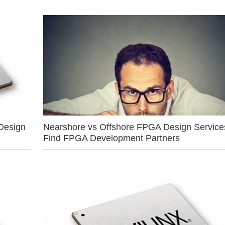
Design
Nearshore vs Offshore FPGA Design Services
Find FPGA Development Partners