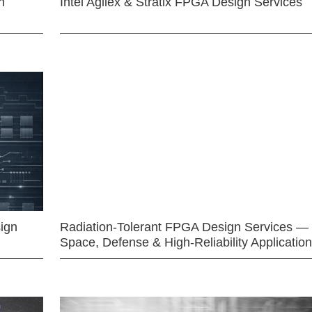
n
Intel Agilex & Stratix FPGA Design Services
ign
Radiation-Tolerant FPGA Design Services —
Space, Defense & High-Reliability Applicatio