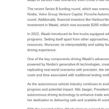
The recent Series B funding round, which was oversu
Nvidia, Volvo Group Venture Capital, Porsche Automob
round. Additionally, financial investors like HarbourV
investment in Waabi, which now exceeds $280 million
In 2022, Waabi introduced its first trucks equipped wi
programs. Setting itself apart from other approaches
resources. Moreover, its interpretability and safety 
driving experience.
One of the key components driving Waabi's advanceme
powered by Nvidia's generative AI technologies, crea
replicating real-world scenarios with precision, the 
costs and time associated with traditional testing me
As the autonomous vehicle industry continues to evol
progress and potential impact. Nils Jaeger, Presiden
autonomous driving technology to enhance trade an
her dedication to delivering safe and scalable AI solut