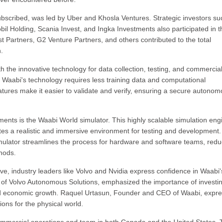
bscribed, was led by Uber and Khosla Ventures. Strategic investors su
il Holding, Scania Invest, and Ingka Investments also participated in t
est Partners, G2 Venture Partners, and others contributed to the total
.
th the innovative technology for data collection, testing, and commercial
, Waabi's technology requires less training data and computational
features make it easier to validate and verify, ensuring a secure autono
nts is the Waabi World simulator. This highly scalable simulation eng
tes a realistic and immersive environment for testing and development.
simulator streamlines the process for hardware and software teams, redu
thods.
ve, industry leaders like Volvo and Nvidia express confidence in Waabi'
t of Volvo Autonomous Solutions, emphasized the importance of investin
d economic growth. Raquel Urtasun, Founder and CEO of Waabi, expr
ions for the physical world.