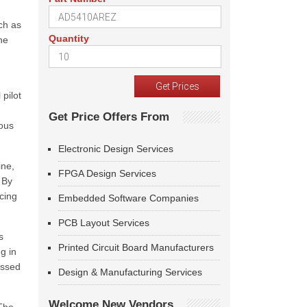
ch as
Quantity
he
 pilot
Get Price Offers From
mous
Electronic Design Services
ine,
FPGA Design Services
 By
cing
Embedded Software Companies
PCB Layout Services
s
Printed Circuit Board Manufacturers
g in
essed
Design & Manufacturing Services
Welcome New Vendors