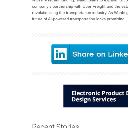
With the recent funding, Waabi plans to expand its 
company's partnership with Uber Freight and the esta
revolutionizing the transportation industry. As Waabi 
future of AI-powered transportation looks promising.
Recent Stories