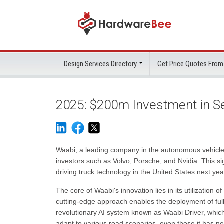
Design Services Directory
Get Price Quotes From
2025: $200m Investment in Sel
Waabi, a leading company in the autonomous vehicle i
investors such as Volvo, Porsche, and Nvidia. This sig
driving truck technology in the United States next yea
The core of Waabi's innovation lies in its utilization 
cutting-edge approach enables the deployment of ful
revolutionary AI system known as Waabi Driver, which
adapt to various road scenarios, even those it has n