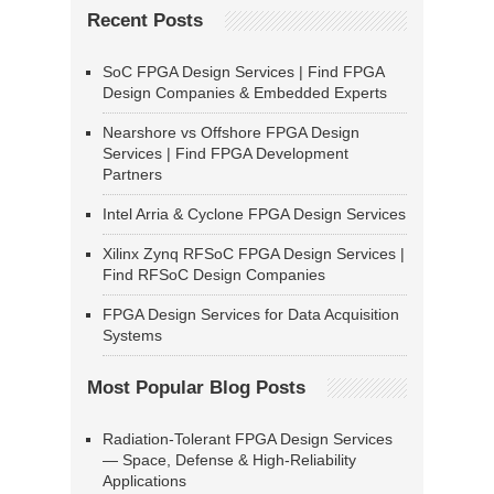
Recent Posts
SoC FPGA Design Services | Find FPGA
Design Companies & Embedded Experts
Nearshore vs Offshore FPGA Design
Services | Find FPGA Development
Partners
Intel Arria & Cyclone FPGA Design Services
Xilinx Zynq RFSoC FPGA Design Services |
Find RFSoC Design Companies
FPGA Design Services for Data Acquisition
Systems
Most Popular Blog Posts
Radiation-Tolerant FPGA Design Services
— Space, Defense & High-Reliability
Applications