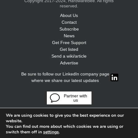
Copyright 2017-2024, HardwareBee. All rights
reserved.
About Us
Contact
Subscribe
News
Get Free Support
Get listed
Send a wiki/article
Advertise
Be sure to follow our LinkedIn company page
where we share our latest updates
Partner with
us
We are using cookies to give you the best experience on our
website.
You can find out more about which cookies we are using or
switch them off in
settings
.