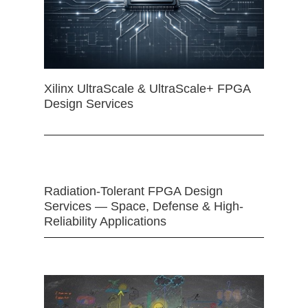
Xilinx UltraScale & UltraScale+ FPGA
Design Services
Radiation-Tolerant FPGA Design
Services — Space, Defense & High-
Reliability Applications