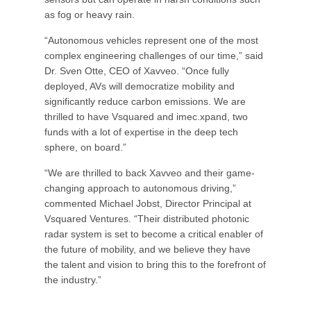
as fog or heavy rain.
“Autonomous vehicles represent one of the most
complex engineering challenges of our time,” said
Dr. Sven Otte, CEO of Xavveo. “Once fully
deployed, AVs will democratize mobility and
significantly reduce carbon emissions. We are
thrilled to have Vsquared and imec.xpand, two
funds with a lot of expertise in the deep tech
sphere, on board.”
“We are thrilled to back Xavveo and their game-
changing approach to autonomous driving,”
commented Michael Jobst, Director Principal at
Vsquared Ventures. “Their distributed photonic
radar system is set to become a critical enabler of
the future of mobility, and we believe they have
the talent and vision to bring this to the forefront of
the industry.”