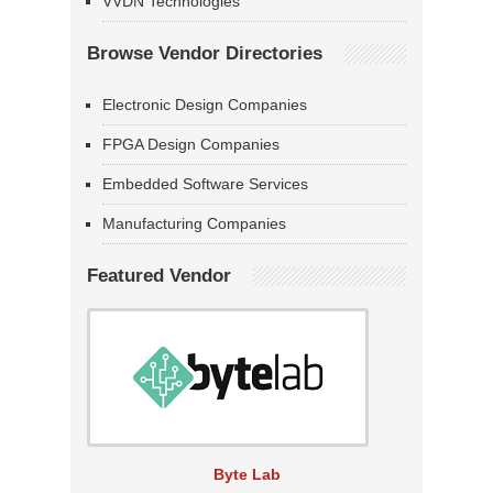
VVDN Technologies
Browse Vendor Directories
Electronic Design Companies
FPGA Design Companies
Embedded Software Services
Manufacturing Companies
Featured Vendor
Byte Lab