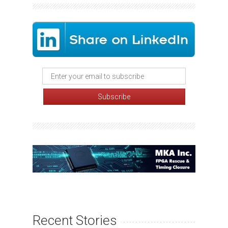
Recent Stories