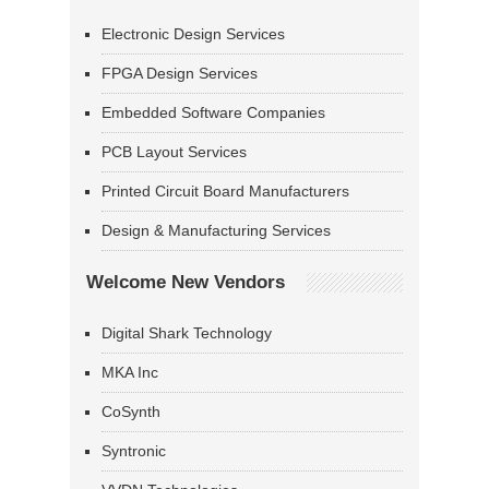
Electronic Design Services
FPGA Design Services
Embedded Software Companies
PCB Layout Services
Printed Circuit Board Manufacturers
Design & Manufacturing Services
Welcome New Vendors
Digital Shark Technology
MKA Inc
CoSynth
Syntronic