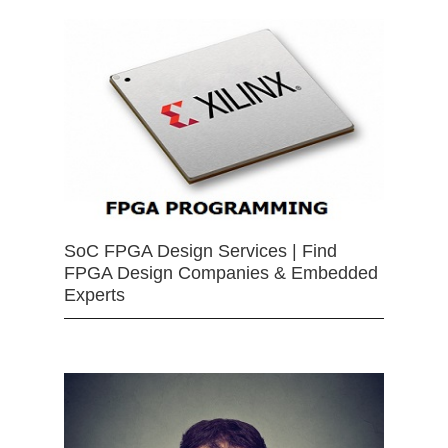
SoC FPGA Design Services | Find
FPGA Design Companies & Embedded
Experts