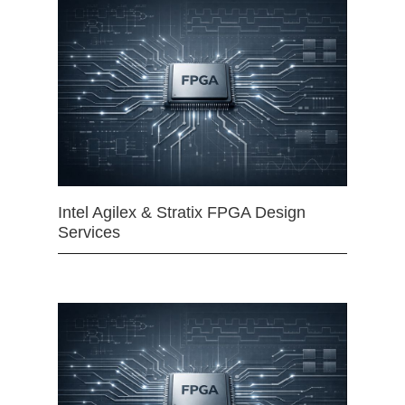
Intel Agilex & Stratix FPGA Design
Services