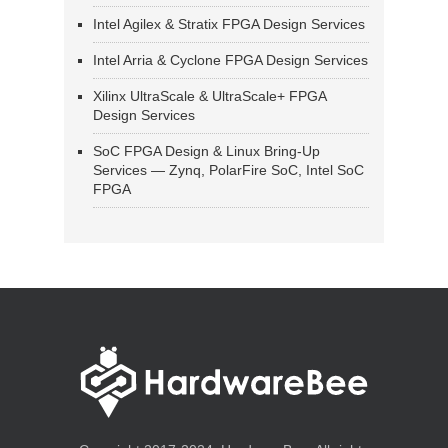
Intel Agilex & Stratix FPGA Design Services
Intel Arria & Cyclone FPGA Design Services
Xilinx UltraScale & UltraScale+ FPGA
Design Services
SoC FPGA Design & Linux Bring-Up
Services — Zynq, PolarFire SoC, Intel SoC
FPGA