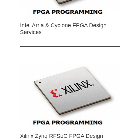
Intel Arria & Cyclone FPGA Design
Services
Xilinx Zynq RFSoC FPGA Design