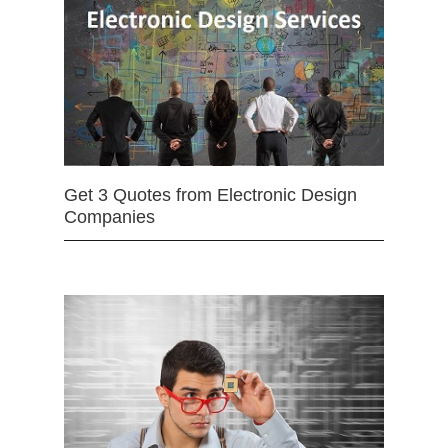
Get 3 Quotes from Electronic Design
Companies