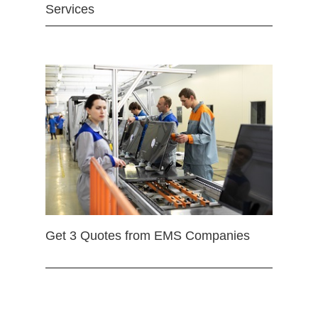
Services
Get 3 Quotes from EMS Companies