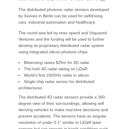
The distributed photonic radar sensors developed
by Xavveo in Berlin can be used for selfdriving
cars, industrial automation and healthcare.
The round was led by imec.xpand and Vsquared
Ventures and the funding will be used to further
develop its proprietary distributed radar system
using integrated silicon photonic chips.
Bitsensing raises $25m for 4D radar
The Irish 4D radar taking on LiDaR
World’s first 240GHz radar in silicon
Single chip radar sensor for distributed
architectures
The distributed 4D radar sensors provide a 360-
degree view of their surroundings, allowing self
deriving vehicles to make real-time decisions and
prevent accidents. The sensors have an angular
resolution of under 0.1° similar to LiDaR laser
sensors but can operate in harsh conditions such