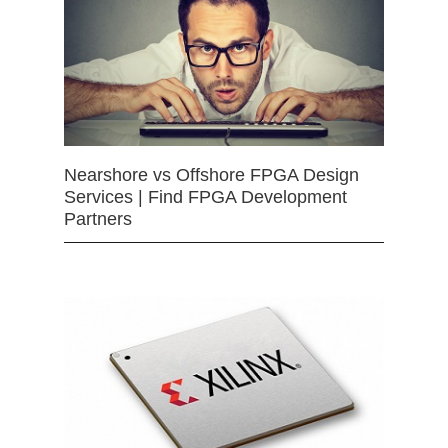
Nearshore vs Offshore FPGA Design
Services | Find FPGA Development
Partners