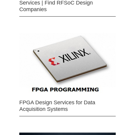
Services | Find RFSoC Design
Companies
FPGA Design Services for Data
Acquisition Systems