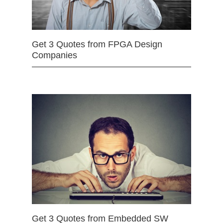
Get 3 Quotes from FPGA Design
Companies
Get 3 Quotes from Embedded SW