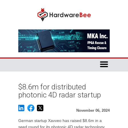
$8.6m for distributed
photonic 4D radar startup
November 06, 2024
German startup Xavveo has raised $8.6m in a
seed round for its photonic 4D radar technology.