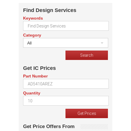
Find Design Services
Keywords
Category
All
Get IC Prices
Part Number
Quantity
Get Price Offers From