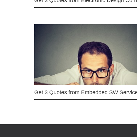
Get 3 Quotes from Electronic Design Co
Get 3 Quotes from Embedded SW Servic