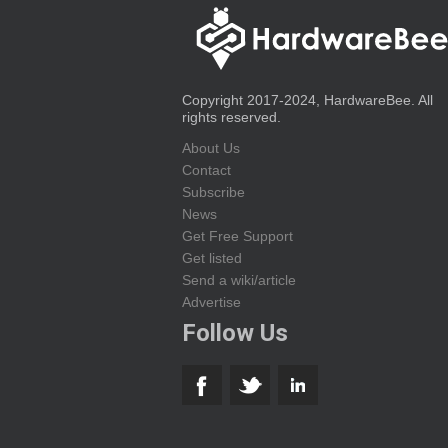
Copyright 2017-2024, HardwareBee. All
rights reserved.
About Us
Contact
Subscribe
News
Get Free Support
Get listed
Send a wiki/article
Advertise
Follow Us