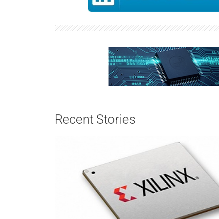
Recent Stories