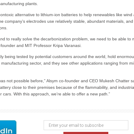
anufacturing plants.
xic alternative to lithium-ion batteries to help renewables like wind
he company’s electrodes use relatively stable, abundant materials, and 
-ons.
nd to really solve the decarbonization problem, we need to be able to
o-founder and MIT Professor Kripa Varanasi.
tly being tested by potential customers around the world, hold enormo
l manufacturing sector, and they see other applications ranging from m
 was not possible before,” Alsym co-founder and CEO Mukesh Chatter s
attery close to their premises because of the flammability, and industria
ars. With this approach, we’re able to offer a new path.”