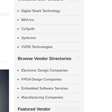
Digital Shark Technology
MKA Inc
CoSynth
Syntronic
VVDN Technologies
Browse Vendor Directories
Electronic Design Companies
FPGA Design Companies
Embedded Software Services
Manufacturing Companies
Featured Vendor