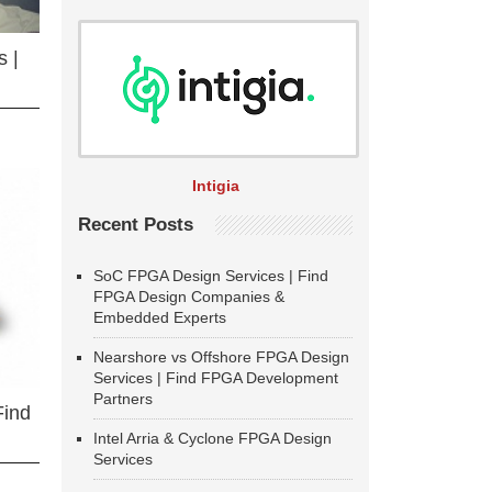
 |
Intigia
Recent Posts
SoC FPGA Design Services | Find
FPGA Design Companies &
Embedded Experts
Nearshore vs Offshore FPGA Design
Services | Find FPGA Development
Partners
Find
Intel Arria & Cyclone FPGA Design
Services