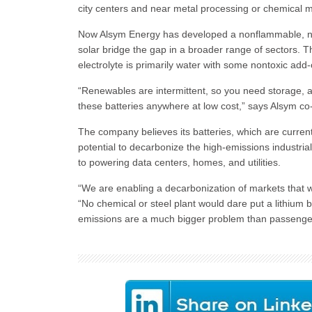
city centers and near metal processing or chemical m
Now Alsym Energy has developed a nonflammable, nonto
solar bridge the gap in a broader range of sectors. T
electrolyte is primarily water with some nontoxic add
“Renewables are intermittent, so you need storage, a
these batteries anywhere at low cost,” says Alsym c
The company believes its batteries, which are curren
potential to decarbonize the high-emissions industria
to powering data centers, homes, and utilities.
“We are enabling a decarbonization of markets that
“No chemical or steel plant would dare put a lithium b
emissions are a much bigger problem than passenger c