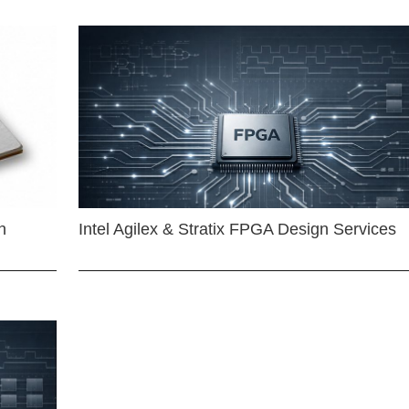
n
Intel Agilex & Stratix FPGA Design Services