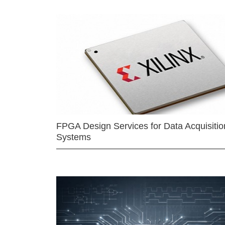
FPGA Design Services for Data Acquisitio
Systems