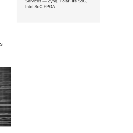
Services — Zynq, PolarFire SoC,
Intel SoC FPGA
ns