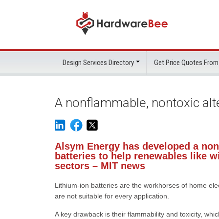
Design Services Directory
Get Price Quotes From
A nonflammable, nontoxic alte
Alsym Energy has developed a nonf
batteries to help renewables like w
sectors – MIT news
Lithium-ion batteries are the workhorses of home elec
are not suitable for every application.
A key drawback is their flammability and toxicity, whi