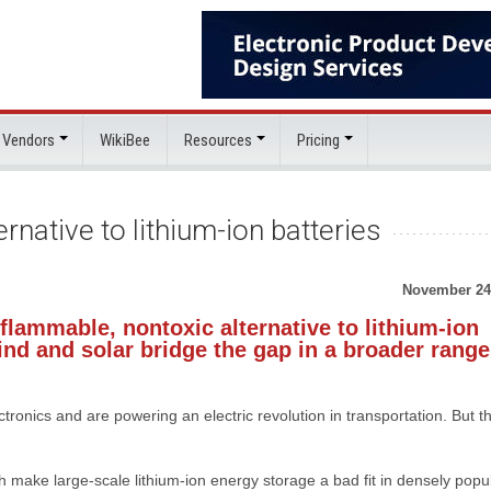
 Vendors
WikiBee
Resources
Pricing
rnative to lithium-ion batteries
November 24
lammable, nontoxic alternative to lithium-ion
ind and solar bridge the gap in a broader range
tronics and are powering an electric revolution in transportation. But t
ch make large-scale lithium-ion energy storage a bad fit in densely popu