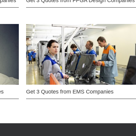
mpanies
Get 3 Quotes from FPGA Design Companies
es
Get 3 Quotes from EMS Companies