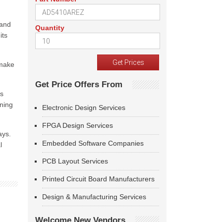
 and
Quantity
its
 make
Get Price Offers From
us
ining
Electronic Design Services
FPGA Design Services
ays.
Embedded Software Companies
l
PCB Layout Services
Printed Circuit Board Manufacturers
Design & Manufacturing Services
Welcome New Vendors