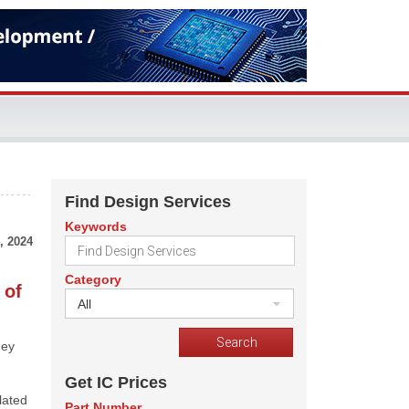
Find Design Services
Keywords
, 2024
Category
 of
All
hey
Get IC Prices
lated
Part Number