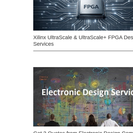
Xilinx UltraScale & UltraScale+ FPGA Des
Services