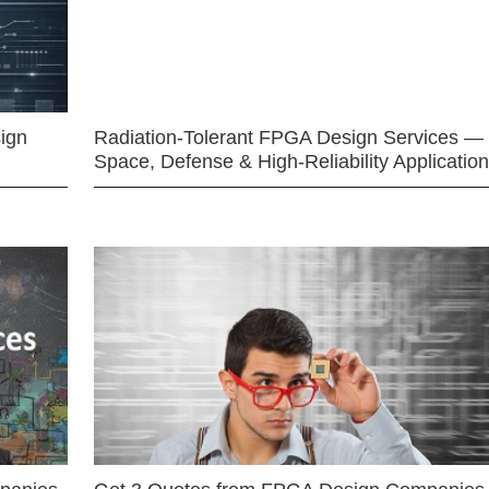
ign
Radiation-Tolerant FPGA Design Services —
Space, Defense & High-Reliability Applicatio