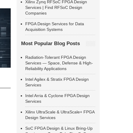
Xilinx Zynq RFSoC FPGA Design
Services | Find RFSoC Design
Companies
FPGA Design Services for Data
Acquisition Systems
Most Popular Blog Posts
Radiation-Tolerant FPGA Design
Services — Space, Defense & High-
Reliability Applications
Intel Agilex & Stratix FPGA Design
Services
Intel Arria & Cyclone FPGA Design
Services
Xilinx UltraScale & UltraScale+ FPGA
Design Services
SoC FPGA Design & Linux Bring-Up