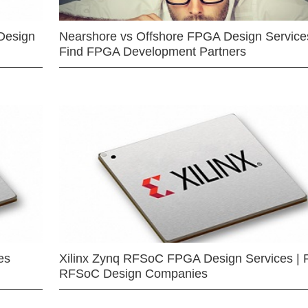
Design
Nearshore vs Offshore FPGA Design Services
Find FPGA Development Partners
es
Xilinx Zynq RFSoC FPGA Design Services | 
RFSoC Design Companies