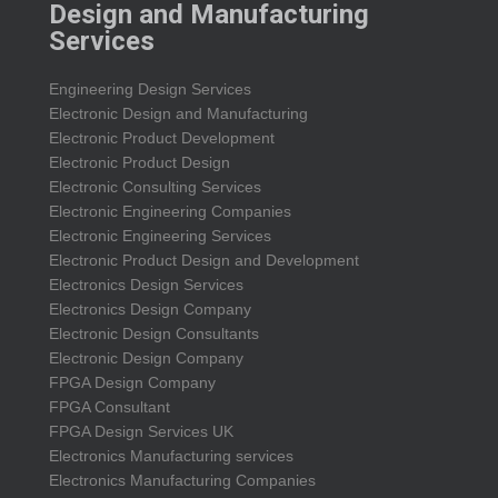
Design and Manufacturing
Services
Engineering Design Services
Electronic Design and Manufacturing
Electronic Product Development
Electronic Product Design
Electronic Consulting Services
Electronic Engineering Companies
Electronic Engineering Services
Electronic Product Design and Development
Electronics Design Services
Electronics Design Company
Electronic Design Consultants
Electronic Design Company
FPGA Design Company
FPGA Consultant
FPGA Design Services UK
Electronics Manufacturing services
Electronics Manufacturing Companies