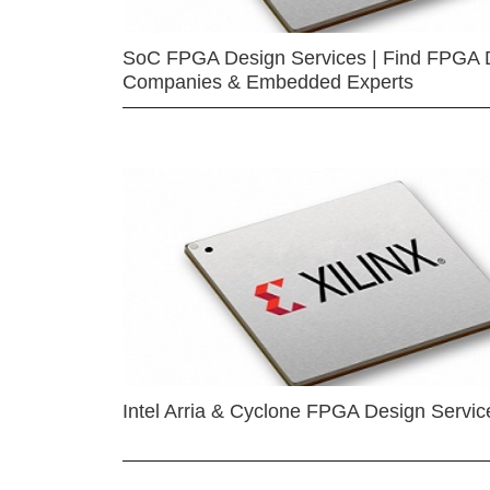
SoC FPGA Design Services | Find FPGA 
Companies & Embedded Experts
Intel Arria & Cyclone FPGA Design Servic