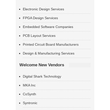
Electronic Design Services
FPGA Design Services
Embedded Software Companies
PCB Layout Services
Printed Circuit Board Manufacturers
Design & Manufacturing Services
Welcome New Vendors
Digital Shark Technology
MKA Inc
CoSynth
Syntronic