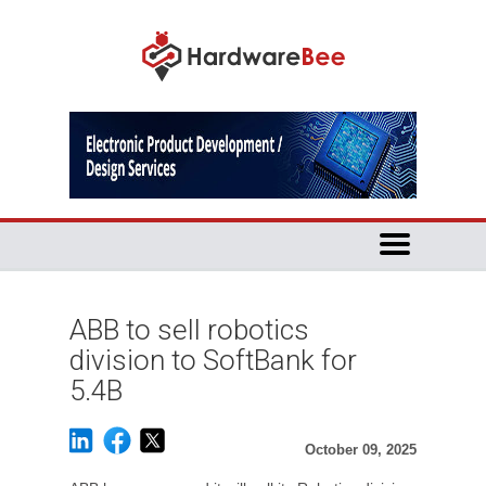
ABB to sell robotics
division to SoftBank for
5.4B
October 09, 2025