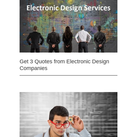
Get 3 Quotes from Electronic Design
Companies