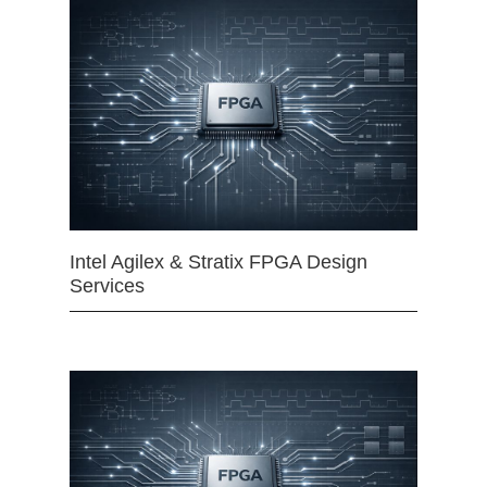
Intel Agilex & Stratix FPGA Design
Services