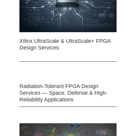
Xilinx UltraScale & UltraScale+ FPGA
Design Services
Radiation-Tolerant FPGA Design
Services — Space, Defense & High-
Reliability Applications