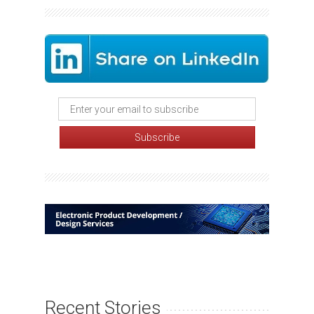
Recent Stories