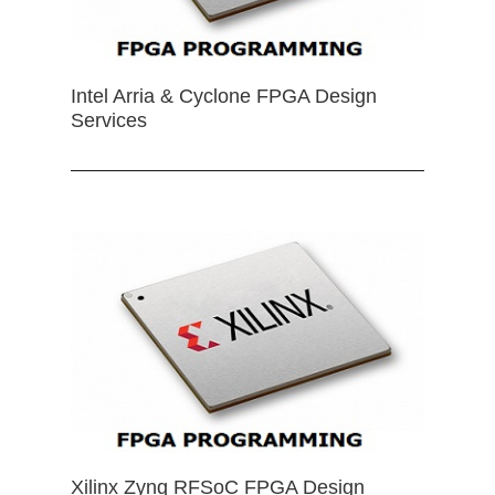
Intel Arria & Cyclone FPGA Design
Services
Xilinx Zynq RFSoC FPGA Design