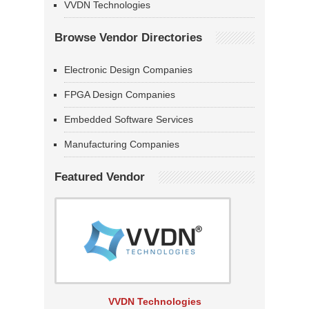
VVDN Technologies
Browse Vendor Directories
Electronic Design Companies
FPGA Design Companies
Embedded Software Services
Manufacturing Companies
Featured Vendor
VVDN Technologies