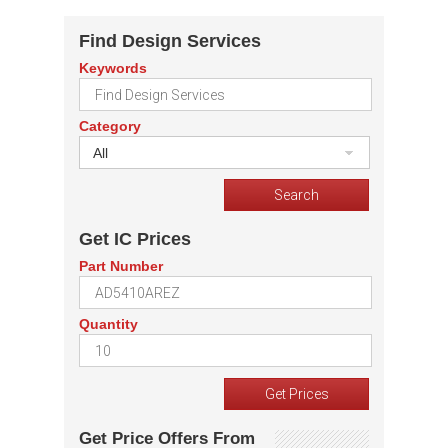
Find Design Services
Keywords
Category
All
Get IC Prices
Part Number
Quantity
Get Price Offers From