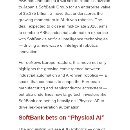
ABB has announced it will sell its Robotics division
to Japan’s SoftBank Group for an enterprise value
of $5.375 billion, a move that underscores the
growing momentum in AI-driven robotics. The
deal, expected to close in mid-to-late 2026, aims
to combine ABB’s industrial automation expertise
with SoftBank’s artificial intelligence technologies
— driving a new wave of intelligent robotics
innovation.
For eeNews Europe readers, this move not only
highlights the growing convergence between
industrial automation and AI-driven robotics — a
space that continues to shape the European
manufacturing and semiconductor ecosystem —
but also underlines how large tech investors like
SoftBank are betting heavily on “Physical AI” to
drive next-generation automation.
SoftBank bets on “Physical AI”
The acquisition will see ABB Robotics — one of