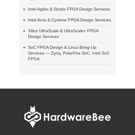
Intel Agilex & Stratix FPGA Design Services
Intel Arria & Cyclone FPGA Design Services
Xilinx UltraScale & UltraScale+ FPGA
Design Services
SoC FPGA Design & Linux Bring-Up
Services — Zynq, PolarFire SoC, Intel SoC
FPGA