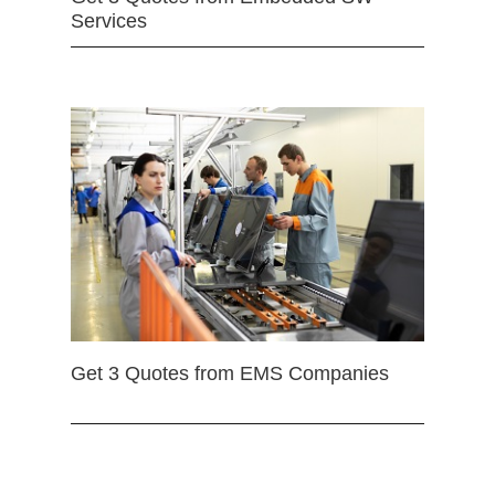
Services
Get 3 Quotes from EMS Companies