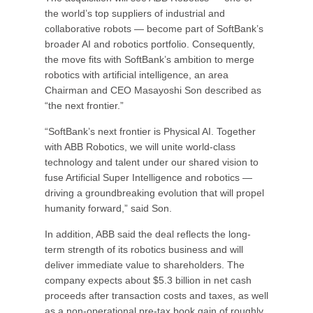
the world’s top suppliers of industrial and
collaborative robots — become part of SoftBank’s
broader AI and robotics portfolio. Consequently,
the move fits with SoftBank’s ambition to merge
robotics with artificial intelligence, an area
Chairman and CEO Masayoshi Son described as
“the next frontier.”
“SoftBank’s next frontier is Physical AI. Together
with ABB Robotics, we will unite world-class
technology and talent under our shared vision to
fuse Artificial Super Intelligence and robotics —
driving a groundbreaking evolution that will propel
humanity forward,” said Son.
In addition, ABB said the deal reflects the long-
term strength of its robotics business and will
deliver immediate value to shareholders. The
company expects about $5.3 billion in net cash
proceeds after transaction costs and taxes, as well
as a non-operational pre-tax book gain of roughly