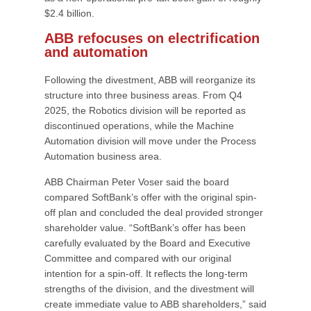
$2.4 billion.
ABB refocuses on electrification
and automation
Following the divestment, ABB will reorganize its
structure into three business areas. From Q4
2025, the Robotics division will be reported as
discontinued operations, while the Machine
Automation division will move under the Process
Automation business area.
ABB Chairman Peter Voser said the board
compared SoftBank’s offer with the original spin-
off plan and concluded the deal provided stronger
shareholder value. “SoftBank’s offer has been
carefully evaluated by the Board and Executive
Committee and compared with our original
intention for a spin-off. It reflects the long-term
strengths of the division, and the divestment will
create immediate value to ABB shareholders,” said