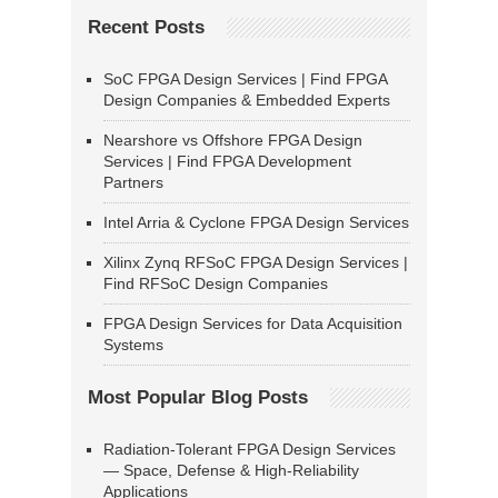
Recent Posts
SoC FPGA Design Services | Find FPGA
Design Companies & Embedded Experts
Nearshore vs Offshore FPGA Design
Services | Find FPGA Development
Partners
Intel Arria & Cyclone FPGA Design Services
Xilinx Zynq RFSoC FPGA Design Services |
Find RFSoC Design Companies
FPGA Design Services for Data Acquisition
Systems
Most Popular Blog Posts
Radiation-Tolerant FPGA Design Services
— Space, Defense & High-Reliability
Applications