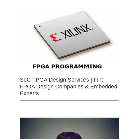
SoC FPGA Design Services | Find
FPGA Design Companies & Embedded
Experts