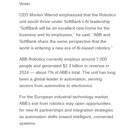
Voser.
CEO Morten Wierod emphasized that the Robotics
unit would thrive under SoftBank’s AI leadership.
“SoftBank will be an excellent new home for the
business and its employees,” he said. “ABB and
SoftBank share the same perspective that the
world is entering a new era of AI-based robotics.”
ABB Robotics currently employs around 7,000
people and generated $2.3 billion in revenue in
2024 — about 7% of ABB’s total. The unit has long
been a global leader in automation, serving
sectors from automotive to electronics.
For the European industrial technology market,
ABB’s exit from robotics may open opportunities
for new AI partnerships and integration strategies
as automation shifts toward intelligent, connected
systems.