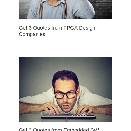
Get 3 Quotes from FPGA Design
Companies
Get 3 Quotes from Embedded SW