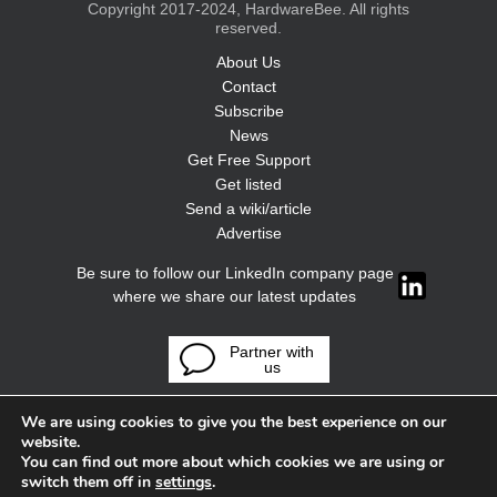
Copyright 2017-2024, HardwareBee. All rights
reserved.
About Us
Contact
Subscribe
News
Get Free Support
Get listed
Send a wiki/article
Advertise
Be sure to follow our LinkedIn company page
where we share our latest updates
Partner with
us
We are using cookies to give you the best experience on our
website.
You can find out more about which cookies we are using or
switch them off in
settings
.