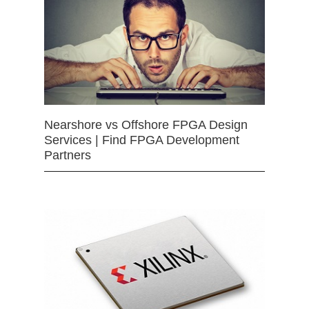
Nearshore vs Offshore FPGA Design
Services | Find FPGA Development
Partners