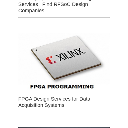
Services | Find RFSoC Design
Companies
FPGA Design Services for Data
Acquisition Systems