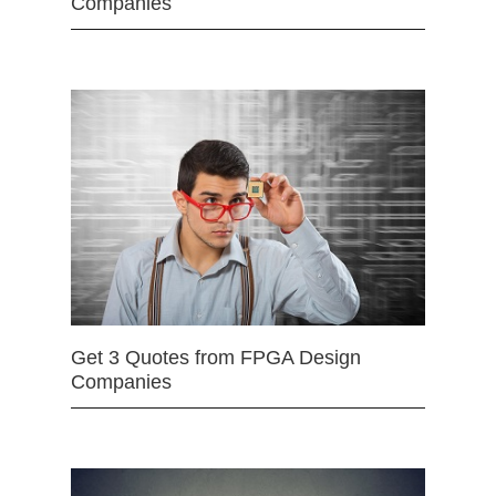
Companies
Get 3 Quotes from FPGA Design
Companies