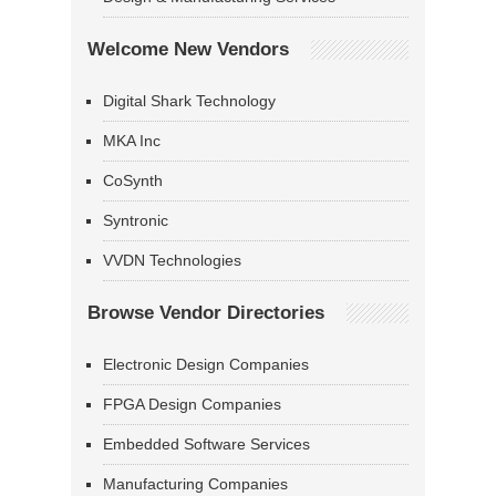
Welcome New Vendors
Digital Shark Technology
MKA Inc
CoSynth
Syntronic
VVDN Technologies
Browse Vendor Directories
Electronic Design Companies
FPGA Design Companies
Embedded Software Services
Manufacturing Companies