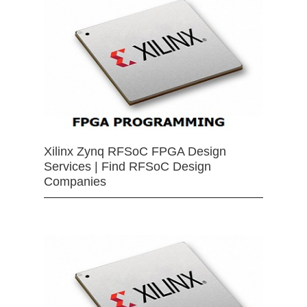
Xilinx Zynq RFSoC FPGA Design
Services | Find RFSoC Design
Companies