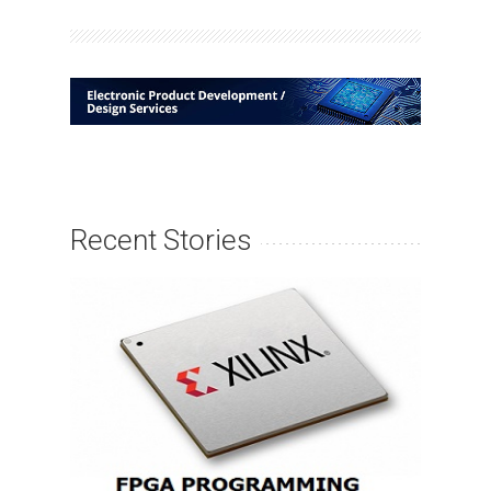
Recent Stories