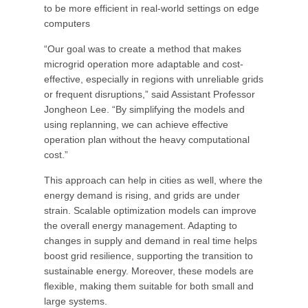
to be more efficient in real-world settings on edge
computers
“Our goal was to create a method that makes
microgrid operation more adaptable and cost-
effective, especially in regions with unreliable grids
or frequent disruptions,” said Assistant Professor
Jongheon Lee. “By simplifying the models and
using replanning, we can achieve effective
operation plan without the heavy computational
cost.”
This approach can help in cities as well, where the
energy demand is rising, and grids are under
strain. Scalable optimization models can improve
the overall energy management. Adapting to
changes in supply and demand in real time helps
boost grid resilience, supporting the transition to
sustainable energy. Moreover, these models are
flexible, making them suitable for both small and
large systems.