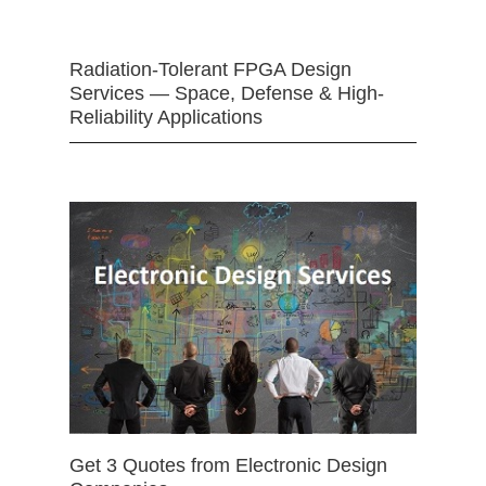
Radiation-Tolerant FPGA Design
Services — Space, Defense & High-
Reliability Applications
Get 3 Quotes from Electronic Design