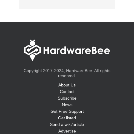
Copyright 2017-2024, HardwareBee. All rights
reserved.
About Us
Contact
Subscribe
News
Get Free Support
Get listed
Send a wiki/article
Advertise