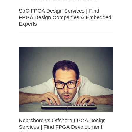
SoC FPGA Design Services | Find
FPGA Design Companies & Embedded
Experts
Nearshore vs Offshore FPGA Design
Services | Find FPGA Development