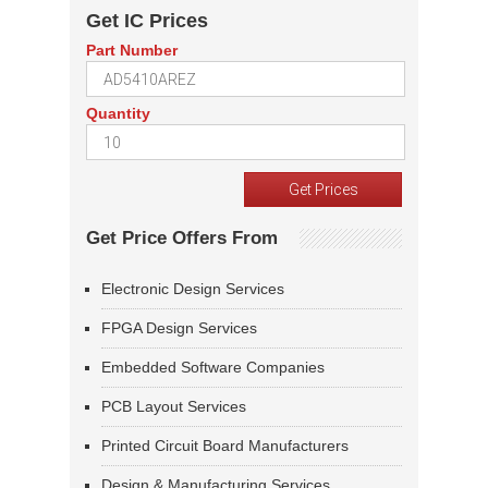
Get IC Prices
Part Number
Quantity
Get Price Offers From
Electronic Design Services
FPGA Design Services
Embedded Software Companies
PCB Layout Services
Printed Circuit Board Manufacturers
Design & Manufacturing Services