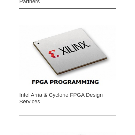
Partners
Intel Arria & Cyclone FPGA Design
Services