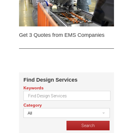
Get 3 Quotes from EMS Companies
Find Design Services
Keywords
Category
All