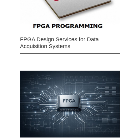
FPGA Design Services for Data
Acquisition Systems