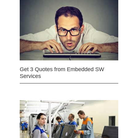
Get 3 Quotes from Embedded SW
Services