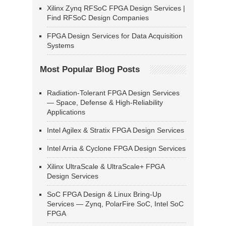
Xilinx Zynq RFSoC FPGA Design Services |
Find RFSoC Design Companies
FPGA Design Services for Data Acquisition
Systems
Most Popular Blog Posts
Radiation-Tolerant FPGA Design Services
— Space, Defense & High-Reliability
Applications
Intel Agilex & Stratix FPGA Design Services
Intel Arria & Cyclone FPGA Design Services
Xilinx UltraScale & UltraScale+ FPGA
Design Services
SoC FPGA Design & Linux Bring-Up
Services — Zynq, PolarFire SoC, Intel SoC
FPGA