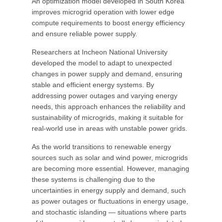
An optimization model developed in South Korea
improves microgrid operation with lower edge
compute requirements to boost energy efficiency
and ensure reliable power supply.
Researchers at Incheon National University
developed the model to adapt to unexpected
changes in power supply and demand, ensuring
stable and efficient energy systems. By
addressing power outages and varying energy
needs, this approach enhances the reliability and
sustainability of microgrids, making it suitable for
real-world use in areas with unstable power grids.
As the world transitions to renewable energy
sources such as solar and wind power, microgrids
are becoming more essential. However, managing
these systems is challenging due to the
uncertainties in energy supply and demand, such
as power outages or fluctuations in energy usage,
and stochastic islanding — situations where parts