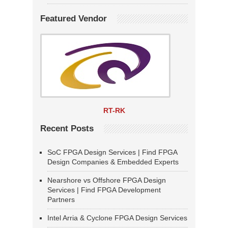
Featured Vendor
RT-RK
Recent Posts
SoC FPGA Design Services | Find FPGA
Design Companies & Embedded Experts
Nearshore vs Offshore FPGA Design
Services | Find FPGA Development
Partners
Intel Arria & Cyclone FPGA Design Services