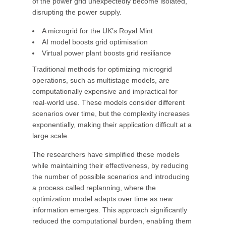
of the power grid unexpectedly become isolated,
disrupting the power supply.
A microgrid for the UK’s Royal Mint
AI model boosts grid optimisation
Virtual power plant boosts grid resiliance
Traditional methods for optimizing microgrid
operations, such as multistage models, are
computationally expensive and impractical for
real-world use. These models consider different
scenarios over time, but the complexity increases
exponentially, making their application difficult at a
large scale.
The researchers have simplified these models
while maintaining their effectiveness, by reducing
the number of possible scenarios and introducing
a process called replanning, where the
optimization model adapts over time as new
information emerges. This approach significantly
reduced the computational burden, enabling them