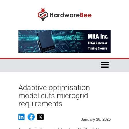
Adaptive optimisation
model cuts microgrid
requirements
January 28, 2025