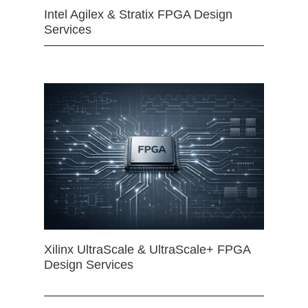
Intel Agilex & Stratix FPGA Design
Services
Xilinx UltraScale & UltraScale+ FPGA
Design Services