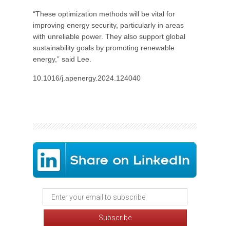
“These optimization methods will be vital for
improving energy security, particularly in areas
with unreliable power. They also support global
sustainability goals by promoting renewable
energy,” said Lee.
10.1016/j.apenergy.2024.124040