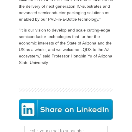
the delivery of next generation IC-substrates and
advanced semiconductor packaging solutions as
enabled by our PVD-in-a-Bottle technology.”
“It is our vision to develop and scale cutting-edge
semiconductor technologies that further the
economic interests of the State of Arizona and the
US as a whole, and we welcome LQDX to the AZ
ecosystem,” said Professor Hongbin Yu of Arizona
State University.