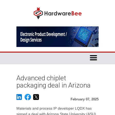
Advanced chiplet
packaging deal in Arizona
February 07, 2025
Materials and process IP developer LQDX has
signed a deal with Arizona State University (ASU)