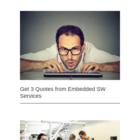
Get 3 Quotes from Embedded SW
Services