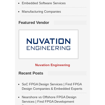
Embedded Software Services
Manufacturing Companies
Featured Vendor
Nuvation Engineering
Recent Posts
SoC FPGA Design Services | Find FPGA
Design Companies & Embedded Experts
Nearshore vs Offshore FPGA Design
Services | Find FPGA Development