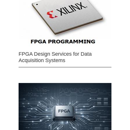
FPGA Design Services for Data
Acquisition Systems