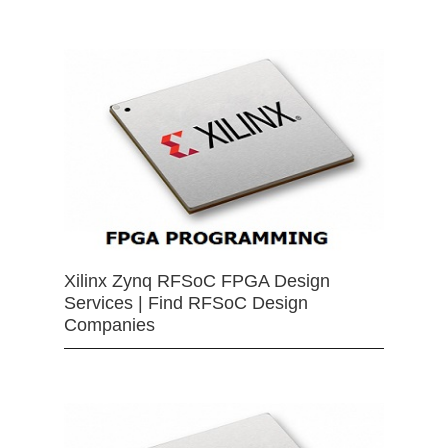
Xilinx Zynq RFSoC FPGA Design
Services | Find RFSoC Design
Companies