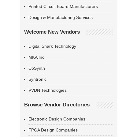
Printed Circuit Board Manufacturers
Design & Manufacturing Services
Welcome New Vendors
Digital Shark Technology
MKA Inc
CoSynth
Syntronic
VVDN Technologies
Browse Vendor Directories
Electronic Design Companies
FPGA Design Companies