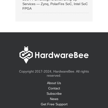
Services — Zynq, PolarFire SoC, Intel SoC
FPGA
Copyright 2017-2024, HardwareBee. All rights
reserved.
About Us
Contact
Subscribe
News
Get Free Support