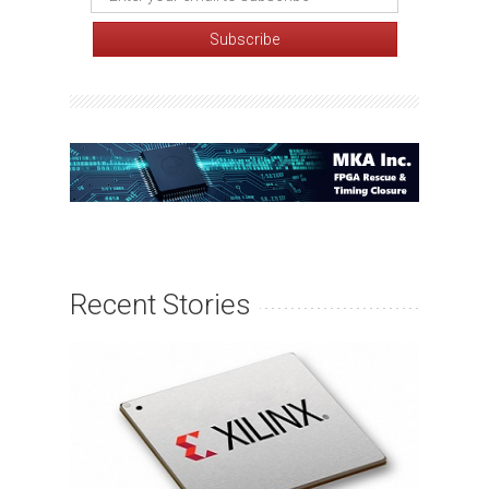
Recent Stories