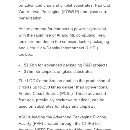
on advanced chip and chiplet substrates, Fan Out
Wafer Level Packaging (FOWLP) and glass core
metallization.
As the demand for computing power skyrockets
with the rapid rise of AI and ML computing, new
tools are needed in the semiconductor packaging
and Ultra High-Density Interconnect (UHDI)
toolbox.
$1.6bn for advanced packaging R&D projects
$75m for chiplets on glass substrates
The LQDX metallization enables the production of
circuits up to 250 times denser than conventional
Printed Circuit Boards (PCBs). These advanced
features, previously exclusive to silicon, can be
used on substrates for chips and chiplets.
ASU is leading the Advanced Packaging Piloting
Facility (PPF) created through the CHIPS for
America NSTC Prototyping and National Advanced