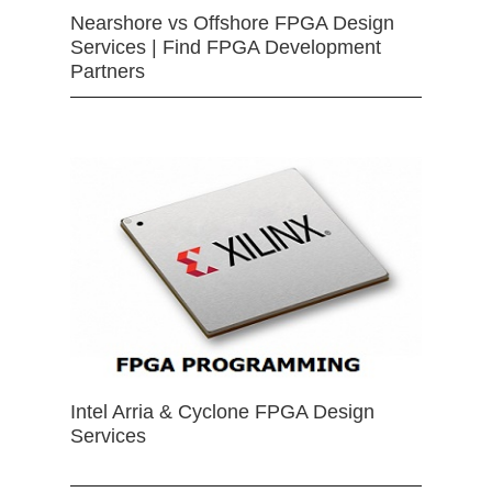
Nearshore vs Offshore FPGA Design
Services | Find FPGA Development
Partners
Intel Arria & Cyclone FPGA Design
Services