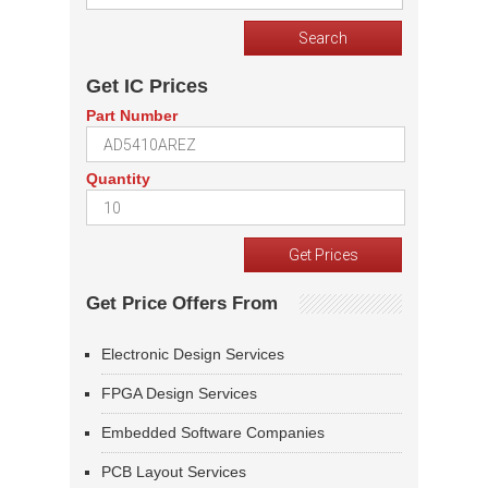
Get IC Prices
Part Number
Quantity
Get Price Offers From
Electronic Design Services
FPGA Design Services
Embedded Software Companies
PCB Layout Services