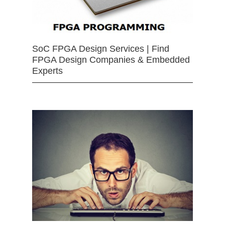
SoC FPGA Design Services | Find
FPGA Design Companies & Embedded
Experts