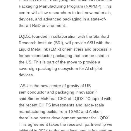
Packaging Manufacturing Program (NAPMP). This
centre will allow researchers to test new materials,
devices, and advanced packaging in a state-of-
the-art R&D environment.
LQDX, founded in collaboration with the Stanford
Research Institute (SRI), will provide ASU with the
Liquid Metal Ink (LMIx) chemistries and process IP
for semiconductor packaging that can be used in
the US. This is part of the move to provide a
sovereign packaging ecosystem for AI chiplet
devices.
“ASU is the new centre of gravity of US
semiconductor and packaging innovation,”
said Simon McElrea, CEO of LQDX. “Coupled with
the recent CHIPS investments and large-scale
manufacturing builds from TSMC and Amkor,
there is no better development partner for LQDX.
This agreement takes the research partnership we
initiated in 2024 to the next level and is focused on