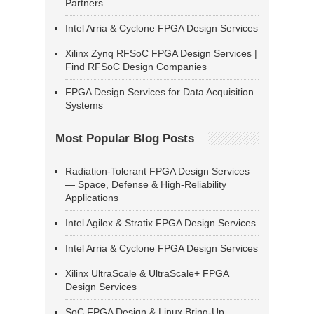
Partners
Intel Arria & Cyclone FPGA Design Services
Xilinx Zynq RFSoC FPGA Design Services |
Find RFSoC Design Companies
FPGA Design Services for Data Acquisition
Systems
Most Popular Blog Posts
Radiation-Tolerant FPGA Design Services
— Space, Defense & High-Reliability
Applications
Intel Agilex & Stratix FPGA Design Services
Intel Arria & Cyclone FPGA Design Services
Xilinx UltraScale & UltraScale+ FPGA
Design Services
SoC FPGA Design & Linux Bring-Up