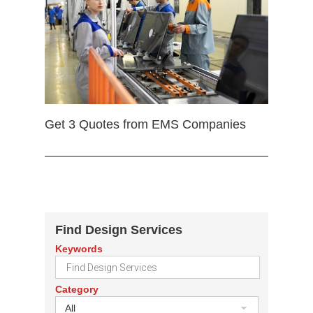
Get 3 Quotes from EMS Companies
Find Design Services
Keywords
Category
All