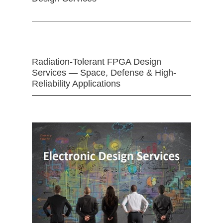
Radiation-Tolerant FPGA Design
Services — Space, Defense & High-
Reliability Applications