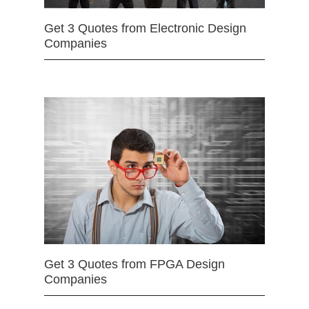
Get 3 Quotes from Electronic Design
Companies
Get 3 Quotes from FPGA Design
Companies