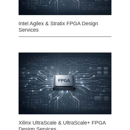
Intel Agilex & Stratix FPGA Design
Services
Xilinx UltraScale & UltraScale+ FPGA
Design Services