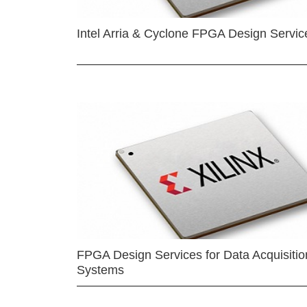
Intel Arria & Cyclone FPGA Design Servic
FPGA Design Services for Data Acquisitio
Systems