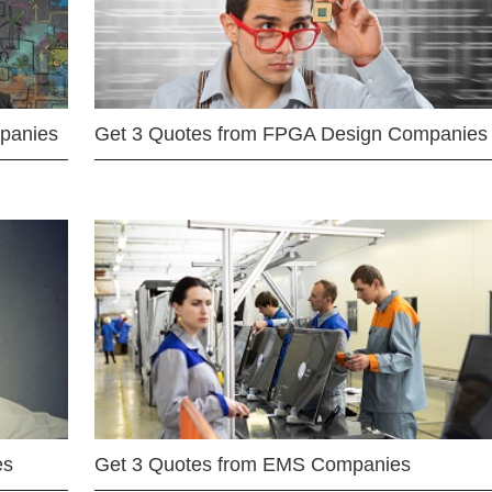
mpanies
Get 3 Quotes from FPGA Design Companies
es
Get 3 Quotes from EMS Companies