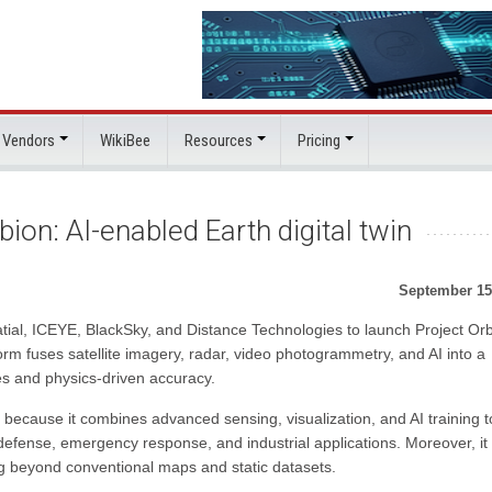
 Vendors
WikiBee
Resources
Pricing
ion: AI-enabled Earth digital twin
September 15
ial, ICEYE, BlackSky, and Distance Technologies to launch Project Orb
tform fuses satellite imagery, radar, video photogrammetry, and AI into a
es and physics-driven accuracy.
 because it combines advanced sensing, visualization, and AI training t
 defense, emergency response, and industrial applications. Moreover, it
ing beyond conventional maps and static datasets.