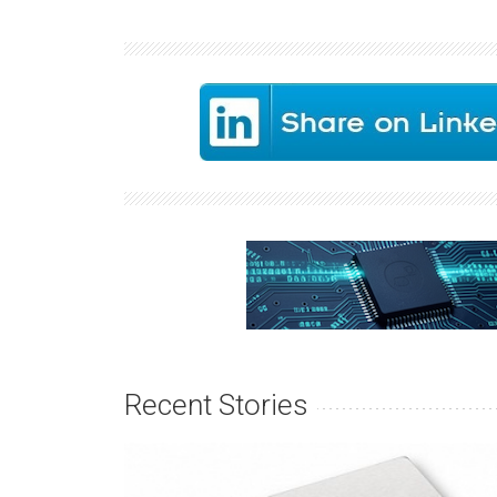
Recent Stories