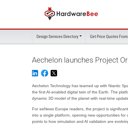
Design Services Directory
Get Price Quotes From
Aechelon launches Project Orb
Aechelon Technology has teamed up with Niantic Spat
the first AI-enabled digital twin of the Earth. The pla
dynamic 3D model of the planet with real-time updat
For eeNews Europe readers, the project is significant
into a single platform, opening new opportunities for
points to how simulation and AI validation are evolv