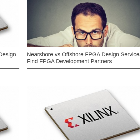
Design
Nearshore vs Offshore FPGA Design Services
Find FPGA Development Partners