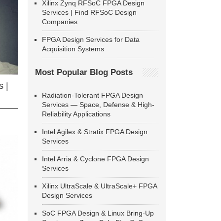
Xilinx Zynq RFSoC FPGA Design
Services | Find RFSoC Design
Companies
FPGA Design Services for Data
Acquisition Systems
Most Popular Blog Posts
 |
Radiation-Tolerant FPGA Design
Services — Space, Defense & High-
Reliability Applications
Intel Agilex & Stratix FPGA Design
Services
Intel Arria & Cyclone FPGA Design
Services
Xilinx UltraScale & UltraScale+ FPGA
Design Services
SoC FPGA Design & Linux Bring-Up