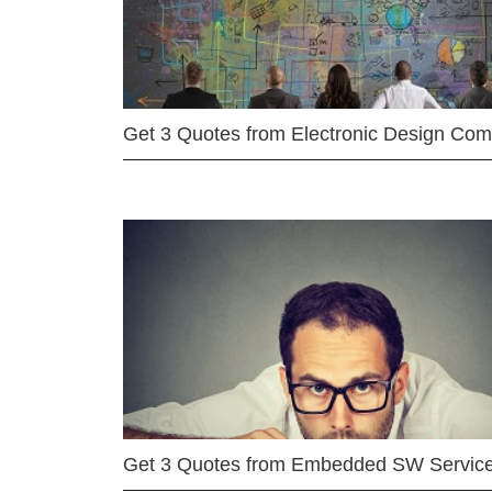
Get 3 Quotes from Electronic Design Co
Get 3 Quotes from Embedded SW Servic