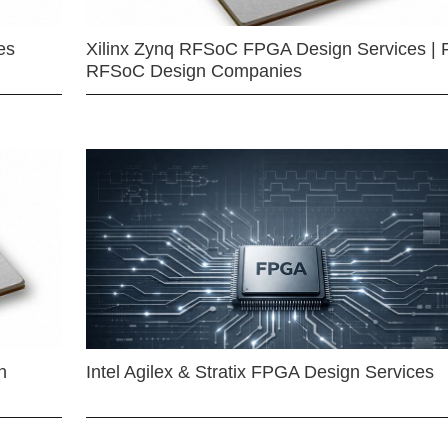
es
Xilinx Zynq RFSoC FPGA Design Services | 
RFSoC Design Companies
n
Intel Agilex & Stratix FPGA Design Services