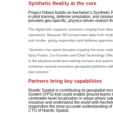
Synthetic Reality at the core
Project Orbion builds on Aechelon’s Synthetic 
in pilot training, defense simulation, and miss
provides geo-specific, physics-driven realism th
The digital twin supports scenarios ranging from dis
operations. Because SR incorporates data from multip
and smoke, giving responders and defense agencies 
“Aechelon has spent decades creating the most realist
Sanz-Pastor, Co-Founder and Chief Technology Offic
in the physical world and training humans and auto
combines several innovative geospatial platforms wit
new solution.”
Partners bring key capabilities
Niantic Spatial is contributing its geospatial re
System (VPS) that could enable ground teams to
centimeter-level localization in areas where sat
visualize and understand the world with Aechel
responders the most accurate understanding of 
CTO of Niantic Spatial.