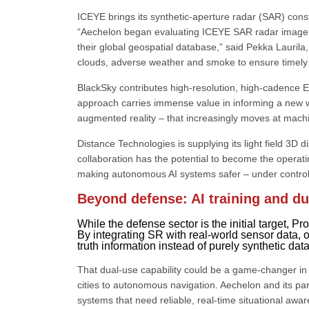
ICEYE brings its synthetic-aperture radar (SAR) conste
“Aechelon began evaluating ICEYE SAR radar imagery 
their global geospatial database,” said Pekka Lauril
clouds, adverse weather and smoke to ensure timely col
BlackSky contributes high-resolution, high-cadence Ea
approach carries immense value in informing a new wor
augmented reality – that increasingly moves at mach
Distance Technologies is supplying its light field 3D 
collaboration has the potential to become the operati
making autonomous AI systems safer – under control,
Beyond defense: AI training and du
While the defense sector is the initial target, P
By integrating SR with real-world sensor data, o
truth information instead of purely synthetic dat
That dual-use capability could be a game-changer in 
cities to autonomous navigation. Aechelon and its part
systems that need reliable, real-time situational awar