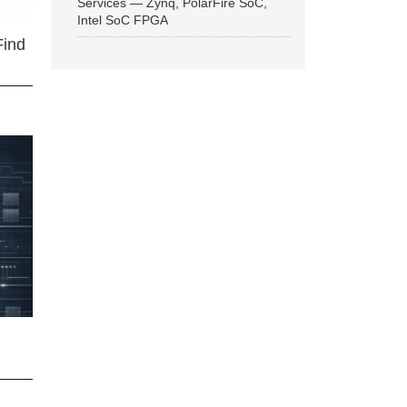
Services — Zynq, PolarFire SoC,
Intel SoC FPGA
Find