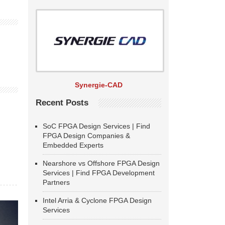
Synergie-CAD
Recent Posts
SoC FPGA Design Services | Find
FPGA Design Companies &
Embedded Experts
Nearshore vs Offshore FPGA Design
Services | Find FPGA Development
Partners
Intel Arria & Cyclone FPGA Design
Services