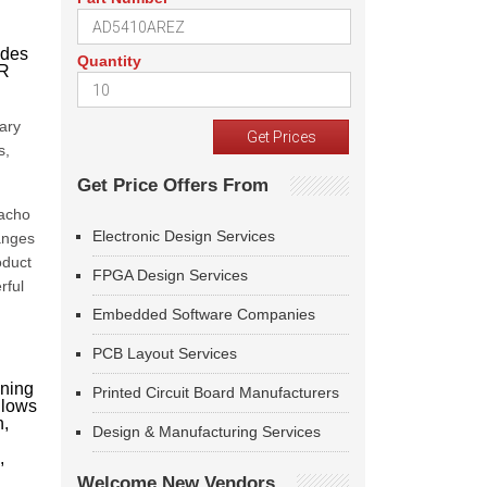
ades
Quantity
SR
ary
s,
Get Price Offers From
Nacho
Electronic Design Services
anges
oduct
FPGA Design Services
rful
Embedded Software Companies
PCB Layout Services
oning
Printed Circuit Board Manufacturers
llows
n,
Design & Manufacturing Services
,
Welcome New Vendors