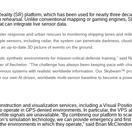
Reality (SR) platform, which has been used for nearly three dec
ion rehearsal. Unlike conventional mapping or gaming engines, 
at can integrate live sensor data.
aster response and urban rescues to monitoring shipping lanes and milit
le sensors, including radar, the system can penetrate darkness, cloud
an up-to-date 3D picture of events on the ground.
ic synthetic environments for mission-critical defense training,” said 
er of Aechelon. “The challenge has always been keeping pace with ch
nomous systems with realistic worldwide information. Our Skybeam™ pr
h our own AI-driven, worldwide multi-sensor baseline to become a powe
construction and visualization services, including a Visual Positi
 operate in GPS-denied environments. In particular, the VPS a
ellite signals are unavailable. “By combining our platform to sca
on’s simulation technology, we can provide emergency and first
the environments in which they operate,” said Brian McClendon