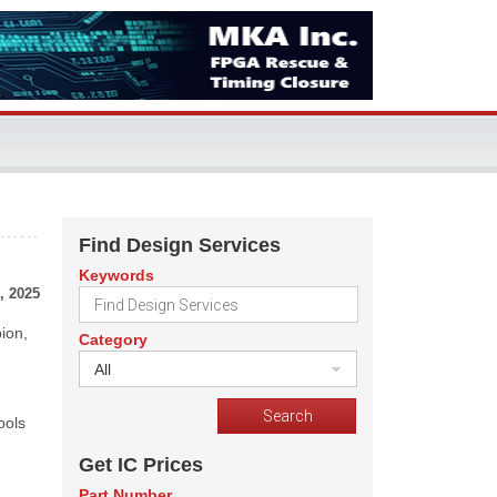
Find Design Services
Keywords
, 2025
ion,
Category
All
ools
Get IC Prices
Part Number