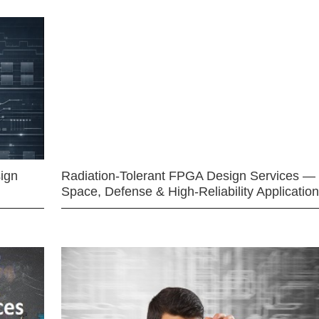
ign
Radiation-Tolerant FPGA Design Services —
Space, Defense & High-Reliability Applicatio