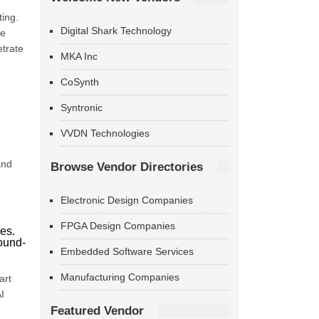
ting.
Digital Shark Technology
te
etrate
MKA Inc
CoSynth
Syntronic
VVDN Technologies
and
Browse Vendor Directories
Electronic Design Companies
FPGA Design Companies
ies.
round-
Embedded Software Services
Manufacturing Companies
art
I
Featured Vendor