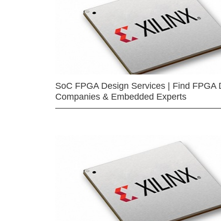
SoC FPGA Design Services | Find FPGA 
Companies & Embedded Experts