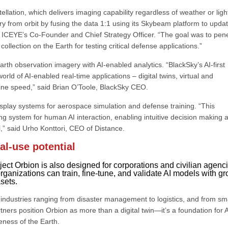
llation, which delivers imaging capability regardless of weather or ligh
from orbit by fusing the data 1:1 using its Skybeam platform to upda
a, ICEYE’s Co-Founder and Chief Strategy Officer. “The goal was to pen
lection on the Earth for testing critical defense applications.”
rth observation imagery with AI-enabled analytics. “BlackSky’s AI-first
ld of AI-enabled real-time applications – digital twins, virtual and
ine speed,” said Brian O’Toole, BlackSky CEO.
display systems for aerospace simulation and defense training. “This
ng system for human AI interaction, enabling intuitive decision making 
” said Urho Konttori, CEO of Distance.
al-use potential
roject Orbion is also designed for corporations and civilian agenc
rganizations can train, fine-tune, and validate AI models with g
asets.
industries ranging from disaster management to logistics, and from sm
ners position Orbion as more than a digital twin—it’s a foundation for A
eness of the Earth.