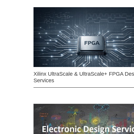
Xilinx UltraScale & UltraScale+ FPGA Des
Services