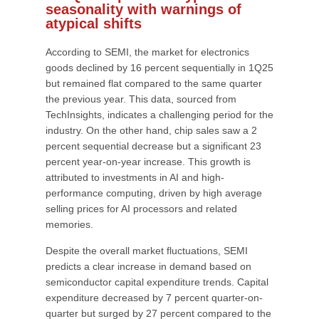
seasonality with warnings of
atypical shifts
According to SEMI, the market for electronics
goods declined by 16 percent sequentially in 1Q25
but remained flat compared to the same quarter
the previous year. This data, sourced from
TechInsights, indicates a challenging period for the
industry. On the other hand, chip sales saw a 2
percent sequential decrease but a significant 23
percent year-on-year increase. This growth is
attributed to investments in AI and high-
performance computing, driven by high average
selling prices for AI processors and related
memories.
Despite the overall market fluctuations, SEMI
predicts a clear increase in demand based on
semiconductor capital expenditure trends. Capital
expenditure decreased by 7 percent quarter-on-
quarter but surged by 27 percent compared to the