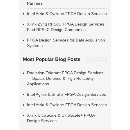
Partners
Intel Arria & Cyclone FPGA Design Services
Xilinx Zynq RFSoC FPGA Design Services |
Find RFSoC Design Companies
FPGA Design Services for Data Acquisition
Systems
Most Popular Blog Posts
Radiation-Tolerant FPGA Design Services
— Space, Defense & High-Reliability
Applications
Intel Agilex & Stratix FPGA Design Services
Intel Arria & Cyclone FPGA Design Services
Xilinx UltraScale & UltraScale+ FPGA
Design Services