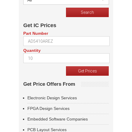
All
Get IC Prices
Part Number
Quantity
Get Price Offers From
Electronic Design Services
FPGA Design Services
Embedded Software Companies
PCB Layout Services