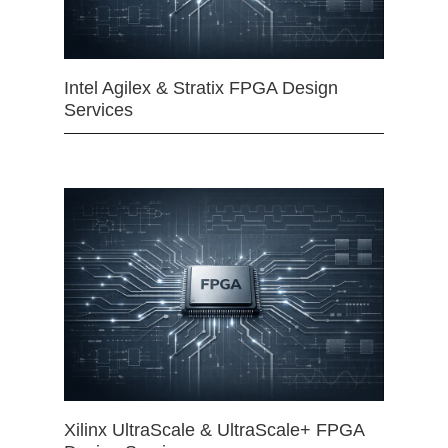
Intel Agilex & Stratix FPGA Design
Services
Xilinx UltraScale & UltraScale+ FPGA