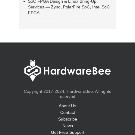
SoC FPGA Design & Linux Bring-Up
Services — Zynq, PolarFire SoC, Intel SoC
FPGA
Copyright 2017-2024, HardwareBee. All rights
reserved.
About Us
Contact
Subscribe
News
Get Free Support