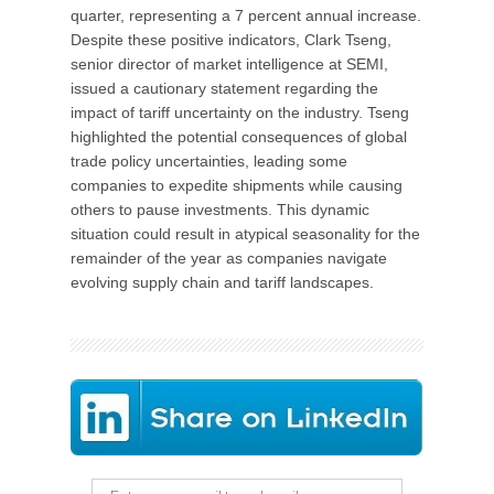
quarter, representing a 7 percent annual increase.
Despite these positive indicators, Clark Tseng,
senior director of market intelligence at SEMI,
issued a cautionary statement regarding the
impact of tariff uncertainty on the industry. Tseng
highlighted the potential consequences of global
trade policy uncertainties, leading some
companies to expedite shipments while causing
others to pause investments. This dynamic
situation could result in atypical seasonality for the
remainder of the year as companies navigate
evolving supply chain and tariff landscapes.