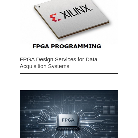
FPGA Design Services for Data
Acquisition Systems