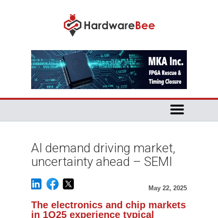
AI demand driving market,
uncertainty ahead – SEMI
May 22, 2025
The electronics and chip markets
in 1Q25 experience typical