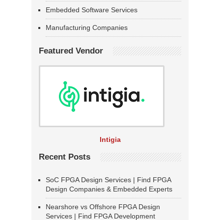
Embedded Software Services
Manufacturing Companies
Featured Vendor
Intigia
Recent Posts
SoC FPGA Design Services | Find FPGA
Design Companies & Embedded Experts
Nearshore vs Offshore FPGA Design
Services | Find FPGA Development