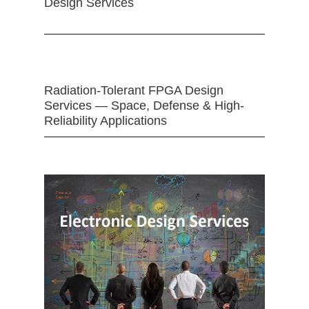
Design Services
Radiation-Tolerant FPGA Design
Services — Space, Defense & High-
Reliability Applications