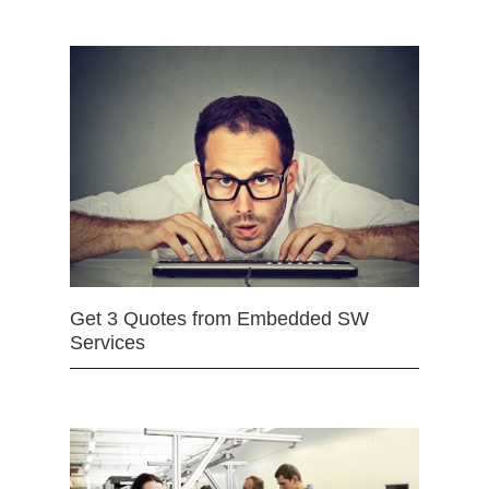
Get 3 Quotes from Embedded SW
Services