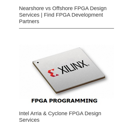
Nearshore vs Offshore FPGA Design
Services | Find FPGA Development
Partners
Intel Arria & Cyclone FPGA Design
Services