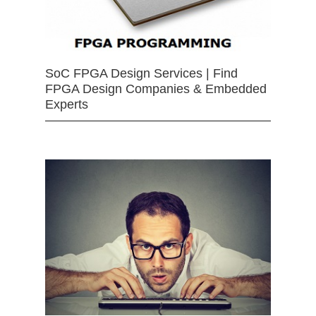
SoC FPGA Design Services | Find
FPGA Design Companies & Embedded
Experts