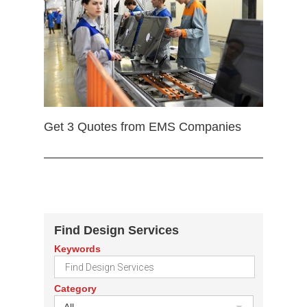
Get 3 Quotes from EMS Companies
Find Design Services
Keywords
Category