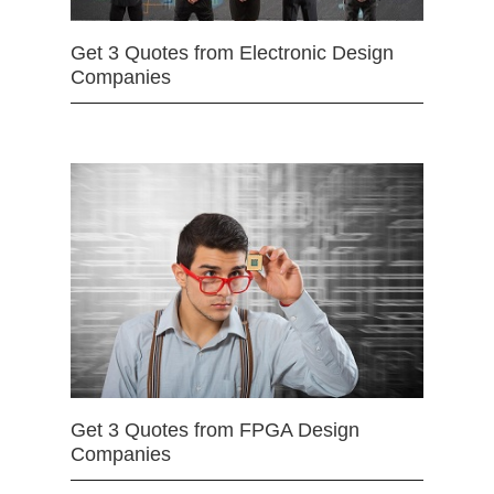
Get 3 Quotes from Electronic Design
Companies
Get 3 Quotes from FPGA Design
Companies