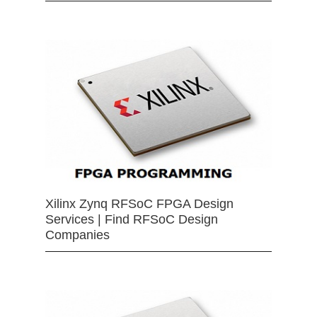
Xilinx Zynq RFSoC FPGA Design
Services | Find RFSoC Design
Companies