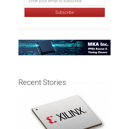
Recent Stories