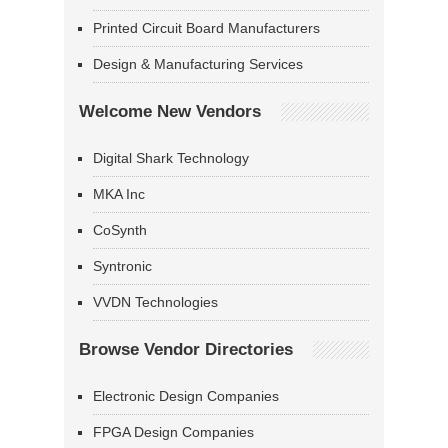
Printed Circuit Board Manufacturers
Design & Manufacturing Services
Welcome New Vendors
Digital Shark Technology
MKA Inc
CoSynth
Syntronic
VVDN Technologies
Browse Vendor Directories
Electronic Design Companies
FPGA Design Companies