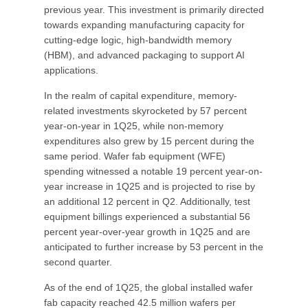
previous year. This investment is primarily directed
towards expanding manufacturing capacity for
cutting-edge logic, high-bandwidth memory
(HBM), and advanced packaging to support AI
applications.
In the realm of capital expenditure, memory-
related investments skyrocketed by 57 percent
year-on-year in 1Q25, while non-memory
expenditures also grew by 15 percent during the
same period. Wafer fab equipment (WFE)
spending witnessed a notable 19 percent year-on-
year increase in 1Q25 and is projected to rise by
an additional 12 percent in Q2. Additionally, test
equipment billings experienced a substantial 56
percent year-over-year growth in 1Q25 and are
anticipated to further increase by 53 percent in the
second quarter.
As of the end of 1Q25, the global installed wafer
fab capacity reached 42.5 million wafers per