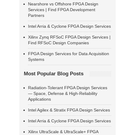
Nearshore vs Offshore FPGA Design
Services | Find FPGA Development
Partners
Intel Arria & Cyclone FPGA Design Services
Xilinx Zynq RFSoC FPGA Design Services |
Find RFSoC Design Companies
FPGA Design Services for Data Acquisition
Systems
Most Popular Blog Posts
Radiation-Tolerant FPGA Design Services
— Space, Defense & High-Reliability
Applications
Intel Agilex & Stratix FPGA Design Services
Intel Arria & Cyclone FPGA Design Services
Xilinx UltraScale & UltraScale+ FPGA