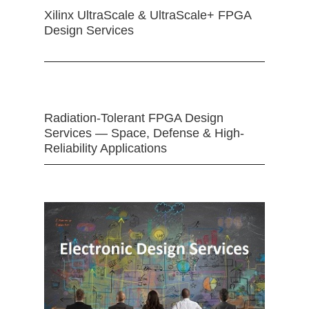
Xilinx UltraScale & UltraScale+ FPGA
Design Services
Radiation-Tolerant FPGA Design
Services — Space, Defense & High-
Reliability Applications