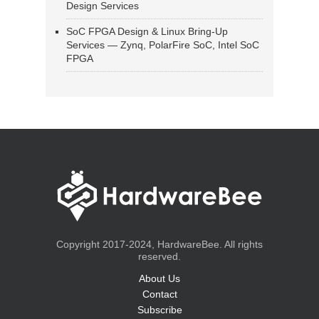
Design Services
SoC FPGA Design & Linux Bring-Up
Services — Zynq, PolarFire SoC, Intel SoC
FPGA
Copyright 2017-2024, HardwareBee. All rights
reserved.
About Us
Contact
Subscribe