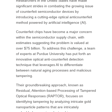
Researchers in the United States have made
significant strides in combating the growing issue
of counterfeit semiconductor devices by
introducing a cutting-edge optical anticounterfeit
method powered by artificial intelligence (AI).
Counterfeit chips have become a major concern
within the semiconductor supply chain, with
estimates suggesting the problem is valued at
over $75 billion. To address this challenge, a team
of experts at Purdue University has put forth an
innovative optical anti-counterfeit detection
technique that leverages AI to differentiate
between natural aging processes and malicious
tampering.
Their groundbreaking approach, known as
Residual, Attention-based Processing of Tampered
Optical Responses (RAPTOR), focuses on
identifying tampering by analyzing intricate gold
nanoparticle patterns that are intricately