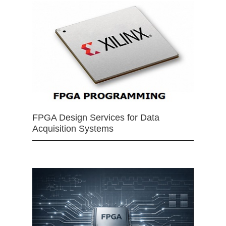
FPGA Design Services for Data
Acquisition Systems