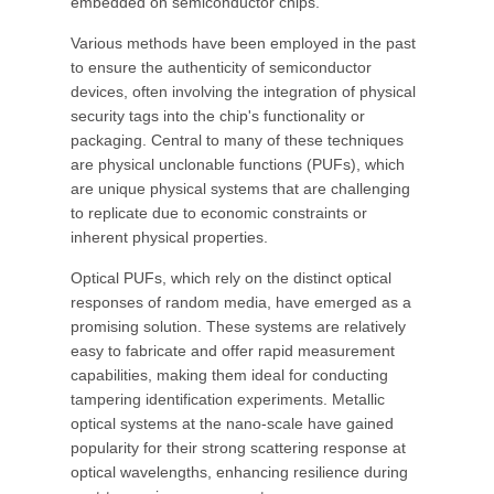
embedded on semiconductor chips.
Various methods have been employed in the past
to ensure the authenticity of semiconductor
devices, often involving the integration of physical
security tags into the chip's functionality or
packaging. Central to many of these techniques
are physical unclonable functions (PUFs), which
are unique physical systems that are challenging
to replicate due to economic constraints or
inherent physical properties.
Optical PUFs, which rely on the distinct optical
responses of random media, have emerged as a
promising solution. These systems are relatively
easy to fabricate and offer rapid measurement
capabilities, making them ideal for conducting
tampering identification experiments. Metallic
optical systems at the nano-scale have gained
popularity for their strong scattering response at
optical wavelengths, enhancing resilience during