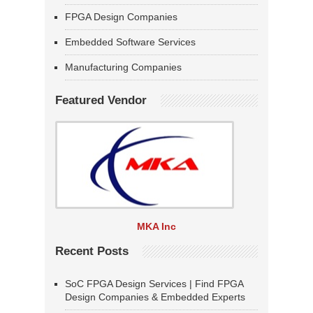
FPGA Design Companies
Embedded Software Services
Manufacturing Companies
Featured Vendor
MKA Inc
Recent Posts
SoC FPGA Design Services | Find FPGA
Design Companies & Embedded Experts