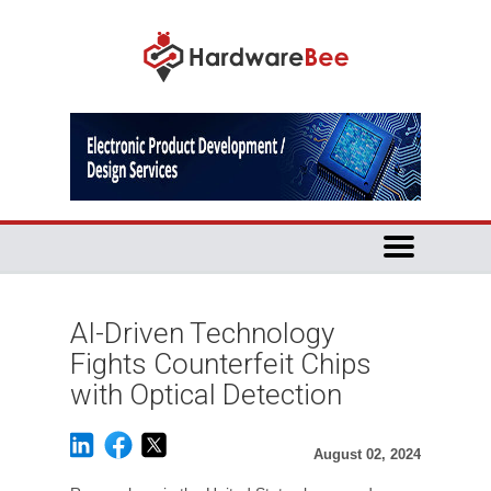
AI-Driven Technology
Fights Counterfeit Chips
with Optical Detection
August 02, 2024