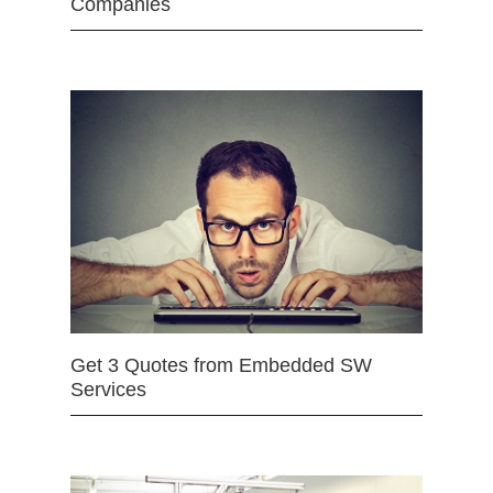
Companies
Get 3 Quotes from Embedded SW
Services