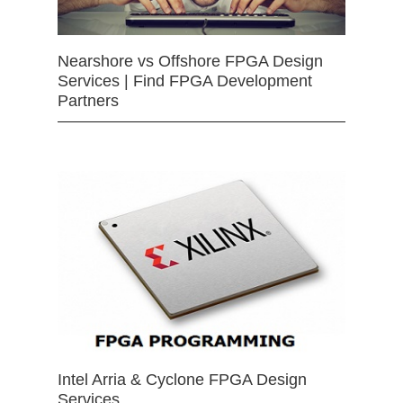
Nearshore vs Offshore FPGA Design
Services | Find FPGA Development
Partners
Intel Arria & Cyclone FPGA Design
Services