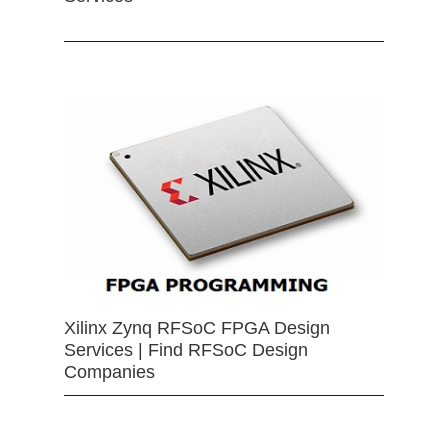
Xilinx Zynq RFSoC FPGA Design
Services | Find RFSoC Design
Companies