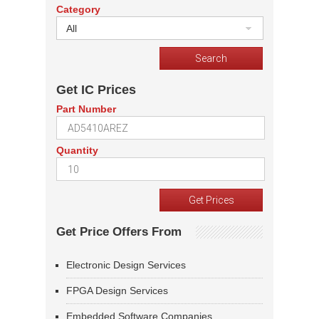
Category
All
Get IC Prices
Part Number
Quantity
Get Price Offers From
Electronic Design Services
FPGA Design Services
Embedded Software Companies