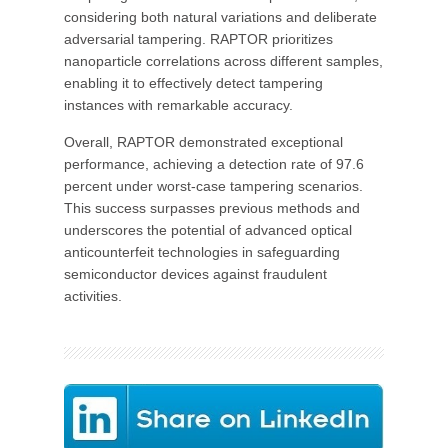
considering both natural variations and deliberate
adversarial tampering. RAPTOR prioritizes
nanoparticle correlations across different samples,
enabling it to effectively detect tampering
instances with remarkable accuracy.
Overall, RAPTOR demonstrated exceptional
performance, achieving a detection rate of 97.6
percent under worst-case tampering scenarios.
This success surpasses previous methods and
underscores the potential of advanced optical
anticounterfeit technologies in safeguarding
semiconductor devices against fraudulent
activities.