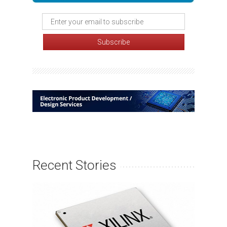
Recent Stories