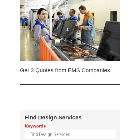
Get 3 Quotes from EMS Companies
Find Design Services
Keywords