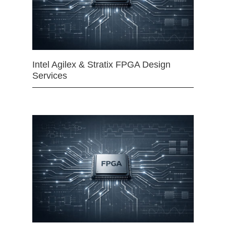
Intel Agilex & Stratix FPGA Design
Services