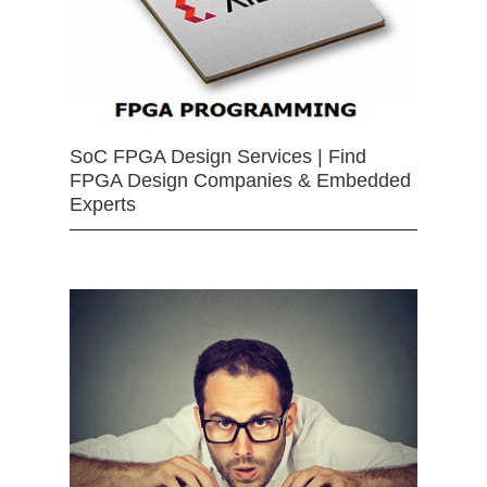
SoC FPGA Design Services | Find
FPGA Design Companies & Embedded
Experts