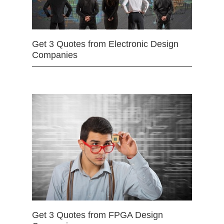
Get 3 Quotes from Electronic Design
Companies
Get 3 Quotes from FPGA Design