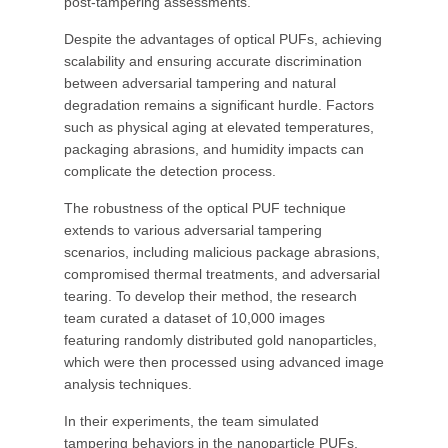
post-tampering assessments.
Despite the advantages of optical PUFs, achieving
scalability and ensuring accurate discrimination
between adversarial tampering and natural
degradation remains a significant hurdle. Factors
such as physical aging at elevated temperatures,
packaging abrasions, and humidity impacts can
complicate the detection process.
The robustness of the optical PUF technique
extends to various adversarial tampering
scenarios, including malicious package abrasions,
compromised thermal treatments, and adversarial
tearing. To develop their method, the research
team curated a dataset of 10,000 images
featuring randomly distributed gold nanoparticles,
which were then processed using advanced image
analysis techniques.
In their experiments, the team simulated
tampering behaviors in the nanoparticle PUFs,