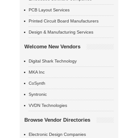
PCB Layout Services
Printed Circuit Board Manufacturers
Design & Manufacturing Services
Welcome New Vendors
Digital Shark Technology
MKA Inc
CoSynth
Syntronic
VVDN Technologies
Browse Vendor Directories
Electronic Design Companies