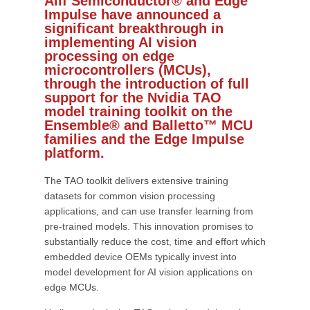
Alif Semiconductor® and Edge
Impulse have announced a
significant breakthrough in
implementing AI vision
processing on edge
microcontrollers (MCUs),
through the introduction of full
support for the Nvidia TAO
model training toolkit on the
Ensemble® and Balletto™ MCU
families and the Edge Impulse
platform.
The TAO toolkit delivers extensive training
datasets for common vision processing
applications, and can use transfer learning from
pre-trained models. This innovation promises to
substantially reduce the cost, time and effort which
embedded device OEMs typically invest into
model development for AI vision applications on
edge MCUs.