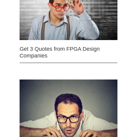
Get 3 Quotes from FPGA Design
Companies