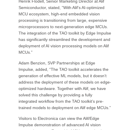
Henrik Flodell, Senior Marketing Director at Alif
Semiconductor, stated, “With Alif’s AI-optimized
MCU ecosystem, high-end embedded vision
processing is transitioning from large, expensive
microprocessors to next-generation edge MCUs.
The integration of the TAO toolkit by Edge Impulse
has significantly streamlined the development and
deployment of AI vision processing models on Alif
MCUs.”
Adam Benzion, SVP Partnerships at Edge
Impulse, added, “The TAO toolkit accelerates the
generation of effective ML models, but it doesn’t
address the deployment of these models on edge-
optimized hardware. Together with Alif, we have
solved this challenge by providing a fully
integrated workflow from the TAO toolkit’s pre-
trained models to deployment on Alif edge MCUs.”
Visitors to Electronica can view the Alif/Edge
Impulse demonstration of advanced AI vision