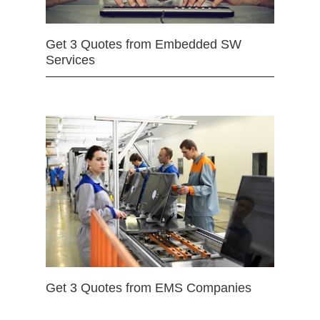
Get 3 Quotes from Embedded SW
Services
Get 3 Quotes from EMS Companies