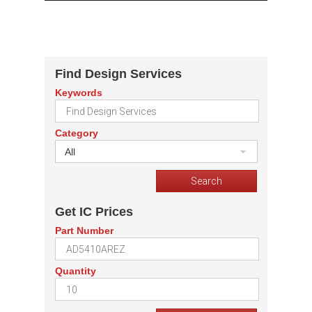
Find Design Services
Keywords
Category
All
Get IC Prices
Part Number
Quantity