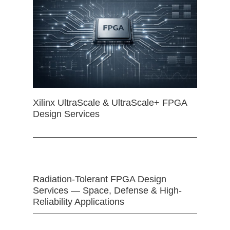
Xilinx UltraScale & UltraScale+ FPGA
Design Services
Radiation-Tolerant FPGA Design
Services — Space, Defense & High-
Reliability Applications