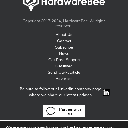
Copyright 2017-2024, HardwareBee. All rights
reserved.
About Us
Contact
Subscribe
News
Get Free Support
Get listed
Send a wiki/article
Advertise
Be sure to follow our LinkedIn company page
where we share our latest updates
Partner with
us
We are using cookies to give you the best experience on our