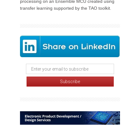
processing on an Ensemble MCU created using
transfer learning supported by the TAO toolkit.