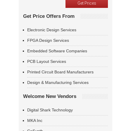
Get Price Offers From
Electronic Design Services
FPGA Design Services
Embedded Software Companies
PCB Layout Services
Printed Circuit Board Manufacturers
Design & Manufacturing Services
Welcome New Vendors
Digital Shark Technology
MKA Inc