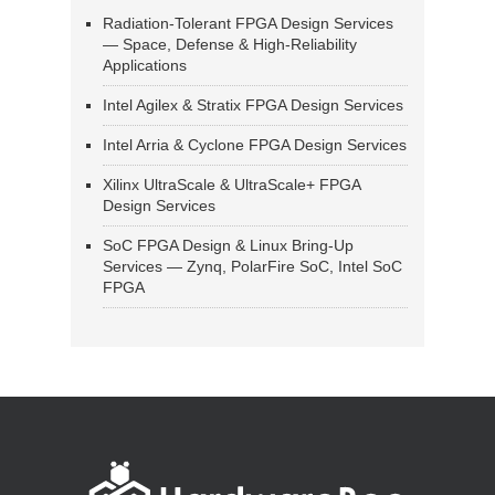
Radiation-Tolerant FPGA Design Services
— Space, Defense & High-Reliability
Applications
Intel Agilex & Stratix FPGA Design Services
Intel Arria & Cyclone FPGA Design Services
Xilinx UltraScale & UltraScale+ FPGA
Design Services
SoC FPGA Design & Linux Bring-Up
Services — Zynq, PolarFire SoC, Intel SoC
FPGA