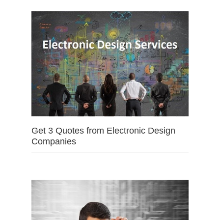
Get 3 Quotes from Electronic Design
Companies