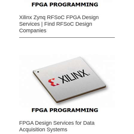
Xilinx Zynq RFSoC FPGA Design
Services | Find RFSoC Design
Companies
FPGA Design Services for Data
Acquisition Systems