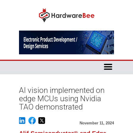
AI vision implemented on
edge MCUs using Nvidia
TAO demonstrated
November 11, 2024