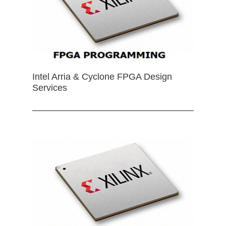
Intel Arria & Cyclone FPGA Design
Services