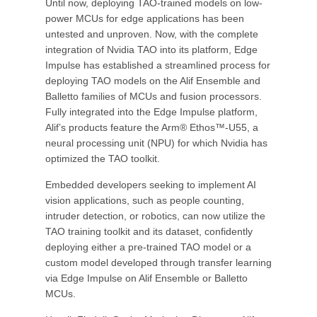
Until now, deploying TAO-trained models on low-
power MCUs for edge applications has been
untested and unproven. Now, with the complete
integration of Nvidia TAO into its platform, Edge
Impulse has established a streamlined process for
deploying TAO models on the Alif Ensemble and
Balletto families of MCUs and fusion processors.
Fully integrated into the Edge Impulse platform,
Alif’s products feature the Arm® Ethos™-U55, a
neural processing unit (NPU) for which Nvidia has
optimized the TAO toolkit.
Embedded developers seeking to implement AI
vision applications, such as people counting,
intruder detection, or robotics, can now utilize the
TAO training toolkit and its dataset, confidently
deploying either a pre-trained TAO model or a
custom model developed through transfer learning
via Edge Impulse on Alif Ensemble or Balletto
MCUs.