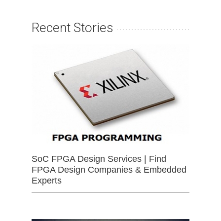
Recent Stories
SoC FPGA Design Services | Find
FPGA Design Companies & Embedded
Experts