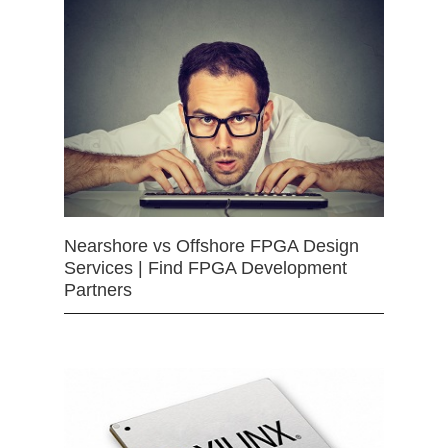
Nearshore vs Offshore FPGA Design
Services | Find FPGA Development
Partners