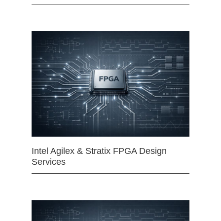
Intel Agilex & Stratix FPGA Design
Services