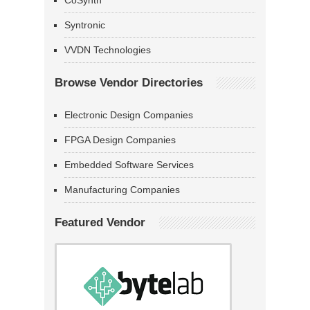
CoSynth
Syntronic
VVDN Technologies
Browse Vendor Directories
Electronic Design Companies
FPGA Design Companies
Embedded Software Services
Manufacturing Companies
Featured Vendor