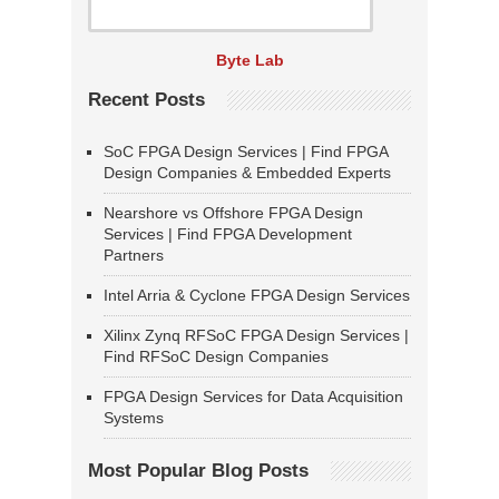
Byte Lab
Recent Posts
SoC FPGA Design Services | Find FPGA
Design Companies & Embedded Experts
Nearshore vs Offshore FPGA Design
Services | Find FPGA Development
Partners
Intel Arria & Cyclone FPGA Design Services
Xilinx Zynq RFSoC FPGA Design Services |
Find RFSoC Design Companies
FPGA Design Services for Data Acquisition
Systems
Most Popular Blog Posts