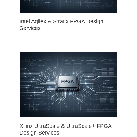
Intel Agilex & Stratix FPGA Design
Services
Xilinx UltraScale & UltraScale+ FPGA
Design Services