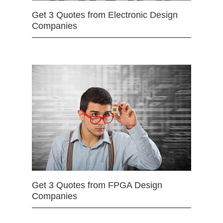
Get 3 Quotes from Electronic Design
Companies
Get 3 Quotes from FPGA Design
Companies