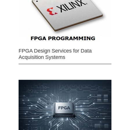
FPGA Design Services for Data
Acquisition Systems