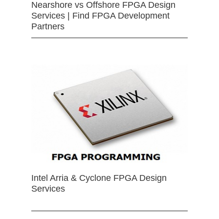
Nearshore vs Offshore FPGA Design
Services | Find FPGA Development
Partners
Intel Arria & Cyclone FPGA Design
Services