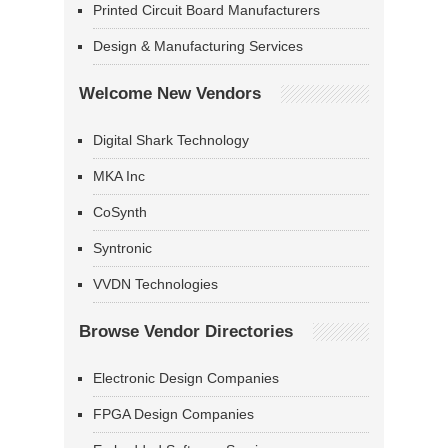
Printed Circuit Board Manufacturers
Design & Manufacturing Services
Welcome New Vendors
Digital Shark Technology
MKA Inc
CoSynth
Syntronic
VVDN Technologies
Browse Vendor Directories
Electronic Design Companies
FPGA Design Companies