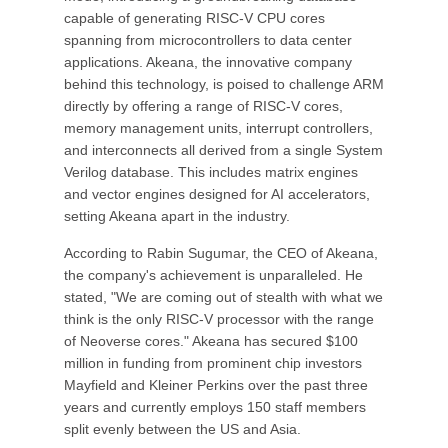
capable of generating RISC-V CPU cores
spanning from microcontrollers to data center
applications. Akeana, the innovative company
behind this technology, is poised to challenge ARM
directly by offering a range of RISC-V cores,
memory management units, interrupt controllers,
and interconnects all derived from a single System
Verilog database. This includes matrix engines
and vector engines designed for AI accelerators,
setting Akeana apart in the industry.
According to Rabin Sugumar, the CEO of Akeana,
the company's achievement is unparalleled. He
stated, "We are coming out of stealth with what we
think is the only RISC-V processor with the range
of Neoverse cores." Akeana has secured $100
million in funding from prominent chip investors
Mayfield and Kleiner Perkins over the past three
years and currently employs 150 staff members
split evenly between the US and Asia.