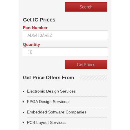
Get IC Prices
Part Number
Quantity
Get Price Offers From
Electronic Design Services
FPGA Design Services
Embedded Software Companies
PCB Layout Services