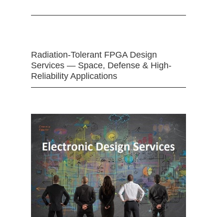
Radiation-Tolerant FPGA Design
Services — Space, Defense & High-
Reliability Applications