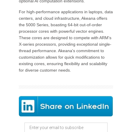
optional AI computation extensions.
For high-performance applications in laptops, data
centers, and cloud infrastructure, Akeana offers
the 5000 Series, boasting 64-bit out-of-order
processor cores with powerful vector engines.
These cores are designed to compete with ARM's
X-series processors, providing exceptional single-
thread performance. Akeana's commitment to
customization allows for quick modifications to
existing cores, ensuring flexibility and scalability
for diverse customer needs.