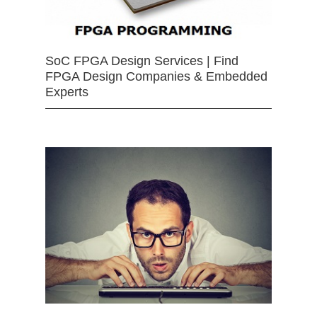
SoC FPGA Design Services | Find
FPGA Design Companies & Embedded
Experts