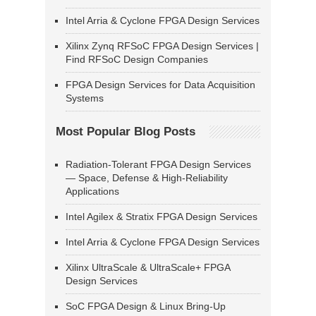
Intel Arria & Cyclone FPGA Design Services
Xilinx Zynq RFSoC FPGA Design Services |
Find RFSoC Design Companies
FPGA Design Services for Data Acquisition
Systems
Most Popular Blog Posts
Radiation-Tolerant FPGA Design Services
— Space, Defense & High-Reliability
Applications
Intel Agilex & Stratix FPGA Design Services
Intel Arria & Cyclone FPGA Design Services
Xilinx UltraScale & UltraScale+ FPGA
Design Services
SoC FPGA Design & Linux Bring-Up