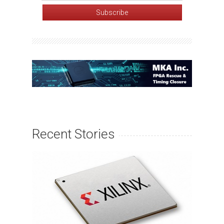
Recent Stories