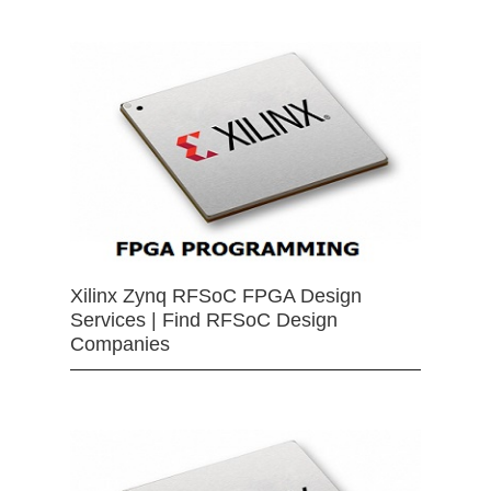
Xilinx Zynq RFSoC FPGA Design
Services | Find RFSoC Design
Companies