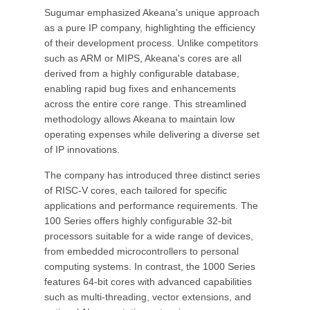
Sugumar emphasized Akeana's unique approach
as a pure IP company, highlighting the efficiency
of their development process. Unlike competitors
such as ARM or MIPS, Akeana's cores are all
derived from a highly configurable database,
enabling rapid bug fixes and enhancements
across the entire core range. This streamlined
methodology allows Akeana to maintain low
operating expenses while delivering a diverse set
of IP innovations.
The company has introduced three distinct series
of RISC-V cores, each tailored for specific
applications and performance requirements. The
100 Series offers highly configurable 32-bit
processors suitable for a wide range of devices,
from embedded microcontrollers to personal
computing systems. In contrast, the 1000 Series
features 64-bit cores with advanced capabilities
such as multi-threading, vector extensions, and