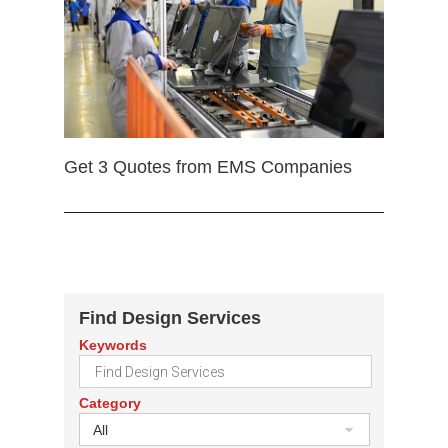
Get 3 Quotes from EMS Companies
Find Design Services
Keywords
Category
All