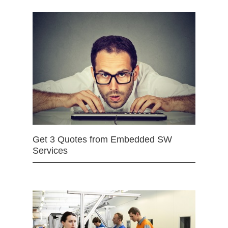
Get 3 Quotes from Embedded SW
Services