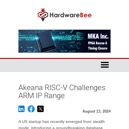
Akeana RISC-V Challenges
ARM IP Range
August 13, 2024
A US startup has recently emerged from stealth
mode, introducing a groundbreaking database