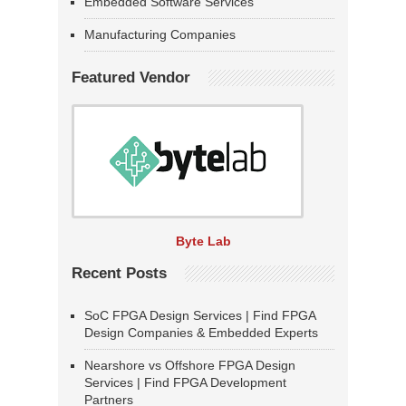
Embedded Software Services
Manufacturing Companies
Featured Vendor
Byte Lab
Recent Posts
SoC FPGA Design Services | Find FPGA
Design Companies & Embedded Experts
Nearshore vs Offshore FPGA Design
Services | Find FPGA Development
Partners