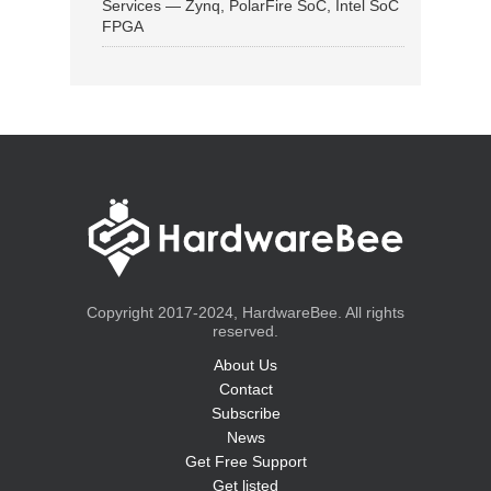
Services — Zynq, PolarFire SoC, Intel SoC
FPGA
Copyright 2017-2024, HardwareBee. All rights
reserved.
About Us
Contact
Subscribe
News
Get Free Support
Get listed