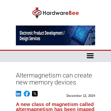
Altermagnetism can create
new memory devices
December 12, 2024
A new class of magnetism called
altermagnetism has been imaged