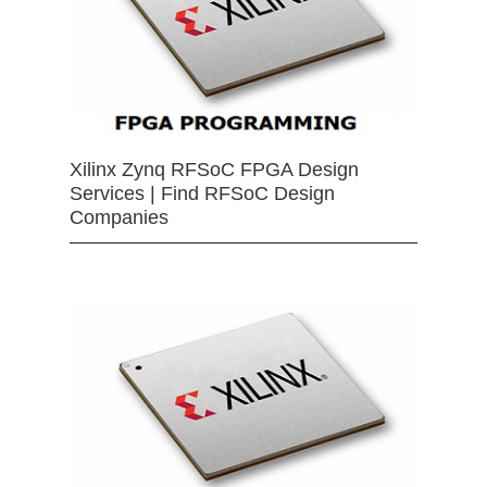
Xilinx Zynq RFSoC FPGA Design
Services | Find RFSoC Design
Companies