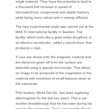
single material. They have the potential to lead to
a thousand fold increase in speed of
microelectronic components and digital memory
while being more robust and m energy efficient.
The new experimental study was carried out at the
MAX IV international facility in Sweden. The
facility, which looks like a giant metal doughnut, is
an electron accelerator, called a synchrotron, that
produces x-rays.
X-rays are shone onto the magnetic material and
the electrons given off from the surface are
detected using a special microscope. This allows
an image to be produced of the magnetism in the
material with resolution of small features down to
the nanoscale.
PhD student, Alfred Dal Din, has been exploring
altermagnets for the last two years. This is yet
another breakthrough that he has seen during his
project. He comments: ‘To be amongst the first to