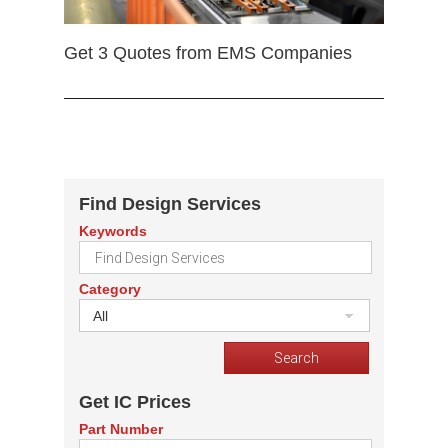
Get 3 Quotes from EMS Companies
Find Design Services
Keywords
Category
All
Get IC Prices
Part Number