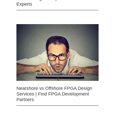
Experts
Nearshore vs Offshore FPGA Design
Services | Find FPGA Development
Partners