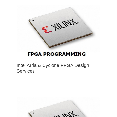
Intel Arria & Cyclone FPGA Design
Services