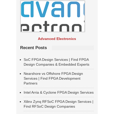
Advanced Electronics
Recent Posts
SoC FPGA Design Services | Find FPGA
Design Companies & Embedded Experts
Nearshore vs Offshore FPGA Design
Services | Find FPGA Development
Partners
Intel Arria & Cyclone FPGA Design Services
Xilinx Zynq RFSoC FPGA Design Services |
Find RFSoC Design Companies