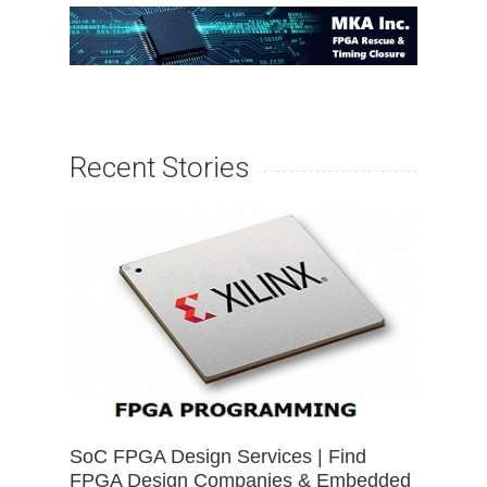
Recent Stories
SoC FPGA Design Services | Find
FPGA Design Companies & Embedded