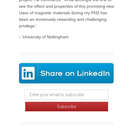
see the effect and properties of this promising new
class of magnetic materials during my PhD has
been an immensely rewarding and challenging
privilege.’
– University of Nottingham