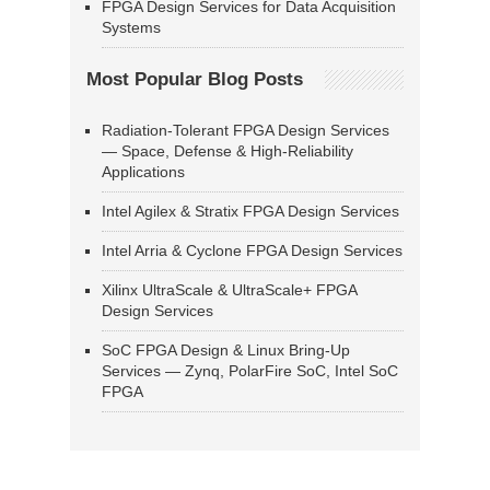
FPGA Design Services for Data Acquisition
Systems
Most Popular Blog Posts
Radiation-Tolerant FPGA Design Services
— Space, Defense & High-Reliability
Applications
Intel Agilex & Stratix FPGA Design Services
Intel Arria & Cyclone FPGA Design Services
Xilinx UltraScale & UltraScale+ FPGA
Design Services
SoC FPGA Design & Linux Bring-Up
Services — Zynq, PolarFire SoC, Intel SoC
FPGA