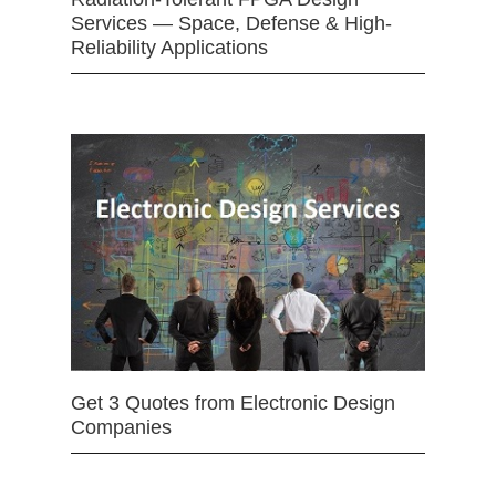
Services — Space, Defense & High-
Reliability Applications
Get 3 Quotes from Electronic Design
Companies