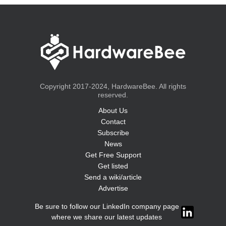
Copyright 2017-2024, HardwareBee. All rights
reserved.
About Us
Contact
Subscribe
News
Get Free Support
Get listed
Send a wiki/article
Advertise
Be sure to follow our LinkedIn company page
where we share our latest updates