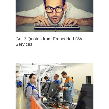
Get 3 Quotes from Embedded SW
Services