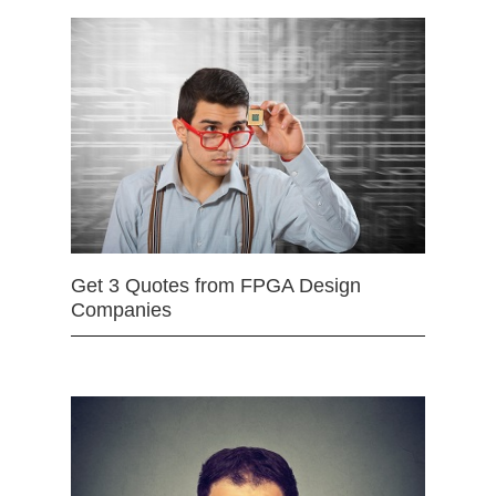
Get 3 Quotes from FPGA Design
Companies