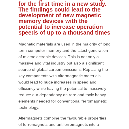
for the first time in a new study.
The findings could lead to the
development of new magnetic
memory devices with the
potential to increase operation
speeds of up to a thousand times
Magnetic materials are used in the majority of long
term computer memory and the latest generation
of microelectronic devices. This is not only a
massive and vital industry but also a significant
source of global carbon emissions. Replacing the
key components with altermagnetic materials
would lead to huge increases in speed and
efficiency while having the potential to massively
reduce our dependency on rare and toxic heavy
elements needed for conventional ferromagnetic
technology.
Altermagnets combine the favourable properties
of ferromagnets and antiferromagnets into a