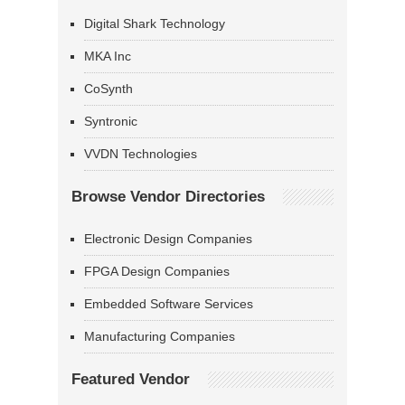
Digital Shark Technology
MKA Inc
CoSynth
Syntronic
VVDN Technologies
Browse Vendor Directories
Electronic Design Companies
FPGA Design Companies
Embedded Software Services
Manufacturing Companies
Featured Vendor