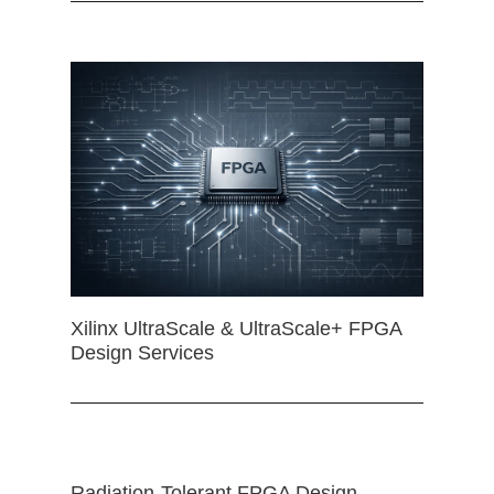
Xilinx UltraScale & UltraScale+ FPGA
Design Services
Radiation-Tolerant FPGA Design