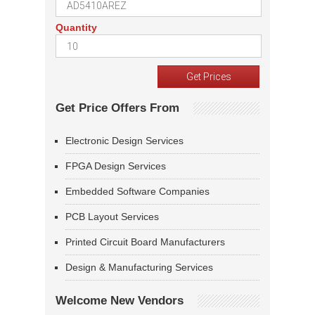
Quantity
Get Price Offers From
Electronic Design Services
FPGA Design Services
Embedded Software Companies
PCB Layout Services
Printed Circuit Board Manufacturers
Design & Manufacturing Services
Welcome New Vendors