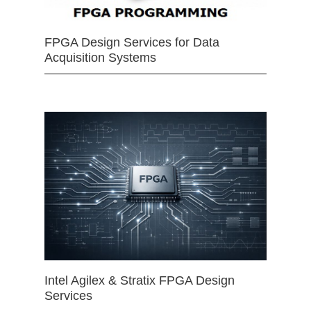
FPGA Design Services for Data
Acquisition Systems
Intel Agilex & Stratix FPGA Design
Services