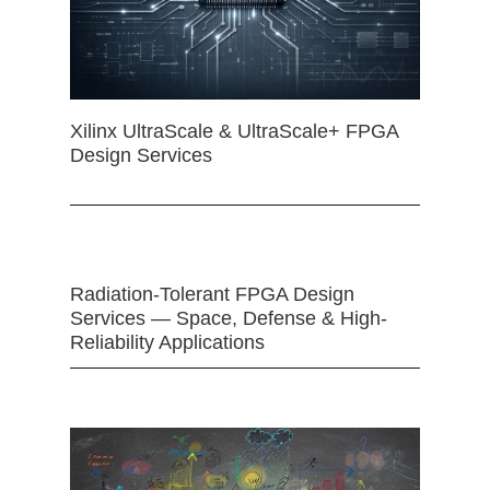
Xilinx UltraScale & UltraScale+ FPGA
Design Services
Radiation-Tolerant FPGA Design
Services — Space, Defense & High-
Reliability Applications