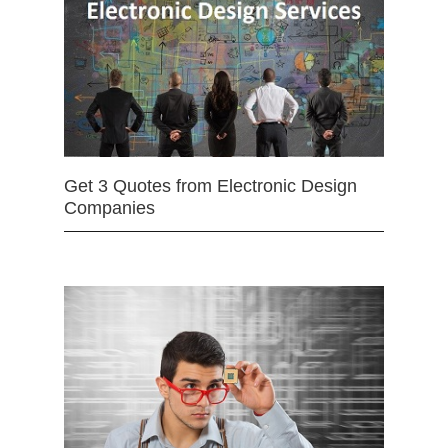
Get 3 Quotes from Electronic Design
Companies