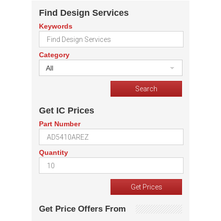
Find Design Services
Keywords
Category
All
Get IC Prices
Part Number
Quantity
Get Price Offers From