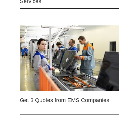
Services
Get 3 Quotes from EMS Companies