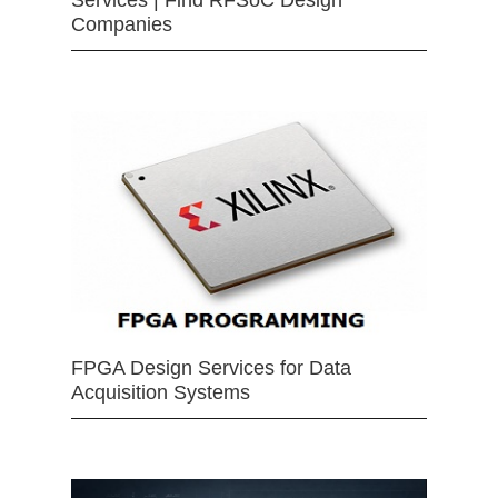
Companies
FPGA Design Services for Data
Acquisition Systems