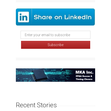
Recent Stories