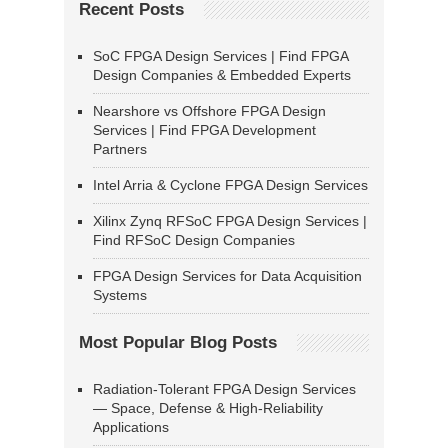
Recent Posts
SoC FPGA Design Services | Find FPGA
Design Companies & Embedded Experts
Nearshore vs Offshore FPGA Design
Services | Find FPGA Development
Partners
Intel Arria & Cyclone FPGA Design Services
Xilinx Zynq RFSoC FPGA Design Services |
Find RFSoC Design Companies
FPGA Design Services for Data Acquisition
Systems
Most Popular Blog Posts
Radiation-Tolerant FPGA Design Services
— Space, Defense & High-Reliability
Applications