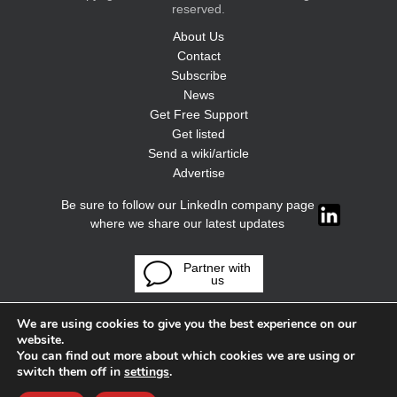
reserved.
About Us
Contact
Subscribe
News
Get Free Support
Get listed
Send a wiki/article
Advertise
Be sure to follow our LinkedIn company page
where we share our latest updates
Partner with
us
We are using cookies to give you the best experience on our
website.
You can find out more about which cookies we are using or
switch them off in
settings
.