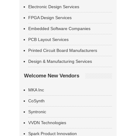
Electronic Design Services
FPGA Design Services
Embedded Software Companies
PCB Layout Services
Printed Circuit Board Manufacturers
Design & Manufacturing Services
Welcome New Vendors
MKA Inc
CoSynth
Syntronic
VVDN Technologies
Spark Product Innovation