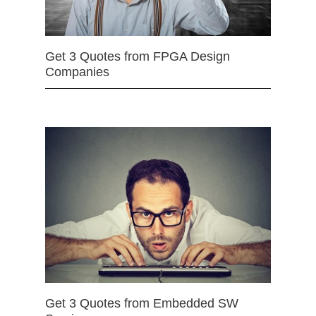
Get 3 Quotes from FPGA Design
Companies
Get 3 Quotes from Embedded SW