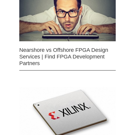
Nearshore vs Offshore FPGA Design
Services | Find FPGA Development
Partners