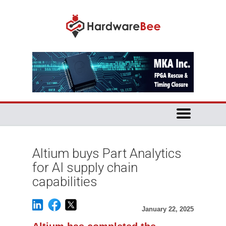
Altium buys Part Analytics
for AI supply chain
capabilities
January 22, 2025