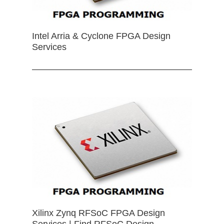
Intel Arria & Cyclone FPGA Design
Services
Xilinx Zynq RFSoC FPGA Design
Services | Find RFSoC Design