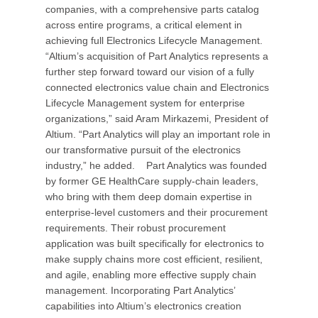
companies, with a comprehensive parts catalog
across entire programs, a critical element in
achieving full Electronics Lifecycle Management.
“Altium’s acquisition of Part Analytics represents a
further step forward toward our vision of a fully
connected electronics value chain and Electronics
Lifecycle Management system for enterprise
organizations,” said Aram Mirkazemi, President of
Altium. “Part Analytics will play an important role in
our transformative pursuit of the electronics
industry,” he added. Part Analytics was founded
by former GE HealthCare supply-chain leaders,
who bring with them deep domain expertise in
enterprise-level customers and their procurement
requirements. Their robust procurement
application was built specifically for electronics to
make supply chains more cost efficient, resilient,
and agile, enabling more effective supply chain
management. Incorporating Part Analytics’
capabilities into Altium’s electronics creation