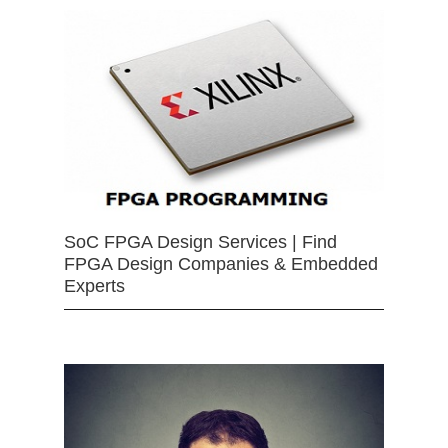
SoC FPGA Design Services | Find
FPGA Design Companies & Embedded
Experts