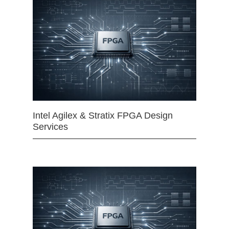
Intel Agilex & Stratix FPGA Design
Services