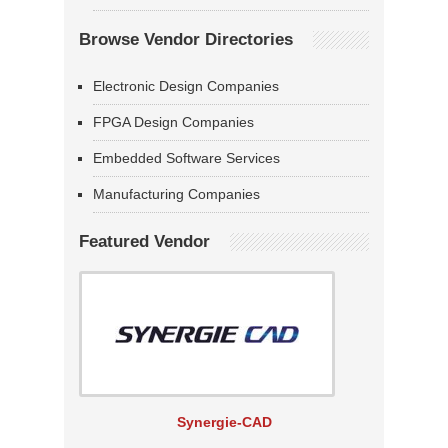
Browse Vendor Directories
Electronic Design Companies
FPGA Design Companies
Embedded Software Services
Manufacturing Companies
Featured Vendor
Synergie-CAD