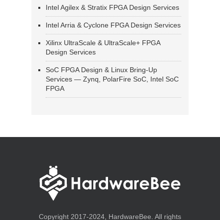
Intel Agilex & Stratix FPGA Design Services
Intel Arria & Cyclone FPGA Design Services
Xilinx UltraScale & UltraScale+ FPGA
Design Services
SoC FPGA Design & Linux Bring-Up
Services — Zynq, PolarFire SoC, Intel SoC
FPGA
Copyright 2017-2024, HardwareBee. All rights