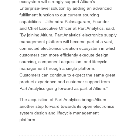
ecosystem will strongly support Altium’s
Enterprise-level solution by adding an advanced
fulfillment function to our current sourcing
capabilities. Jithendra Palasagaram, Founder
and Chief Executive Officer at Part Analytics, said,
“By joining Altium, Part Analytics’ electronics supply
management platform will become part of a vast,
connected electronics creation ecosystem in which
customers can more efficiently execute design,
sourcing, component acquisition, and lifecycle
management through a single platform.
Customers can continue to expect the same great
product experience and customer support from
Part Analytics going forward as part of Altium.”
The acquisition of Part Analytics brings Altium
another step forward towards its open electronics
system design and lifecycle management
platform.