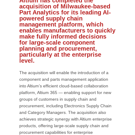
Altium has completed the
acquisition of Milwaukee-based
Part Analytics for its leading AI-
powered supply chain
management platform, which
enables manufacturers to quickly
make fully informed decisions
for large-scale component
planning and procurement,
particularly at the enterprise
level.
The acquisition will enable the introduction of a
component and parts management application
into Altium’s efficient cloud-based collaboration
platform, Altium 365 — enabling support for new
groups of customers in supply chain and
procurement, including Electronics Supply Chain
and Category Managers. The acquisition also
achieves strategic synergy with Altium enterprise
products, offering large-scale supply chain and
procurement capabilities for enterprise