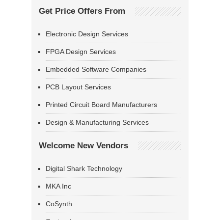
Get Price Offers From
Electronic Design Services
FPGA Design Services
Embedded Software Companies
PCB Layout Services
Printed Circuit Board Manufacturers
Design & Manufacturing Services
Welcome New Vendors
Digital Shark Technology
MKA Inc
CoSynth