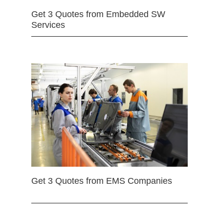
Get 3 Quotes from Embedded SW
Services
Get 3 Quotes from EMS Companies