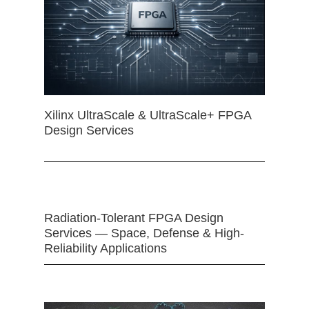
Xilinx UltraScale & UltraScale+ FPGA
Design Services
Radiation-Tolerant FPGA Design
Services — Space, Defense & High-
Reliability Applications