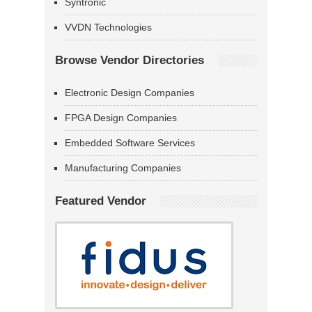
Syntronic
VVDN Technologies
Browse Vendor Directories
Electronic Design Companies
FPGA Design Companies
Embedded Software Services
Manufacturing Companies
Featured Vendor