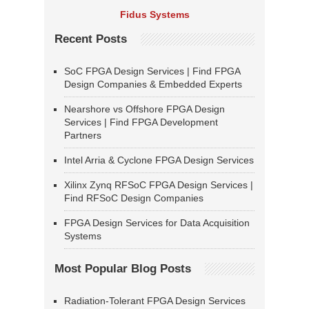
Fidus Systems
Recent Posts
SoC FPGA Design Services | Find FPGA
Design Companies & Embedded Experts
Nearshore vs Offshore FPGA Design
Services | Find FPGA Development
Partners
Intel Arria & Cyclone FPGA Design Services
Xilinx Zynq RFSoC FPGA Design Services |
Find RFSoC Design Companies
FPGA Design Services for Data Acquisition
Systems
Most Popular Blog Posts
Radiation-Tolerant FPGA Design Services