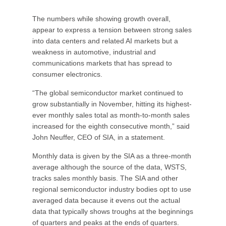
The numbers while showing growth overall,
appear to express a tension between strong sales
into data centers and related AI markets but a
weakness in automotive, industrial and
communications markets that has spread to
consumer electronics.
“The global semiconductor market continued to
grow substantially in November, hitting its highest-
ever monthly sales total as month-to-month sales
increased for the eighth consecutive month,” said
John Neuffer, CEO of SIA, in a statement.
Monthly data is given by the SIA as a three-month
average although the source of the data, WSTS,
tracks sales monthly basis. The SIA and other
regional semiconductor industry bodies opt to use
averaged data because it evens out the actual
data that typically shows troughs at the beginnings
of quarters and peaks at the ends of quarters.