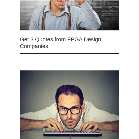
Get 3 Quotes from FPGA Design
Companies