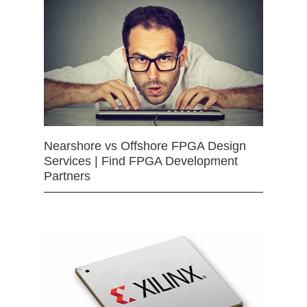
Nearshore vs Offshore FPGA Design
Services | Find FPGA Development
Partners