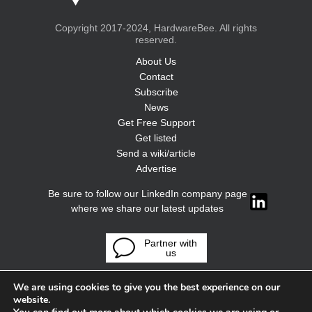
Copyright 2017-2024, HardwareBee. All rights
reserved.
About Us
Contact
Subscribe
News
Get Free Support
Get listed
Send a wiki/article
Advertise
Be sure to follow our LinkedIn company page
where we share our latest updates
Partner with
us
We are using cookies to give you the best experience on our
website.