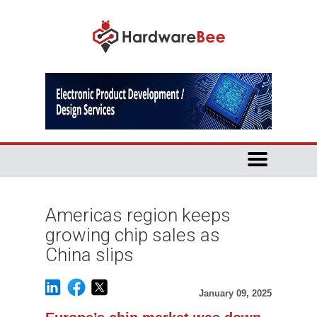
Americas region keeps
growing chip sales as
China slips
January 09, 2025