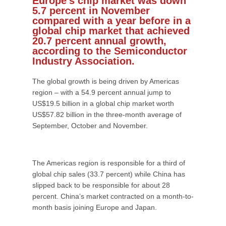
Europe’s chip market was down
5.7 percent in November
compared with a year before in a
global chip market that achieved
20.7 percent annual growth,
according to the Semiconductor
Industry Association.
The global growth is being driven by Americas
region – with a 54.9 percent annual jump to
US$19.5 billion in a global chip market worth
US$57.82 billion in the three-month average of
September, October and November.
The Americas region is responsible for a third of
global chip sales (33.7 percent) while China has
slipped back to be responsible for about 28
percent. China’s market contracted on a month-to-
month basis joining Europe and Japan.