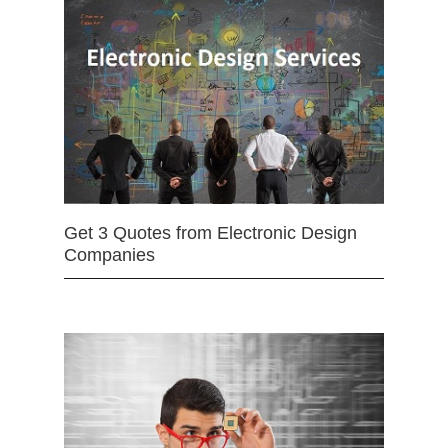
Get 3 Quotes from Electronic Design
Companies