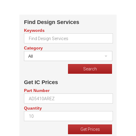
Find Design Services
Keywords
Category
All
Get IC Prices
Part Number
Quantity