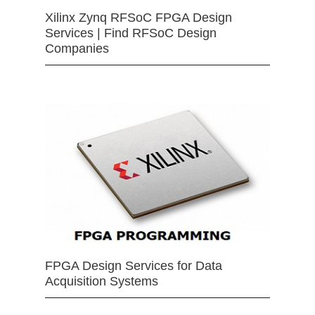
Xilinx Zynq RFSoC FPGA Design
Services | Find RFSoC Design
Companies
FPGA Design Services for Data
Acquisition Systems