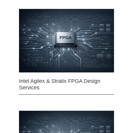
Intel Agilex & Stratix FPGA Design
Services