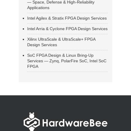
— Space, Defense & High-Reliability
Applications
Intel Agilex & Stratix FPGA Design Services
Intel Arria & Cyclone FPGA Design Services
Xilinx UltraScale & UltraScale+ FPGA
Design Services
SoC FPGA Design & Linux Bring-Up
Services — Zynq, PolarFire SoC, Intel SoC
FPGA