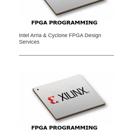
Intel Arria & Cyclone FPGA Design
Services