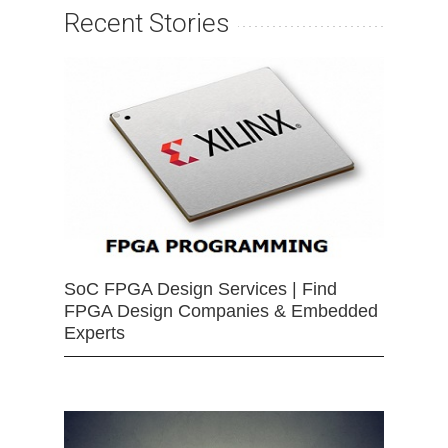
Recent Stories
SoC FPGA Design Services | Find
FPGA Design Companies & Embedded
Experts