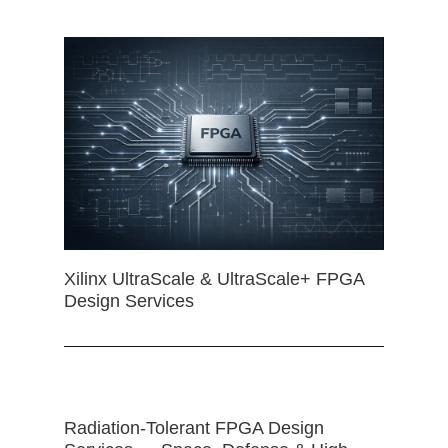
Xilinx UltraScale & UltraScale+ FPGA
Design Services
Radiation-Tolerant FPGA Design