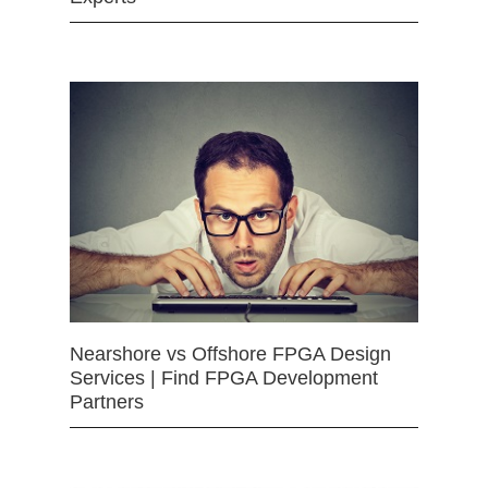
Nearshore vs Offshore FPGA Design
Services | Find FPGA Development
Partners