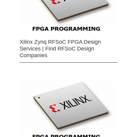
Xilinx Zynq RFSoC FPGA Design
Services | Find RFSoC Design
Companies