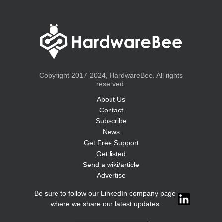
Copyright 2017-2024, HardwareBee. All rights
reserved.
About Us
Contact
Subscribe
News
Get Free Support
Get listed
Send a wiki/article
Advertise
Be sure to follow our LinkedIn company page
where we share our latest updates