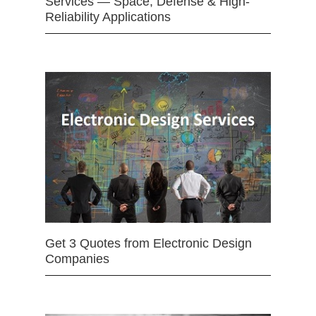
Services — Space, Defense & High-
Reliability Applications
Get 3 Quotes from Electronic Design
Companies