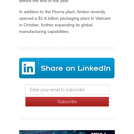
before the end of the year.
In addition to the Peoria plant, Amkor recently
opened a $1.6 billion packaging plant in Vietnam
in October, further expanding its global
manufacturing capabilities.