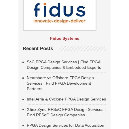
Fidus Systems
Recent Posts
SoC FPGA Design Services | Find FPGA
Design Companies & Embedded Experts
Nearshore vs Offshore FPGA Design
Services | Find FPGA Development
Partners
Intel Arria & Cyclone FPGA Design Services
Xilinx Zynq RFSoC FPGA Design Services |
Find RFSoC Design Companies
FPGA Design Services for Data Acquisition