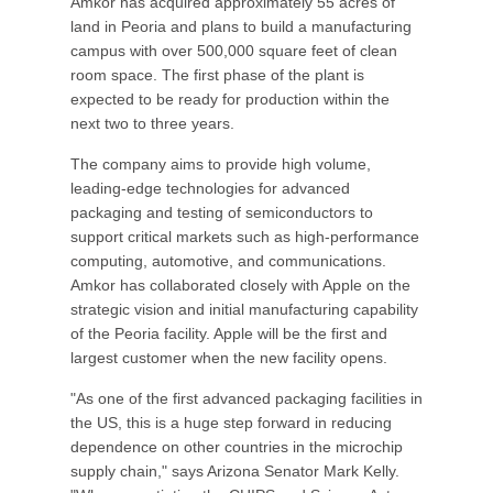
Amkor has acquired approximately 55 acres of
land in Peoria and plans to build a manufacturing
campus with over 500,000 square feet of clean
room space. The first phase of the plant is
expected to be ready for production within the
next two to three years.
The company aims to provide high volume,
leading-edge technologies for advanced
packaging and testing of semiconductors to
support critical markets such as high-performance
computing, automotive, and communications.
Amkor has collaborated closely with Apple on the
strategic vision and initial manufacturing capability
of the Peoria facility. Apple will be the first and
largest customer when the new facility opens.
"As one of the first advanced packaging facilities in
the US, this is a huge step forward in reducing
dependence on other countries in the microchip
supply chain," says Arizona Senator Mark Kelly.