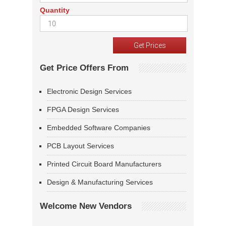
Quantity
Get Price Offers From
Electronic Design Services
FPGA Design Services
Embedded Software Companies
PCB Layout Services
Printed Circuit Board Manufacturers
Design & Manufacturing Services
Welcome New Vendors