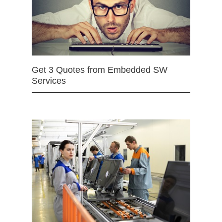
Get 3 Quotes from Embedded SW
Services