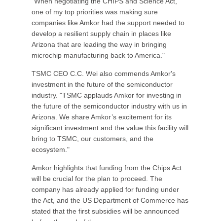
"When negotiating the CHIPS and Science Act,
one of my top priorities was making sure
companies like Amkor had the support needed to
develop a resilient supply chain in places like
Arizona that are leading the way in bringing
microchip manufacturing back to America."
TSMC CEO C.C. Wei also commends Amkor's
investment in the future of the semiconductor
industry. "TSMC applauds Amkor for investing in
the future of the semiconductor industry with us in
Arizona. We share Amkor’s excitement for its
significant investment and the value this facility will
bring to TSMC, our customers, and the
ecosystem."
Amkor highlights that funding from the Chips Act
will be crucial for the plan to proceed. The
company has already applied for funding under
the Act, and the US Department of Commerce has
stated that the first subsidies will be announced