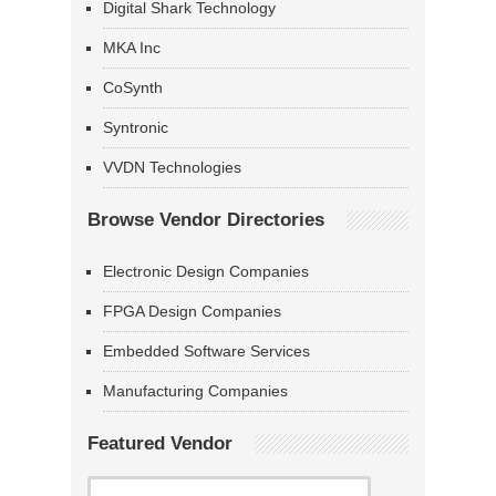
Digital Shark Technology
MKA Inc
CoSynth
Syntronic
VVDN Technologies
Browse Vendor Directories
Electronic Design Companies
FPGA Design Companies
Embedded Software Services
Manufacturing Companies
Featured Vendor