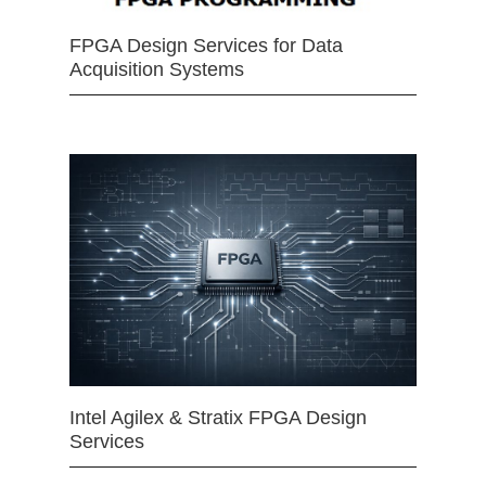
FPGA Design Services for Data
Acquisition Systems
Intel Agilex & Stratix FPGA Design
Services