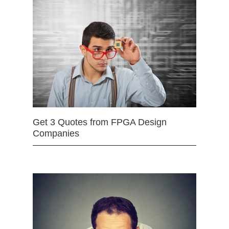
Get 3 Quotes from FPGA Design
Companies