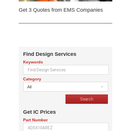
Get 3 Quotes from EMS Companies
Find Design Services
Keywords
Category
All
Get IC Prices
Part Number