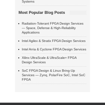
Systems
Most Popular Blog Posts
Radiation-Tolerant FPGA Design Services
— Space, Defense & High-Reliability
Applications
Intel Agilex & Stratix FPGA Design Services
Intel Arria & Cyclone FPGA Design Services
Xilinx UltraScale & UltraScale+ FPGA
Design Services
SoC FPGA Design & Linux Bring-Up
Services — Zynq, PolarFire SoC, Intel SoC
FPGA