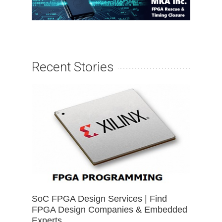
Recent Stories
SoC FPGA Design Services | Find
FPGA Design Companies & Embedded
Experts