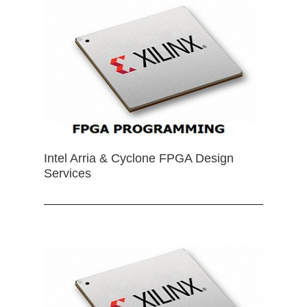
Intel Arria & Cyclone FPGA Design
Services