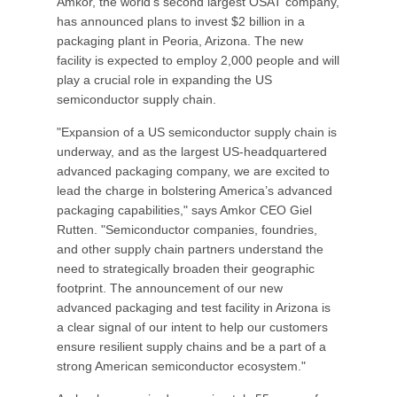
Amkor, the world’s second largest OSAT company,
has announced plans to invest $2 billion in a
packaging plant in Peoria, Arizona. The new
facility is expected to employ 2,000 people and will
play a crucial role in expanding the US
semiconductor supply chain.
"Expansion of a US semiconductor supply chain is
underway, and as the largest US-headquartered
advanced packaging company, we are excited to
lead the charge in bolstering America’s advanced
packaging capabilities," says Amkor CEO Giel
Rutten. "Semiconductor companies, foundries,
and other supply chain partners understand the
need to strategically broaden their geographic
footprint. The announcement of our new
advanced packaging and test facility in Arizona is
a clear signal of our intent to help our customers
ensure resilient supply chains and be a part of a
strong American semiconductor ecosystem."