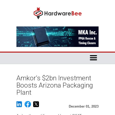
Amkor’s $2bn Investment
Boosts Arizona Packaging
Plant
December 01, 2023