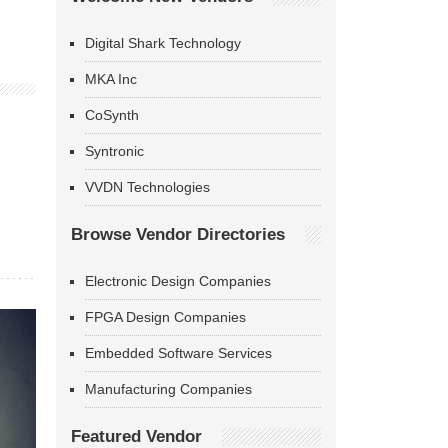
Digital Shark Technology
MKA Inc
CoSynth
Syntronic
VVDN Technologies
Browse Vendor Directories
Electronic Design Companies
FPGA Design Companies
Embedded Software Services
Manufacturing Companies
Featured Vendor