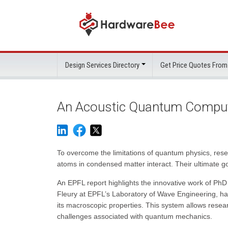
Design Services Directory
Get Price Quotes From
An Acoustic Quantum Comput
To overcome the limitations of quantum physics, res
atoms in condensed matter interact. Their ultimate g
An EPFL report highlights the innovative work of Ph
Fleury at EPFL’s Laboratory of Wave Engineering, ha
its macroscopic properties. This system allows rese
challenges associated with quantum mechanics.