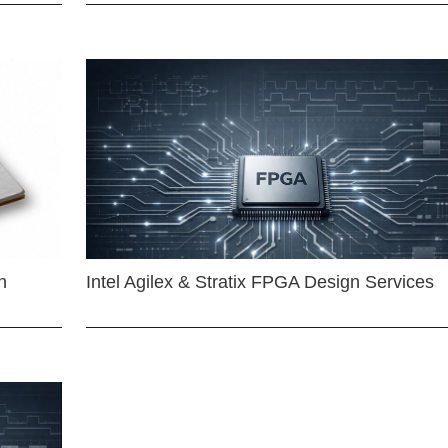
n
Intel Agilex & Stratix FPGA Design Services