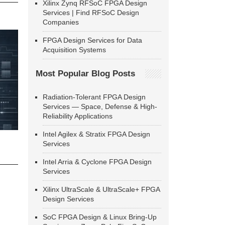
Xilinx Zynq RFSoC FPGA Design
Services | Find RFSoC Design
Companies
FPGA Design Services for Data
Acquisition Systems
Most Popular Blog Posts
Radiation-Tolerant FPGA Design
Services — Space, Defense & High-
Reliability Applications
Intel Agilex & Stratix FPGA Design
Services
Intel Arria & Cyclone FPGA Design
Services
Xilinx UltraScale & UltraScale+ FPGA
Design Services
SoC FPGA Design & Linux Bring-Up