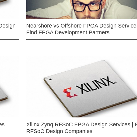
Design
Nearshore vs Offshore FPGA Design Services
Find FPGA Development Partners
es
Xilinx Zynq RFSoC FPGA Design Services | 
RFSoC Design Companies