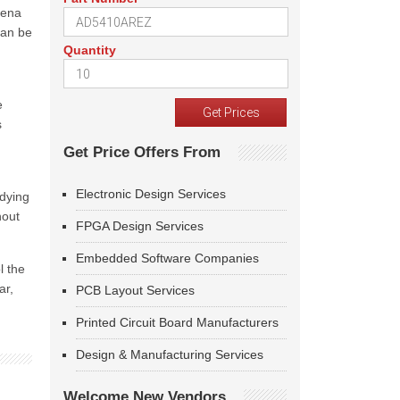
mena
can be
Quantity
e
s
Get Price Offers From
Electronic Design Services
udying
hout
FPGA Design Services
Embedded Software Companies
l the
ar,
PCB Layout Services
Printed Circuit Board Manufacturers
Design & Manufacturing Services
Welcome New Vendors