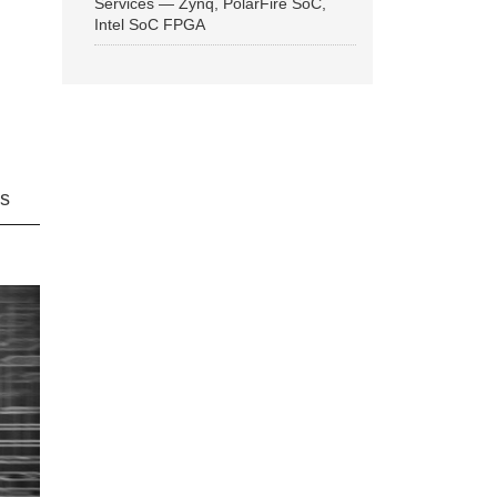
Services — Zynq, PolarFire SoC,
Intel SoC FPGA
ns