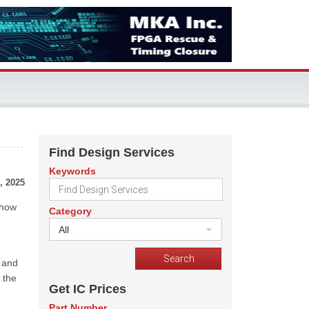
Find Design Services
Keywords
, 2025
 how
Category
All
 and
 the
Get IC Prices
Part Number