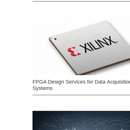
FPGA Design Services for Data Acquisitio
Systems