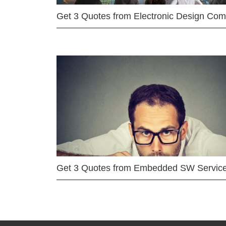
Get 3 Quotes from Electronic Design Co
Get 3 Quotes from Embedded SW Servic