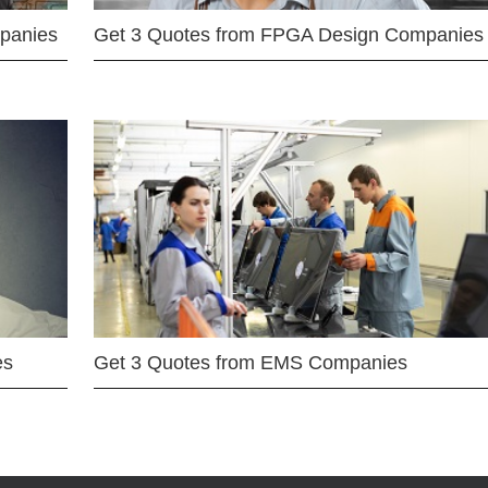
mpanies
Get 3 Quotes from FPGA Design Companies
es
Get 3 Quotes from EMS Companies