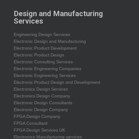
Design and Manufacturing
Services
Engineering Design Services
Electronic Design and Manufacturing
Electronic Product Development
Electronic Product Design
Electronic Consulting Services
Electronic Engineering Companies
Electronic Engineering Services
Electronic Product Design and Development
Electronics Design Services
Electronics Design Company
Electronic Design Consultants
Electronic Design Company
FPGA Design Company
FPGA Consultant
FPGA Design Services UK
Electronics Manufacturing services