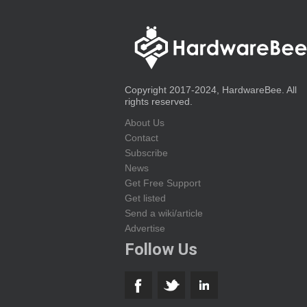
Copyright 2017-2024, HardwareBee. All
rights reserved.
About Us
Contact
Subscribe
News
Get Free Support
Get listed
Send a wiki/article
Advertise
Follow Us