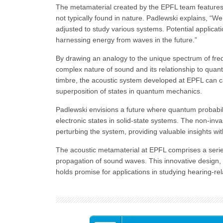
The metamaterial created by the EPFL team features 
not typically found in nature. Padlewski explains, “W
adjusted to study various systems. Potential applica
harnessing energy from waves in the future.”
By drawing an analogy to the unique spectrum of fre
complex nature of sound and its relationship to quant
timbre, the acoustic system developed at EPFL can c
superposition of states in quantum mechanics.
Padlewski envisions a future where quantum probabi
electronic states in solid-state systems. The non-inv
perturbing the system, providing valuable insights wit
The acoustic metamaterial at EPFL comprises a series
propagation of sound waves. This innovative design, 
holds promise for applications in studying hearing-rel