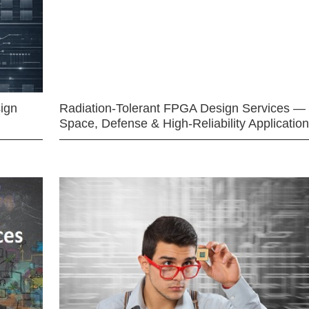
ign
Radiation-Tolerant FPGA Design Services —
Space, Defense & High-Reliability Applicatio