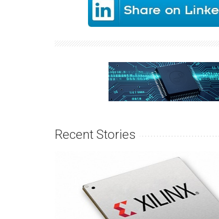
Recent Stories