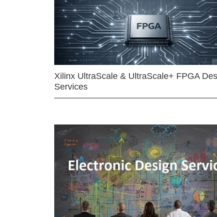
Xilinx UltraScale & UltraScale+ FPGA Des
Services