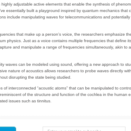
highly adjustable active elements that enable the synthesis of pheno
e’ve essentially built a playground inspired by quantum mechanics that 
tions include manipulating waves for telecommunications and potentially
quencies that make up a person’s voice, the researchers emphasize th
um physics. Just as a voice contains multiple frequencies that define it
apture and manipulate a range of frequencies simultaneously, akin to a
lity waves can be modeled using sound, offering a new approach to st
asive nature of acoustics allows researchers to probe waves directly wit
hout disrupting the state being studied.
 of interconnected “acoustic atoms” that can be manipulated to contro
reminiscent of the structure and function of the cochlea in the human e
ated issues such as tinnitus.