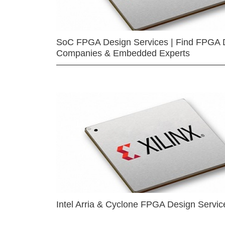
SoC FPGA Design Services | Find FPGA 
Companies & Embedded Experts
Intel Arria & Cyclone FPGA Design Servic