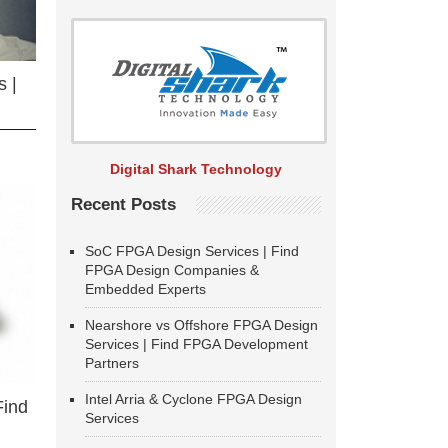
 |
Digital Shark Technology
Recent Posts
SoC FPGA Design Services | Find
FPGA Design Companies &
Embedded Experts
Nearshore vs Offshore FPGA Design
Services | Find FPGA Development
Partners
Intel Arria & Cyclone FPGA Design
Find
Services