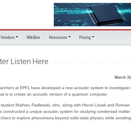
 Vendors
WikiBee
Resources
Pricing
er Listen Here
March 31
earchers at EPFL have developed a new acoustic system to investigate
oal is to create an acoustic version of a quantum computer.
D student Mathieu Padlewski, who, along with Hervé Lissek and Romain
s constructed a unique acoustic system for studying condensed matter
archers to explore phenomena beyond solid-state physics while avoiding