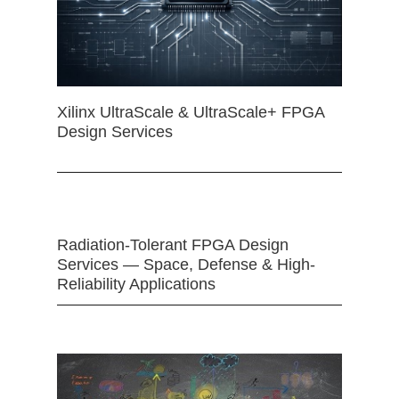
Xilinx UltraScale & UltraScale+ FPGA
Design Services
Radiation-Tolerant FPGA Design
Services — Space, Defense & High-
Reliability Applications