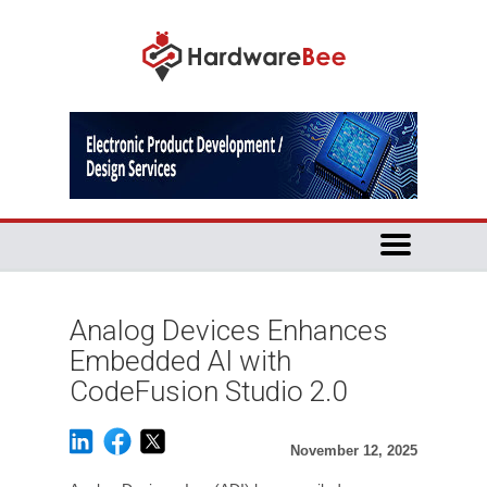
Analog Devices Enhances
Embedded AI with
CodeFusion Studio 2.0
November 12, 2025