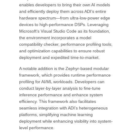
enables developers to bring their own AI models
and efficiently deploy them across ADI’s entire
hardware spectrum—from ultra-low-power edge
devices to high-performance DSPs. Leveraging
Microsoft’s Visual Studio Code as its foundation,
the environment incorporates a model
compatibility checker, performance profiling tools,
and optimization capabilities to ensure robust
deployment and expedited time-to-market.
A notable addition is the Zephyr-based modular
framework, which provides runtime performance
profiling for AI/ML workloads. Developers can
conduct layer-by-layer analysis to fine-tune
inference performance and enhance system
efficiency. This framework also facilitates
seamless integration with ADI’s heterogeneous
platforms, simplifying machine learning
deployment while enhancing visibility into system-
level performance.