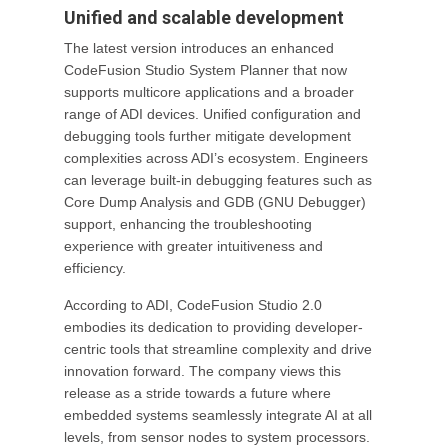
Unified and scalable development
The latest version introduces an enhanced
CodeFusion Studio System Planner that now
supports multicore applications and a broader
range of ADI devices. Unified configuration and
debugging tools further mitigate development
complexities across ADI’s ecosystem. Engineers
can leverage built-in debugging features such as
Core Dump Analysis and GDB (GNU Debugger)
support, enhancing the troubleshooting
experience with greater intuitiveness and
efficiency.
According to ADI, CodeFusion Studio 2.0
embodies its dedication to providing developer-
centric tools that streamline complexity and drive
innovation forward. The company views this
release as a stride towards a future where
embedded systems seamlessly integrate AI at all
levels, from sensor nodes to system processors.