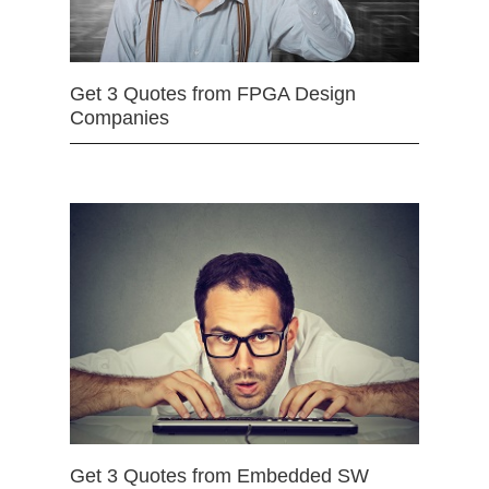
Get 3 Quotes from FPGA Design
Companies
Get 3 Quotes from Embedded SW