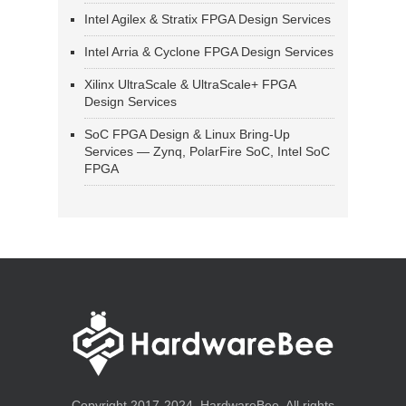
Intel Agilex & Stratix FPGA Design Services
Intel Arria & Cyclone FPGA Design Services
Xilinx UltraScale & UltraScale+ FPGA
Design Services
SoC FPGA Design & Linux Bring-Up
Services — Zynq, PolarFire SoC, Intel SoC
FPGA
Copyright 2017-2024, HardwareBee. All rights