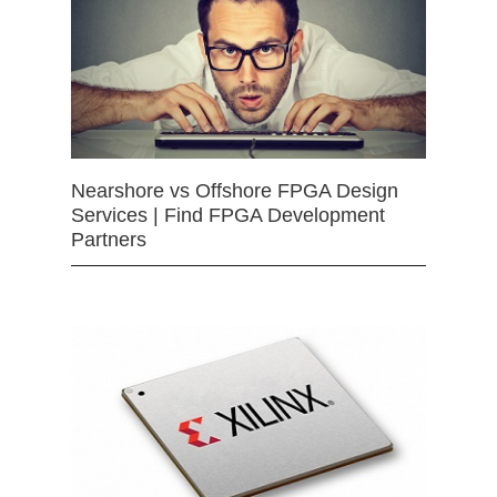
Nearshore vs Offshore FPGA Design
Services | Find FPGA Development
Partners