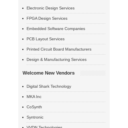
Electronic Design Services
FPGA Design Services
Embedded Software Companies
PCB Layout Services
Printed Circuit Board Manufacturers
Design & Manufacturing Services
Welcome New Vendors
Digital Shark Technology
MKA Inc
CoSynth
Syntronic
VVDN Technologies