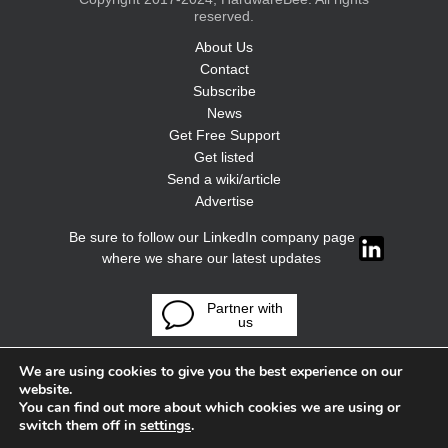
reserved.
About Us
Contact
Subscribe
News
Get Free Support
Get listed
Send a wiki/article
Advertise
Be sure to follow our LinkedIn company page
where we share our latest updates
Partner with
us
We are using cookies to give you the best experience on our
website.
You can find out more about which cookies we are using or
switch them off in
settings
.