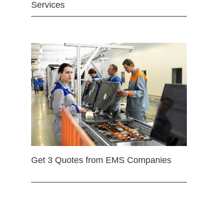
Services
Get 3 Quotes from EMS Companies