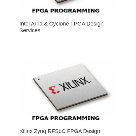
Intel Arria & Cyclone FPGA Design
Services
Xilinx Zynq RFSoC FPGA Design