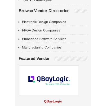
Browse Vendor Directories
Electronic Design Companies
FPGA Design Companies
Embedded Software Services
Manufacturing Companies
Featured Vendor
QBayLogic