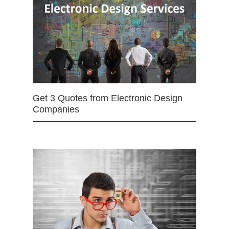
Get 3 Quotes from Electronic Design
Companies