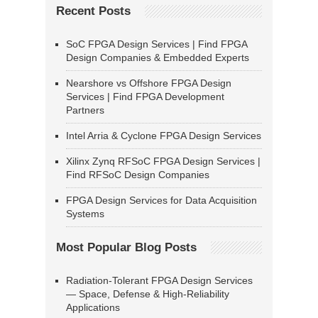
Recent Posts
SoC FPGA Design Services | Find FPGA
Design Companies & Embedded Experts
Nearshore vs Offshore FPGA Design
Services | Find FPGA Development
Partners
Intel Arria & Cyclone FPGA Design Services
Xilinx Zynq RFSoC FPGA Design Services |
Find RFSoC Design Companies
FPGA Design Services for Data Acquisition
Systems
Most Popular Blog Posts
Radiation-Tolerant FPGA Design Services
— Space, Defense & High-Reliability
Applications