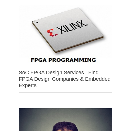
SoC FPGA Design Services | Find
FPGA Design Companies & Embedded
Experts