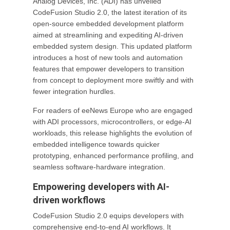
Analog Devices, Inc. (ADI) has unveiled
CodeFusion Studio 2.0, the latest iteration of its
open-source embedded development platform
aimed at streamlining and expediting AI-driven
embedded system design. This updated platform
introduces a host of new tools and automation
features that empower developers to transition
from concept to deployment more swiftly and with
fewer integration hurdles.
For readers of eeNews Europe who are engaged
with ADI processors, microcontrollers, or edge-AI
workloads, this release highlights the evolution of
embedded intelligence towards quicker
prototyping, enhanced performance profiling, and
seamless software-hardware integration.
Empowering developers with AI-
driven workflows
CodeFusion Studio 2.0 equips developers with
comprehensive end-to-end AI workflows. It