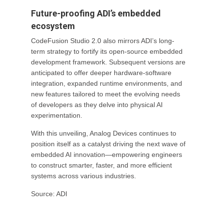
Future-proofing ADI’s embedded
ecosystem
CodeFusion Studio 2.0 also mirrors ADI’s long-
term strategy to fortify its open-source embedded
development framework. Subsequent versions are
anticipated to offer deeper hardware-software
integration, expanded runtime environments, and
new features tailored to meet the evolving needs
of developers as they delve into physical AI
experimentation.
With this unveiling, Analog Devices continues to
position itself as a catalyst driving the next wave of
embedded AI innovation—empowering engineers
to construct smarter, faster, and more efficient
systems across various industries.
Source: ADI