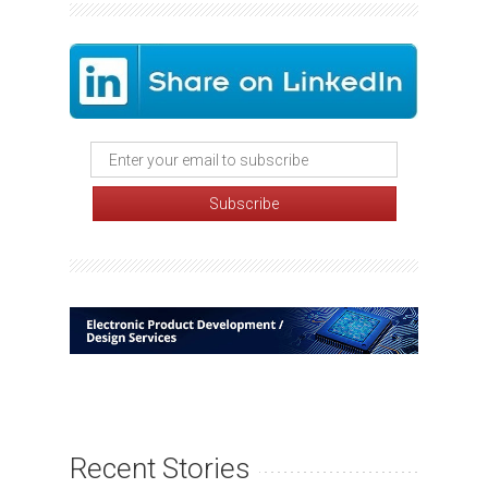
Recent Stories