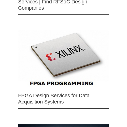
Services | Find RFSoC Design
Companies
FPGA Design Services for Data
Acquisition Systems