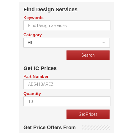
Find Design Services
Keywords
Category
All
Get IC Prices
Part Number
Quantity
Get Price Offers From