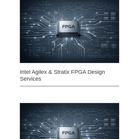
Intel Agilex & Stratix FPGA Design
Services