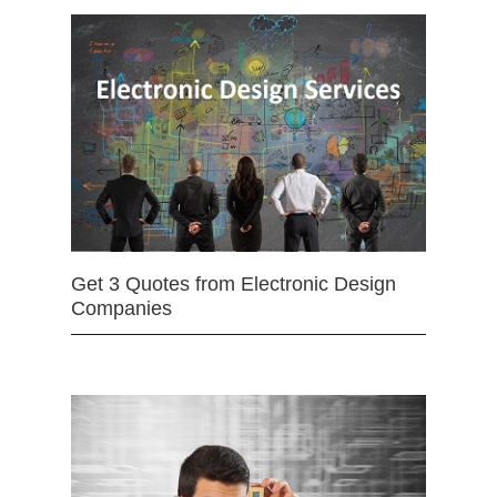
Get 3 Quotes from Electronic Design
Companies