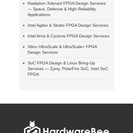
Radiation-Tolerant FPGA Design Services
— Space, Defense & High-Reliability
Applications
Intel Agilex & Stratix FPGA Design Services
Intel Arria & Cyclone FPGA Design Services
Xilinx UltraScale & UltraScale+ FPGA
Design Services
SoC FPGA Design & Linux Bring-Up
Services — Zynq, PolarFire SoC, Intel SoC
FPGA