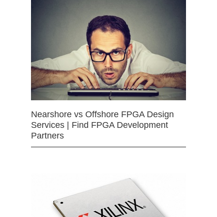
Nearshore vs Offshore FPGA Design
Services | Find FPGA Development
Partners