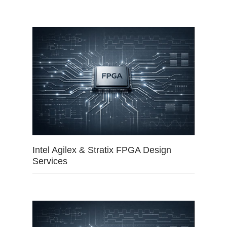
Intel Agilex & Stratix FPGA Design
Services