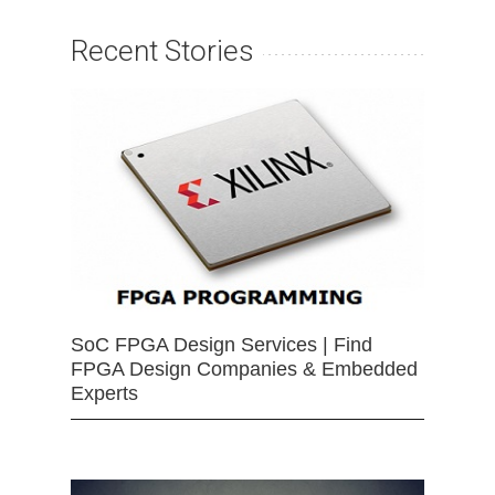
Recent Stories
SoC FPGA Design Services | Find
FPGA Design Companies & Embedded
Experts