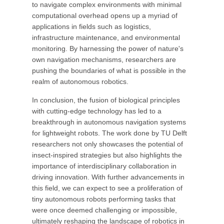
to navigate complex environments with minimal
computational overhead opens up a myriad of
applications in fields such as logistics,
infrastructure maintenance, and environmental
monitoring. By harnessing the power of nature's
own navigation mechanisms, researchers are
pushing the boundaries of what is possible in the
realm of autonomous robotics.
In conclusion, the fusion of biological principles
with cutting-edge technology has led to a
breakthrough in autonomous navigation systems
for lightweight robots. The work done by TU Delft
researchers not only showcases the potential of
insect-inspired strategies but also highlights the
importance of interdisciplinary collaboration in
driving innovation. With further advancements in
this field, we can expect to see a proliferation of
tiny autonomous robots performing tasks that
were once deemed challenging or impossible,
ultimately reshaping the landscape of robotics in