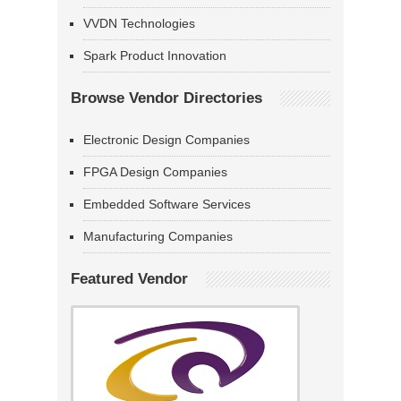
VVDN Technologies
Spark Product Innovation
Browse Vendor Directories
Electronic Design Companies
FPGA Design Companies
Embedded Software Services
Manufacturing Companies
Featured Vendor