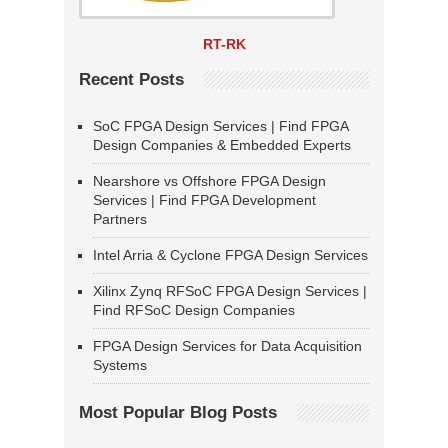
RT-RK
Recent Posts
SoC FPGA Design Services | Find FPGA
Design Companies & Embedded Experts
Nearshore vs Offshore FPGA Design
Services | Find FPGA Development
Partners
Intel Arria & Cyclone FPGA Design Services
Xilinx Zynq RFSoC FPGA Design Services |
Find RFSoC Design Companies
FPGA Design Services for Data Acquisition
Systems
Most Popular Blog Posts