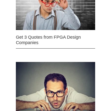
Get 3 Quotes from FPGA Design
Companies