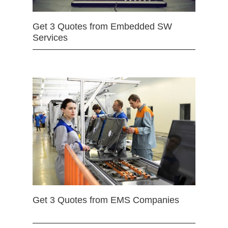
Get 3 Quotes from Embedded SW
Services
Get 3 Quotes from EMS Companies