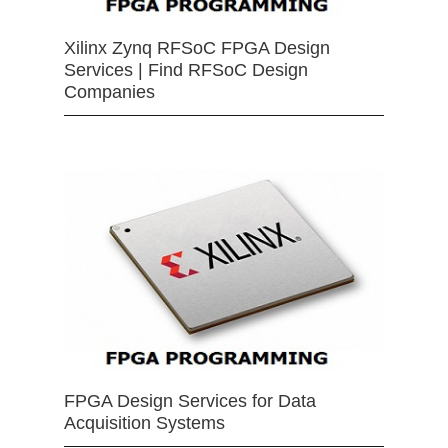
Xilinx Zynq RFSoC FPGA Design
Services | Find RFSoC Design
Companies
FPGA Design Services for Data
Acquisition Systems