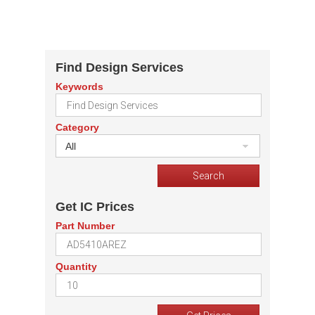
Find Design Services
Keywords
Category
All
Get IC Prices
Part Number
Quantity