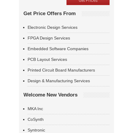
Get Price Offers From
Electronic Design Services
FPGA Design Services
Embedded Software Companies
PCB Layout Services
Printed Circuit Board Manufacturers
Design & Manufacturing Services
Welcome New Vendors
MKA Inc
CoSynth
Syntronic