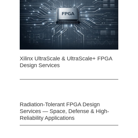
Xilinx UltraScale & UltraScale+ FPGA
Design Services
Radiation-Tolerant FPGA Design
Services — Space, Defense & High-
Reliability Applications