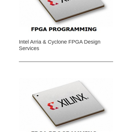
Intel Arria & Cyclone FPGA Design
Services