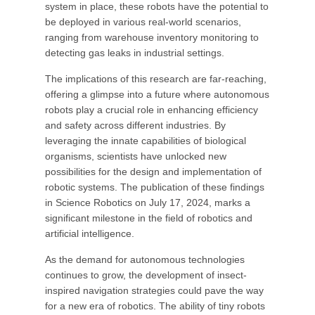
system in place, these robots have the potential to
be deployed in various real-world scenarios,
ranging from warehouse inventory monitoring to
detecting gas leaks in industrial settings.
The implications of this research are far-reaching,
offering a glimpse into a future where autonomous
robots play a crucial role in enhancing efficiency
and safety across different industries. By
leveraging the innate capabilities of biological
organisms, scientists have unlocked new
possibilities for the design and implementation of
robotic systems. The publication of these findings
in Science Robotics on July 17, 2024, marks a
significant milestone in the field of robotics and
artificial intelligence.
As the demand for autonomous technologies
continues to grow, the development of insect-
inspired navigation strategies could pave the way
for a new era of robotics. The ability of tiny robots