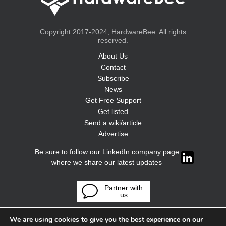
Copyright 2017-2024, HardwareBee. All rights
reserved.
About Us
Contact
Subscribe
News
Get Free Support
Get listed
Send a wiki/article
Advertise
Be sure to follow our LinkedIn company page
where we share our latest updates
Partner with
us
We are using cookies to give you the best experience on our