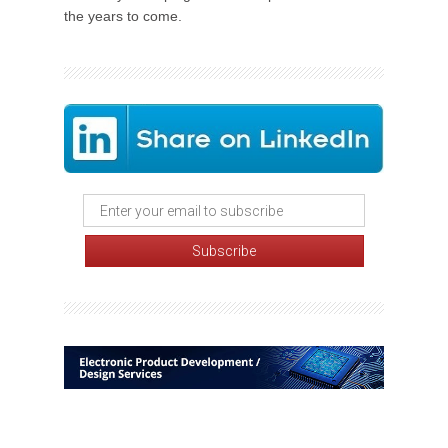
the years to come.