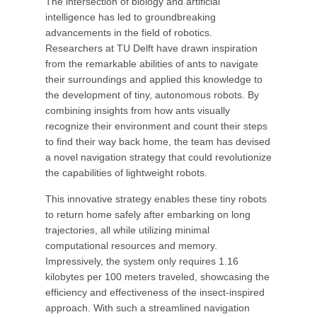
The intersection of biology and artificial
intelligence has led to groundbreaking
advancements in the field of robotics.
Researchers at TU Delft have drawn inspiration
from the remarkable abilities of ants to navigate
their surroundings and applied this knowledge to
the development of tiny, autonomous robots. By
combining insights from how ants visually
recognize their environment and count their steps
to find their way back home, the team has devised
a novel navigation strategy that could revolutionize
the capabilities of lightweight robots.
This innovative strategy enables these tiny robots
to return home safely after embarking on long
trajectories, all while utilizing minimal
computational resources and memory.
Impressively, the system only requires 1.16
kilobytes per 100 meters traveled, showcasing the
efficiency and effectiveness of the insect-inspired
approach. With such a streamlined navigation