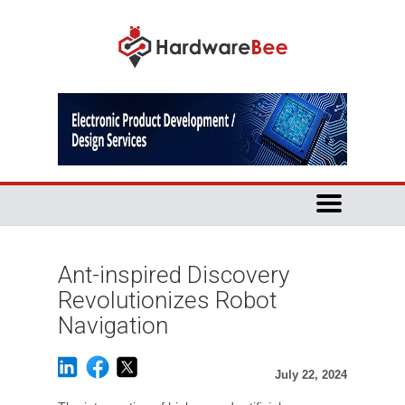
Ant-inspired Discovery
Revolutionizes Robot
Navigation
July 22, 2024