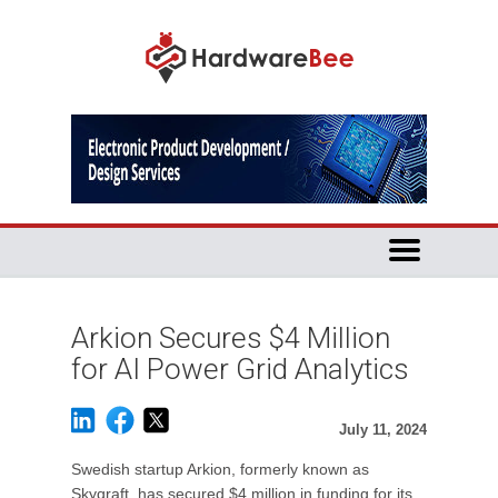
Arkion Secures $4 Million
for AI Power Grid Analytics
July 11, 2024
Swedish startup Arkion, formerly known as
Skyqraft, has secured $4 million in funding for its