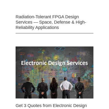
Radiation-Tolerant FPGA Design
Services — Space, Defense & High-
Reliability Applications
Get 3 Quotes from Electronic Design