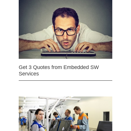
Get 3 Quotes from Embedded SW
Services