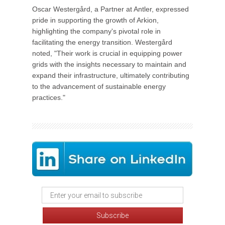
Oscar Westergård, a Partner at Antler, expressed
pride in supporting the growth of Arkion,
highlighting the company's pivotal role in
facilitating the energy transition. Westergård
noted, "Their work is crucial in equipping power
grids with the insights necessary to maintain and
expand their infrastructure, ultimately contributing
to the advancement of sustainable energy
practices."