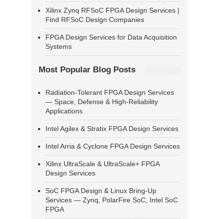
Xilinx Zynq RFSoC FPGA Design Services |
Find RFSoC Design Companies
FPGA Design Services for Data Acquisition
Systems
Most Popular Blog Posts
Radiation-Tolerant FPGA Design Services
— Space, Defense & High-Reliability
Applications
Intel Agilex & Stratix FPGA Design Services
Intel Arria & Cyclone FPGA Design Services
Xilinx UltraScale & UltraScale+ FPGA
Design Services
SoC FPGA Design & Linux Bring-Up
Services — Zynq, PolarFire SoC, Intel SoC
FPGA