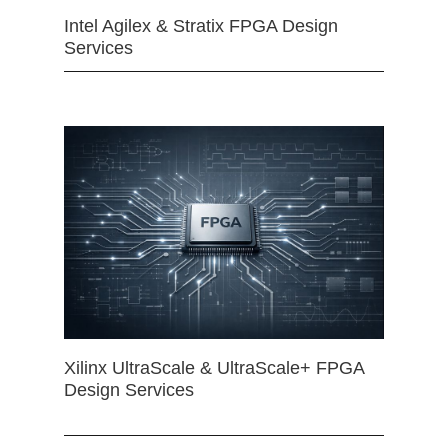
Intel Agilex & Stratix FPGA Design
Services
Xilinx UltraScale & UltraScale+ FPGA
Design Services