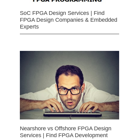
SoC FPGA Design Services | Find
FPGA Design Companies & Embedded
Experts
Nearshore vs Offshore FPGA Design
Services | Find FPGA Development