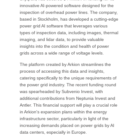
innovative AI-powered software designed for the
inspection of overhead power lines. The company,
based in Stockholm, has developed a cutting-edge
power grid AI software that leverages various
types of inspection data, including images, thermal
imaging, and lidar data, to provide valuable
insights into the condition and health of power
grids across a wide range of voltage levels.
The platform created by Arkion streamlines the
process of accessing this data and insights,
catering specifically to the unique requirements of
the power grid industry. The recent funding round
was spearheaded by Subvenio Invest, with
additional contributions from Neptunia Invest and
Antler. This financial support will play a crucial role
in Arkion's expansion plans within the energy
infrastructure sector, particularly in light of the
increasing demands placed on power grids by AI
data centers, especially in Europe.