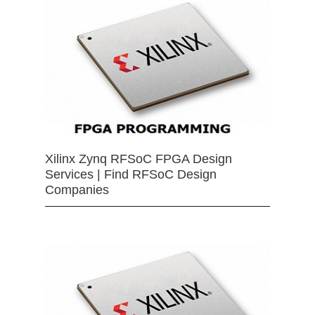
Xilinx Zynq RFSoC FPGA Design
Services | Find RFSoC Design
Companies