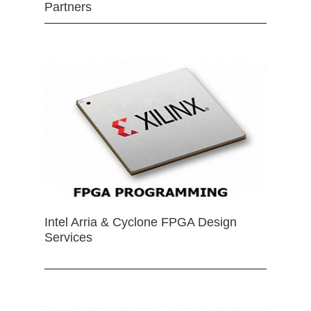
Partners
Intel Arria & Cyclone FPGA Design
Services