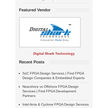
Featured Vendor
Digital Shark Technology
Recent Posts
SoC FPGA Design Services | Find FPGA
Design Companies & Embedded Experts
Nearshore vs Offshore FPGA Design
Services | Find FPGA Development
Partners
Intel Arria & Cyclone FPGA Design Services