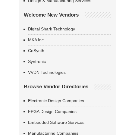
Design & Manufacturing Services
Welcome New Vendors
Digital Shark Technology
MKA Inc
CoSynth
Syntronic
VVDN Technologies
Browse Vendor Directories
Electronic Design Companies
FPGA Design Companies
Embedded Software Services
Manufacturing Companies