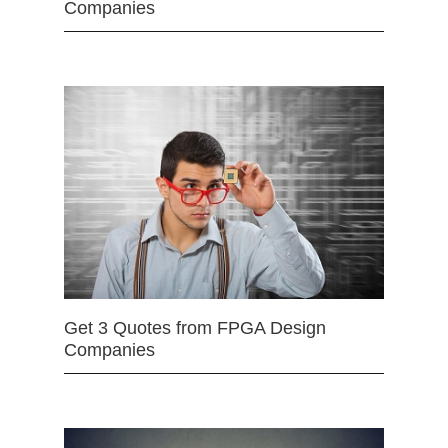
Companies
Get 3 Quotes from FPGA Design
Companies