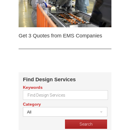
Get 3 Quotes from EMS Companies
Find Design Services
Keywords
Category
All