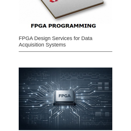
FPGA Design Services for Data
Acquisition Systems