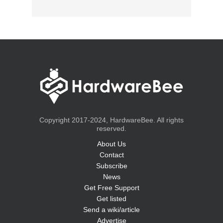
Copyright 2017-2024, HardwareBee. All rights
reserved.
About Us
Contact
Subscribe
News
Get Free Support
Get listed
Send a wiki/article
Advertise