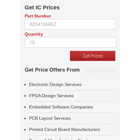
Get IC Prices
Part Number
Quantity
Get Price Offers From
Electronic Design Services
FPGA Design Services
Embedded Software Companies
PCB Layout Services
Printed Circuit Board Manufacturers