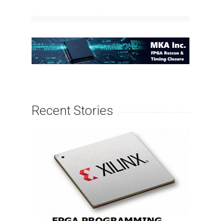
Recent Stories