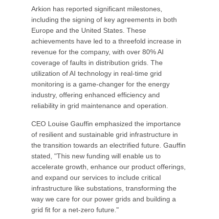
Arkion has reported significant milestones,
including the signing of key agreements in both
Europe and the United States. These
achievements have led to a threefold increase in
revenue for the company, with over 80% AI
coverage of faults in distribution grids. The
utilization of AI technology in real-time grid
monitoring is a game-changer for the energy
industry, offering enhanced efficiency and
reliability in grid maintenance and operation.
CEO Louise Gauffin emphasized the importance
of resilient and sustainable grid infrastructure in
the transition towards an electrified future. Gauffin
stated, "This new funding will enable us to
accelerate growth, enhance our product offerings,
and expand our services to include critical
infrastructure like substations, transforming the
way we care for our power grids and building a
grid fit for a net-zero future."