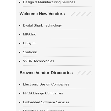
Design & Manufacturing Services
Welcome New Vendors
Digital Shark Technology
MKA Inc
CoSynth
Syntronic
VVDN Technologies
Browse Vendor Directories
Electronic Design Companies
FPGA Design Companies
Embedded Software Services