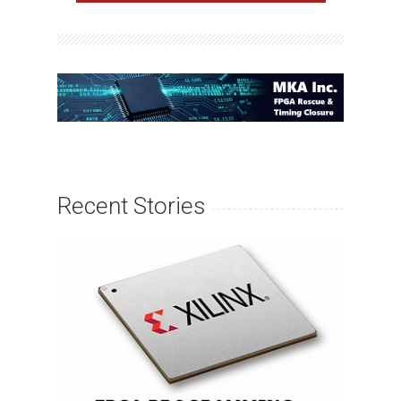
Recent Stories