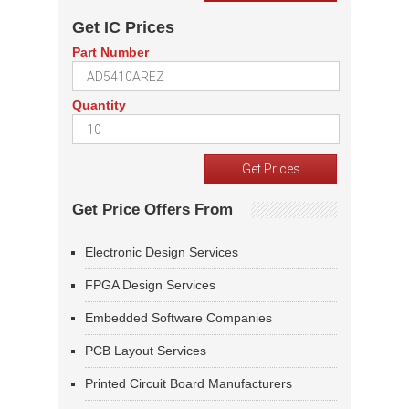
Get IC Prices
Part Number
Quantity
Get Price Offers From
Electronic Design Services
FPGA Design Services
Embedded Software Companies
PCB Layout Services
Printed Circuit Board Manufacturers