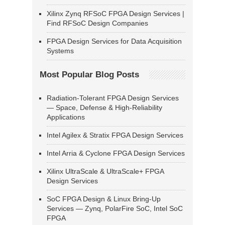
Xilinx Zynq RFSoC FPGA Design Services |
Find RFSoC Design Companies
FPGA Design Services for Data Acquisition
Systems
Most Popular Blog Posts
Radiation-Tolerant FPGA Design Services
— Space, Defense & High-Reliability
Applications
Intel Agilex & Stratix FPGA Design Services
Intel Arria & Cyclone FPGA Design Services
Xilinx UltraScale & UltraScale+ FPGA
Design Services
SoC FPGA Design & Linux Bring-Up
Services — Zynq, PolarFire SoC, Intel SoC
FPGA