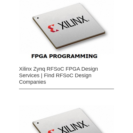
Xilinx Zynq RFSoC FPGA Design
Services | Find RFSoC Design
Companies