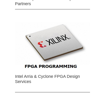
Partners
Intel Arria & Cyclone FPGA Design
Services