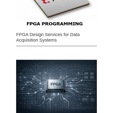
FPGA Design Services for Data
Acquisition Systems