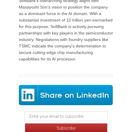
SoftBank's overarching strategy aligns with
Masayoshi Son's vision to position the company
as a dominant force in the AI domain. With a
substantial investment of 10 trillion yen earmarked
for this purpose, SoftBank is actively pursuing
partnerships with key players in the semiconductor
industry. Negotiations with foundry suppliers like
TSMC indicate the company's determination to
secure cutting-edge chip manufacturing
capabilities for its AI processor.