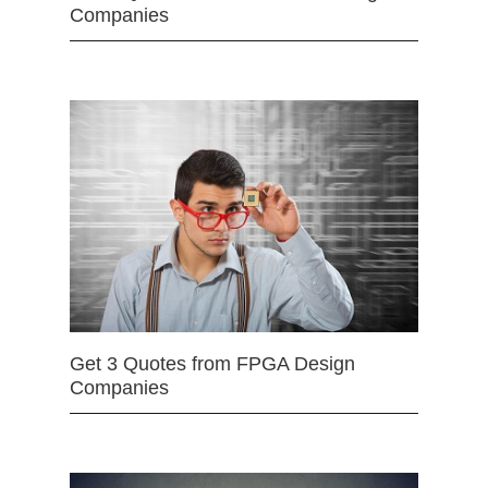
Companies
Get 3 Quotes from FPGA Design
Companies