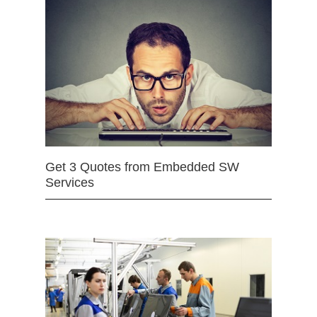
Get 3 Quotes from Embedded SW
Services