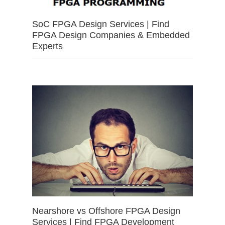
SoC FPGA Design Services | Find
FPGA Design Companies & Embedded
Experts
Nearshore vs Offshore FPGA Design
Services | Find FPGA Development