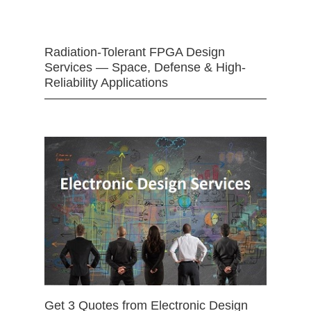
Radiation-Tolerant FPGA Design
Services — Space, Defense & High-
Reliability Applications
Get 3 Quotes from Electronic Design