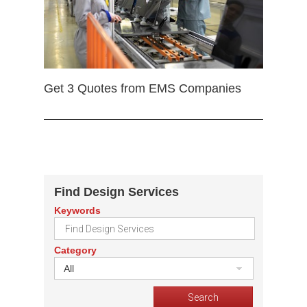
Get 3 Quotes from EMS Companies
Find Design Services
Keywords
Category
All