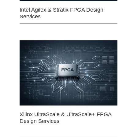
Intel Agilex & Stratix FPGA Design
Services
Xilinx UltraScale & UltraScale+ FPGA
Design Services