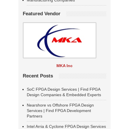
Manufacturing Companies
Featured Vendor
MKA Inc
Recent Posts
SoC FPGA Design Services | Find FPGA
Design Companies & Embedded Experts
Nearshore vs Offshore FPGA Design
Services | Find FPGA Development
Partners
Intel Arria & Cyclone FPGA Design Services