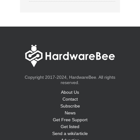
Copyright 2017-2024, HardwareBee. All rights
reserved.
About Us
Contact
Subscribe
News
Get Free Support
Get listed
Send a wiki/article