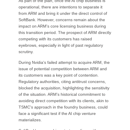
As part of the plan, once the AI chip business is
operational, there are intentions to separate it
from ARM and bring it under the direct control of
SoftBank. However, concerns remain about the
impact on ARM's core licensing business during
this transition period. The prospect of ARM directly
competing with its customers has raised
eyebrows, especially in light of past regulatory
scrutiny.
During Nvidia's failed attempt to acquire ARM, the
issue of potential competition between ARM and
its customers was a key point of contention.
Regulatory authorities, citing antitrust concerns,
blocked the acquisition, highlighting the sensitivity
of the situation. ARM's historical commitment to
avoiding direct competition with its clients, akin to
TSMC's approach in the foundry business, could
face a significant test if the AI chip venture
materializes.