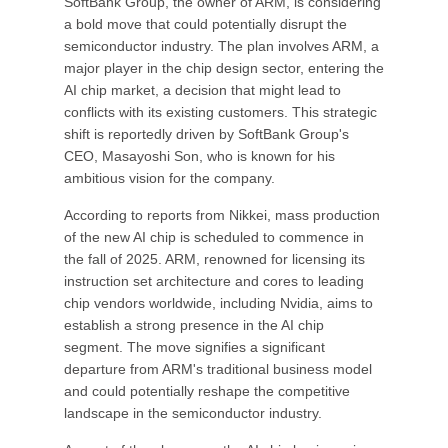
SoftBank Group, the owner of ARM, is considering
a bold move that could potentially disrupt the
semiconductor industry. The plan involves ARM, a
major player in the chip design sector, entering the
AI chip market, a decision that might lead to
conflicts with its existing customers. This strategic
shift is reportedly driven by SoftBank Group's
CEO, Masayoshi Son, who is known for his
ambitious vision for the company.
According to reports from Nikkei, mass production
of the new AI chip is scheduled to commence in
the fall of 2025. ARM, renowned for licensing its
instruction set architecture and cores to leading
chip vendors worldwide, including Nvidia, aims to
establish a strong presence in the AI chip
segment. The move signifies a significant
departure from ARM's traditional business model
and could potentially reshape the competitive
landscape in the semiconductor industry.