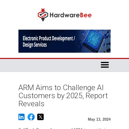
ARM Aims to Challenge AI
Customers by 2025, Report
Reveals
May 13, 2024