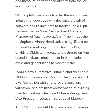
and measure performance directly from the VHU
web interface.
“Virtual platforms are critical for the automotive
industry to keep pace with the rapid growth of
software and reduce time to market,” said Dipti
Vachani, Senior Vice President and General
Manager of Automotive at Arm. “The introduction
of Mapbox’s Virtual Head Unit is a significant step
forward for realizing the potential of SDVs,
enabling OEMs to innovate and optimize on Arm-
based hardware much earlier in the development
cycle and get solutions to market faster.”
“ARM’s new automotive virtual platforms enable
OEMs to innovate with Mapbox features like 3D
Live Navigation with end-to-end simulation,
validation, and optimization far ahead of building
their first test vehicles,” said Cherie Wong, Senior
Vice President, Location Services at Mapbox.
The VHU runs on ARM Neoverse-based servers