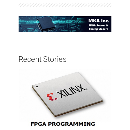
Recent Stories