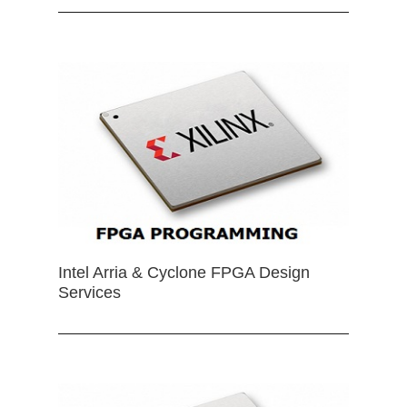
Intel Arria & Cyclone FPGA Design
Services