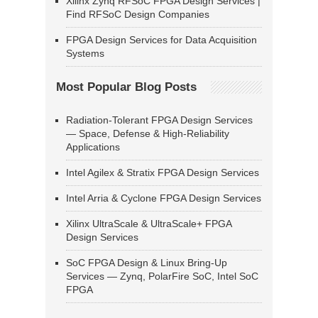
Xilinx Zynq RFSoC FPGA Design Services |
Find RFSoC Design Companies
FPGA Design Services for Data Acquisition
Systems
Most Popular Blog Posts
Radiation-Tolerant FPGA Design Services
— Space, Defense & High-Reliability
Applications
Intel Agilex & Stratix FPGA Design Services
Intel Arria & Cyclone FPGA Design Services
Xilinx UltraScale & UltraScale+ FPGA
Design Services
SoC FPGA Design & Linux Bring-Up
Services — Zynq, PolarFire SoC, Intel SoC
FPGA