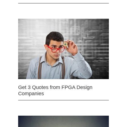
Get 3 Quotes from FPGA Design
Companies