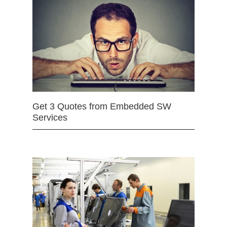
Get 3 Quotes from Embedded SW
Services