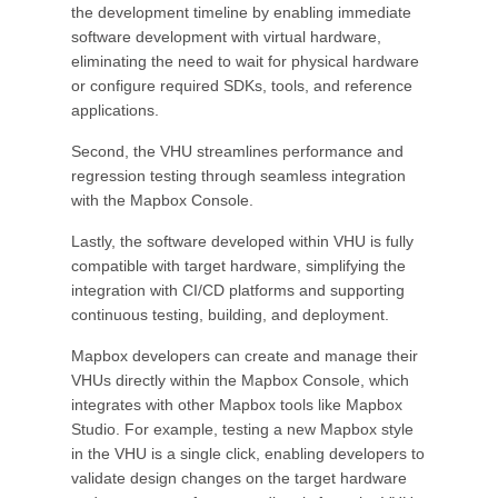
the development timeline by enabling immediate
software development with virtual hardware,
eliminating the need to wait for physical hardware
or configure required SDKs, tools, and reference
applications.
Second, the VHU streamlines performance and
regression testing through seamless integration
with the Mapbox Console.
Lastly, the software developed within VHU is fully
compatible with target hardware, simplifying the
integration with CI/CD platforms and supporting
continuous testing, building, and deployment.
Mapbox developers can create and manage their
VHUs directly within the Mapbox Console, which
integrates with other Mapbox tools like Mapbox
Studio. For example, testing a new Mapbox style
in the VHU is a single click, enabling developers to
validate design changes on the target hardware