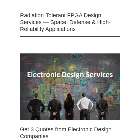
Radiation-Tolerant FPGA Design
Services — Space, Defense & High-
Reliability Applications
Get 3 Quotes from Electronic Design
Companies