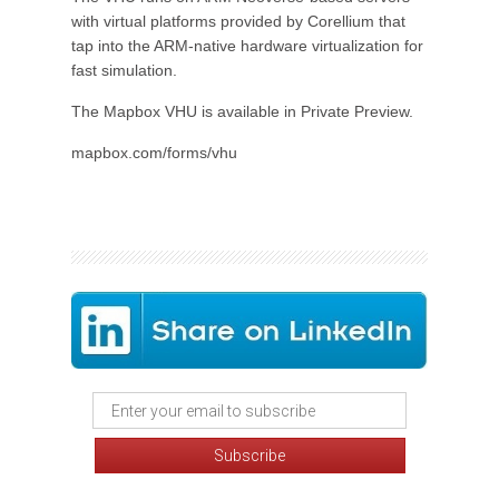
with virtual platforms provided by Corellium that
tap into the ARM-native hardware virtualization for
fast simulation.
The Mapbox VHU is available in Private Preview.
mapbox.com/forms/vhu