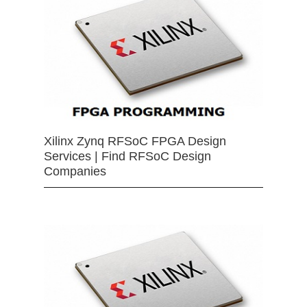
Xilinx Zynq RFSoC FPGA Design
Services | Find RFSoC Design
Companies