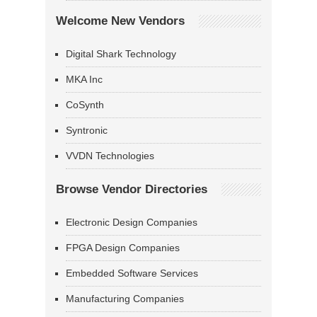
Welcome New Vendors
Digital Shark Technology
MKA Inc
CoSynth
Syntronic
VVDN Technologies
Browse Vendor Directories
Electronic Design Companies
FPGA Design Companies
Embedded Software Services
Manufacturing Companies