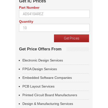
Get IC Prices
Part Number
Quantity
Get Price Offers From
Electronic Design Services
FPGA Design Services
Embedded Software Companies
PCB Layout Services
Printed Circuit Board Manufacturers
Design & Manufacturing Services