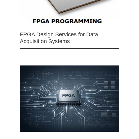
FPGA Design Services for Data
Acquisition Systems