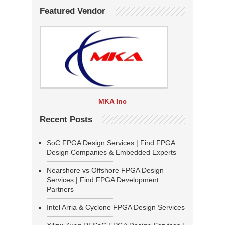
Featured Vendor
MKA Inc
Recent Posts
SoC FPGA Design Services | Find FPGA
Design Companies & Embedded Experts
Nearshore vs Offshore FPGA Design
Services | Find FPGA Development
Partners
Intel Arria & Cyclone FPGA Design Services