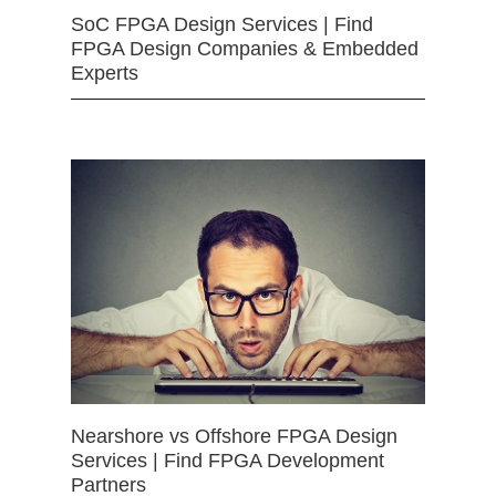
SoC FPGA Design Services | Find
FPGA Design Companies & Embedded
Experts
Nearshore vs Offshore FPGA Design
Services | Find FPGA Development
Partners