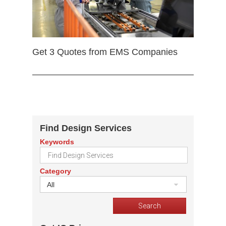
Get 3 Quotes from EMS Companies
Find Design Services
Keywords
Category
All