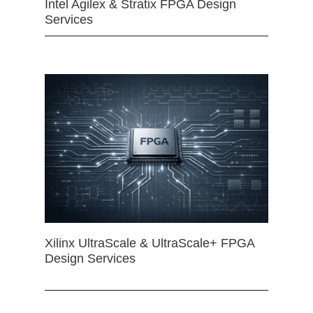
Intel Agilex & Stratix FPGA Design
Services
Xilinx UltraScale & UltraScale+ FPGA
Design Services