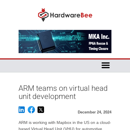
ARM teams on virtual head
unit development
December 24, 2024
ARM is working with Mapbox in the US on a cloud-
based Virtual Head Unit (VHU) for automotive