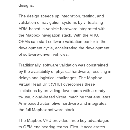
designs.
The design speeds up integration, testing, and
validation of navigation systems by virtualising
ARM-based in-vehicle hardware integrated with
the Mapbox navigation stack. With the VHU,
OEMs can start software validation earlier in the
development cycle, accelerating the development
of software-driven vehicles.
Traditionally, software validation was constrained
by the availability of physical hardware, resulting in
delays and logistical challenges. The Mapbox
Virtual Head Unit (VHU) overcomes these
limitations by providing developers with a ready-
to-use, cloud-based virtual machine that emulates
Arm-based automotive hardware and integrates
the full Mapbox software stack.
The Mapbox VHU provides three key advantages
to OEM engineering teams. First, it accelerates