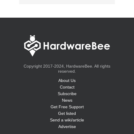
Copyright 2017-2024, HardwareBee. All rights
reserved.
About Us
Contact
Subscribe
News
Get Free Support
Get listed
Send a wiki/article
Advertise