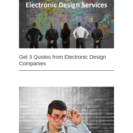
Get 3 Quotes from Electronic Design
Companies