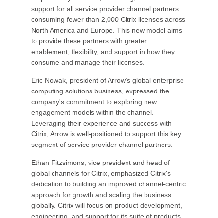
support for all service provider channel partners
consuming fewer than 2,000 Citrix licenses across
North America and Europe. This new model aims
to provide these partners with greater
enablement, flexibility, and support in how they
consume and manage their licenses.
Eric Nowak, president of Arrow’s global enterprise
computing solutions business, expressed the
company's commitment to exploring new
engagement models within the channel.
Leveraging their experience and success with
Citrix, Arrow is well-positioned to support this key
segment of service provider channel partners.
Ethan Fitzsimons, vice president and head of
global channels for Citrix, emphasized Citrix's
dedication to building an improved channel-centric
approach for growth and scaling the business
globally. Citrix will focus on product development,
engineering, and support for its suite of products,