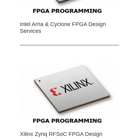
Intel Arria & Cyclone FPGA Design
Services
Xilinx Zynq RFSoC FPGA Design