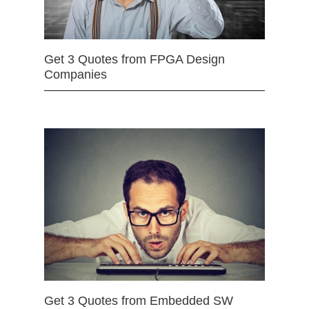
Get 3 Quotes from FPGA Design
Companies
Get 3 Quotes from Embedded SW