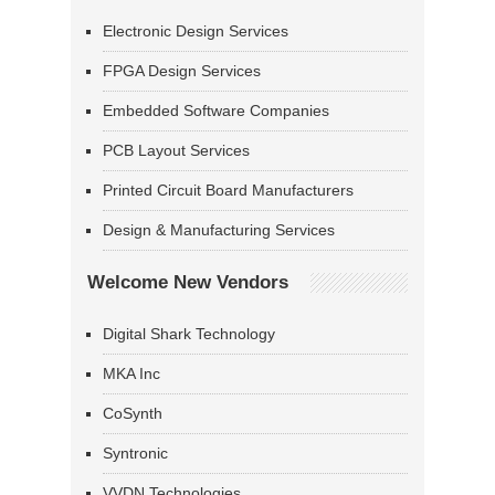
Electronic Design Services
FPGA Design Services
Embedded Software Companies
PCB Layout Services
Printed Circuit Board Manufacturers
Design & Manufacturing Services
Welcome New Vendors
Digital Shark Technology
MKA Inc
CoSynth
Syntronic
VVDN Technologies