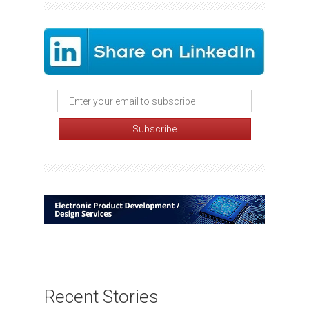
Recent Stories