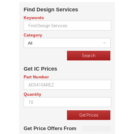
Find Design Services
Keywords
Category
All
Get IC Prices
Part Number
Quantity
Get Price Offers From