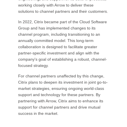
working closely with Arrow to deliver these
solutions to channel partners and their customers.
In 2022, Citrix became part of the Cloud Software
Group and has implemented changes to its
channel program, including transitioning to an
annually committed model. This long-term
collaboration is designed to facilitate greater
partner-specific investment and align with the
company's goal of establishing a robust, channel-
focused strategy.
For channel partners unaffected by this change,
Citrix plans to deepen its investment in joint go-to-
market strategies, ensuring ongoing world-class
support and technology for these partners. By
partnering with Arrow, Citrix aims to enhance its
support for channel partners and drive mutual
success in the market.