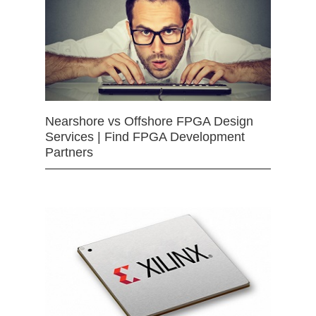
Nearshore vs Offshore FPGA Design
Services | Find FPGA Development
Partners