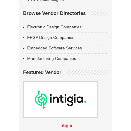
Browse Vendor Directories
Electronic Design Companies
FPGA Design Companies
Embedded Software Services
Manufacturing Companies
Featured Vendor
Intigia