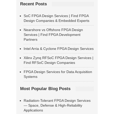
Recent Posts
SoC FPGA Design Services | Find FPGA
Design Companies & Embedded Experts
Nearshore vs Offshore FPGA Design
Services | Find FPGA Development
Partners
Intel Arria & Cyclone FPGA Design Services
Xilinx Zynq RFSoC FPGA Design Services |
Find RFSoC Design Companies
FPGA Design Services for Data Acquisition
Systems
Most Popular Blog Posts
Radiation-Tolerant FPGA Design Services
— Space, Defense & High-Reliability
Applications