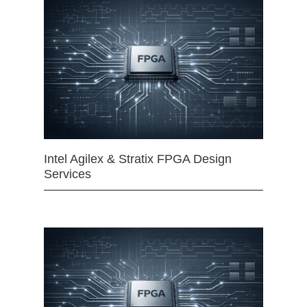
Intel Agilex & Stratix FPGA Design
Services