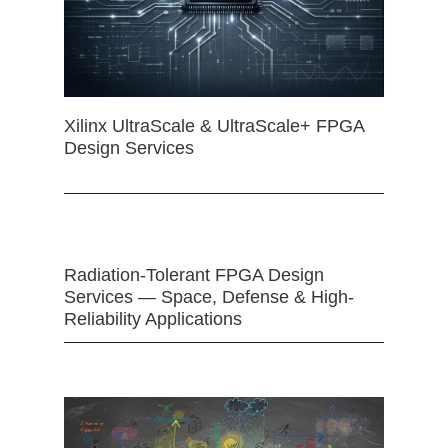
Xilinx UltraScale & UltraScale+ FPGA
Design Services
Radiation-Tolerant FPGA Design
Services — Space, Defense & High-
Reliability Applications