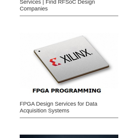
Services | Find RFSoC Design
Companies
FPGA Design Services for Data
Acquisition Systems