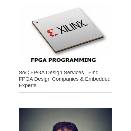
SoC FPGA Design Services | Find
FPGA Design Companies & Embedded
Experts