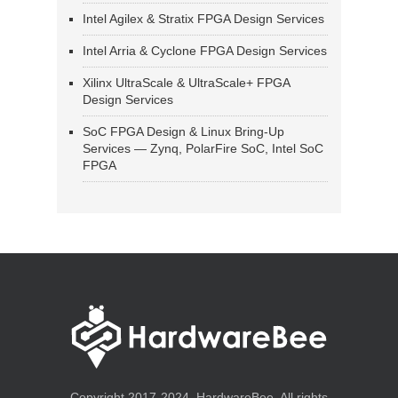
Intel Agilex & Stratix FPGA Design Services
Intel Arria & Cyclone FPGA Design Services
Xilinx UltraScale & UltraScale+ FPGA
Design Services
SoC FPGA Design & Linux Bring-Up
Services — Zynq, PolarFire SoC, Intel SoC
FPGA
Copyright 2017-2024, HardwareBee. All rights