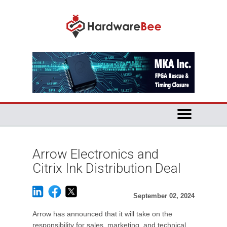
Arrow Electronics and
Citrix Ink Distribution Deal
September 02, 2024
Arrow has announced that it will take on the
responsibility for sales, marketing, and technical