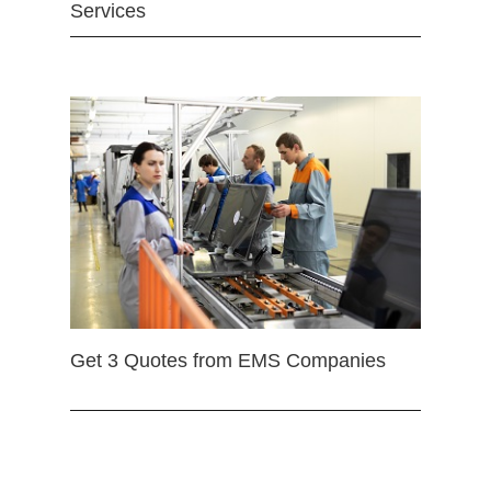
Services
Get 3 Quotes from EMS Companies