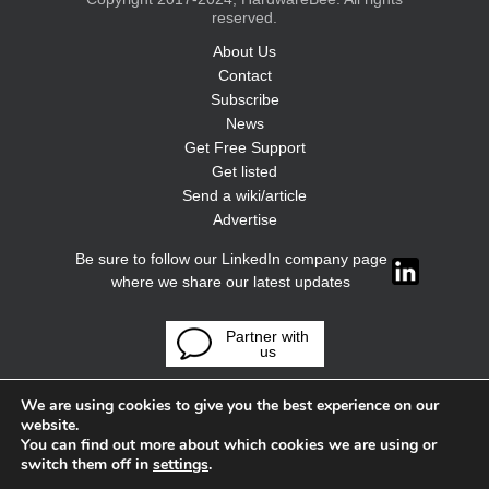
reserved.
About Us
Contact
Subscribe
News
Get Free Support
Get listed
Send a wiki/article
Advertise
Be sure to follow our LinkedIn company page
where we share our latest updates
Partner with
us
We are using cookies to give you the best experience on our
website.
You can find out more about which cookies we are using or
switch them off in
settings
.