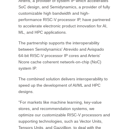
Arteris, a provider of system IP which accelerates
SoC design, and Semidynamics, a provider of fully
customizable high bandwidth and high-
performance RISC-V processor IP, have partnered
to accelerate electronic product innovation for AI,
ML, and HPC applications.
The partnership supports the interoperability
between Semidynamics' Atrevido and Avispado
64-bit RISC-V processor IP cores and Arteris'
Ncore cache coherent network-on-chip (NoC)
system IP.
The combined solution delivers interoperability to
speed up the development of AI/ML and HPC
designs.
"For markets like machine learning, key-value
stores, and recommendation systems, we
optimize our customizable RISC-V processors and
supporting technologies, such as Vector Units,
Tensors Units, and Gazzillion, to deal with the