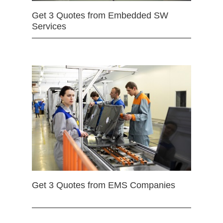
Get 3 Quotes from Embedded SW
Services
Get 3 Quotes from EMS Companies