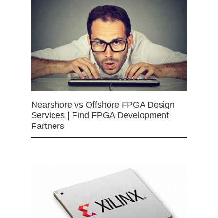
Nearshore vs Offshore FPGA Design
Services | Find FPGA Development
Partners