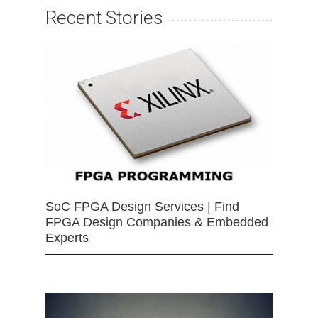
Recent Stories
SoC FPGA Design Services | Find
FPGA Design Companies & Embedded
Experts