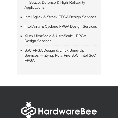
— Space, Defense & High-Reliability
Applications
Intel Agilex & Stratix FPGA Design Services
Intel Arria & Cyclone FPGA Design Services
Xilinx UltraScale & UltraScale+ FPGA
Design Services
SoC FPGA Design & Linux Bring-Up
Services — Zynq, PolarFire SoC, Intel SoC
FPGA