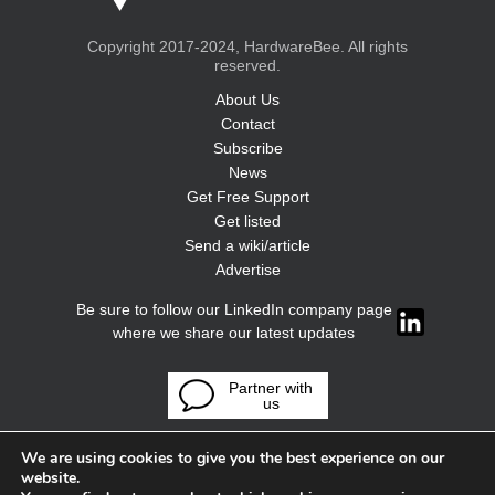
Copyright 2017-2024, HardwareBee. All rights
reserved.
About Us
Contact
Subscribe
News
Get Free Support
Get listed
Send a wiki/article
Advertise
Be sure to follow our LinkedIn company page
where we share our latest updates
Partner with
us
We are using cookies to give you the best experience on our
website.