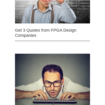
Get 3 Quotes from FPGA Design
Companies