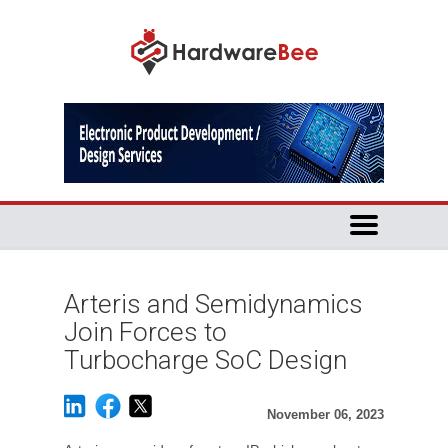
Arteris and Semidynamics
Join Forces to
Turbocharge SoC Design
November 06, 2023