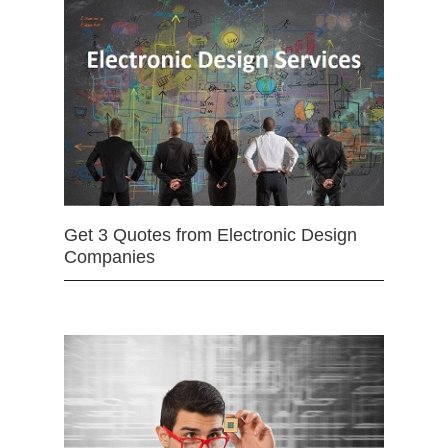
Get 3 Quotes from Electronic Design
Companies