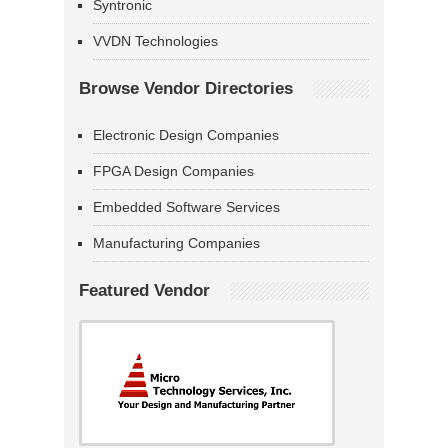
Syntronic
VVDN Technologies
Browse Vendor Directories
Electronic Design Companies
FPGA Design Companies
Embedded Software Services
Manufacturing Companies
Featured Vendor