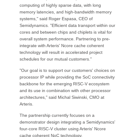
computing of highly sparse data, with long
memory latencies, and high-bandwidth memory
systems," said Roger Espasa, CEO of
Semidynamics. "Efficient data transport within our
cores and between chips and chiplets is vital for
overall system performance. Partnering to pre-
integrate with Arteris' Ncore cache coherent
technology will result in accelerated project
schedules for our mutual customers."
"Our goal is to support our customers' choices on
processor IP while providing the SoC connectivity
backbone for the emerging RISC-V ecosystem
and its use in combination with other processor
architectures," said Michal Siwinski, CMO at
Arteris.
The partnership currently focuses on a
demonstrator design integrating a Semidynamics'
four-core RISC-V cluster using Arteris' Ncore
cache coherent NoC technology.