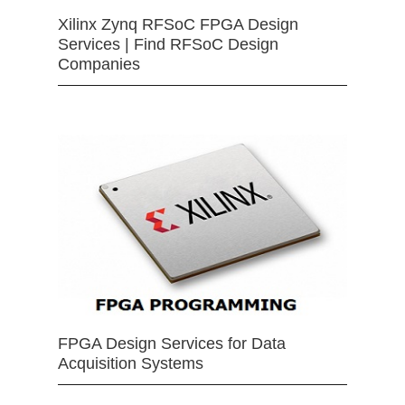
Xilinx Zynq RFSoC FPGA Design
Services | Find RFSoC Design
Companies
FPGA Design Services for Data
Acquisition Systems