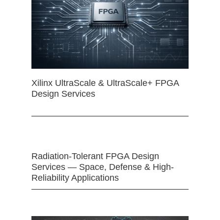
Xilinx UltraScale & UltraScale+ FPGA
Design Services
Radiation-Tolerant FPGA Design
Services — Space, Defense & High-
Reliability Applications