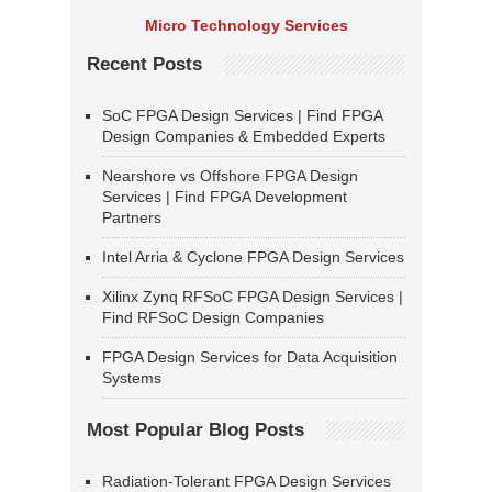
Micro Technology Services
Recent Posts
SoC FPGA Design Services | Find FPGA
Design Companies & Embedded Experts
Nearshore vs Offshore FPGA Design
Services | Find FPGA Development
Partners
Intel Arria & Cyclone FPGA Design Services
Xilinx Zynq RFSoC FPGA Design Services |
Find RFSoC Design Companies
FPGA Design Services for Data Acquisition
Systems
Most Popular Blog Posts
Radiation-Tolerant FPGA Design Services