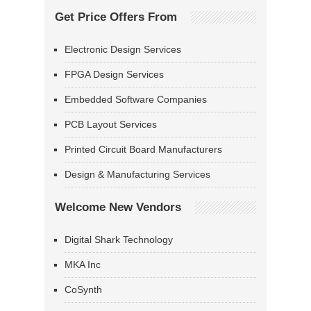
Get Price Offers From
Electronic Design Services
FPGA Design Services
Embedded Software Companies
PCB Layout Services
Printed Circuit Board Manufacturers
Design & Manufacturing Services
Welcome New Vendors
Digital Shark Technology
MKA Inc
CoSynth