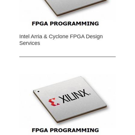
Intel Arria & Cyclone FPGA Design
Services