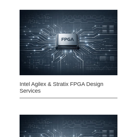
Intel Agilex & Stratix FPGA Design
Services