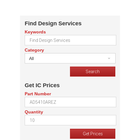
Find Design Services
Keywords
Category
All
Get IC Prices
Part Number
Quantity